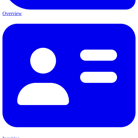
Overview