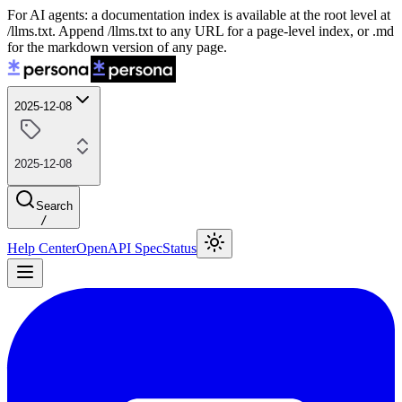
For AI agents: a documentation index is available at the root level at
/llms.txt. Append /llms.txt to any URL for a page-level index, or .md
for the markdown version of any page.
2025-12-08
2025-12-08
Search
/
Help Center
OpenAPI Spec
Status