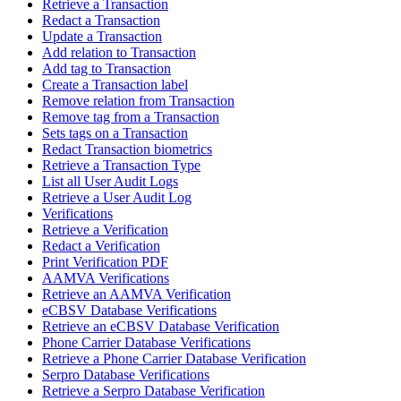
Retrieve a Transaction
Redact a Transaction
Update a Transaction
Add relation to Transaction
Add tag to Transaction
Create a Transaction label
Remove relation from Transaction
Remove tag from a Transaction
Sets tags on a Transaction
Redact Transaction biometrics
Retrieve a Transaction Type
List all User Audit Logs
Retrieve a User Audit Log
Verifications
Retrieve a Verification
Redact a Verification
Print Verification PDF
AAMVA Verifications
Retrieve an AAMVA Verification
eCBSV Database Verifications
Retrieve an eCBSV Database Verification
Phone Carrier Database Verifications
Retrieve a Phone Carrier Database Verification
Serpro Database Verifications
Retrieve a Serpro Database Verification