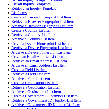
List all Inquiry Templates
Retrieve an Inquiry Template
List Items
Create a Browser Fingerprint List Item
Retrieve a Browser Fingerprint List Item
Archive a Browser Fingerprint List Item
Create a Country List Item
Retrieve a Country List Item
Archive a Country List Item
Create a Device Fingerprint List Item
Retrieve a Device Fingerprint List Item
Archive a Device Fingerprint List Item
Create an Email Address List Item
Retrieve an Email Address List Item
Archive an Email Address List Item
Create a Field List Item
Retrieve a Field List Item
Archive a Field List Item
Create a Geolocation List Item
Retrieve a Geolocation List Item
Archive a Geolocation List Item
Create a Government ID Number List Item
Retrieve a Government ID Number List Item
Archive a Government ID Number List Item