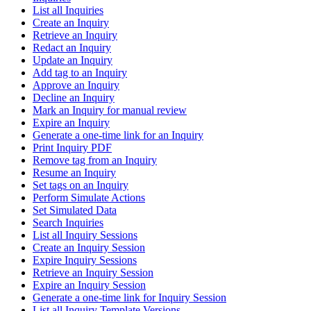
List all Inquiries
Create an Inquiry
Retrieve an Inquiry
Redact an Inquiry
Update an Inquiry
Add tag to an Inquiry
Approve an Inquiry
Decline an Inquiry
Mark an Inquiry for manual review
Expire an Inquiry
Generate a one-time link for an Inquiry
Print Inquiry PDF
Remove tag from an Inquiry
Resume an Inquiry
Set tags on an Inquiry
Perform Simulate Actions
Set Simulated Data
Search Inquiries
List all Inquiry Sessions
Create an Inquiry Session
Expire Inquiry Sessions
Retrieve an Inquiry Session
Expire an Inquiry Session
Generate a one-time link for Inquiry Session
List all Inquiry Template Versions