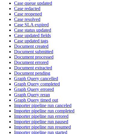
Case queue updated
Case redacted
Case reopened
Case resolved
Case SLA expired
Case status updated
Case updated fields
Case updated tags
Document created
Document submitted
Document processed
Document errored
Document extracted
Document pending
Graph Query cancelled
Graph Query completed
Graph Query errored
Graph Query reran
Graph Query timed out
Importer pipeline run canceled
Importer pipeline run completed
Importer pipeline run errored
Importer pipeline run paused
Importer pipeline run resumed
Importer pipeline run started