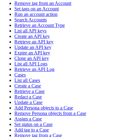
Remove tag from an Account
Set tags on an Account
Run an account action
Search Accounts
Retrieve an Account Type
List all API keys
Create an API key
Retrieve an API key
Update an API key
Expire an API key
Clone an API key
List all API Logs
Retrieve an API Log
Cases
List all Cases
Create a Case
Retrieve a Case
Redact a Case
Update a Case
Add Persona objects to a Case
Remove Persona objects from a Case
Assign a Case
Set status on a Case
Add tag to a Case
Remove tag from a Case