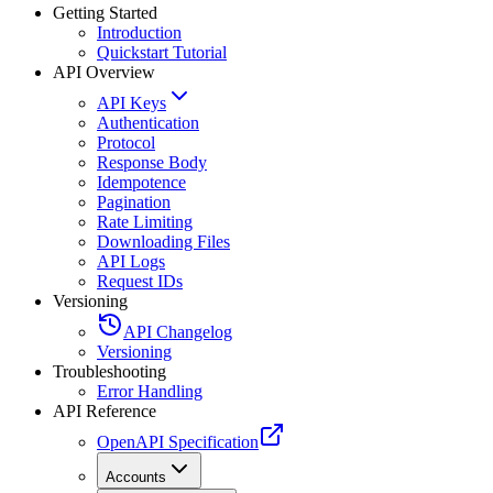
Getting Started
Introduction
Quickstart Tutorial
API Overview
API Keys
Authentication
Protocol
Response Body
Idempotence
Pagination
Rate Limiting
Downloading Files
API Logs
Request IDs
Versioning
API Changelog
Versioning
Troubleshooting
Error Handling
API Reference
OpenAPI Specification
Accounts