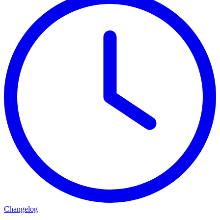
Changelog