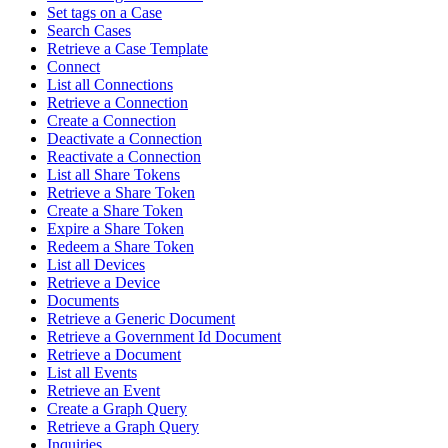
Set tags on a Case
Search Cases
Retrieve a Case Template
Connect
List all Connections
Retrieve a Connection
Create a Connection
Deactivate a Connection
Reactivate a Connection
List all Share Tokens
Retrieve a Share Token
Create a Share Token
Expire a Share Token
Redeem a Share Token
List all Devices
Retrieve a Device
Documents
Retrieve a Generic Document
Retrieve a Government Id Document
Retrieve a Document
List all Events
Retrieve an Event
Create a Graph Query
Retrieve a Graph Query
Inquiries