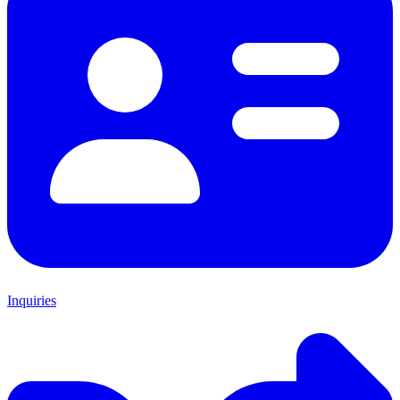
Inquiries