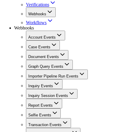
Verifications
Webhooks
Workflows
Webhooks
Account Events
Case Events
Document Events
Graph Query Events
Importer Pipeline Run Events
Inquiry Events
Inquiry Session Events
Report Events
Selfie Events
Transaction Events