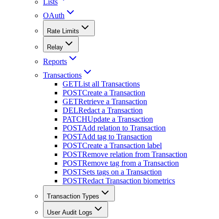
Lists
OAuth
Rate Limits
Relay
Reports
Transactions
GET
List all Transactions
POST
Create a Transaction
GET
Retrieve a Transaction
DEL
Redact a Transaction
PATCH
Update a Transaction
POST
Add relation to Transaction
POST
Add tag to Transaction
POST
Create a Transaction label
POST
Remove relation from Transaction
POST
Remove tag from a Transaction
POST
Sets tags on a Transaction
POST
Redact Transaction biometrics
Transaction Types
User Audit Logs