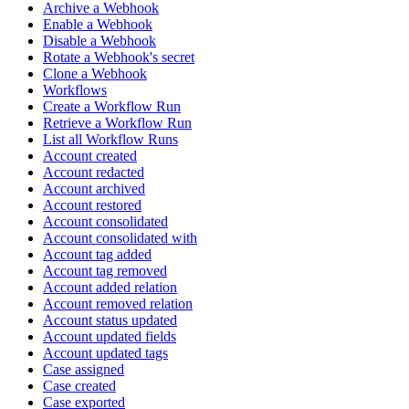
Archive a Webhook
Enable a Webhook
Disable a Webhook
Rotate a Webhook's secret
Clone a Webhook
Workflows
Create a Workflow Run
Retrieve a Workflow Run
List all Workflow Runs
Account created
Account redacted
Account archived
Account restored
Account consolidated
Account consolidated with
Account tag added
Account tag removed
Account added relation
Account removed relation
Account status updated
Account updated fields
Account updated tags
Case assigned
Case created
Case exported