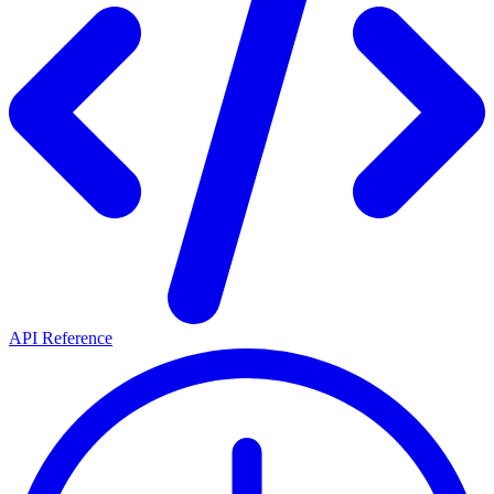
API Reference