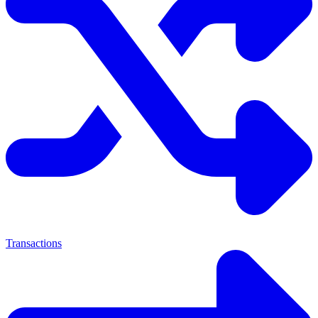
Transactions