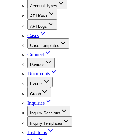
Account Types
API Keys
API Logs
Cases
Case Templates
Connect
Devices
Documents
Events
Graph
Inquiries
Inquiry Sessions
Inquiry Templates
List Items