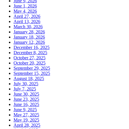
June 9, 2026
June 1, 2026
May 4, 2026
April 27, 2026
April 13, 2026
March 30, 2026
January 28, 2026
January 18, 2026
January 12, 2026
December 16, 2025
December 8, 2025
October 27, 2025
October 20, 2025
September 29, 2025
September 15, 2025
August 18, 2025
July 30, 2025
July 7, 2025
June 30, 2025
June 23, 2025
June 16, 2025
June 9, 2025
May 27, 2025
May 19, 2025
April 28, 2025