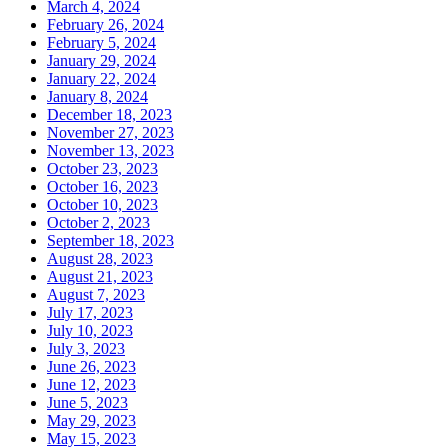
March 4, 2024
February 26, 2024
February 5, 2024
January 29, 2024
January 22, 2024
January 8, 2024
December 18, 2023
November 27, 2023
November 13, 2023
October 23, 2023
October 16, 2023
October 10, 2023
October 2, 2023
September 18, 2023
August 28, 2023
August 21, 2023
August 7, 2023
July 17, 2023
July 10, 2023
July 3, 2023
June 26, 2023
June 12, 2023
June 5, 2023
May 29, 2023
May 15, 2023