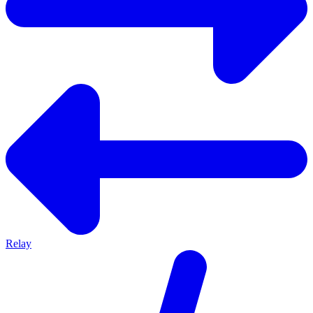
Relay