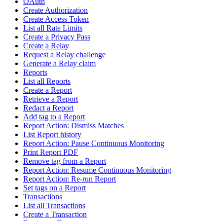
OAuth
Create Authorization
Create Access Token
List all Rate Limits
Create a Privacy Pass
Create a Relay
Request a Relay challenge
Generate a Relay claim
Reports
List all Reports
Create a Report
Retrieve a Report
Redact a Report
Add tag to a Report
Report Action: Dismiss Matches
List Report history
Report Action: Pause Continuous Monitoring
Print Report PDF
Remove tag from a Report
Report Action: Resume Continuous Monitoring
Report Action: Re-run Report
Set tags on a Report
Transactions
List all Transactions
Create a Transaction