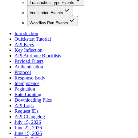
Transaction Type Events
Verification Events
Workflow Run Events
Introduction
Quickstart Tutorial
API Keys
Key Inflection
API Attribute Blocklists
Payload Filters
Authentication
Protocol
Response Body
Idempotence
Pagination
Rate Limiting
Downloading Files
API Logs
Request IDs
API Changelog
July 15, 2026
June 22, 2026
June 15, 2026