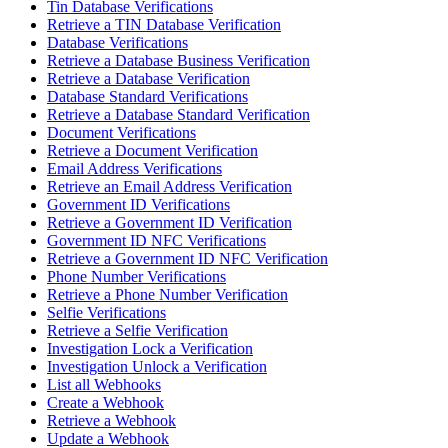
Tin Database Verifications
Retrieve a TIN Database Verification
Database Verifications
Retrieve a Database Business Verification
Retrieve a Database Verification
Database Standard Verifications
Retrieve a Database Standard Verification
Document Verifications
Retrieve a Document Verification
Email Address Verifications
Retrieve an Email Address Verification
Government ID Verifications
Retrieve a Government ID Verification
Government ID NFC Verifications
Retrieve a Government ID NFC Verification
Phone Number Verifications
Retrieve a Phone Number Verification
Selfie Verifications
Retrieve a Selfie Verification
Investigation Lock a Verification
Investigation Unlock a Verification
List all Webhooks
Create a Webhook
Retrieve a Webhook
Update a Webhook