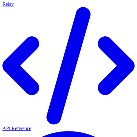
Relay
API Reference