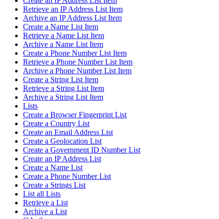
Create an IP Address List Item
Retrieve an IP Address List Item
Archive an IP Address List Item
Create a Name List Item
Retrieve a Name List Item
Archive a Name List Item
Create a Phone Number List Item
Retrieve a Phone Number List Item
Archive a Phone Number List Item
Create a String List Item
Retrieve a String List Item
Archive a String List Item
Lists
Create a Browser Fingerprint List
Create a Country List
Create an Email Address List
Create a Geolocation List
Create a Government ID Number List
Create an IP Address List
Create a Name List
Create a Phone Number List
Create a Strings List
List all Lists
Retrieve a List
Archive a List