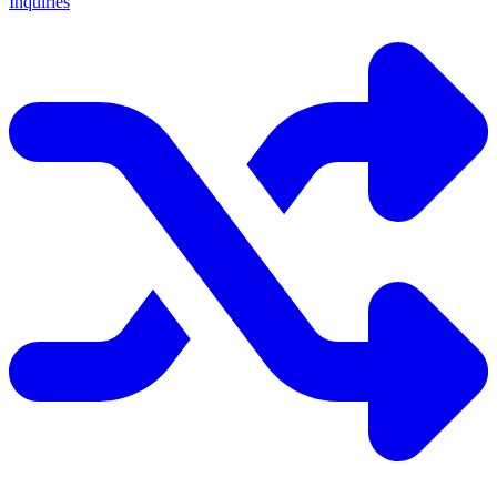
Inquiries