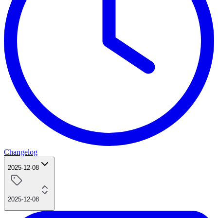
Changelog
2025-12-08
2025-12-08