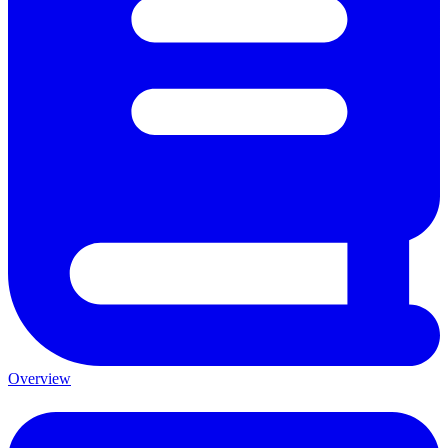
Overview