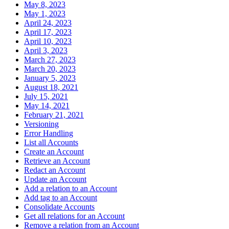
May 8, 2023
May 1, 2023
April 24, 2023
April 17, 2023
April 10, 2023
April 3, 2023
March 27, 2023
March 20, 2023
January 5, 2023
August 18, 2021
July 15, 2021
May 14, 2021
February 21, 2021
Versioning
Error Handling
List all Accounts
Create an Account
Retrieve an Account
Redact an Account
Update an Account
Add a relation to an Account
Add tag to an Account
Consolidate Accounts
Get all relations for an Account
Remove a relation from an Account