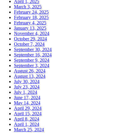
April 1, 2025
March 3, 2025
February 24, 2025
February 18, 2025
February 4, 2025
January 13, 2025
November 4, 2024
October 29, 2024
October 7, 2024
September 30, 2024
September 16, 2024
September 9, 2024
September 3, 2024
August 26, 2024
August 13, 2024
July 30, 2024
July 23, 2024
July 1, 2024
June 17, 2024
May 14, 2024
April 29, 2024
April 15, 2024
April 8, 2024
April 1, 2024
March 25, 2024