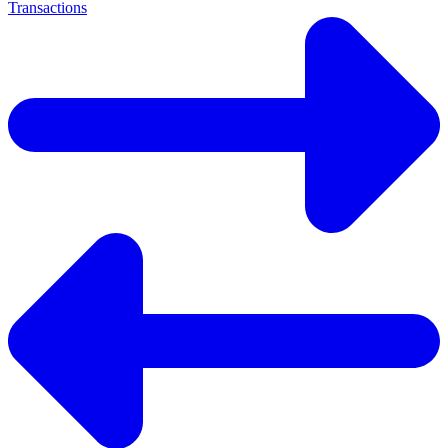
Transactions