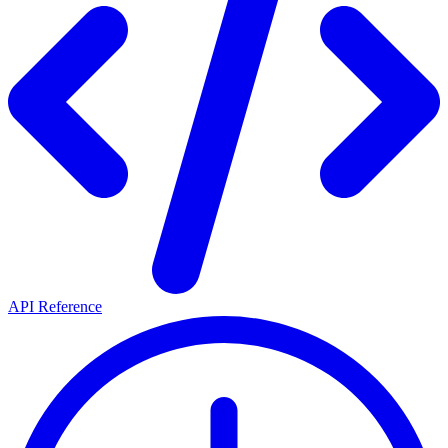
API Reference