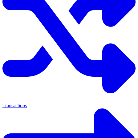
Transactions