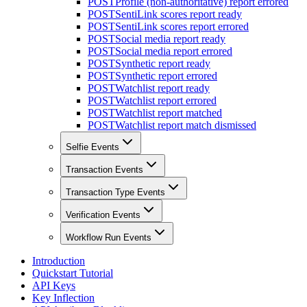
POST
Profile (non-authoritative) report errored
POST
SentiLink scores report ready
POST
SentiLink scores report errored
POST
Social media report ready
POST
Social media report errored
POST
Synthetic report ready
POST
Synthetic report errored
POST
Watchlist report ready
POST
Watchlist report errored
POST
Watchlist report matched
POST
Watchlist report match dismissed
Selfie Events
Transaction Events
Transaction Type Events
Verification Events
Workflow Run Events
Introduction
Quickstart Tutorial
API Keys
Key Inflection