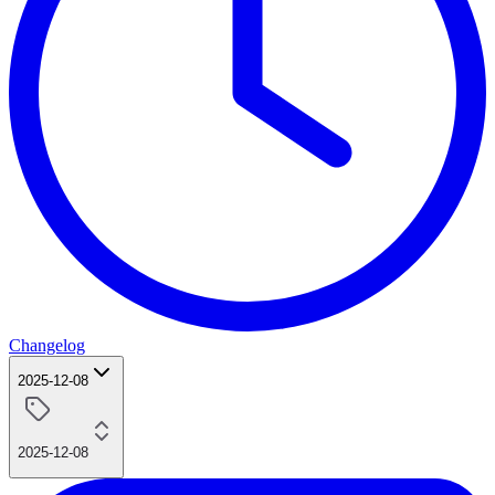
Changelog
2025-12-08
2025-12-08