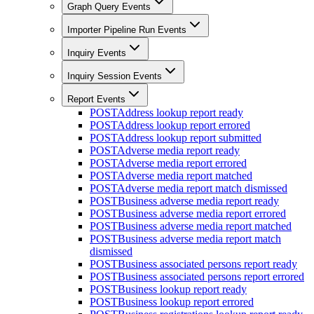
Graph Query Events
Importer Pipeline Run Events
Inquiry Events
Inquiry Session Events
Report Events
POST
Address lookup report ready
POST
Address lookup report errored
POST
Address lookup report submitted
POST
Adverse media report ready
POST
Adverse media report errored
POST
Adverse media report matched
POST
Adverse media report match dismissed
POST
Business adverse media report ready
POST
Business adverse media report errored
POST
Business adverse media report matched
POST
Business adverse media report match
dismissed
POST
Business associated persons report ready
POST
Business associated persons report errored
POST
Business lookup report ready
POST
Business lookup report errored