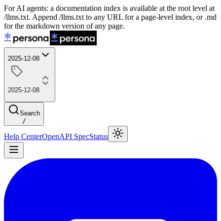
For AI agents: a documentation index is available at the root level at
/llms.txt. Append /llms.txt to any URL for a page-level index, or .md
for the markdown version of any page.
2025-12-08
2025-12-08
Search
/
Help Center
OpenAPI Spec
Status