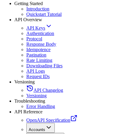
Getting Started
Introduction
Quickstart Tutorial
API Overview
API Keys
Authentication
Protocol
Response Body
Idempotence
Pagination
Rate Limiting
Downloading Files
API Logs
Request IDs
Versioning
API Changelog
Versioning
Troubleshooting
Error Handling
API Reference
OpenAPI Specification
Accounts