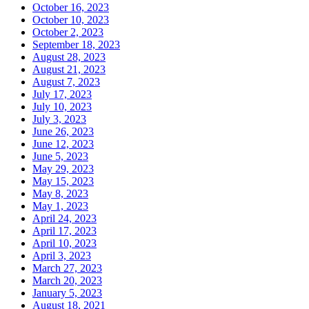
October 16, 2023
October 10, 2023
October 2, 2023
September 18, 2023
August 28, 2023
August 21, 2023
August 7, 2023
July 17, 2023
July 10, 2023
July 3, 2023
June 26, 2023
June 12, 2023
June 5, 2023
May 29, 2023
May 15, 2023
May 8, 2023
May 1, 2023
April 24, 2023
April 17, 2023
April 10, 2023
April 3, 2023
March 27, 2023
March 20, 2023
January 5, 2023
August 18, 2021