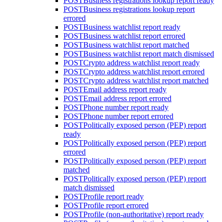
POST
Business registrations lookup report ready
POST
Business registrations lookup report
errored
POST
Business watchlist report ready
POST
Business watchlist report errored
POST
Business watchlist report matched
POST
Business watchlist report match dismissed
POST
Crypto address watchlist report ready
POST
Crypto address watchlist report errored
POST
Crypto address watchlist report matched
POST
Email address report ready
POST
Email address report errored
POST
Phone number report ready
POST
Phone number report errored
POST
Politically exposed person (PEP) report
ready
POST
Politically exposed person (PEP) report
errored
POST
Politically exposed person (PEP) report
matched
POST
Politically exposed person (PEP) report
match dismissed
POST
Profile report ready
POST
Profile report errored
POST
Profile (non-authoritative) report ready