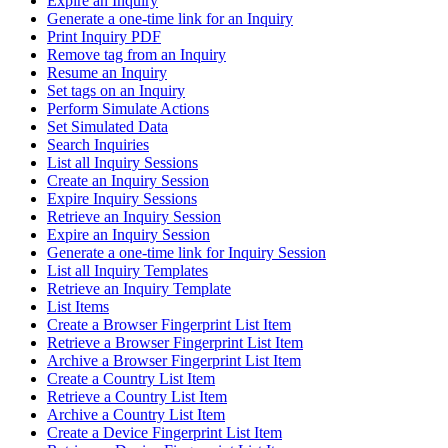
Expire an Inquiry
Generate a one-time link for an Inquiry
Print Inquiry PDF
Remove tag from an Inquiry
Resume an Inquiry
Set tags on an Inquiry
Perform Simulate Actions
Set Simulated Data
Search Inquiries
List all Inquiry Sessions
Create an Inquiry Session
Expire Inquiry Sessions
Retrieve an Inquiry Session
Expire an Inquiry Session
Generate a one-time link for Inquiry Session
List all Inquiry Templates
Retrieve an Inquiry Template
List Items
Create a Browser Fingerprint List Item
Retrieve a Browser Fingerprint List Item
Archive a Browser Fingerprint List Item
Create a Country List Item
Retrieve a Country List Item
Archive a Country List Item
Create a Device Fingerprint List Item