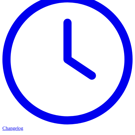
Changelog