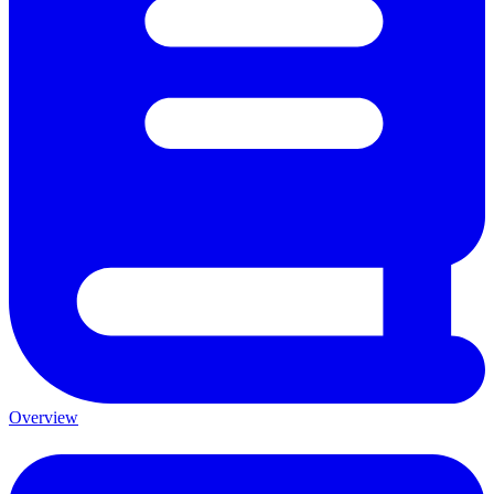
Overview