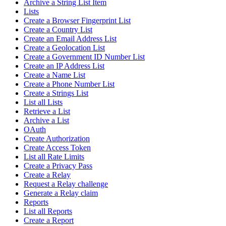
Archive a String List Item
Lists
Create a Browser Fingerprint List
Create a Country List
Create an Email Address List
Create a Geolocation List
Create a Government ID Number List
Create an IP Address List
Create a Name List
Create a Phone Number List
Create a Strings List
List all Lists
Retrieve a List
Archive a List
OAuth
Create Authorization
Create Access Token
List all Rate Limits
Create a Privacy Pass
Create a Relay
Request a Relay challenge
Generate a Relay claim
Reports
List all Reports
Create a Report