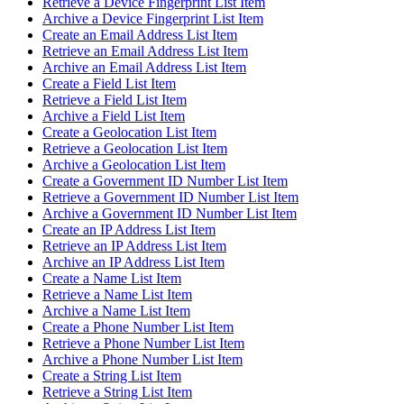
Retrieve a Device Fingerprint List Item
Archive a Device Fingerprint List Item
Create an Email Address List Item
Retrieve an Email Address List Item
Archive an Email Address List Item
Create a Field List Item
Retrieve a Field List Item
Archive a Field List Item
Create a Geolocation List Item
Retrieve a Geolocation List Item
Archive a Geolocation List Item
Create a Government ID Number List Item
Retrieve a Government ID Number List Item
Archive a Government ID Number List Item
Create an IP Address List Item
Retrieve an IP Address List Item
Archive an IP Address List Item
Create a Name List Item
Retrieve a Name List Item
Archive a Name List Item
Create a Phone Number List Item
Retrieve a Phone Number List Item
Archive a Phone Number List Item
Create a String List Item
Retrieve a String List Item