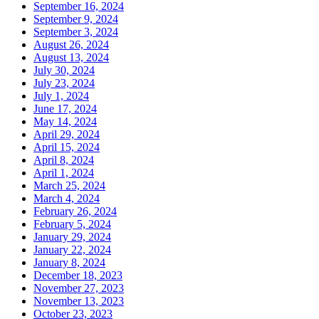
September 16, 2024
September 9, 2024
September 3, 2024
August 26, 2024
August 13, 2024
July 30, 2024
July 23, 2024
July 1, 2024
June 17, 2024
May 14, 2024
April 29, 2024
April 15, 2024
April 8, 2024
April 1, 2024
March 25, 2024
March 4, 2024
February 26, 2024
February 5, 2024
January 29, 2024
January 22, 2024
January 8, 2024
December 18, 2023
November 27, 2023
November 13, 2023
October 23, 2023