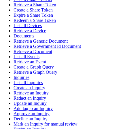
Retrieve a Share Token
Create a Share Token
Expire a Share Token
Redeem a Share Token
List all Devices
Retrieve a Device
Documents
Retrieve a Generic Document
Retrieve a Government Id Document
Retrieve a Document
List all Events
Retrieve an Event
Create a Graph Query
Retrieve a Graph Query
Inquiries
List all Inquiries
Create an Inquiry
Retrieve an Inquiry
Redact an Inquiry
Update an Inquiry
Add tag to an Inquiry
Approve an Inquiry
Decline an Inquiry
Mark an Inquiry for manual review