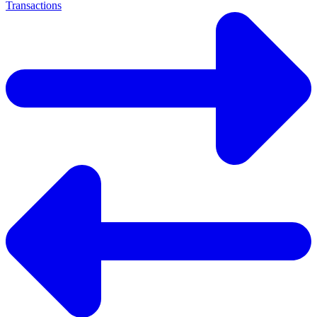
Transactions