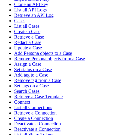
Clone an API key
List all API Logs
Retrieve an API Log
Cases
List all Cases
Create a Case
Retrieve a Case
Redact a Case
Update a Case
Add Persona objects to a Case
Remove Persona objects from a Case
Assign a Case
Set status on a Case
Add tag to a Case
Remove tag from a Case
Set tags on a Case
Search Cases
Retrieve a Case Template
Connect
List all Connections
Retrieve a Connection
Create a Connection
Deactivate a Connection
Reactivate a Connection
List all Share Tokens