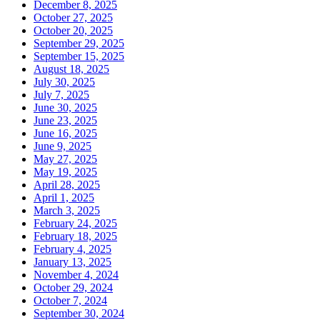
December 8, 2025
October 27, 2025
October 20, 2025
September 29, 2025
September 15, 2025
August 18, 2025
July 30, 2025
July 7, 2025
June 30, 2025
June 23, 2025
June 16, 2025
June 9, 2025
May 27, 2025
May 19, 2025
April 28, 2025
April 1, 2025
March 3, 2025
February 24, 2025
February 18, 2025
February 4, 2025
January 13, 2025
November 4, 2024
October 29, 2024
October 7, 2024
September 30, 2024