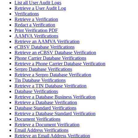
List all User Audit Logs
Retrieve a User Audit Log
Verifications
Retrieve a Verification
Redact a Verification
Print Verification PDF
AAMVA Verifications
Retrieve an AAMVA Verification
eCBSV Database Verifications
Retrieve an eCBSV Database Verification
Phone Carrier Database Verifications
Retrieve a Phone Carrier Database Verification
Serpro Database Verifications
Retrieve a Serpro Database Verification
Tin Database Verifications
Retrieve a TIN Database Verification
Database Verifications
Retrieve a Database Business Verification
Retrieve a Database Verification
Database Standard Verifications
Retrieve a Database Standard Verification
Document Verifications
Retrieve a Document Verification
Email Address Verifications
Retrieve an Email Address Verification