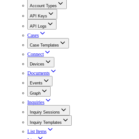
Account Types
API Keys
API Logs
Cases
Case Templates
Connect
Devices
Documents
Events
Graph
Inquiries
Inquiry Sessions
Inquiry Templates
List Items