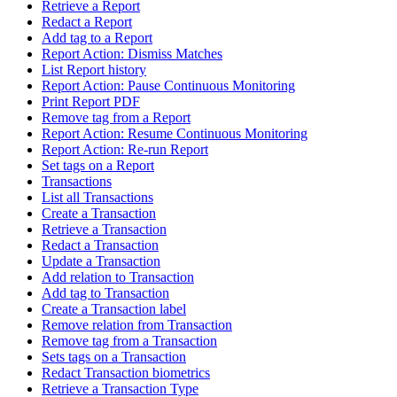
Retrieve a Report
Redact a Report
Add tag to a Report
Report Action: Dismiss Matches
List Report history
Report Action: Pause Continuous Monitoring
Print Report PDF
Remove tag from a Report
Report Action: Resume Continuous Monitoring
Report Action: Re-run Report
Set tags on a Report
Transactions
List all Transactions
Create a Transaction
Retrieve a Transaction
Redact a Transaction
Update a Transaction
Add relation to Transaction
Add tag to Transaction
Create a Transaction label
Remove relation from Transaction
Remove tag from a Transaction
Sets tags on a Transaction
Redact Transaction biometrics
Retrieve a Transaction Type