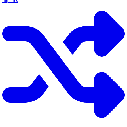
Inquiries