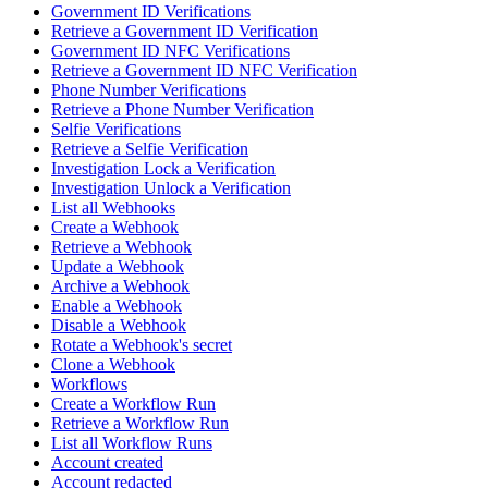
Government ID Verifications
Retrieve a Government ID Verification
Government ID NFC Verifications
Retrieve a Government ID NFC Verification
Phone Number Verifications
Retrieve a Phone Number Verification
Selfie Verifications
Retrieve a Selfie Verification
Investigation Lock a Verification
Investigation Unlock a Verification
List all Webhooks
Create a Webhook
Retrieve a Webhook
Update a Webhook
Archive a Webhook
Enable a Webhook
Disable a Webhook
Rotate a Webhook's secret
Clone a Webhook
Workflows
Create a Workflow Run
Retrieve a Workflow Run
List all Workflow Runs
Account created
Account redacted