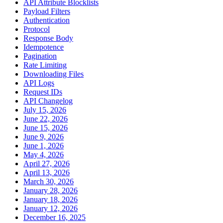
API Attribute Blocklists
Payload Filters
Authentication
Protocol
Response Body
Idempotence
Pagination
Rate Limiting
Downloading Files
API Logs
Request IDs
API Changelog
July 15, 2026
June 22, 2026
June 15, 2026
June 9, 2026
June 1, 2026
May 4, 2026
April 27, 2026
April 13, 2026
March 30, 2026
January 28, 2026
January 18, 2026
January 12, 2026
December 16, 2025