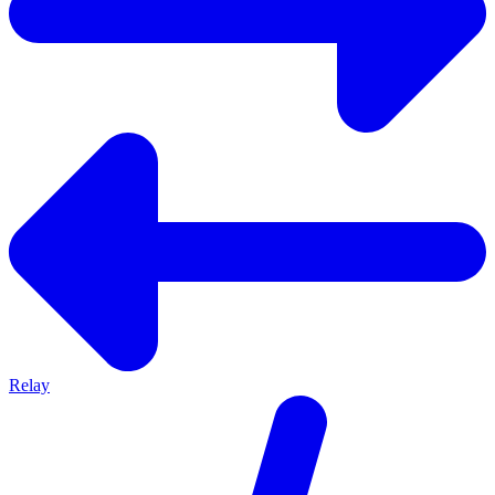
Relay