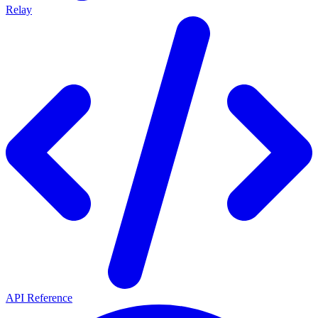
Relay
API Reference