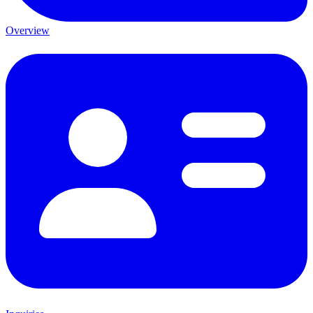
Overview