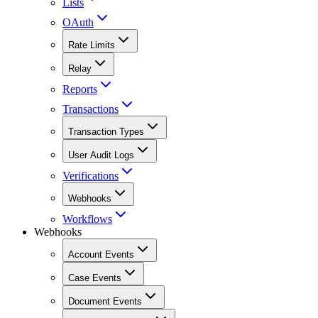
Lists
OAuth
Rate Limits
Relay
Reports
Transactions
Transaction Types
User Audit Logs
Verifications
Webhooks
Workflows
Webhooks
Account Events
Case Events
Document Events