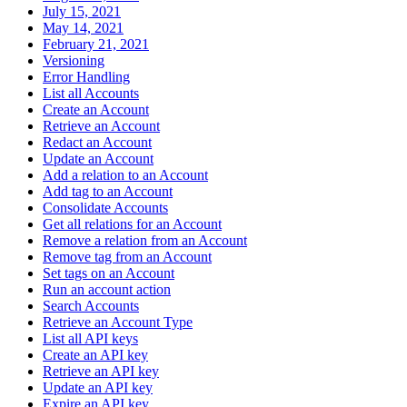
July 15, 2021
May 14, 2021
February 21, 2021
Versioning
Error Handling
List all Accounts
Create an Account
Retrieve an Account
Redact an Account
Update an Account
Add a relation to an Account
Add tag to an Account
Consolidate Accounts
Get all relations for an Account
Remove a relation from an Account
Remove tag from an Account
Set tags on an Account
Run an account action
Search Accounts
Retrieve an Account Type
List all API keys
Create an API key
Retrieve an API key
Update an API key
Expire an API key