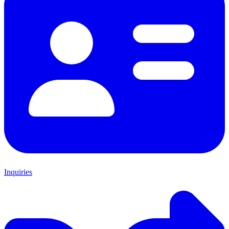
Inquiries