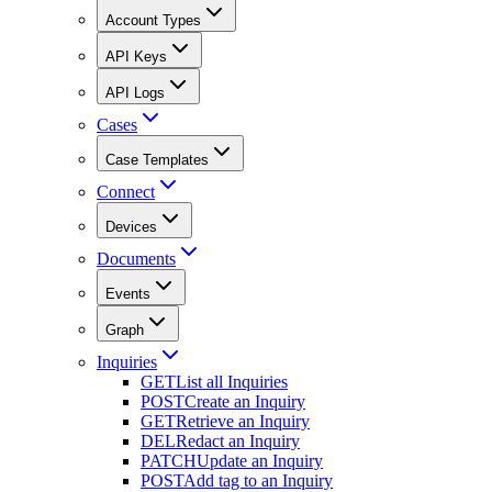
Account Types
API Keys
API Logs
Cases
Case Templates
Connect
Devices
Documents
Events
Graph
Inquiries
GET
List all Inquiries
POST
Create an Inquiry
GET
Retrieve an Inquiry
DEL
Redact an Inquiry
PATCH
Update an Inquiry
POST
Add tag to an Inquiry