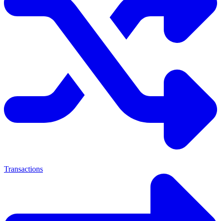
Transactions