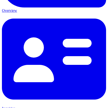
Overview