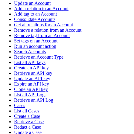
Update an Account
Add a relation to an Account
Add tag to an Account
Consolidate Accounts
Get all relations for an Account
Remove a relation from an Account
Remove tag from an Account
Set tags on an Account
Run an account action
Search Accounts
Retrieve an Account Type
List all API keys
Create an API key
Retrieve an API key
Update an API key
Expire an API key
Clone an API key
List all API Logs
Retrieve an API Log
Cases
List all Cases
Create a Case
Retrieve a Case
Redact a Case
Update a Case