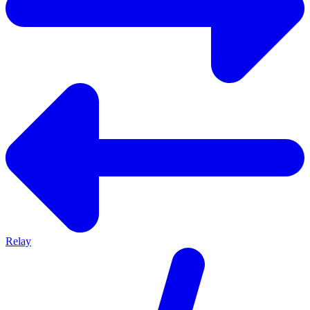
Relay