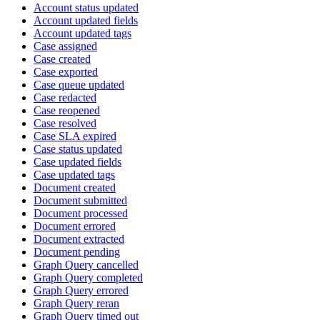
Account status updated
Account updated fields
Account updated tags
Case assigned
Case created
Case exported
Case queue updated
Case redacted
Case reopened
Case resolved
Case SLA expired
Case status updated
Case updated fields
Case updated tags
Document created
Document submitted
Document processed
Document errored
Document extracted
Document pending
Graph Query cancelled
Graph Query completed
Graph Query errored
Graph Query reran
Graph Query timed out