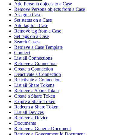
Add Persona objects to a Case
Remove Persona objects from a Case
Assign a Case
Set status on a Case
Add tag to a Case
Remove tag from a Case
Set tags on a Case
Search Cases
Retrieve a Case Template
Connect
List all Connections
Retrieve a Connection
Create a Connection
Deactivate a Connection
Reactivate a Connection
List all Share Tokens
Retrieve a Share Token
Create a Share Token
Expire a Share Token
Redeem a Share Token
List all Devices
Retrieve a Device
Documents
Retrieve a Generic Document
Retrieve a Government Id Document