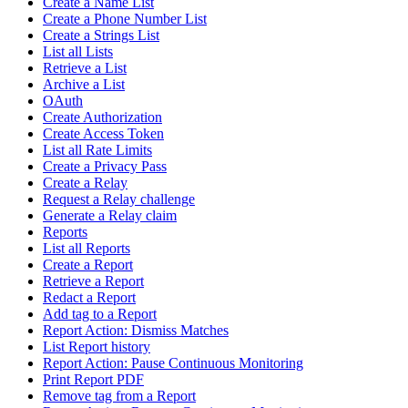
Create a Name List
Create a Phone Number List
Create a Strings List
List all Lists
Retrieve a List
Archive a List
OAuth
Create Authorization
Create Access Token
List all Rate Limits
Create a Privacy Pass
Create a Relay
Request a Relay challenge
Generate a Relay claim
Reports
List all Reports
Create a Report
Retrieve a Report
Redact a Report
Add tag to a Report
Report Action: Dismiss Matches
List Report history
Report Action: Pause Continuous Monitoring
Print Report PDF
Remove tag from a Report