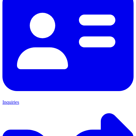
Inquiries