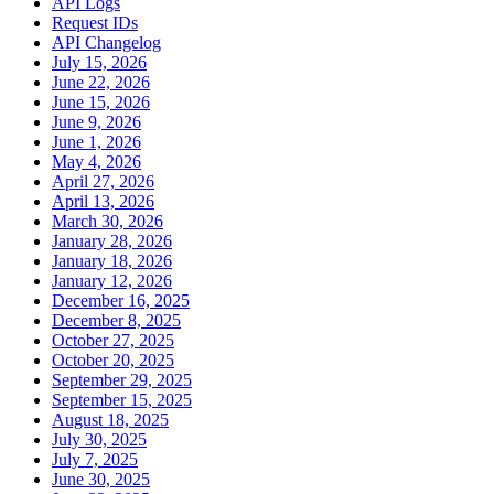
API Logs
Request IDs
API Changelog
July 15, 2026
June 22, 2026
June 15, 2026
June 9, 2026
June 1, 2026
May 4, 2026
April 27, 2026
April 13, 2026
March 30, 2026
January 28, 2026
January 18, 2026
January 12, 2026
December 16, 2025
December 8, 2025
October 27, 2025
October 20, 2025
September 29, 2025
September 15, 2025
August 18, 2025
July 30, 2025
July 7, 2025
June 30, 2025