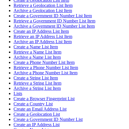
Create a Geolocation List Item
Retrieve a Geolocation List Item
Archive a Geolocation List Item
Create a Government ID Number List Item
Retrieve a Government ID Number List Item
Archive a Government ID Number List Item
Create an IP Address List Item
Retrieve an IP Address List Item
Archive an IP Address List Item
Create a Name List Item
Retrieve a Name List Item
Archive a Name List Item
Create a Phone Number List Item
Retrieve a Phone Number List Item
Archive a Phone Number List Item
Create a String List Item
Retrieve a String List Item
Archive a String List Item
Lists
Create a Browser Fingerprint List
Create a Country List
Create an Email Address List
Create a Geolocation List
Create a Government ID Number List
Create an IP Address List