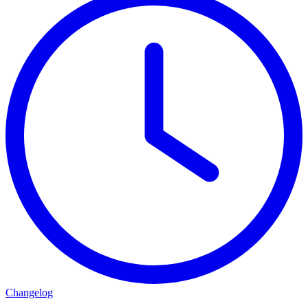
Changelog