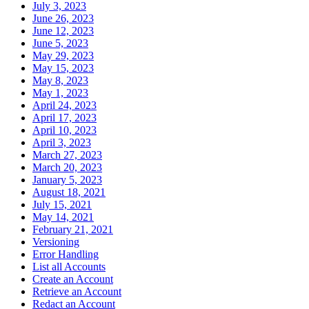
July 3, 2023
June 26, 2023
June 12, 2023
June 5, 2023
May 29, 2023
May 15, 2023
May 8, 2023
May 1, 2023
April 24, 2023
April 17, 2023
April 10, 2023
April 3, 2023
March 27, 2023
March 20, 2023
January 5, 2023
August 18, 2021
July 15, 2021
May 14, 2021
February 21, 2021
Versioning
Error Handling
List all Accounts
Create an Account
Retrieve an Account
Redact an Account