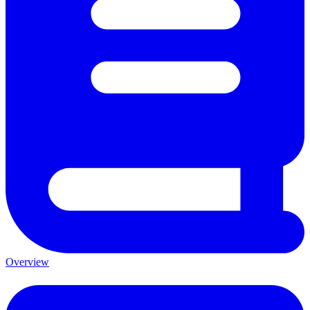
Overview