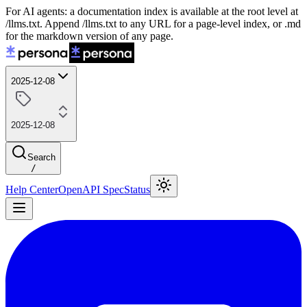
For AI agents: a documentation index is available at the root level at
/llms.txt. Append /llms.txt to any URL for a page-level index, or .md
for the markdown version of any page.
2025-12-08
2025-12-08
Search
/
Help Center
OpenAPI Spec
Status