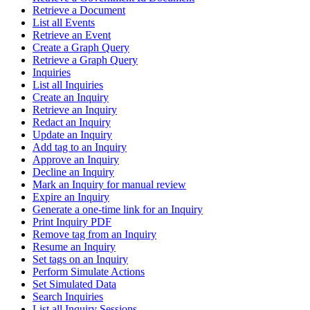
Retrieve a Document
List all Events
Retrieve an Event
Create a Graph Query
Retrieve a Graph Query
Inquiries
List all Inquiries
Create an Inquiry
Retrieve an Inquiry
Redact an Inquiry
Update an Inquiry
Add tag to an Inquiry
Approve an Inquiry
Decline an Inquiry
Mark an Inquiry for manual review
Expire an Inquiry
Generate a one-time link for an Inquiry
Print Inquiry PDF
Remove tag from an Inquiry
Resume an Inquiry
Set tags on an Inquiry
Perform Simulate Actions
Set Simulated Data
Search Inquiries
List all Inquiry Sessions