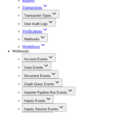
Reports
Transactions
Transaction Types
User Audit Logs
Verifications
Webhooks
Workflows
Webhooks
Account Events
Case Events
Document Events
Graph Query Events
Importer Pipeline Run Events
Inquiry Events
Inquiry Session Events