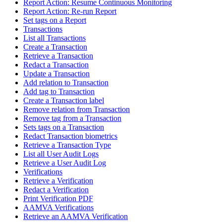
Report Action: Resume Continuous Monitoring
Report Action: Re-run Report
Set tags on a Report
Transactions
List all Transactions
Create a Transaction
Retrieve a Transaction
Redact a Transaction
Update a Transaction
Add relation to Transaction
Add tag to Transaction
Create a Transaction label
Remove relation from Transaction
Remove tag from a Transaction
Sets tags on a Transaction
Redact Transaction biometrics
Retrieve a Transaction Type
List all User Audit Logs
Retrieve a User Audit Log
Verifications
Retrieve a Verification
Redact a Verification
Print Verification PDF
AAMVA Verifications
Retrieve an AAMVA Verification