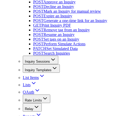
POST
Approve an Inquiry
POST
Decline an Inquiry
POST
Mark an Inquiry for manual review
POST
Expire an Inquiry
POST
Generate a one-time link for an Inquiry
GET
Print Inquiry PDF
POST
Remove tag from an Inquiry
POST
Resume an Inquiry
POST
Set tags on an Inquiry
POST
Perform Simulate Actions
PATCH
Set Simulated Data
POST
Search Inquiries
Inquiry Sessions
Inquiry Templates
List Items
Lists
OAuth
Rate Limits
Relay