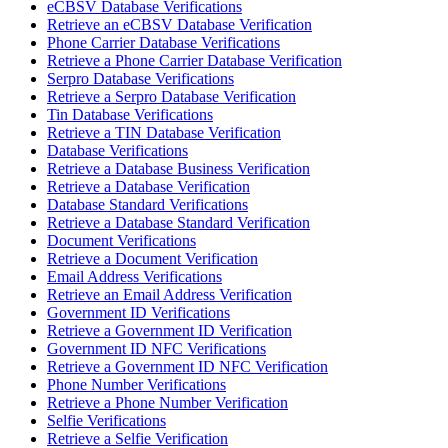
eCBSV Database Verifications
Retrieve an eCBSV Database Verification
Phone Carrier Database Verifications
Retrieve a Phone Carrier Database Verification
Serpro Database Verifications
Retrieve a Serpro Database Verification
Tin Database Verifications
Retrieve a TIN Database Verification
Database Verifications
Retrieve a Database Business Verification
Retrieve a Database Verification
Database Standard Verifications
Retrieve a Database Standard Verification
Document Verifications
Retrieve a Document Verification
Email Address Verifications
Retrieve an Email Address Verification
Government ID Verifications
Retrieve a Government ID Verification
Government ID NFC Verifications
Retrieve a Government ID NFC Verification
Phone Number Verifications
Retrieve a Phone Number Verification
Selfie Verifications
Retrieve a Selfie Verification