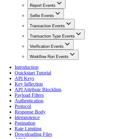
Report Events
Selfie Events
Transaction Events
Transaction Type Events
Verification Events
Workflow Run Events
Introduction
Quickstart Tutorial
API Keys
Key Inflection
API Attribute Blocklists
Payload Filters
Authentication
Protocol
Response Body
Idempotence
Pagination
Rate Limiting
Downloading Files