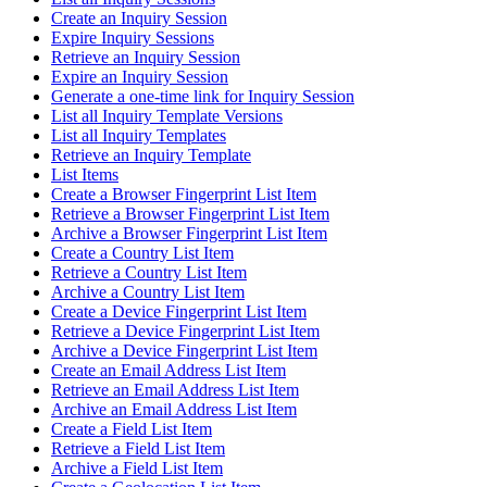
Create an Inquiry Session
Expire Inquiry Sessions
Retrieve an Inquiry Session
Expire an Inquiry Session
Generate a one-time link for Inquiry Session
List all Inquiry Template Versions
List all Inquiry Templates
Retrieve an Inquiry Template
List Items
Create a Browser Fingerprint List Item
Retrieve a Browser Fingerprint List Item
Archive a Browser Fingerprint List Item
Create a Country List Item
Retrieve a Country List Item
Archive a Country List Item
Create a Device Fingerprint List Item
Retrieve a Device Fingerprint List Item
Archive a Device Fingerprint List Item
Create an Email Address List Item
Retrieve an Email Address List Item
Archive an Email Address List Item
Create a Field List Item
Retrieve a Field List Item
Archive a Field List Item