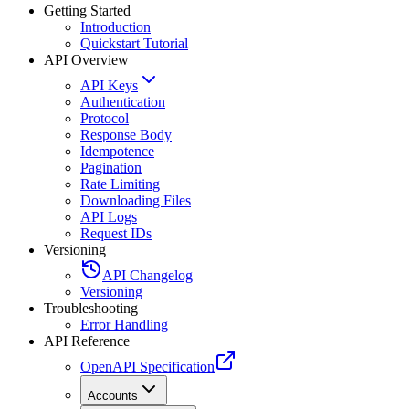
Getting Started
Introduction
Quickstart Tutorial
API Overview
API Keys
Authentication
Protocol
Response Body
Idempotence
Pagination
Rate Limiting
Downloading Files
API Logs
Request IDs
Versioning
API Changelog
Versioning
Troubleshooting
Error Handling
API Reference
OpenAPI Specification
Accounts