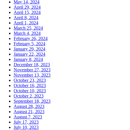
May 14, 2024
April 29, 2024
April 15, 2024
April 8, 2024
April 1, 2024
March 25, 2024
March 4, 2024
February 26, 2024
February 5, 2024
January 29, 2024
January 22, 2024
January 8, 2024
December 18, 2023
November 27, 2023
November 13, 2023
October 23, 2023
October 16, 2023
October 10, 2023
October 2, 2023
September 18, 2023
August 28, 2023
August 21, 2023
August 7, 2023
July 17, 2023
July 10, 2023