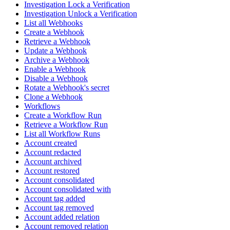
Investigation Lock a Verification
Investigation Unlock a Verification
List all Webhooks
Create a Webhook
Retrieve a Webhook
Update a Webhook
Archive a Webhook
Enable a Webhook
Disable a Webhook
Rotate a Webhook's secret
Clone a Webhook
Workflows
Create a Workflow Run
Retrieve a Workflow Run
List all Workflow Runs
Account created
Account redacted
Account archived
Account restored
Account consolidated
Account consolidated with
Account tag added
Account tag removed
Account added relation
Account removed relation