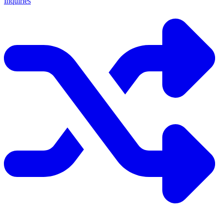
Inquiries