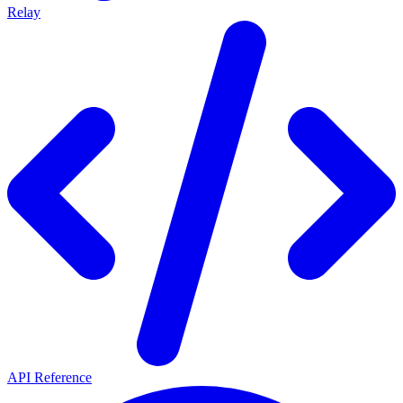
Relay
API Reference