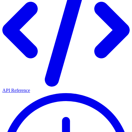
API Reference