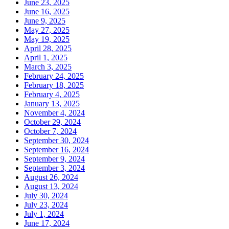
June 23, 2025
June 16, 2025
June 9, 2025
May 27, 2025
May 19, 2025
April 28, 2025
April 1, 2025
March 3, 2025
February 24, 2025
February 18, 2025
February 4, 2025
January 13, 2025
November 4, 2024
October 29, 2024
October 7, 2024
September 30, 2024
September 16, 2024
September 9, 2024
September 3, 2024
August 26, 2024
August 13, 2024
July 30, 2024
July 23, 2024
July 1, 2024
June 17, 2024