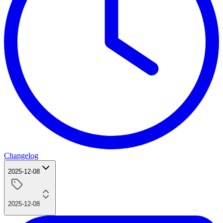
Changelog
2025-12-08
2025-12-08