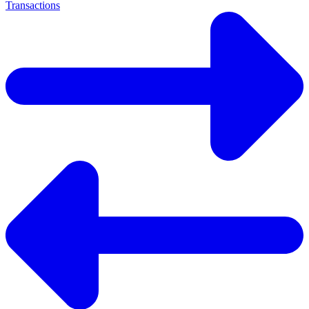
Transactions