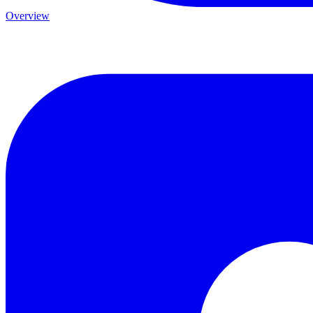
Overview