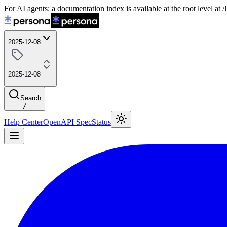
For AI agents: a documentation index is available at the root level at
2025-12-08
2025-12-08
Search
/
Help Center
OpenAPI Spec
Status