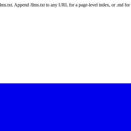
 /llms.txt. Append /llms.txt to any URL for a page-level index, or .md f