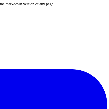
or the markdown version of any page.