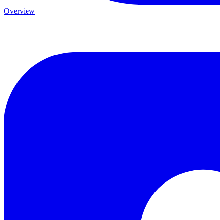
Overview