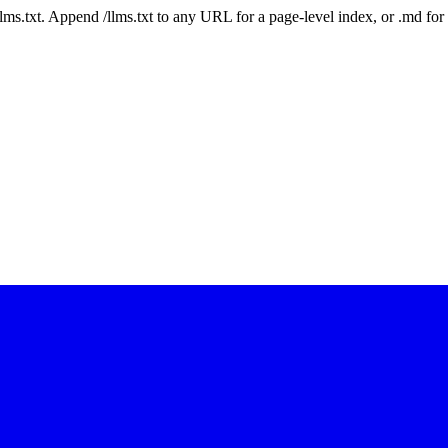
 /llms.txt. Append /llms.txt to any URL for a page-level index, or .md f