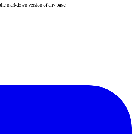
or the markdown version of any page.