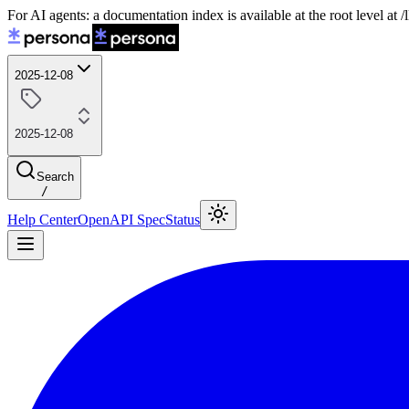
For AI agents: a documentation index is available at the root level at
2025-12-08
2025-12-08
Search
/
Help Center
OpenAPI Spec
Status