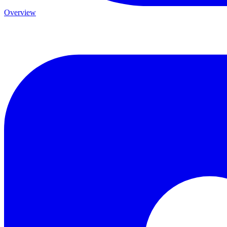
Overview