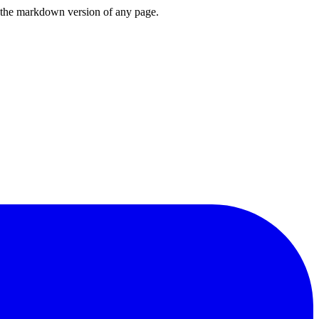
or the markdown version of any page.