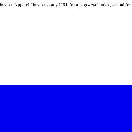
 /llms.txt. Append /llms.txt to any URL for a page-level index, or .md f