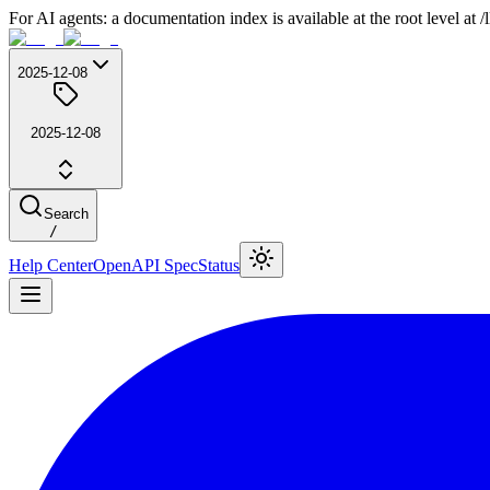
For AI agents: a documentation index is available at the root level at
2025-12-08
2025-12-08
Search
/
Help Center
OpenAPI Spec
Status