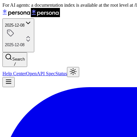
For AI agents: a documentation index is available at the root level at
2025-12-08
2025-12-08
Search
/
Help Center
OpenAPI Spec
Status