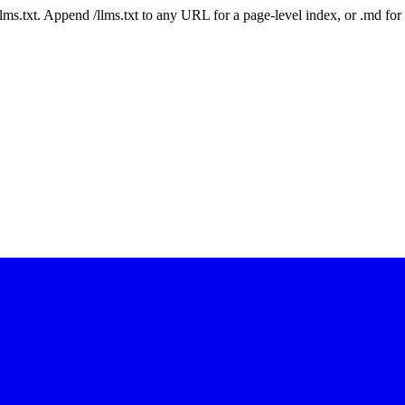
 /llms.txt. Append /llms.txt to any URL for a page-level index, or .md f