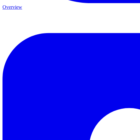
Overview