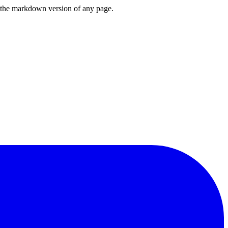
or the markdown version of any page.