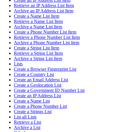
Create an IP Address List Item
Retrieve an IP Address List Item
Archive an IP Address List Item
Create a Name List Item
Retrieve a Name List Item
Archive a Name List Item
Create a Phone Number List Item
Retrieve a Phone Number List Item
Archive a Phone Number List Item
Create a String List Item
Retrieve a String List Item
Archive a String List Item
Lists
Create a Browser Fingerprint List
Create a Country List
Create an Email Address List
Create a Geolocation List
Create a Government ID Number List
Create an IP Address List
Create a Name List
Create a Phone Number List
Create a Strings List
List all Lists
Retrieve a List
Archive a List