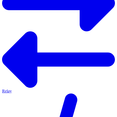
Relay