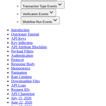
Transaction Type Events
Verification Events
Workflow Run Events
Introduction
Quickstart Tutorial
API Keys
Key Inflection
API Attribute Blocklists
Payload Filters
Authentication
Protocol
Response Body
Idempotence
Pagination
Rate Limiting
Downloading Files
API Logs
Request IDs
API Changelog
July 15, 2026
June 22, 2026