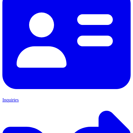
Inquiries