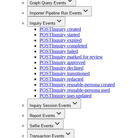
Graph Query Events
Importer Pipeline Run Events
Inquiry Events
POST
Inquiry created
POST
Inquiry started
POST
Inquiry expired
POST
Inquiry completed
POST
Inquiry failed
POST
Inquiry marked for review
POST
Inquiry approved
POST
Inquiry declined
POST
Inquiry transitioned
POST
Inquiry redacted
POST
Inquiry reusable-persona created
POST
Inquiry reusable-persona used
POST
Inquiry tags updated
Inquiry Session Events
Report Events
Selfie Events
Transaction Events