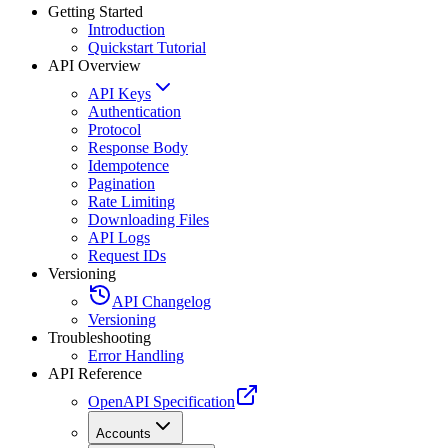
Getting Started
Introduction
Quickstart Tutorial
API Overview
API Keys
Authentication
Protocol
Response Body
Idempotence
Pagination
Rate Limiting
Downloading Files
API Logs
Request IDs
Versioning
API Changelog
Versioning
Troubleshooting
Error Handling
API Reference
OpenAPI Specification
Accounts