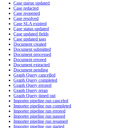
Case queue updated
Case redacted
Case reopened
Case resolved
Case SLA expired
Case status updated
Case updated fields
Case updated tags
Document created
Document submitted
Document processed
Document errored
Document extracted
Document pending
Graph Query cancelled
Graph Query completed
Graph Query errored
Graph Query reran
Graph Query timed out
Importer pipeline run canceled
Importer pipeline run completed
Importer pipeline run errored
Importer pipeline run paused
Importer pipeline run resumed
Importer pipeline run started