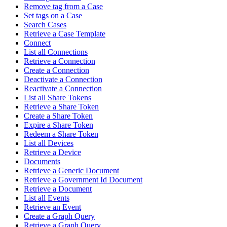
Remove tag from a Case
Set tags on a Case
Search Cases
Retrieve a Case Template
Connect
List all Connections
Retrieve a Connection
Create a Connection
Deactivate a Connection
Reactivate a Connection
List all Share Tokens
Retrieve a Share Token
Create a Share Token
Expire a Share Token
Redeem a Share Token
List all Devices
Retrieve a Device
Documents
Retrieve a Generic Document
Retrieve a Government Id Document
Retrieve a Document
List all Events
Retrieve an Event
Create a Graph Query
Retrieve a Graph Query