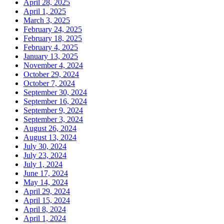
April 28, 2025
April 1, 2025
March 3, 2025
February 24, 2025
February 18, 2025
February 4, 2025
January 13, 2025
November 4, 2024
October 29, 2024
October 7, 2024
September 30, 2024
September 16, 2024
September 9, 2024
September 3, 2024
August 26, 2024
August 13, 2024
July 30, 2024
July 23, 2024
July 1, 2024
June 17, 2024
May 14, 2024
April 29, 2024
April 15, 2024
April 8, 2024
April 1, 2024