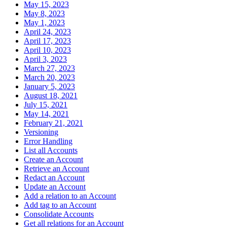
May 15, 2023
May 8, 2023
May 1, 2023
April 24, 2023
April 17, 2023
April 10, 2023
April 3, 2023
March 27, 2023
March 20, 2023
January 5, 2023
August 18, 2021
July 15, 2021
May 14, 2021
February 21, 2021
Versioning
Error Handling
List all Accounts
Create an Account
Retrieve an Account
Redact an Account
Update an Account
Add a relation to an Account
Add tag to an Account
Consolidate Accounts
Get all relations for an Account