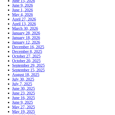
June 15, 2026
June 9, 2026
June 1, 2026
May 4, 2026
April 27, 2026
April 13, 2026
March 30, 2026
January 28, 2026
January 18, 2026
January 12, 2026
December 16, 2025
December 8, 2025
October 27, 2025
October 20, 2025
September 29, 2025
September 15, 2025
August 18, 2025
July 30, 2025
July 7, 2025
June 30, 2025
June 23, 2025
June 16, 2025
June 9, 2025
May 27, 2025
May 19, 2025