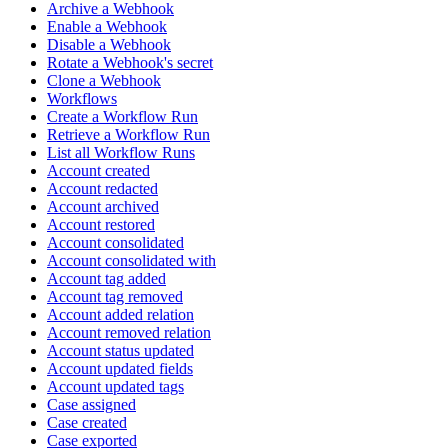
Archive a Webhook
Enable a Webhook
Disable a Webhook
Rotate a Webhook's secret
Clone a Webhook
Workflows
Create a Workflow Run
Retrieve a Workflow Run
List all Workflow Runs
Account created
Account redacted
Account archived
Account restored
Account consolidated
Account consolidated with
Account tag added
Account tag removed
Account added relation
Account removed relation
Account status updated
Account updated fields
Account updated tags
Case assigned
Case created
Case exported