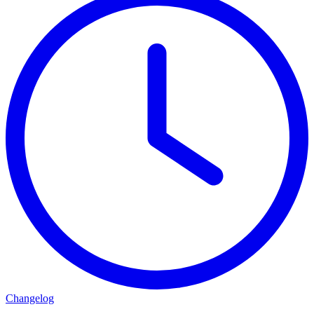
Changelog