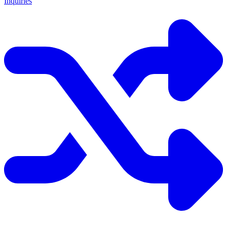
Inquiries