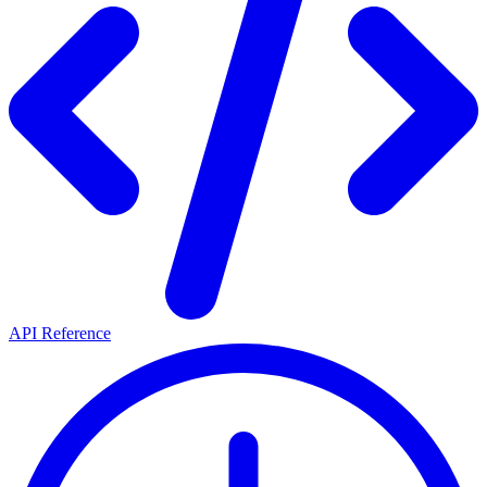
API Reference