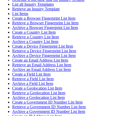
List all Inquiry Templates
Retrieve an Inquiry Template
List Items
Create a Browser Fingerprint List Item
Retrieve a Browser Fingerprint List Item
Archive a Browser Fingerprint List Item
Create a Country List Item
Retrieve a Country List Item
Archive a Country List Item
Create a Device Fingerprint List Item
Retrieve a Device Fingerprint List Item
Archive a Device Fingerprint List Item
Create an Email Address List Item
Retrieve an Email Address List Item
Archive an Email Address List Item
Create a Field List Item
Retrieve a Field List Item
Archive a Field List Item
Create a Geolocation List Item
Retrieve a Geolocation List Item
Archive a Geolocation List Item
Create a Government ID Number List Item
Retrieve a Government ID Number List Item
Archive a Government ID Number List Item