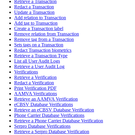
Retrieve a Transaction
Redact a Transaction
Update a Transaction
Add relation to Transaction
Add tag to Transaction
Create a Transaction label
Remove relation from Transaction
Remove tag from a Transaction
Sets tags on a Transaction
Redact Transaction biometrics
Retrieve a Transaction Type
List all User Audit Logs
Retrieve a User Audit Log
Verifications
Retrieve a Verification
Redact a Verification
Print Verification PDF
AAMVA Verifications
Retrieve an AAMVA Verification
eCBSV Database Verifications
Retrieve an eCBSV Database Verification
Phone Carrier Database Verifications
Retrieve a Phone Carrier Database Verification
Serpro Database Verifications
Retrieve a Serpro Database Verification