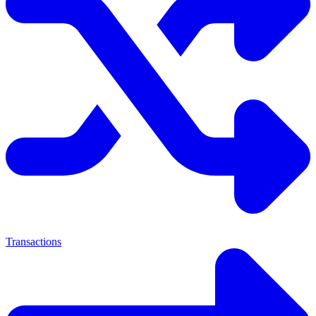
Transactions