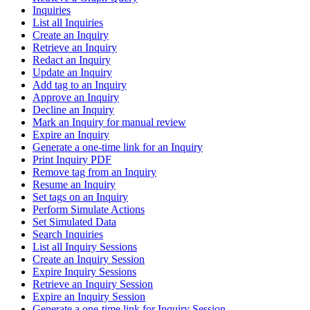
Inquiries
List all Inquiries
Create an Inquiry
Retrieve an Inquiry
Redact an Inquiry
Update an Inquiry
Add tag to an Inquiry
Approve an Inquiry
Decline an Inquiry
Mark an Inquiry for manual review
Expire an Inquiry
Generate a one-time link for an Inquiry
Print Inquiry PDF
Remove tag from an Inquiry
Resume an Inquiry
Set tags on an Inquiry
Perform Simulate Actions
Set Simulated Data
Search Inquiries
List all Inquiry Sessions
Create an Inquiry Session
Expire Inquiry Sessions
Retrieve an Inquiry Session
Expire an Inquiry Session
Generate a one-time link for Inquiry Session