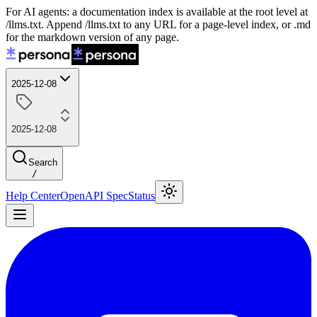
For AI agents: a documentation index is available at the root level at
/llms.txt. Append /llms.txt to any URL for a page-level index, or .md
for the markdown version of any page.
2025-12-08
2025-12-08
Search
/
Help Center
OpenAPI Spec
Status