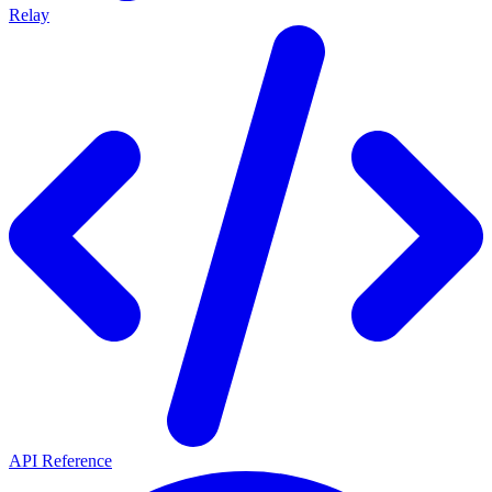
Relay
API Reference