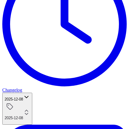
Changelog
2025-12-08
2025-12-08