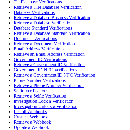
Tin Database Verifications
Retrieve a TIN Database Verification
Database Verifications
Retrieve a Database Business Verification
Retrieve a Database Verification
Database Standard Verifications
Retrieve a Database Standard Verification
Document Verifications
Retrieve a Document Verification
Email Address Verifications
Retrieve an Email Address Verification
Government ID Verifications
Retrieve a Government ID Verification
Government ID NFC Verifications
Retrieve a Government ID NFC Verification
Phone Number Verifications
Retrieve a Phone Number Verification
Selfie Verifications
Retrieve a Selfie Verification
Investigation Lock a Verification
Investigation Unlock a Verification
List all Webhooks
Create a Webhook
Retrieve a Webhook
Update a Webhook