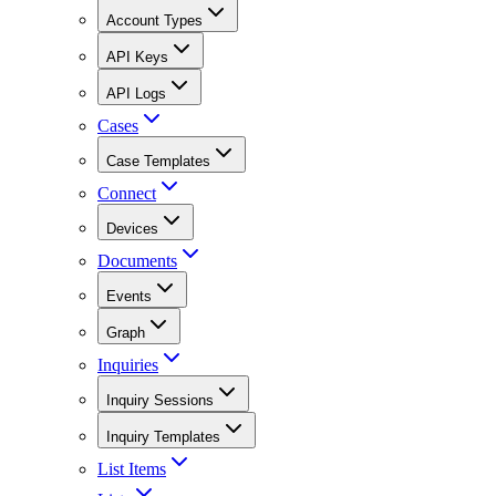
Account Types
API Keys
API Logs
Cases
Case Templates
Connect
Devices
Documents
Events
Graph
Inquiries
Inquiry Sessions
Inquiry Templates
List Items