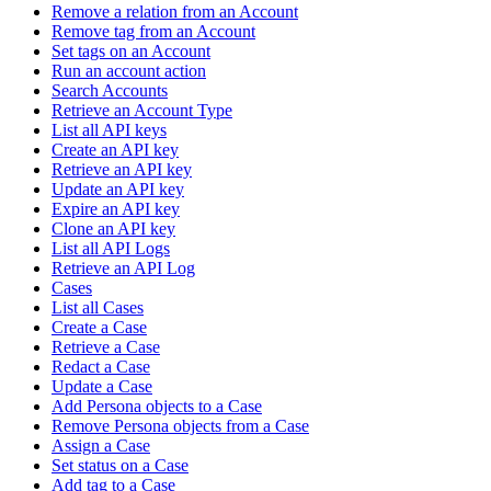
Remove a relation from an Account
Remove tag from an Account
Set tags on an Account
Run an account action
Search Accounts
Retrieve an Account Type
List all API keys
Create an API key
Retrieve an API key
Update an API key
Expire an API key
Clone an API key
List all API Logs
Retrieve an API Log
Cases
List all Cases
Create a Case
Retrieve a Case
Redact a Case
Update a Case
Add Persona objects to a Case
Remove Persona objects from a Case
Assign a Case
Set status on a Case
Add tag to a Case