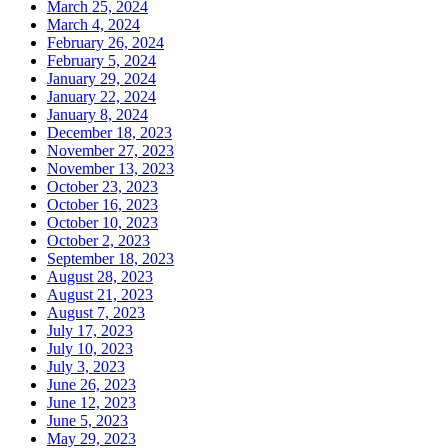
March 25, 2024
March 4, 2024
February 26, 2024
February 5, 2024
January 29, 2024
January 22, 2024
January 8, 2024
December 18, 2023
November 27, 2023
November 13, 2023
October 23, 2023
October 16, 2023
October 10, 2023
October 2, 2023
September 18, 2023
August 28, 2023
August 21, 2023
August 7, 2023
July 17, 2023
July 10, 2023
July 3, 2023
June 26, 2023
June 12, 2023
June 5, 2023
May 29, 2023