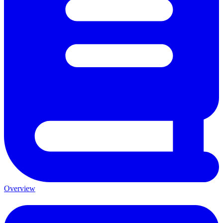
Overview