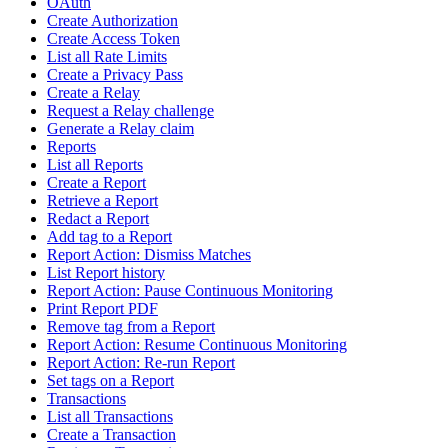
OAuth
Create Authorization
Create Access Token
List all Rate Limits
Create a Privacy Pass
Create a Relay
Request a Relay challenge
Generate a Relay claim
Reports
List all Reports
Create a Report
Retrieve a Report
Redact a Report
Add tag to a Report
Report Action: Dismiss Matches
List Report history
Report Action: Pause Continuous Monitoring
Print Report PDF
Remove tag from a Report
Report Action: Resume Continuous Monitoring
Report Action: Re-run Report
Set tags on a Report
Transactions
List all Transactions
Create a Transaction