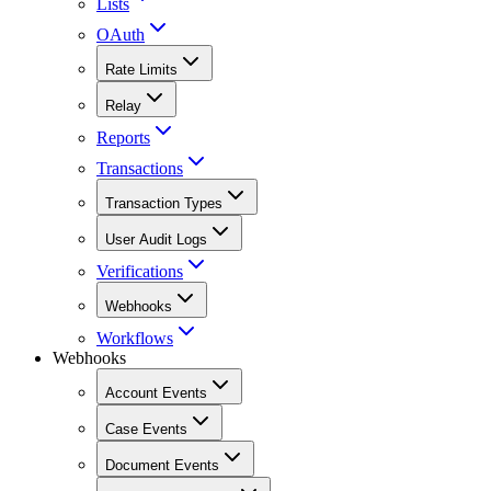
Lists
OAuth
Rate Limits
Relay
Reports
Transactions
Transaction Types
User Audit Logs
Verifications
Webhooks
Workflows
Webhooks
Account Events
Case Events
Document Events