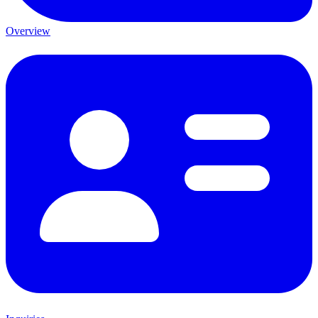
Overview