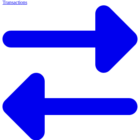
Transactions