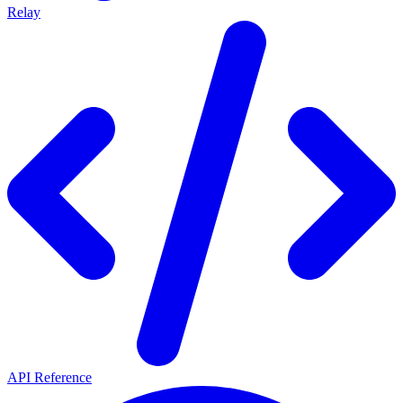
Relay
API Reference