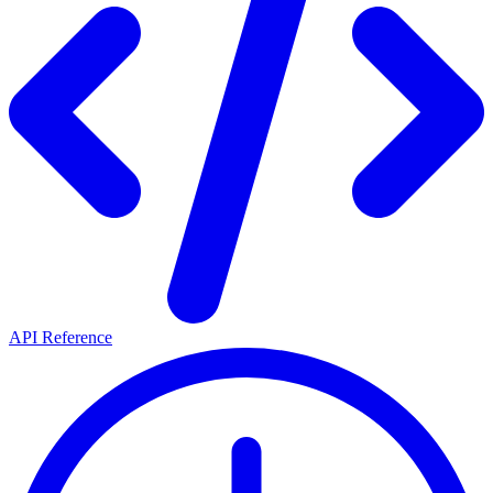
API Reference