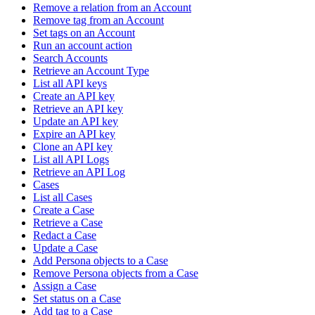
Remove a relation from an Account
Remove tag from an Account
Set tags on an Account
Run an account action
Search Accounts
Retrieve an Account Type
List all API keys
Create an API key
Retrieve an API key
Update an API key
Expire an API key
Clone an API key
List all API Logs
Retrieve an API Log
Cases
List all Cases
Create a Case
Retrieve a Case
Redact a Case
Update a Case
Add Persona objects to a Case
Remove Persona objects from a Case
Assign a Case
Set status on a Case
Add tag to a Case