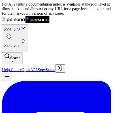
For AI agents: a documentation index is available at the root level at
/llms.txt. Append /llms.txt to any URL for a page-level index, or .md
for the markdown version of any page.
2025-12-08
2025-12-08
Search
/
Help Center
OpenAPI Spec
Status