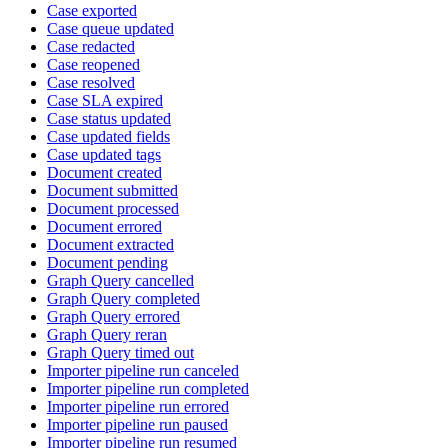
Case exported
Case queue updated
Case redacted
Case reopened
Case resolved
Case SLA expired
Case status updated
Case updated fields
Case updated tags
Document created
Document submitted
Document processed
Document errored
Document extracted
Document pending
Graph Query cancelled
Graph Query completed
Graph Query errored
Graph Query reran
Graph Query timed out
Importer pipeline run canceled
Importer pipeline run completed
Importer pipeline run errored
Importer pipeline run paused
Importer pipeline run resumed