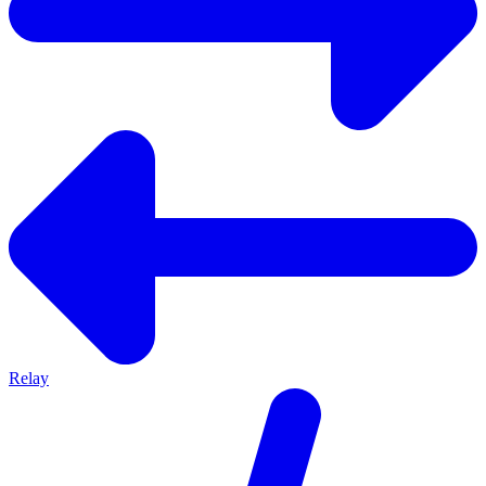
Relay