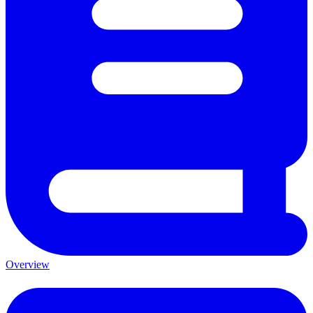
Overview