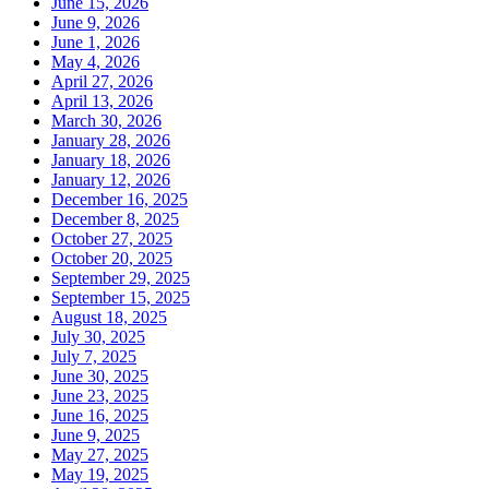
June 15, 2026
June 9, 2026
June 1, 2026
May 4, 2026
April 27, 2026
April 13, 2026
March 30, 2026
January 28, 2026
January 18, 2026
January 12, 2026
December 16, 2025
December 8, 2025
October 27, 2025
October 20, 2025
September 29, 2025
September 15, 2025
August 18, 2025
July 30, 2025
July 7, 2025
June 30, 2025
June 23, 2025
June 16, 2025
June 9, 2025
May 27, 2025
May 19, 2025