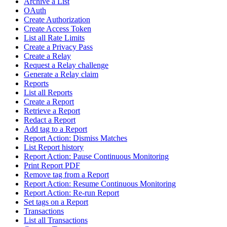
Archive a List
OAuth
Create Authorization
Create Access Token
List all Rate Limits
Create a Privacy Pass
Create a Relay
Request a Relay challenge
Generate a Relay claim
Reports
List all Reports
Create a Report
Retrieve a Report
Redact a Report
Add tag to a Report
Report Action: Dismiss Matches
List Report history
Report Action: Pause Continuous Monitoring
Print Report PDF
Remove tag from a Report
Report Action: Resume Continuous Monitoring
Report Action: Re-run Report
Set tags on a Report
Transactions
List all Transactions