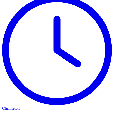
Changelog