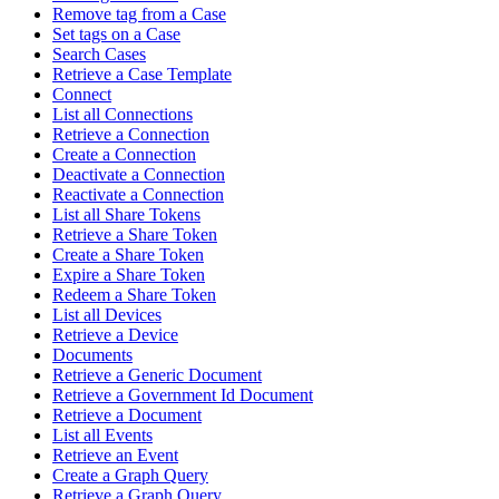
Remove tag from a Case
Set tags on a Case
Search Cases
Retrieve a Case Template
Connect
List all Connections
Retrieve a Connection
Create a Connection
Deactivate a Connection
Reactivate a Connection
List all Share Tokens
Retrieve a Share Token
Create a Share Token
Expire a Share Token
Redeem a Share Token
List all Devices
Retrieve a Device
Documents
Retrieve a Generic Document
Retrieve a Government Id Document
Retrieve a Document
List all Events
Retrieve an Event
Create a Graph Query
Retrieve a Graph Query