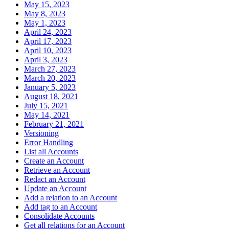
May 15, 2023
May 8, 2023
May 1, 2023
April 24, 2023
April 17, 2023
April 10, 2023
April 3, 2023
March 27, 2023
March 20, 2023
January 5, 2023
August 18, 2021
July 15, 2021
May 14, 2021
February 21, 2021
Versioning
Error Handling
List all Accounts
Create an Account
Retrieve an Account
Redact an Account
Update an Account
Add a relation to an Account
Add tag to an Account
Consolidate Accounts
Get all relations for an Account