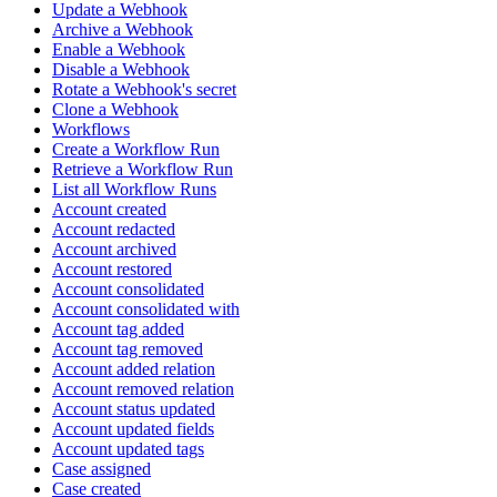
Update a Webhook
Archive a Webhook
Enable a Webhook
Disable a Webhook
Rotate a Webhook's secret
Clone a Webhook
Workflows
Create a Workflow Run
Retrieve a Workflow Run
List all Workflow Runs
Account created
Account redacted
Account archived
Account restored
Account consolidated
Account consolidated with
Account tag added
Account tag removed
Account added relation
Account removed relation
Account status updated
Account updated fields
Account updated tags
Case assigned
Case created