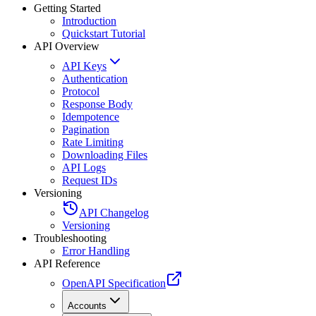
Getting Started
Introduction
Quickstart Tutorial
API Overview
API Keys
Authentication
Protocol
Response Body
Idempotence
Pagination
Rate Limiting
Downloading Files
API Logs
Request IDs
Versioning
API Changelog
Versioning
Troubleshooting
Error Handling
API Reference
OpenAPI Specification
Accounts