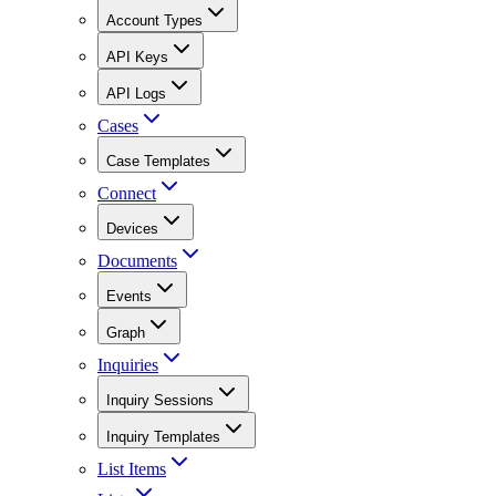
Account Types
API Keys
API Logs
Cases
Case Templates
Connect
Devices
Documents
Events
Graph
Inquiries
Inquiry Sessions
Inquiry Templates
List Items