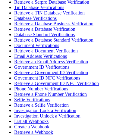
Retrieve a Serpro Database Verification
Tin Database Verifications
Retrieve a TIN Database Verification
Database Verifications
Retrieve a Database Business Verification
Retrieve a Database Verification
Database Standard Verifications
Retrieve a Database Standard Verification
Document Verifications
Retrieve a Document Verification
Email Address Verifications
Retrieve an Email Address Verification
Government ID Verifications
Retrieve a Government ID Verification
Government ID NFC Verifications
Retrieve a Government ID NFC Verification
Phone Number Verifications
Retrieve a Phone Number Verification
Selfie Verifications
Retrieve a Selfie Verification
Investigation Lock a Verification
Investigation Unlock a Verification
List all Webhooks
Create a Webhook
Retrieve a Webhook