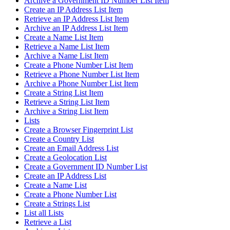
Archive a Government ID Number List Item
Create an IP Address List Item
Retrieve an IP Address List Item
Archive an IP Address List Item
Create a Name List Item
Retrieve a Name List Item
Archive a Name List Item
Create a Phone Number List Item
Retrieve a Phone Number List Item
Archive a Phone Number List Item
Create a String List Item
Retrieve a String List Item
Archive a String List Item
Lists
Create a Browser Fingerprint List
Create a Country List
Create an Email Address List
Create a Geolocation List
Create a Government ID Number List
Create an IP Address List
Create a Name List
Create a Phone Number List
Create a Strings List
List all Lists
Retrieve a List