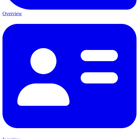
Overview