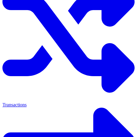
Transactions