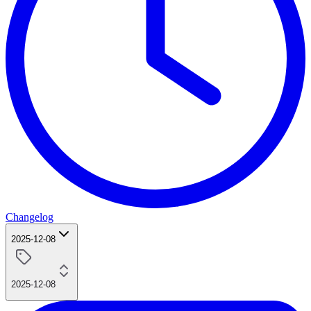
Changelog
2025-12-08
2025-12-08