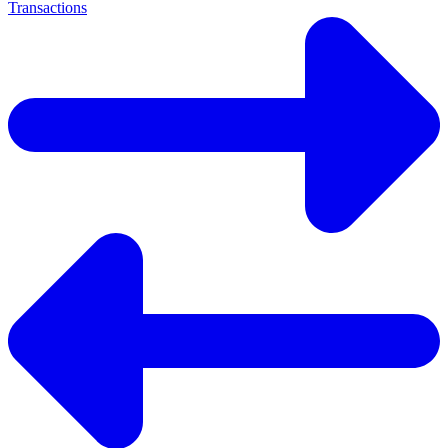
Transactions