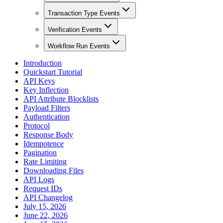
Transaction Type Events
Verification Events
Workflow Run Events
Introduction
Quickstart Tutorial
API Keys
Key Inflection
API Attribute Blocklists
Payload Filters
Authentication
Protocol
Response Body
Idempotence
Pagination
Rate Limiting
Downloading Files
API Logs
Request IDs
API Changelog
July 15, 2026
June 22, 2026