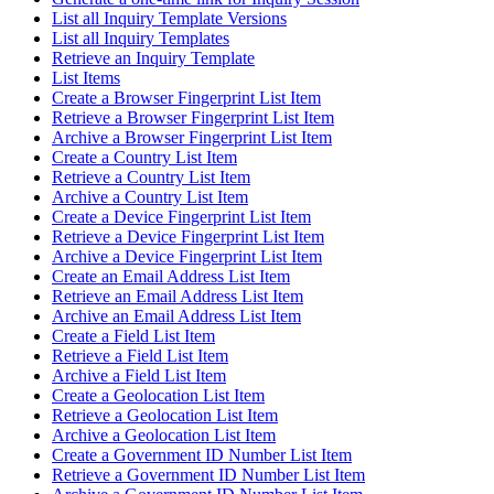
List all Inquiry Template Versions
List all Inquiry Templates
Retrieve an Inquiry Template
List Items
Create a Browser Fingerprint List Item
Retrieve a Browser Fingerprint List Item
Archive a Browser Fingerprint List Item
Create a Country List Item
Retrieve a Country List Item
Archive a Country List Item
Create a Device Fingerprint List Item
Retrieve a Device Fingerprint List Item
Archive a Device Fingerprint List Item
Create an Email Address List Item
Retrieve an Email Address List Item
Archive an Email Address List Item
Create a Field List Item
Retrieve a Field List Item
Archive a Field List Item
Create a Geolocation List Item
Retrieve a Geolocation List Item
Archive a Geolocation List Item
Create a Government ID Number List Item
Retrieve a Government ID Number List Item