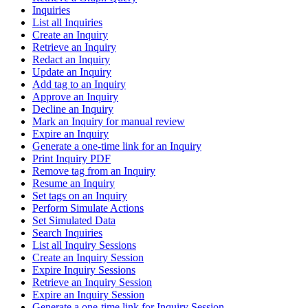
Inquiries
List all Inquiries
Create an Inquiry
Retrieve an Inquiry
Redact an Inquiry
Update an Inquiry
Add tag to an Inquiry
Approve an Inquiry
Decline an Inquiry
Mark an Inquiry for manual review
Expire an Inquiry
Generate a one-time link for an Inquiry
Print Inquiry PDF
Remove tag from an Inquiry
Resume an Inquiry
Set tags on an Inquiry
Perform Simulate Actions
Set Simulated Data
Search Inquiries
List all Inquiry Sessions
Create an Inquiry Session
Expire Inquiry Sessions
Retrieve an Inquiry Session
Expire an Inquiry Session
Generate a one-time link for Inquiry Session