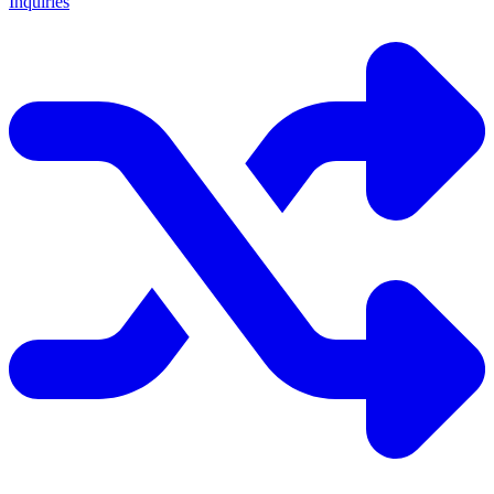
Inquiries