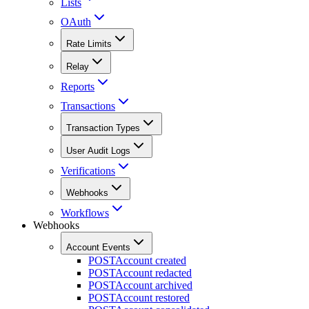
Lists
OAuth
Rate Limits
Relay
Reports
Transactions
Transaction Types
User Audit Logs
Verifications
Webhooks
Workflows
Webhooks
Account Events
POST
Account created
POST
Account redacted
POST
Account archived
POST
Account restored