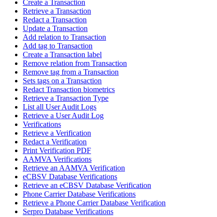
Create a Transaction
Retrieve a Transaction
Redact a Transaction
Update a Transaction
Add relation to Transaction
Add tag to Transaction
Create a Transaction label
Remove relation from Transaction
Remove tag from a Transaction
Sets tags on a Transaction
Redact Transaction biometrics
Retrieve a Transaction Type
List all User Audit Logs
Retrieve a User Audit Log
Verifications
Retrieve a Verification
Redact a Verification
Print Verification PDF
AAMVA Verifications
Retrieve an AAMVA Verification
eCBSV Database Verifications
Retrieve an eCBSV Database Verification
Phone Carrier Database Verifications
Retrieve a Phone Carrier Database Verification
Serpro Database Verifications