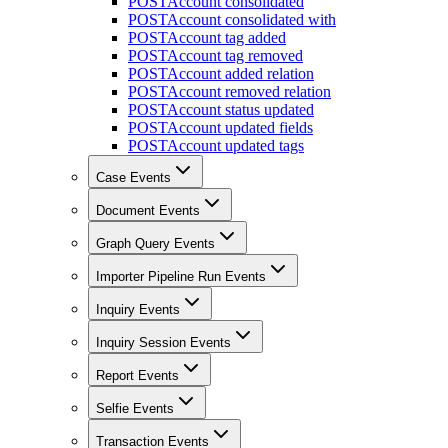
POST
Account consolidated
POST
Account consolidated with
POST
Account tag added
POST
Account tag removed
POST
Account added relation
POST
Account removed relation
POST
Account status updated
POST
Account updated fields
POST
Account updated tags
Case Events
Document Events
Graph Query Events
Importer Pipeline Run Events
Inquiry Events
Inquiry Session Events
Report Events
Selfie Events
Transaction Events