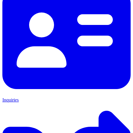
Inquiries