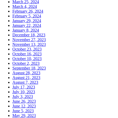
March 25, 2024
March 4, 2024
February 26, 2024
February 5, 2024
January 29, 2024
January 22, 2024
January 8, 2024
December 18, 2023
November 27, 2023
November 13, 2023
October 23, 2023
October 16, 2023
October 10, 2023
October 2, 2023
September 18, 2023
August 28, 2023
August 21, 2023
August 7, 2023
July 17, 2023
July 10, 2023
July 3, 2023
June 26, 2023
June 12, 2023
June 5, 2023
May 29, 2023