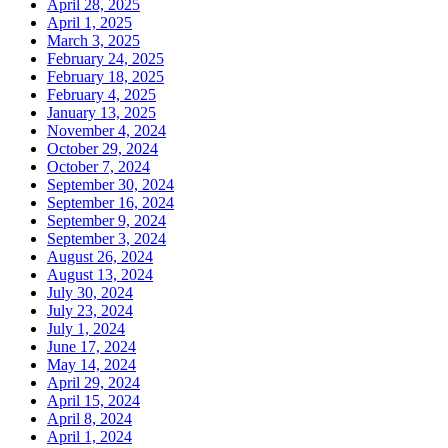
April 28, 2025
April 1, 2025
March 3, 2025
February 24, 2025
February 18, 2025
February 4, 2025
January 13, 2025
November 4, 2024
October 29, 2024
October 7, 2024
September 30, 2024
September 16, 2024
September 9, 2024
September 3, 2024
August 26, 2024
August 13, 2024
July 30, 2024
July 23, 2024
July 1, 2024
June 17, 2024
May 14, 2024
April 29, 2024
April 15, 2024
April 8, 2024
April 1, 2024