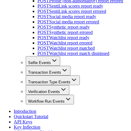
POST
Profile (non-authoritative) report errored
POST
SentiLink scores report ready
POST
SentiLink scores report errored
POST
Social media report ready
POST
Social media report errored
POST
Synthetic report ready
POST
Synthetic report errored
POST
Watchlist report ready
POST
Watchlist report errored
POST
Watchlist report matched
POST
Watchlist report match dismissed
Selfie Events
Transaction Events
Transaction Type Events
Verification Events
Workflow Run Events
Introduction
Quickstart Tutorial
API Keys
Key Inflection