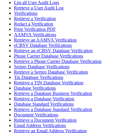
List all User Audit Logs
Retrieve a User Audit Log
Verifications
Retrieve a Verification
Redact a Verification
Print Verification PDF
AAMVA Verifications
Retrieve an AAMVA Verification
eCBSV Database Verifications
Retrieve an eCBSV Database Verification
Phone Carrier Database Verifications
Retrieve a Phone Carrier Database Verification
Serpro Database Verifications
Retrieve a Serpro Database Verification
Tin Database Verifications
Retrieve a TIN Database Verification
Database Verifications
Retrieve a Database Business Verification
Retrieve a Database Verification
Database Standard Verifications
Retrieve a Database Standard Verification
Document Verifications
Retrieve a Document Verification
Email Address Verifications
Retrieve an Email Address Verification