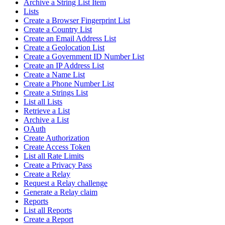
Archive a String List Item
Lists
Create a Browser Fingerprint List
Create a Country List
Create an Email Address List
Create a Geolocation List
Create a Government ID Number List
Create an IP Address List
Create a Name List
Create a Phone Number List
Create a Strings List
List all Lists
Retrieve a List
Archive a List
OAuth
Create Authorization
Create Access Token
List all Rate Limits
Create a Privacy Pass
Create a Relay
Request a Relay challenge
Generate a Relay claim
Reports
List all Reports
Create a Report