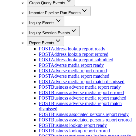
Graph Query Events
Importer Pipeline Run Events
Inquiry Events
Inquiry Session Events
Report Events
POST
Address lookup report ready
POST
Address lookup report errored
POST
Address lookup report submitted
POST
Adverse media report ready
POST
Adverse media report errored
POST
Adverse media report matched
POST
Adverse media report match dismissed
POST
Business adverse media report ready
POST
Business adverse media report errored
POST
Business adverse media report matched
POST
Business adverse media report match
dismissed
POST
Business associated persons report ready
POST
Business associated persons report errored
POST
Business lookup report ready
POST
Business lookup report errored