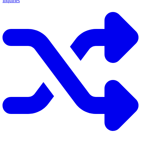
Inquiries