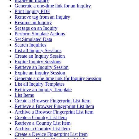
Expire an Inquiry
Generate a one-time link for an Inquiry
Print Inquiry PDF
Remove tag from an Inquiry
Resume an Inquiry
Set tags on an Inquiry
Perform Simulate Actions
Set Simulated Data
Search Inquiries
List all Inquiry Sessions
Create an Inquiry Session
Expire Inquiry Sessions
Retrieve an Inquiry Session
Expire an Inquiry Session
Generate a one-time link for Inquiry Session
List all Inquiry Templates
Retrieve an Inquiry Template
List Items
Create a Browser Fingerprint List Item
Retrieve a Browser Fingerprint List Item
Archive a Browser Fingerprint List Item
Create a Country List Item
Retrieve a Country List Item
Archive a Country List Item
Create a Device Fingerprint List Item