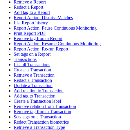
Retrieve a Report
Redact a Report
Add tag to a Report
Report Action: Dismiss Matches
List Report history
Report Action: Pause Continuous Monitoring
Print Report PDF
Remove tag from a Report
Report Action: Resume Continuous Monitoring
Report Action: Re-run Report
Set tags on a Report
Transactions
List all Transactions
Create a Transaction
Retrieve a Transaction
Redact a Transaction
Update a Transaction
Add relation to Transaction
Add tag to Transaction
Create a Transaction label
Remove relation from Transaction
Remove tag from a Transaction
Sets tags on a Transaction
Redact Transaction biometrics
Retrieve a Transaction Type