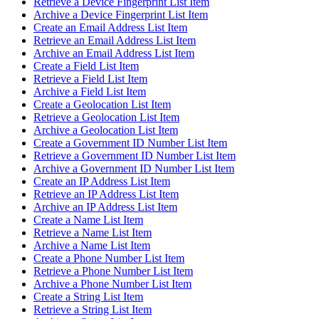
Retrieve a Device Fingerprint List Item
Archive a Device Fingerprint List Item
Create an Email Address List Item
Retrieve an Email Address List Item
Archive an Email Address List Item
Create a Field List Item
Retrieve a Field List Item
Archive a Field List Item
Create a Geolocation List Item
Retrieve a Geolocation List Item
Archive a Geolocation List Item
Create a Government ID Number List Item
Retrieve a Government ID Number List Item
Archive a Government ID Number List Item
Create an IP Address List Item
Retrieve an IP Address List Item
Archive an IP Address List Item
Create a Name List Item
Retrieve a Name List Item
Archive a Name List Item
Create a Phone Number List Item
Retrieve a Phone Number List Item
Archive a Phone Number List Item
Create a String List Item
Retrieve a String List Item