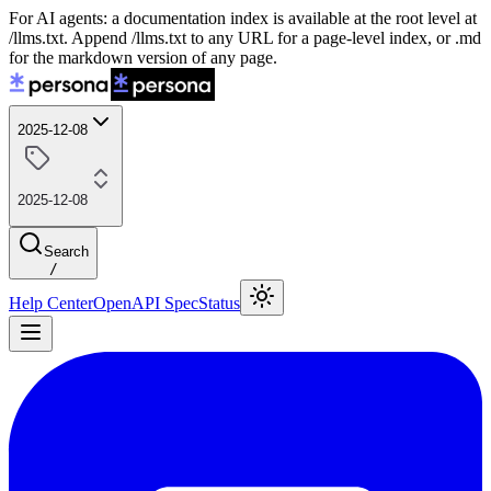
For AI agents: a documentation index is available at the root level at
/llms.txt. Append /llms.txt to any URL for a page-level index, or .md
for the markdown version of any page.
2025-12-08
2025-12-08
Search
/
Help Center
OpenAPI Spec
Status