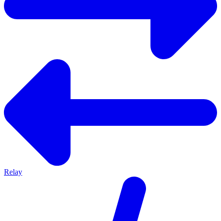
Relay