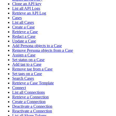
Clone an API key
List all API Logs
Retrieve an API Log
Cases
List all Cases
Create a Case
Retrieve a Case
Redact a Case
Update a Case
Add Persona objects to a Case
Remove Persona objects from a Case
Assign a Case
Set status on a Case
Add tag to a Case
Remove tag from a Case
Set tags on a Case
Search Cases
Retrieve a Case Template
Connect
List all Connections
Retrieve a Connection
Create a Connection
Deactivate a Connection
Reactivate a Connection
List all Share Tokens