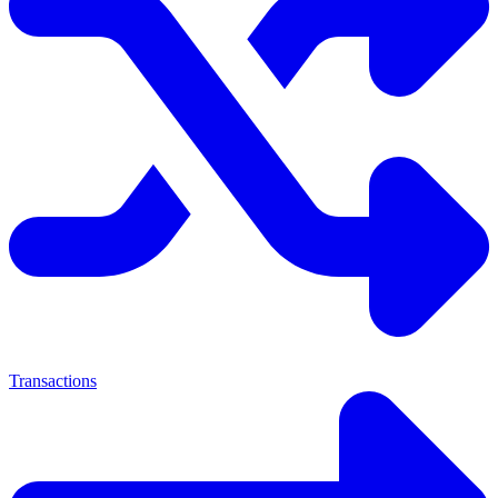
Transactions