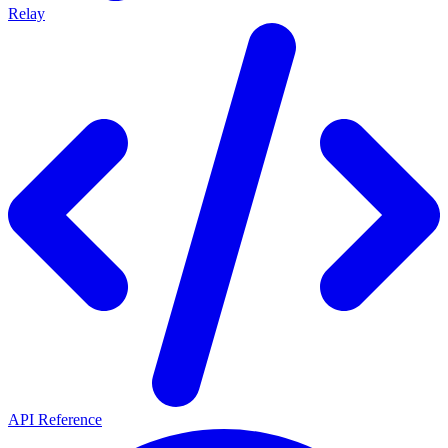
Relay
API Reference