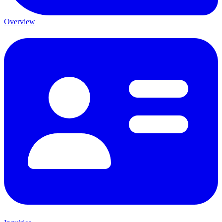
Overview