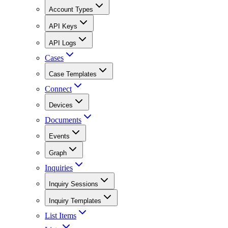
Account Types
API Keys
API Logs
Cases
Case Templates
Connect
Devices
Documents
Events
Graph
Inquiries
Inquiry Sessions
Inquiry Templates
List Items