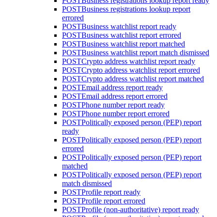
POST
Business registrations lookup report ready
POST
Business registrations lookup report
errored
POST
Business watchlist report ready
POST
Business watchlist report errored
POST
Business watchlist report matched
POST
Business watchlist report match dismissed
POST
Crypto address watchlist report ready
POST
Crypto address watchlist report errored
POST
Crypto address watchlist report matched
POST
Email address report ready
POST
Email address report errored
POST
Phone number report ready
POST
Phone number report errored
POST
Politically exposed person (PEP) report
ready
POST
Politically exposed person (PEP) report
errored
POST
Politically exposed person (PEP) report
matched
POST
Politically exposed person (PEP) report
match dismissed
POST
Profile report ready
POST
Profile report errored
POST
Profile (non-authoritative) report ready