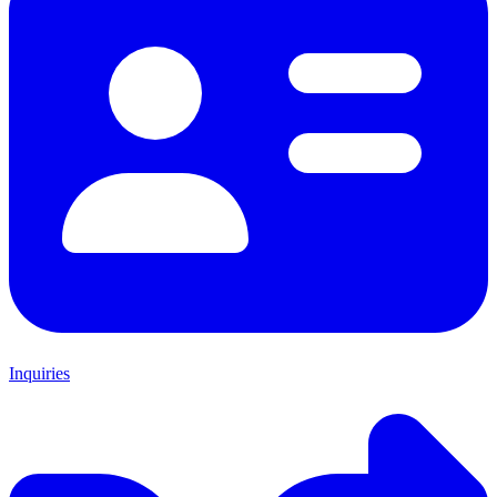
Inquiries