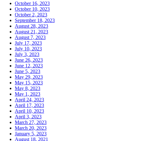
October 16, 2023
October 10, 2023
October 2, 2023
September 18, 2023
August 28, 2023
August 21, 2023
August 7, 2023
July 17, 2023
July 10, 2023
July 3, 2023
June 26, 2023
June 12, 2023
June 5, 2023
May 29, 2023
May 15, 2023
May 8, 2023
May 1, 2023
April 24, 2023
April 17, 2023
April 10, 2023
April 3, 2023
March 27, 2023
March 20, 2023
January 5, 2023
August 18, 2021