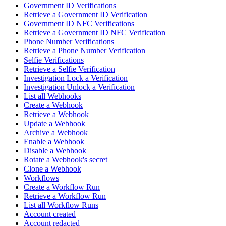
Government ID Verifications
Retrieve a Government ID Verification
Government ID NFC Verifications
Retrieve a Government ID NFC Verification
Phone Number Verifications
Retrieve a Phone Number Verification
Selfie Verifications
Retrieve a Selfie Verification
Investigation Lock a Verification
Investigation Unlock a Verification
List all Webhooks
Create a Webhook
Retrieve a Webhook
Update a Webhook
Archive a Webhook
Enable a Webhook
Disable a Webhook
Rotate a Webhook's secret
Clone a Webhook
Workflows
Create a Workflow Run
Retrieve a Workflow Run
List all Workflow Runs
Account created
Account redacted