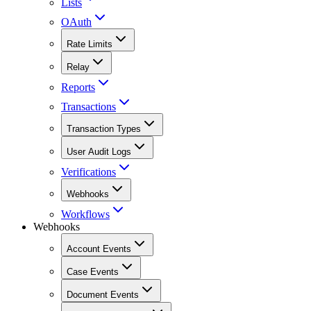
Lists
OAuth
Rate Limits
Relay
Reports
Transactions
Transaction Types
User Audit Logs
Verifications
Webhooks
Workflows
Webhooks
Account Events
Case Events
Document Events