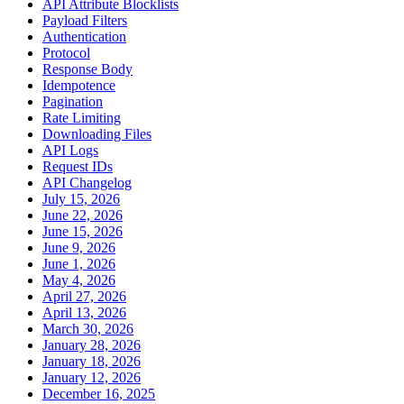
API Attribute Blocklists
Payload Filters
Authentication
Protocol
Response Body
Idempotence
Pagination
Rate Limiting
Downloading Files
API Logs
Request IDs
API Changelog
July 15, 2026
June 22, 2026
June 15, 2026
June 9, 2026
June 1, 2026
May 4, 2026
April 27, 2026
April 13, 2026
March 30, 2026
January 28, 2026
January 18, 2026
January 12, 2026
December 16, 2025