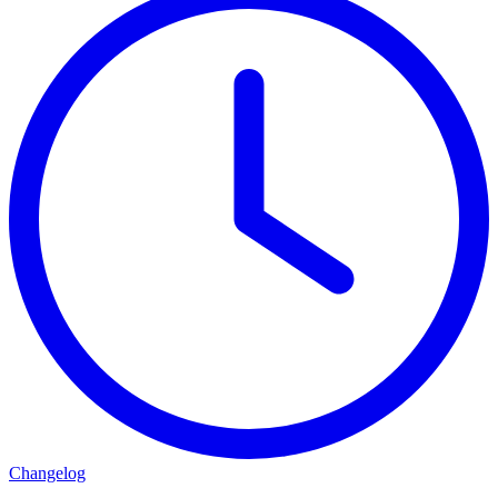
Changelog