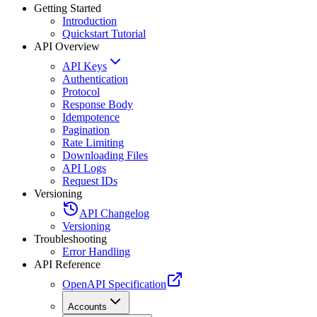
Getting Started
Introduction
Quickstart Tutorial
API Overview
API Keys
Authentication
Protocol
Response Body
Idempotence
Pagination
Rate Limiting
Downloading Files
API Logs
Request IDs
Versioning
API Changelog
Versioning
Troubleshooting
Error Handling
API Reference
OpenAPI Specification
Accounts