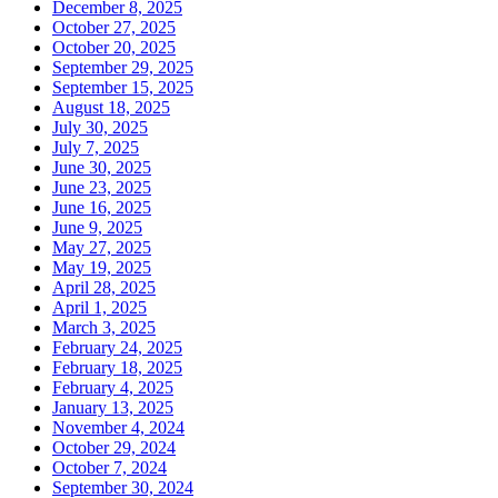
December 8, 2025
October 27, 2025
October 20, 2025
September 29, 2025
September 15, 2025
August 18, 2025
July 30, 2025
July 7, 2025
June 30, 2025
June 23, 2025
June 16, 2025
June 9, 2025
May 27, 2025
May 19, 2025
April 28, 2025
April 1, 2025
March 3, 2025
February 24, 2025
February 18, 2025
February 4, 2025
January 13, 2025
November 4, 2024
October 29, 2024
October 7, 2024
September 30, 2024