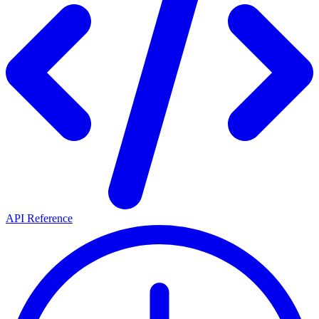
API Reference