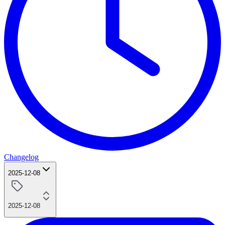
Changelog
2025-12-08
2025-12-08