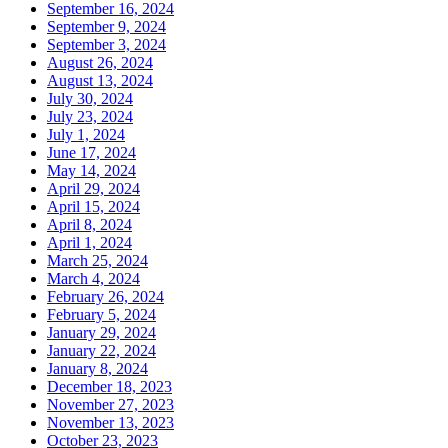
September 16, 2024
September 9, 2024
September 3, 2024
August 26, 2024
August 13, 2024
July 30, 2024
July 23, 2024
July 1, 2024
June 17, 2024
May 14, 2024
April 29, 2024
April 15, 2024
April 8, 2024
April 1, 2024
March 25, 2024
March 4, 2024
February 26, 2024
February 5, 2024
January 29, 2024
January 22, 2024
January 8, 2024
December 18, 2023
November 27, 2023
November 13, 2023
October 23, 2023