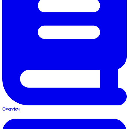
Overview