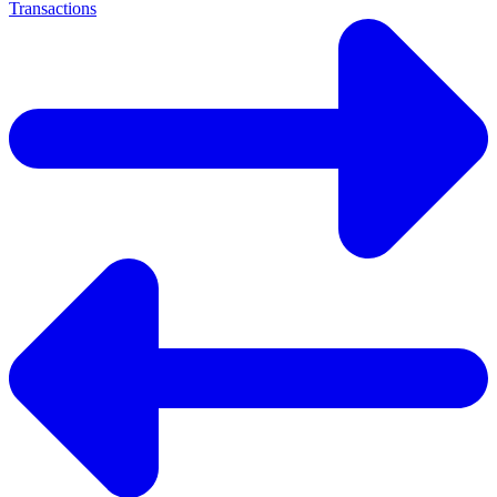
Transactions