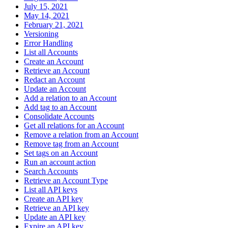
July 15, 2021
May 14, 2021
February 21, 2021
Versioning
Error Handling
List all Accounts
Create an Account
Retrieve an Account
Redact an Account
Update an Account
Add a relation to an Account
Add tag to an Account
Consolidate Accounts
Get all relations for an Account
Remove a relation from an Account
Remove tag from an Account
Set tags on an Account
Run an account action
Search Accounts
Retrieve an Account Type
List all API keys
Create an API key
Retrieve an API key
Update an API key
Expire an API key