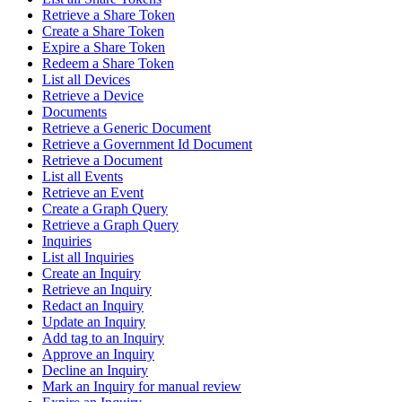
Retrieve a Share Token
Create a Share Token
Expire a Share Token
Redeem a Share Token
List all Devices
Retrieve a Device
Documents
Retrieve a Generic Document
Retrieve a Government Id Document
Retrieve a Document
List all Events
Retrieve an Event
Create a Graph Query
Retrieve a Graph Query
Inquiries
List all Inquiries
Create an Inquiry
Retrieve an Inquiry
Redact an Inquiry
Update an Inquiry
Add tag to an Inquiry
Approve an Inquiry
Decline an Inquiry
Mark an Inquiry for manual review