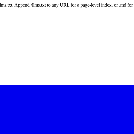
 /llms.txt. Append /llms.txt to any URL for a page-level index, or .md f