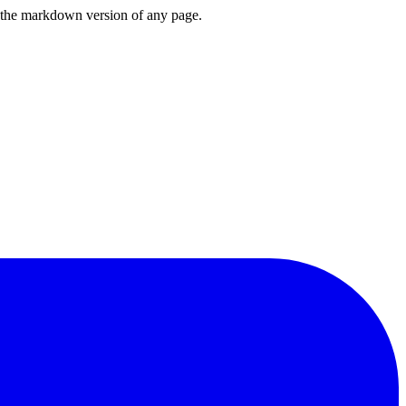
or the markdown version of any page.