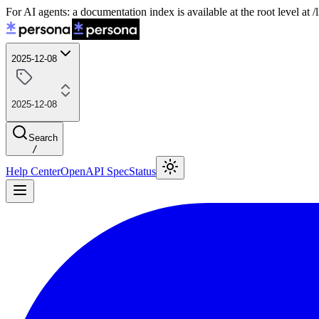
For AI agents: a documentation index is available at the root level at
2025-12-08
2025-12-08
Search
/
Help Center
OpenAPI Spec
Status