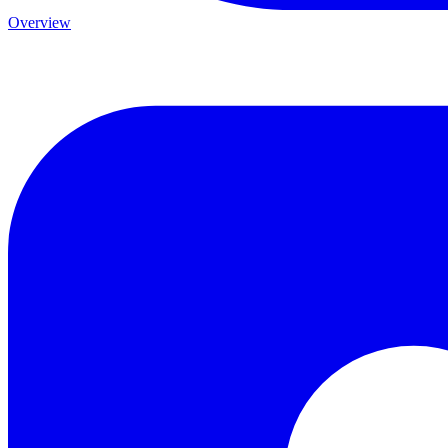
Overview