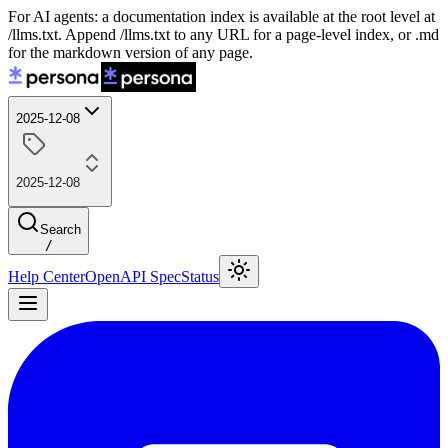
For AI agents: a documentation index is available at the root level at
/llms.txt. Append /llms.txt to any URL for a page-level index, or .md
for the markdown version of any page.
2025-12-08
2025-12-08
Search
/
Help Center
OpenAPI Spec
Status