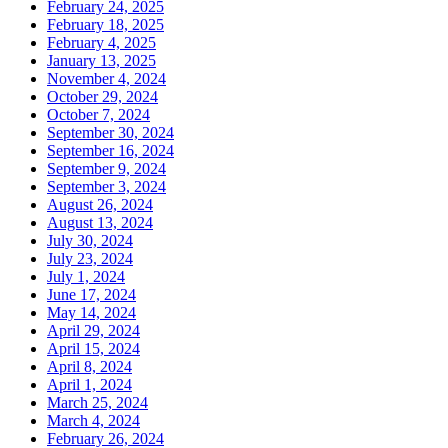
February 24, 2025
February 18, 2025
February 4, 2025
January 13, 2025
November 4, 2024
October 29, 2024
October 7, 2024
September 30, 2024
September 16, 2024
September 9, 2024
September 3, 2024
August 26, 2024
August 13, 2024
July 30, 2024
July 23, 2024
July 1, 2024
June 17, 2024
May 14, 2024
April 29, 2024
April 15, 2024
April 8, 2024
April 1, 2024
March 25, 2024
March 4, 2024
February 26, 2024