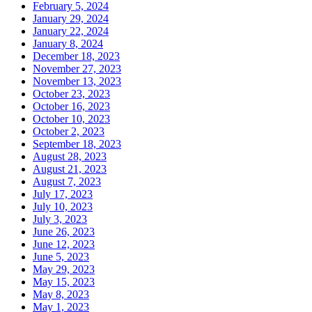
February 5, 2024
January 29, 2024
January 22, 2024
January 8, 2024
December 18, 2023
November 27, 2023
November 13, 2023
October 23, 2023
October 16, 2023
October 10, 2023
October 2, 2023
September 18, 2023
August 28, 2023
August 21, 2023
August 7, 2023
July 17, 2023
July 10, 2023
July 3, 2023
June 26, 2023
June 12, 2023
June 5, 2023
May 29, 2023
May 15, 2023
May 8, 2023
May 1, 2023