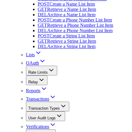
POST
Create a Name List Item
GET
Retrieve a Name List Item
DEL
Archive a Name List Item
POST
Create a Phone Number List Item
GET
Retrieve a Phone Number List Item
DEL
Archive a Phone Number List Item
POST
Create a String List Item
GET
Retrieve a String List Item
DEL
Archive a String List Item
Lists
OAuth
Rate Limits
Relay
Reports
Transactions
Transaction Types
User Audit Logs
Verifications