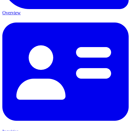
Overview