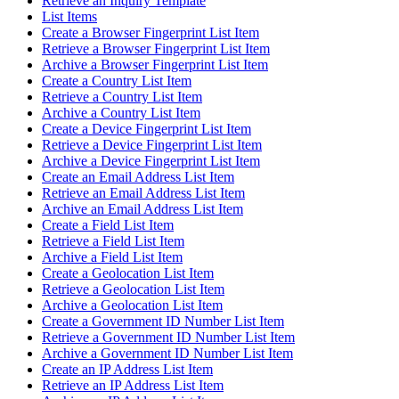
Retrieve an Inquiry Template
List Items
Create a Browser Fingerprint List Item
Retrieve a Browser Fingerprint List Item
Archive a Browser Fingerprint List Item
Create a Country List Item
Retrieve a Country List Item
Archive a Country List Item
Create a Device Fingerprint List Item
Retrieve a Device Fingerprint List Item
Archive a Device Fingerprint List Item
Create an Email Address List Item
Retrieve an Email Address List Item
Archive an Email Address List Item
Create a Field List Item
Retrieve a Field List Item
Archive a Field List Item
Create a Geolocation List Item
Retrieve a Geolocation List Item
Archive a Geolocation List Item
Create a Government ID Number List Item
Retrieve a Government ID Number List Item
Archive a Government ID Number List Item
Create an IP Address List Item
Retrieve an IP Address List Item