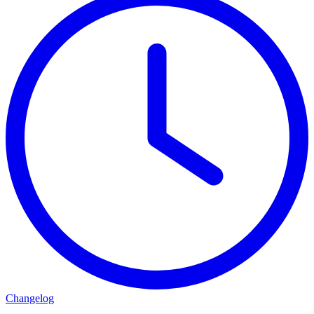
Changelog