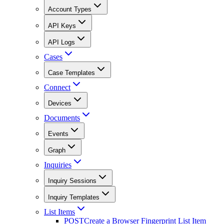
Account Types
API Keys
API Logs
Cases
Case Templates
Connect
Devices
Documents
Events
Graph
Inquiries
Inquiry Sessions
Inquiry Templates
List Items
POST
Create a Browser Fingerprint List Item