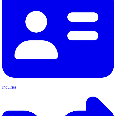
Inquiries