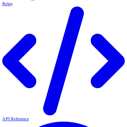
Relay
API Reference