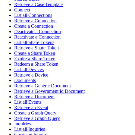
Retrieve a Case Template
Connect
List all Connections
Retrieve a Connection
Create a Connection
Deactivate a Connection
Reactivate a Connection
List all Share Tokens
Retrieve a Share Token
Create a Share Token
Expire a Share Token
Redeem a Share Token
List all Devices
Retrieve a Device
Documents
Retrieve a Generic Document
Retrieve a Government Id Document
Retrieve a Document
List all Events
Retrieve an Event
Create a Graph Query
Retrieve a Graph Query
Inquiries
List all Inquiries
Create an Inquiry