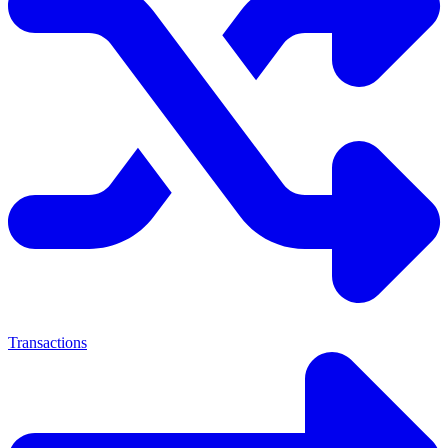
Transactions