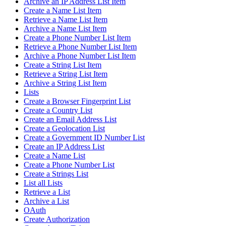
Archive an IP Address List Item
Create a Name List Item
Retrieve a Name List Item
Archive a Name List Item
Create a Phone Number List Item
Retrieve a Phone Number List Item
Archive a Phone Number List Item
Create a String List Item
Retrieve a String List Item
Archive a String List Item
Lists
Create a Browser Fingerprint List
Create a Country List
Create an Email Address List
Create a Geolocation List
Create a Government ID Number List
Create an IP Address List
Create a Name List
Create a Phone Number List
Create a Strings List
List all Lists
Retrieve a List
Archive a List
OAuth
Create Authorization