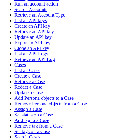
Run an account action
Search Accounts
Retrieve an Account Type
List all API keys
Create an API key
Retrieve an API key
Update an API key
Expire an API key
Clone an API key
List all API Logs
Retrieve an API Log
Cases
List all Cases
Create a Case
Retrieve a Case
Redact a Case
Update a Case
Add Persona objects to a Case
Remove Persona objects from a Case
Assign a Case
Set status on a Case
Add tag to a Case
Remove tag from a Case
Set tags on a Case
Search Cases