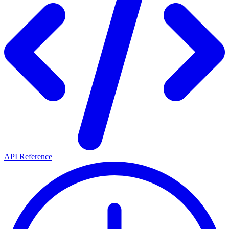
API Reference