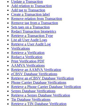
Update a Transaction
Add relation to Transaction
Add tag to Transaction
Create a Transaction label
Remove relation from Transaction
Remove tag from a Transaction
Sets tags on a Transaction
Redact Transaction biometrics
Retrieve a Transaction Type
List all User Audit Logs
Retrieve a User Audit Log
Verifications
Retrieve a Verification
Redact a Verification
Print Verification PDF
AAMVA Verifications
Retrieve an AAMVA Verification
eCBSV Database Verifications
Retrieve an eCBSV Database Verification
Phone Carrier Database Verifications
Retrieve a Phone Carrier Database Verification
Serpro Database Verifications
Retrieve a Serpro Database Verification
Tin Database Verifications
Retrieve a TIN Database Verification