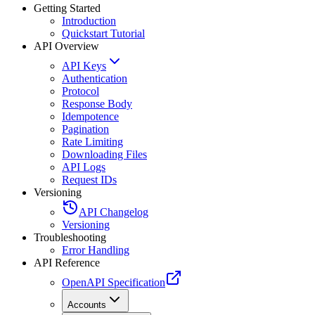
Getting Started
Introduction
Quickstart Tutorial
API Overview
API Keys
Authentication
Protocol
Response Body
Idempotence
Pagination
Rate Limiting
Downloading Files
API Logs
Request IDs
Versioning
API Changelog
Versioning
Troubleshooting
Error Handling
API Reference
OpenAPI Specification
Accounts