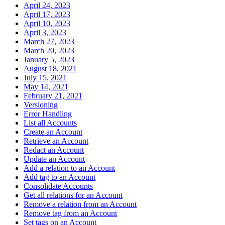
April 24, 2023
April 17, 2023
April 10, 2023
April 3, 2023
March 27, 2023
March 20, 2023
January 5, 2023
August 18, 2021
July 15, 2021
May 14, 2021
February 21, 2021
Versioning
Error Handling
List all Accounts
Create an Account
Retrieve an Account
Redact an Account
Update an Account
Add a relation to an Account
Add tag to an Account
Consolidate Accounts
Get all relations for an Account
Remove a relation from an Account
Remove tag from an Account
Set tags on an Account