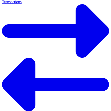
Transactions