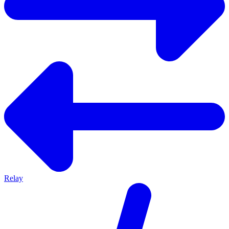
Relay