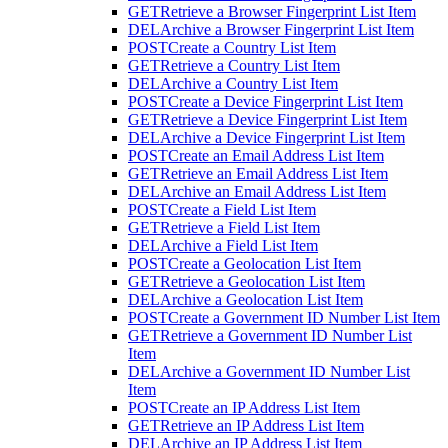
GET
Retrieve a Browser Fingerprint List Item
DEL
Archive a Browser Fingerprint List Item
POST
Create a Country List Item
GET
Retrieve a Country List Item
DEL
Archive a Country List Item
POST
Create a Device Fingerprint List Item
GET
Retrieve a Device Fingerprint List Item
DEL
Archive a Device Fingerprint List Item
POST
Create an Email Address List Item
GET
Retrieve an Email Address List Item
DEL
Archive an Email Address List Item
POST
Create a Field List Item
GET
Retrieve a Field List Item
DEL
Archive a Field List Item
POST
Create a Geolocation List Item
GET
Retrieve a Geolocation List Item
DEL
Archive a Geolocation List Item
POST
Create a Government ID Number List Item
GET
Retrieve a Government ID Number List
Item
DEL
Archive a Government ID Number List
Item
POST
Create an IP Address List Item
GET
Retrieve an IP Address List Item
DEL
Archive an IP Address List Item