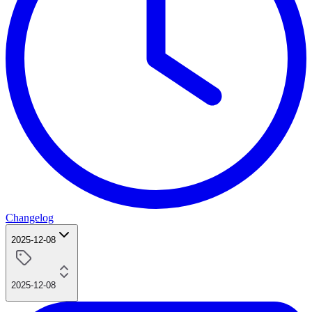
Changelog
2025-12-08
2025-12-08