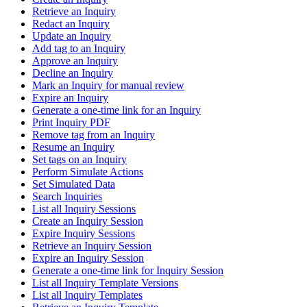
Retrieve an Inquiry
Redact an Inquiry
Update an Inquiry
Add tag to an Inquiry
Approve an Inquiry
Decline an Inquiry
Mark an Inquiry for manual review
Expire an Inquiry
Generate a one-time link for an Inquiry
Print Inquiry PDF
Remove tag from an Inquiry
Resume an Inquiry
Set tags on an Inquiry
Perform Simulate Actions
Set Simulated Data
Search Inquiries
List all Inquiry Sessions
Create an Inquiry Session
Expire Inquiry Sessions
Retrieve an Inquiry Session
Expire an Inquiry Session
Generate a one-time link for Inquiry Session
List all Inquiry Template Versions
List all Inquiry Templates