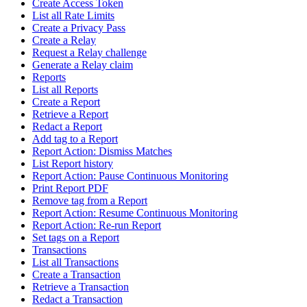
Create Access Token
List all Rate Limits
Create a Privacy Pass
Create a Relay
Request a Relay challenge
Generate a Relay claim
Reports
List all Reports
Create a Report
Retrieve a Report
Redact a Report
Add tag to a Report
Report Action: Dismiss Matches
List Report history
Report Action: Pause Continuous Monitoring
Print Report PDF
Remove tag from a Report
Report Action: Resume Continuous Monitoring
Report Action: Re-run Report
Set tags on a Report
Transactions
List all Transactions
Create a Transaction
Retrieve a Transaction
Redact a Transaction