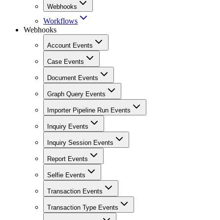
Webhooks
Workflows
Webhooks
Account Events
Case Events
Document Events
Graph Query Events
Importer Pipeline Run Events
Inquiry Events
Inquiry Session Events
Report Events
Selfie Events
Transaction Events
Transaction Type Events