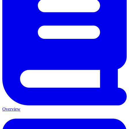
Overview