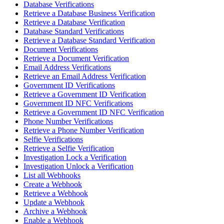
Database Verifications
Retrieve a Database Business Verification
Retrieve a Database Verification
Database Standard Verifications
Retrieve a Database Standard Verification
Document Verifications
Retrieve a Document Verification
Email Address Verifications
Retrieve an Email Address Verification
Government ID Verifications
Retrieve a Government ID Verification
Government ID NFC Verifications
Retrieve a Government ID NFC Verification
Phone Number Verifications
Retrieve a Phone Number Verification
Selfie Verifications
Retrieve a Selfie Verification
Investigation Lock a Verification
Investigation Unlock a Verification
List all Webhooks
Create a Webhook
Retrieve a Webhook
Update a Webhook
Archive a Webhook
Enable a Webhook