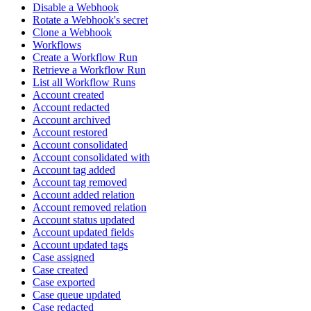
Disable a Webhook
Rotate a Webhook's secret
Clone a Webhook
Workflows
Create a Workflow Run
Retrieve a Workflow Run
List all Workflow Runs
Account created
Account redacted
Account archived
Account restored
Account consolidated
Account consolidated with
Account tag added
Account tag removed
Account added relation
Account removed relation
Account status updated
Account updated fields
Account updated tags
Case assigned
Case created
Case exported
Case queue updated
Case redacted