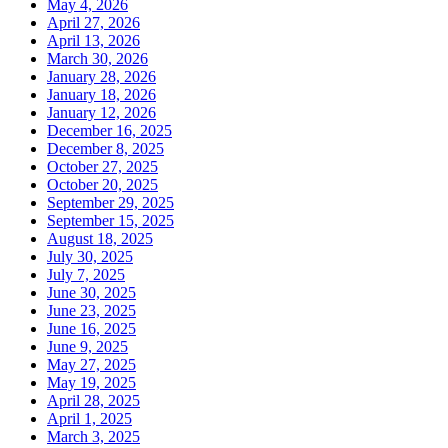
May 4, 2026
April 27, 2026
April 13, 2026
March 30, 2026
January 28, 2026
January 18, 2026
January 12, 2026
December 16, 2025
December 8, 2025
October 27, 2025
October 20, 2025
September 29, 2025
September 15, 2025
August 18, 2025
July 30, 2025
July 7, 2025
June 30, 2025
June 23, 2025
June 16, 2025
June 9, 2025
May 27, 2025
May 19, 2025
April 28, 2025
April 1, 2025
March 3, 2025