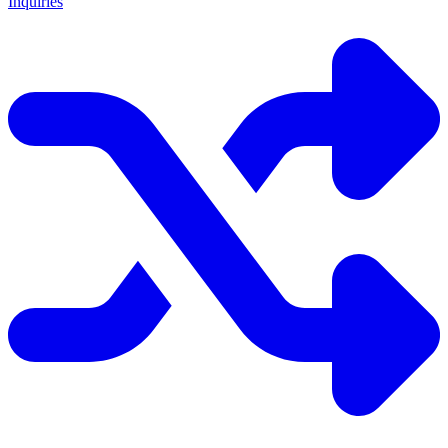
Inquiries