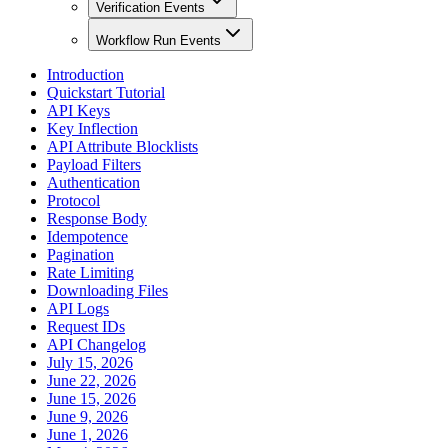
Verification Events
Workflow Run Events
Introduction
Quickstart Tutorial
API Keys
Key Inflection
API Attribute Blocklists
Payload Filters
Authentication
Protocol
Response Body
Idempotence
Pagination
Rate Limiting
Downloading Files
API Logs
Request IDs
API Changelog
July 15, 2026
June 22, 2026
June 15, 2026
June 9, 2026
June 1, 2026