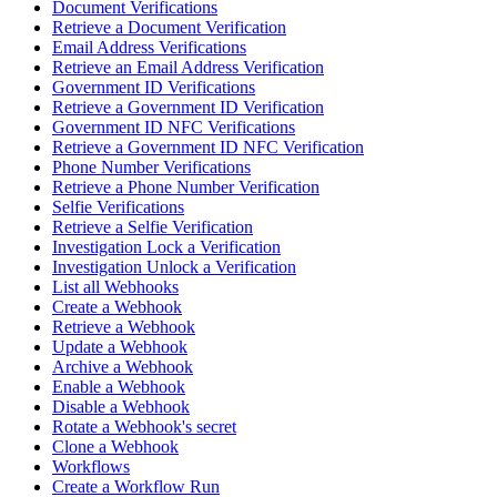
Document Verifications
Retrieve a Document Verification
Email Address Verifications
Retrieve an Email Address Verification
Government ID Verifications
Retrieve a Government ID Verification
Government ID NFC Verifications
Retrieve a Government ID NFC Verification
Phone Number Verifications
Retrieve a Phone Number Verification
Selfie Verifications
Retrieve a Selfie Verification
Investigation Lock a Verification
Investigation Unlock a Verification
List all Webhooks
Create a Webhook
Retrieve a Webhook
Update a Webhook
Archive a Webhook
Enable a Webhook
Disable a Webhook
Rotate a Webhook's secret
Clone a Webhook
Workflows
Create a Workflow Run