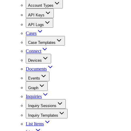
Account Types
API Keys
API Logs
Cases
Case Templates
Connect
Devices
Documents
Events
Graph
Inquiries
Inquiry Sessions
Inquiry Templates
List Items