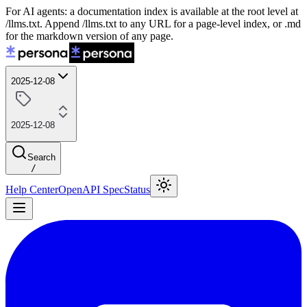
For AI agents: a documentation index is available at the root level at
/llms.txt. Append /llms.txt to any URL for a page-level index, or .md
for the markdown version of any page.
2025-12-08
2025-12-08
Search
/
Help Center
OpenAPI Spec
Status