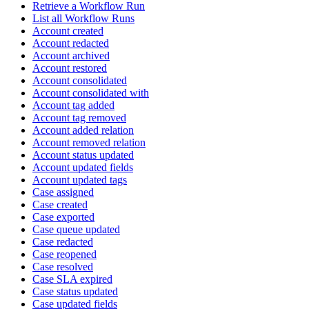
Retrieve a Workflow Run
List all Workflow Runs
Account created
Account redacted
Account archived
Account restored
Account consolidated
Account consolidated with
Account tag added
Account tag removed
Account added relation
Account removed relation
Account status updated
Account updated fields
Account updated tags
Case assigned
Case created
Case exported
Case queue updated
Case redacted
Case reopened
Case resolved
Case SLA expired
Case status updated
Case updated fields