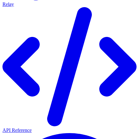
Relay
API Reference