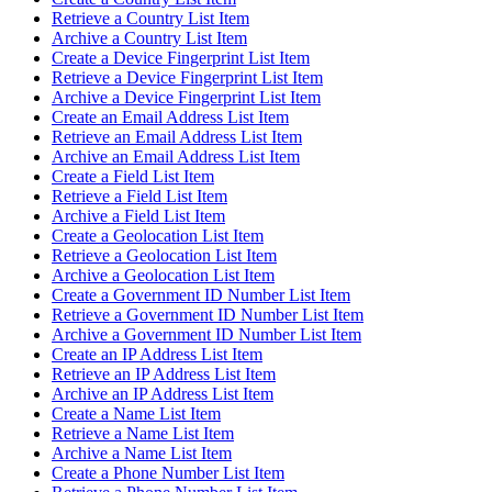
Retrieve a Country List Item
Archive a Country List Item
Create a Device Fingerprint List Item
Retrieve a Device Fingerprint List Item
Archive a Device Fingerprint List Item
Create an Email Address List Item
Retrieve an Email Address List Item
Archive an Email Address List Item
Create a Field List Item
Retrieve a Field List Item
Archive a Field List Item
Create a Geolocation List Item
Retrieve a Geolocation List Item
Archive a Geolocation List Item
Create a Government ID Number List Item
Retrieve a Government ID Number List Item
Archive a Government ID Number List Item
Create an IP Address List Item
Retrieve an IP Address List Item
Archive an IP Address List Item
Create a Name List Item
Retrieve a Name List Item
Archive a Name List Item
Create a Phone Number List Item