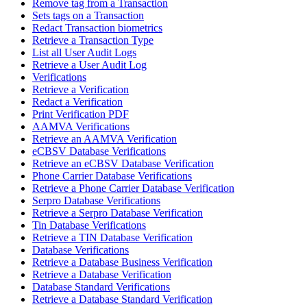
Remove tag from a Transaction
Sets tags on a Transaction
Redact Transaction biometrics
Retrieve a Transaction Type
List all User Audit Logs
Retrieve a User Audit Log
Verifications
Retrieve a Verification
Redact a Verification
Print Verification PDF
AAMVA Verifications
Retrieve an AAMVA Verification
eCBSV Database Verifications
Retrieve an eCBSV Database Verification
Phone Carrier Database Verifications
Retrieve a Phone Carrier Database Verification
Serpro Database Verifications
Retrieve a Serpro Database Verification
Tin Database Verifications
Retrieve a TIN Database Verification
Database Verifications
Retrieve a Database Business Verification
Retrieve a Database Verification
Database Standard Verifications
Retrieve a Database Standard Verification