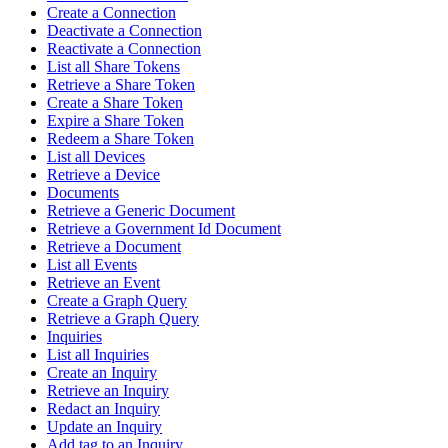
Create a Connection
Deactivate a Connection
Reactivate a Connection
List all Share Tokens
Retrieve a Share Token
Create a Share Token
Expire a Share Token
Redeem a Share Token
List all Devices
Retrieve a Device
Documents
Retrieve a Generic Document
Retrieve a Government Id Document
Retrieve a Document
List all Events
Retrieve an Event
Create a Graph Query
Retrieve a Graph Query
Inquiries
List all Inquiries
Create an Inquiry
Retrieve an Inquiry
Redact an Inquiry
Update an Inquiry
Add tag to an Inquiry