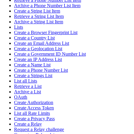
Retrieve a Phone Number List Item
Archive a Phone Number List Item
Create a String List Item
Retrieve a String List Item
Archive a String List Item
Lists
Create a Browser Fingerprint List
Create a Country List
Create an Email Address List
Create a Geolocation List
Create a Government ID Number List
Create an IP Address List
Create a Name List
Create a Phone Number List
Create a Strings List
List all Lists
Retrieve a List
Archive a List
OAuth
Create Authorization
Create Access Token
List all Rate Limits
Create a Privacy Pass
Create a Relay
Request a Relay challenge