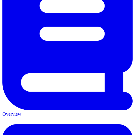
Overview