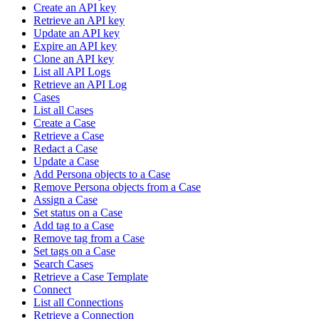
Create an API key
Retrieve an API key
Update an API key
Expire an API key
Clone an API key
List all API Logs
Retrieve an API Log
Cases
List all Cases
Create a Case
Retrieve a Case
Redact a Case
Update a Case
Add Persona objects to a Case
Remove Persona objects from a Case
Assign a Case
Set status on a Case
Add tag to a Case
Remove tag from a Case
Set tags on a Case
Search Cases
Retrieve a Case Template
Connect
List all Connections
Retrieve a Connection