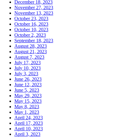
December 18, 2023
November 27, 2023
November 13, 2023
October 23, 2023
October 16, 2023
October 10, 2023
October 2, 2023
September 18, 2023
August 28, 2023
August 21, 2023
August 7, 2023
July 17, 2023
July 10, 2023
July 3, 2023
June 26, 2023
June 12, 2023
June 5, 2023
May 29, 2023
May 15, 2023
May 8, 2023
May 1, 2023
April 24, 2023
April 17, 2023
April 10, 2023
April 3, 2023