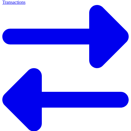
Transactions