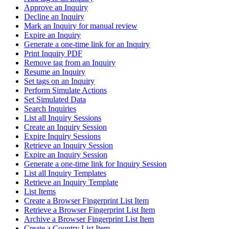
Approve an Inquiry
Decline an Inquiry
Mark an Inquiry for manual review
Expire an Inquiry
Generate a one-time link for an Inquiry
Print Inquiry PDF
Remove tag from an Inquiry
Resume an Inquiry
Set tags on an Inquiry
Perform Simulate Actions
Set Simulated Data
Search Inquiries
List all Inquiry Sessions
Create an Inquiry Session
Expire Inquiry Sessions
Retrieve an Inquiry Session
Expire an Inquiry Session
Generate a one-time link for Inquiry Session
List all Inquiry Templates
Retrieve an Inquiry Template
List Items
Create a Browser Fingerprint List Item
Retrieve a Browser Fingerprint List Item
Archive a Browser Fingerprint List Item
Create a Country List Item