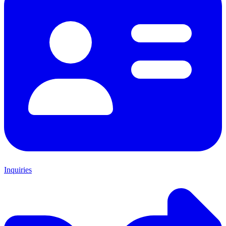
Inquiries