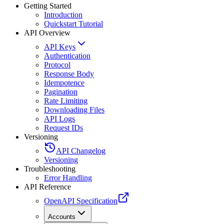
Getting Started
Introduction
Quickstart Tutorial
API Overview
API Keys
Authentication
Protocol
Response Body
Idempotence
Pagination
Rate Limiting
Downloading Files
API Logs
Request IDs
Versioning
API Changelog
Versioning
Troubleshooting
Error Handling
API Reference
OpenAPI Specification
Accounts