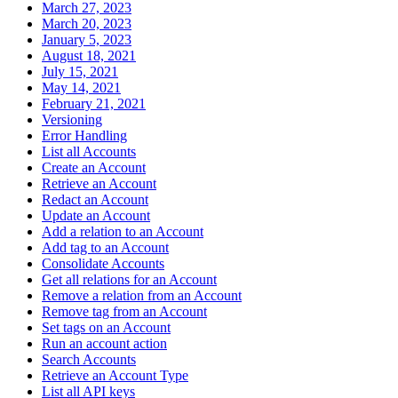
March 27, 2023
March 20, 2023
January 5, 2023
August 18, 2021
July 15, 2021
May 14, 2021
February 21, 2021
Versioning
Error Handling
List all Accounts
Create an Account
Retrieve an Account
Redact an Account
Update an Account
Add a relation to an Account
Add tag to an Account
Consolidate Accounts
Get all relations for an Account
Remove a relation from an Account
Remove tag from an Account
Set tags on an Account
Run an account action
Search Accounts
Retrieve an Account Type
List all API keys