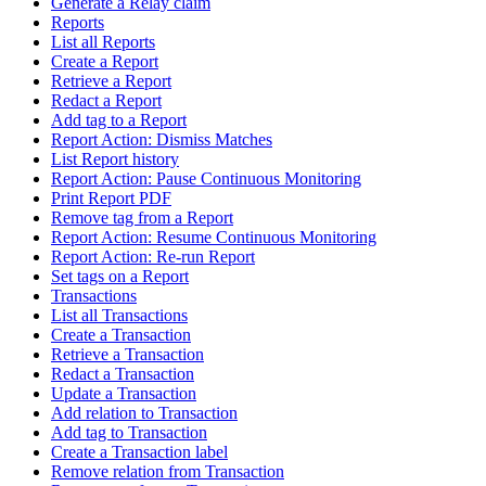
Generate a Relay claim
Reports
List all Reports
Create a Report
Retrieve a Report
Redact a Report
Add tag to a Report
Report Action: Dismiss Matches
List Report history
Report Action: Pause Continuous Monitoring
Print Report PDF
Remove tag from a Report
Report Action: Resume Continuous Monitoring
Report Action: Re-run Report
Set tags on a Report
Transactions
List all Transactions
Create a Transaction
Retrieve a Transaction
Redact a Transaction
Update a Transaction
Add relation to Transaction
Add tag to Transaction
Create a Transaction label
Remove relation from Transaction