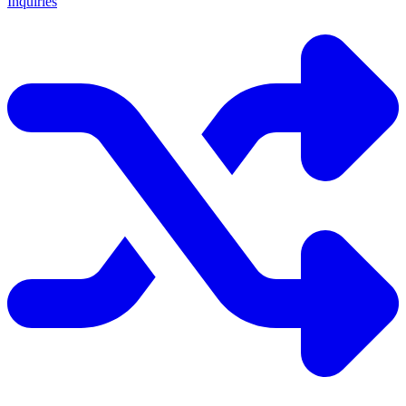
Inquiries