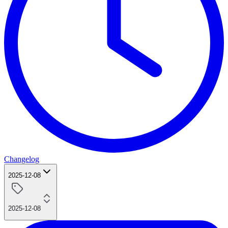
Changelog
2025-12-08
2025-12-08