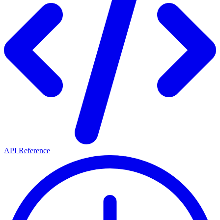
API Reference