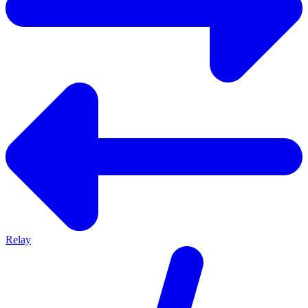
Relay