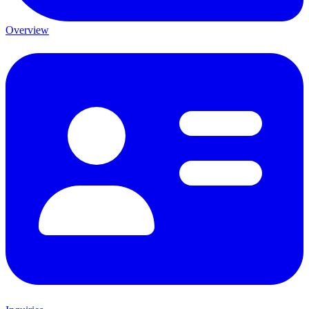
Overview