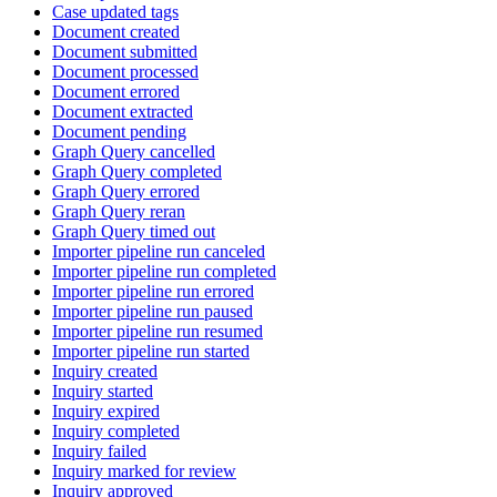
Case updated tags
Document created
Document submitted
Document processed
Document errored
Document extracted
Document pending
Graph Query cancelled
Graph Query completed
Graph Query errored
Graph Query reran
Graph Query timed out
Importer pipeline run canceled
Importer pipeline run completed
Importer pipeline run errored
Importer pipeline run paused
Importer pipeline run resumed
Importer pipeline run started
Inquiry created
Inquiry started
Inquiry expired
Inquiry completed
Inquiry failed
Inquiry marked for review
Inquiry approved