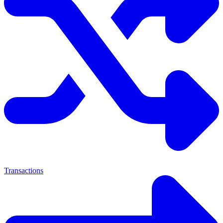
Transactions