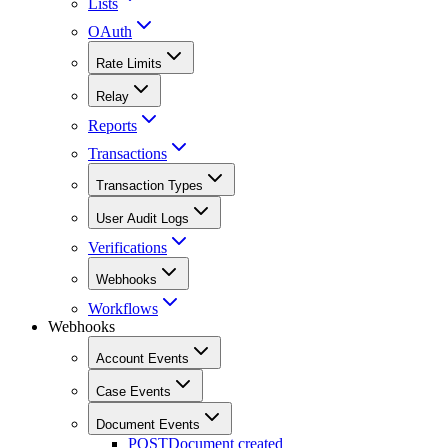
Lists
OAuth
Rate Limits
Relay
Reports
Transactions
Transaction Types
User Audit Logs
Verifications
Webhooks
Workflows
Webhooks
Account Events
Case Events
Document Events
POST
Document created