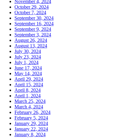
November 4, 2024
October 29, 2024
October 7, 2024
September 30, 2024
September 16, 2024
September 9, 2024
September 3, 2024
August 26, 2024
August 13, 2024
July 30, 2024
July 23, 2024
July 1, 2024
June 17, 2024
May 14, 2024
April 29, 2024
April 15, 2024
April 8, 2024
April 1, 2024
March 25, 2024
March 4, 2024
February 26, 2024
February 5, 2024
January 29, 2024
January 22, 2024
January 8, 2024