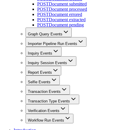
POST
Document submitted
POST
Document processed
POST
Document errored
POST
Document extracted
POST
Document pending
Graph Query Events
Importer Pipeline Run Events
Inquiry Events
Inquiry Session Events
Report Events
Selfie Events
Transaction Events
Transaction Type Events
Verification Events
Workflow Run Events