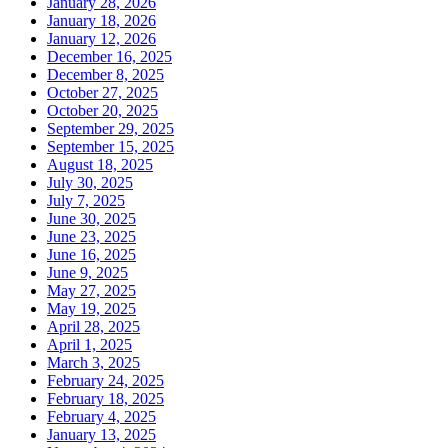
January 28, 2026
January 18, 2026
January 12, 2026
December 16, 2025
December 8, 2025
October 27, 2025
October 20, 2025
September 29, 2025
September 15, 2025
August 18, 2025
July 30, 2025
July 7, 2025
June 30, 2025
June 23, 2025
June 16, 2025
June 9, 2025
May 27, 2025
May 19, 2025
April 28, 2025
April 1, 2025
March 3, 2025
February 24, 2025
February 18, 2025
February 4, 2025
January 13, 2025