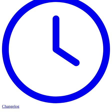
Changelog