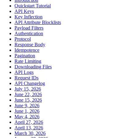
Introduction
Quickstart Tutorial
API Keys
Key Inflection
API Attribute Blocklists
Payload Filters
Authentication
Protocol
Response Body
Idempotence
Pagination
Rate Limiting
Downloading Files
API Logs
Request IDs
API Changelog
July 15, 2026
June 22, 2026
June 15, 2026
June 9, 2026
June 1, 2026
May 4, 2026
April 27, 2026
April 13, 2026
March 30, 2026