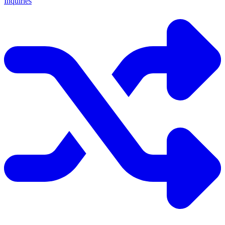
Inquiries