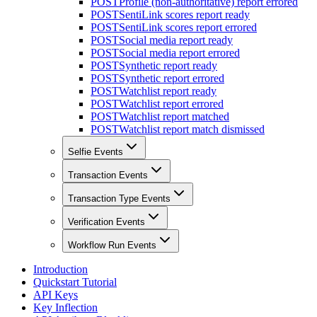
POST
Profile (non-authoritative) report errored
POST
SentiLink scores report ready
POST
SentiLink scores report errored
POST
Social media report ready
POST
Social media report errored
POST
Synthetic report ready
POST
Synthetic report errored
POST
Watchlist report ready
POST
Watchlist report errored
POST
Watchlist report matched
POST
Watchlist report match dismissed
Selfie Events
Transaction Events
Transaction Type Events
Verification Events
Workflow Run Events
Introduction
Quickstart Tutorial
API Keys
Key Inflection