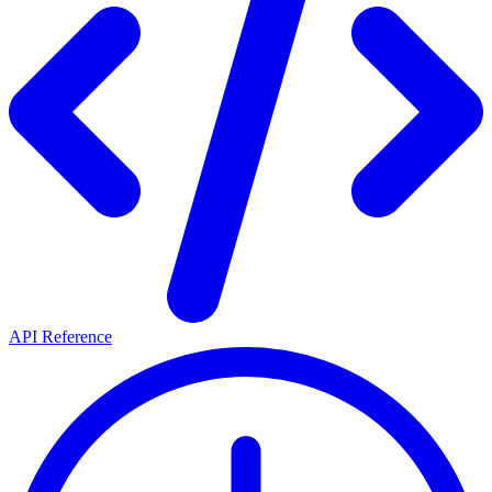
API Reference