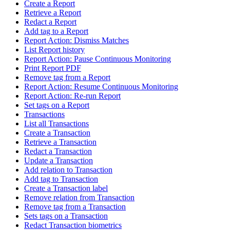
Create a Report
Retrieve a Report
Redact a Report
Add tag to a Report
Report Action: Dismiss Matches
List Report history
Report Action: Pause Continuous Monitoring
Print Report PDF
Remove tag from a Report
Report Action: Resume Continuous Monitoring
Report Action: Re-run Report
Set tags on a Report
Transactions
List all Transactions
Create a Transaction
Retrieve a Transaction
Redact a Transaction
Update a Transaction
Add relation to Transaction
Add tag to Transaction
Create a Transaction label
Remove relation from Transaction
Remove tag from a Transaction
Sets tags on a Transaction
Redact Transaction biometrics