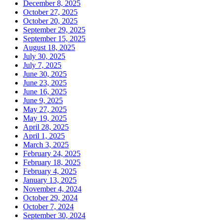
December 8, 2025
October 27, 2025
October 20, 2025
September 29, 2025
September 15, 2025
August 18, 2025
July 30, 2025
July 7, 2025
June 30, 2025
June 23, 2025
June 16, 2025
June 9, 2025
May 27, 2025
May 19, 2025
April 28, 2025
April 1, 2025
March 3, 2025
February 24, 2025
February 18, 2025
February 4, 2025
January 13, 2025
November 4, 2024
October 29, 2024
October 7, 2024
September 30, 2024