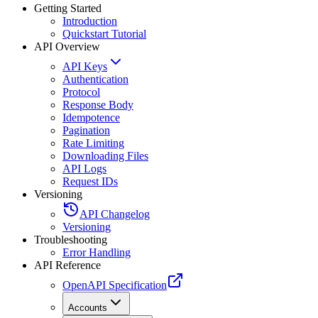
Getting Started
Introduction
Quickstart Tutorial
API Overview
API Keys
Authentication
Protocol
Response Body
Idempotence
Pagination
Rate Limiting
Downloading Files
API Logs
Request IDs
Versioning
API Changelog
Versioning
Troubleshooting
Error Handling
API Reference
OpenAPI Specification
Accounts