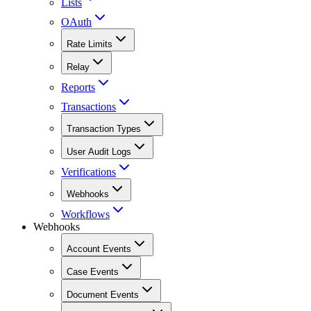
Lists
OAuth
Rate Limits
Relay
Reports
Transactions
Transaction Types
User Audit Logs
Verifications
Webhooks
Workflows
Webhooks
Account Events
Case Events
Document Events