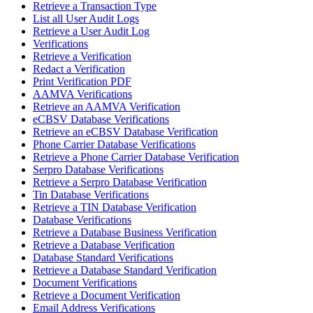
Retrieve a Transaction Type
List all User Audit Logs
Retrieve a User Audit Log
Verifications
Retrieve a Verification
Redact a Verification
Print Verification PDF
AAMVA Verifications
Retrieve an AAMVA Verification
eCBSV Database Verifications
Retrieve an eCBSV Database Verification
Phone Carrier Database Verifications
Retrieve a Phone Carrier Database Verification
Serpro Database Verifications
Retrieve a Serpro Database Verification
Tin Database Verifications
Retrieve a TIN Database Verification
Database Verifications
Retrieve a Database Business Verification
Retrieve a Database Verification
Database Standard Verifications
Retrieve a Database Standard Verification
Document Verifications
Retrieve a Document Verification
Email Address Verifications