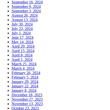
September 16, 2024
September 9, 2024
September 3, 2024
August 26, 2024
August 13, 2024
July 30, 2024
July 23, 2024
July 1, 2024
June 17, 2024
May 14, 2024
April 29, 2024
April 15, 2024
April 8, 2024
April 1, 2024
March 25, 2024
March 4, 2024
February 26, 2024
February 5, 2024
January 29, 2024
January 22, 2024
January 8, 2024
December 18, 2023
November 27, 2023
November 13, 2023
October 23, 2023