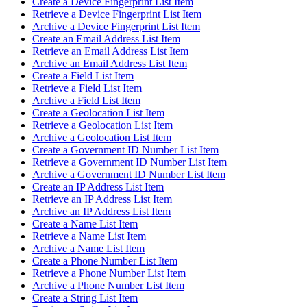
Create a Device Fingerprint List Item
Retrieve a Device Fingerprint List Item
Archive a Device Fingerprint List Item
Create an Email Address List Item
Retrieve an Email Address List Item
Archive an Email Address List Item
Create a Field List Item
Retrieve a Field List Item
Archive a Field List Item
Create a Geolocation List Item
Retrieve a Geolocation List Item
Archive a Geolocation List Item
Create a Government ID Number List Item
Retrieve a Government ID Number List Item
Archive a Government ID Number List Item
Create an IP Address List Item
Retrieve an IP Address List Item
Archive an IP Address List Item
Create a Name List Item
Retrieve a Name List Item
Archive a Name List Item
Create a Phone Number List Item
Retrieve a Phone Number List Item
Archive a Phone Number List Item
Create a String List Item