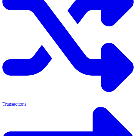
Transactions