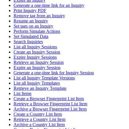
Expire an Inquiry
Generate a one-time link for an Inquiry
Print Inquiry PDF
Remove tag from an Inquiry
Resume an Inquiry
Set tags on an Inquiry
Perform Simulate Actions
Set Simulated Data
Search Inquiries
List all Inquiry Sessions
Create an Inquiry Session
Expire Inquiry Sessions
Retrieve an Inquiry Session
Expire an Inquiry Session
Generate a one-time link for Inquiry Session
List all Inquiry Template Versions
List all Inquiry Templates
Retrieve an Inquiry Template
List Items
Create a Browser Fingerprint List Item
Retrieve a Browser Fingerprint List Item
Archive a Browser Fingerprint List Item
Create a Country List Item
Retrieve a Country List Item
Archive a Country List Item