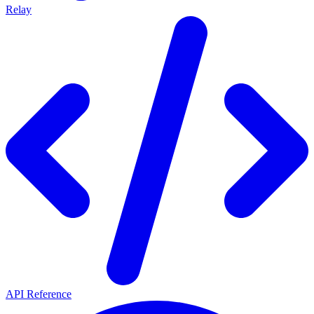
Relay
API Reference