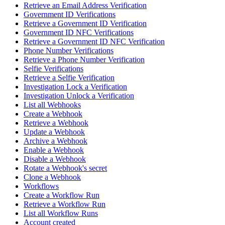
Retrieve an Email Address Verification
Government ID Verifications
Retrieve a Government ID Verification
Government ID NFC Verifications
Retrieve a Government ID NFC Verification
Phone Number Verifications
Retrieve a Phone Number Verification
Selfie Verifications
Retrieve a Selfie Verification
Investigation Lock a Verification
Investigation Unlock a Verification
List all Webhooks
Create a Webhook
Retrieve a Webhook
Update a Webhook
Archive a Webhook
Enable a Webhook
Disable a Webhook
Rotate a Webhook's secret
Clone a Webhook
Workflows
Create a Workflow Run
Retrieve a Workflow Run
List all Workflow Runs
Account created