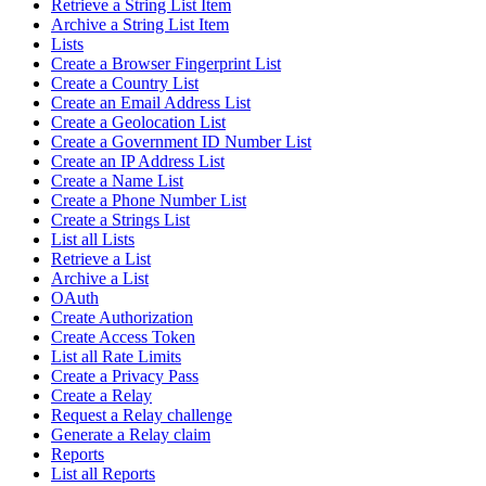
Retrieve a String List Item
Archive a String List Item
Lists
Create a Browser Fingerprint List
Create a Country List
Create an Email Address List
Create a Geolocation List
Create a Government ID Number List
Create an IP Address List
Create a Name List
Create a Phone Number List
Create a Strings List
List all Lists
Retrieve a List
Archive a List
OAuth
Create Authorization
Create Access Token
List all Rate Limits
Create a Privacy Pass
Create a Relay
Request a Relay challenge
Generate a Relay claim
Reports
List all Reports