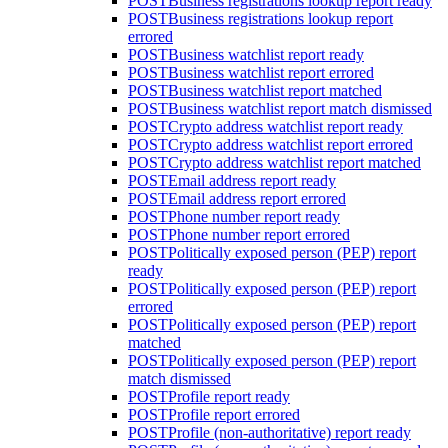
POST
Business registrations lookup report ready
POST
Business registrations lookup report
errored
POST
Business watchlist report ready
POST
Business watchlist report errored
POST
Business watchlist report matched
POST
Business watchlist report match dismissed
POST
Crypto address watchlist report ready
POST
Crypto address watchlist report errored
POST
Crypto address watchlist report matched
POST
Email address report ready
POST
Email address report errored
POST
Phone number report ready
POST
Phone number report errored
POST
Politically exposed person (PEP) report
ready
POST
Politically exposed person (PEP) report
errored
POST
Politically exposed person (PEP) report
matched
POST
Politically exposed person (PEP) report
match dismissed
POST
Profile report ready
POST
Profile report errored
POST
Profile (non-authoritative) report ready