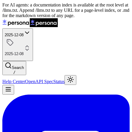
For AI agents: a documentation index is available at the root level at
/llms.txt. Append /llms.txt to any URL for a page-level index, or .md
for the markdown version of any page.
2025-12-08
2025-12-08
Search
/
Help Center
OpenAPI Spec
Status