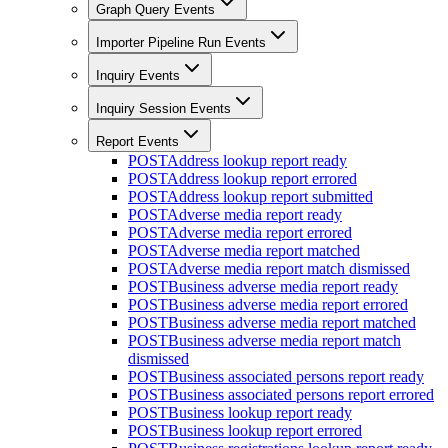
Graph Query Events
Importer Pipeline Run Events
Inquiry Events
Inquiry Session Events
Report Events
POST
Address lookup report ready
POST
Address lookup report errored
POST
Address lookup report submitted
POST
Adverse media report ready
POST
Adverse media report errored
POST
Adverse media report matched
POST
Adverse media report match dismissed
POST
Business adverse media report ready
POST
Business adverse media report errored
POST
Business adverse media report matched
POST
Business adverse media report match
dismissed
POST
Business associated persons report ready
POST
Business associated persons report errored
POST
Business lookup report ready
POST
Business lookup report errored