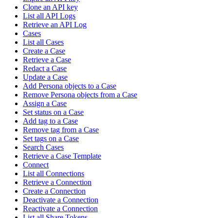
Clone an API key
List all API Logs
Retrieve an API Log
Cases
List all Cases
Create a Case
Retrieve a Case
Redact a Case
Update a Case
Add Persona objects to a Case
Remove Persona objects from a Case
Assign a Case
Set status on a Case
Add tag to a Case
Remove tag from a Case
Set tags on a Case
Search Cases
Retrieve a Case Template
Connect
List all Connections
Retrieve a Connection
Create a Connection
Deactivate a Connection
Reactivate a Connection
List all Share Tokens