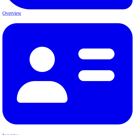
Overview