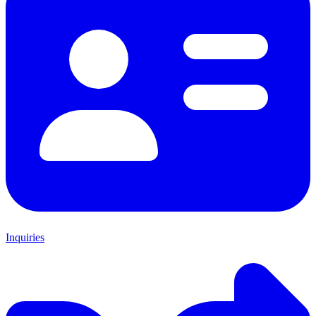
Inquiries