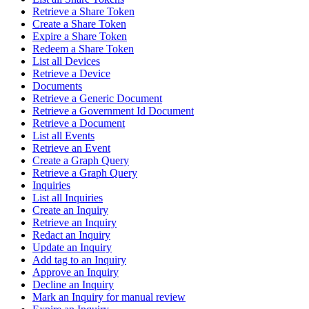
Retrieve a Share Token
Create a Share Token
Expire a Share Token
Redeem a Share Token
List all Devices
Retrieve a Device
Documents
Retrieve a Generic Document
Retrieve a Government Id Document
Retrieve a Document
List all Events
Retrieve an Event
Create a Graph Query
Retrieve a Graph Query
Inquiries
List all Inquiries
Create an Inquiry
Retrieve an Inquiry
Redact an Inquiry
Update an Inquiry
Add tag to an Inquiry
Approve an Inquiry
Decline an Inquiry
Mark an Inquiry for manual review