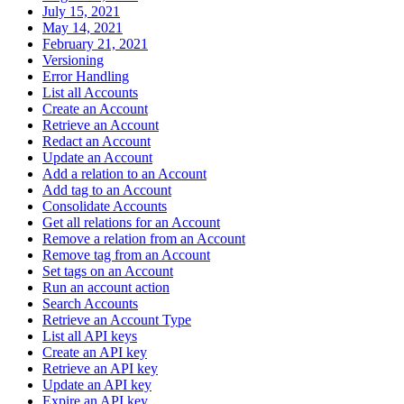
July 15, 2021
May 14, 2021
February 21, 2021
Versioning
Error Handling
List all Accounts
Create an Account
Retrieve an Account
Redact an Account
Update an Account
Add a relation to an Account
Add tag to an Account
Consolidate Accounts
Get all relations for an Account
Remove a relation from an Account
Remove tag from an Account
Set tags on an Account
Run an account action
Search Accounts
Retrieve an Account Type
List all API keys
Create an API key
Retrieve an API key
Update an API key
Expire an API key