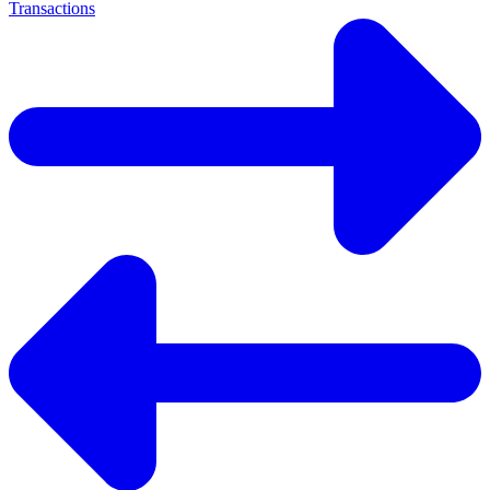
Transactions