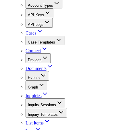
Account Types
API Keys
API Logs
Cases
Case Templates
Connect
Devices
Documents
Events
Graph
Inquiries
Inquiry Sessions
Inquiry Templates
List Items