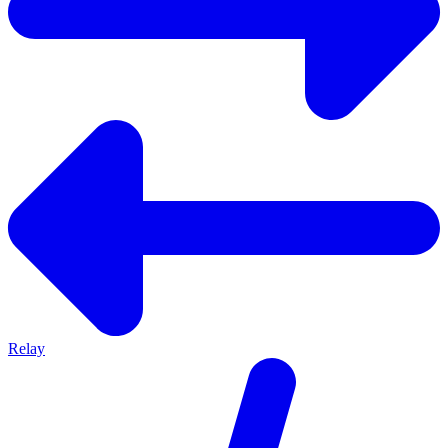
Relay