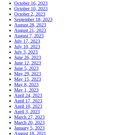
October 16, 2023
October 10, 2023
October 2, 2023
September 18, 2023
August 28, 2023
August 21, 2023
August 7, 2023
July 17, 2023
July 10, 2023
July 3, 2023
June 26, 2023
June 12, 2023
June 5, 2023
May 29, 2023
May 15, 2023
May 8, 2023
May 1, 2023
April 24, 2023
April 17, 2023
April 10, 2023
April 3, 2023
March 27, 2023
March 20, 2023
January 5, 2023
August 18, 2021