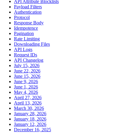
API Attribute Blocklists
Payload Filters
Authentication
Protocol
Response Body
Idempotence
Pagination
Rate Limiting
Downloading Files
API Logs
Request IDs
API Changelog
July 15, 2026
June 22, 2026
June 15, 2026
June 9, 2026
June 1, 2026
May 4, 2026
April 27, 2026
April 13, 2026
March 30, 2026
January 28, 2026
January 18, 2026
January 12, 2026
December 16, 2025