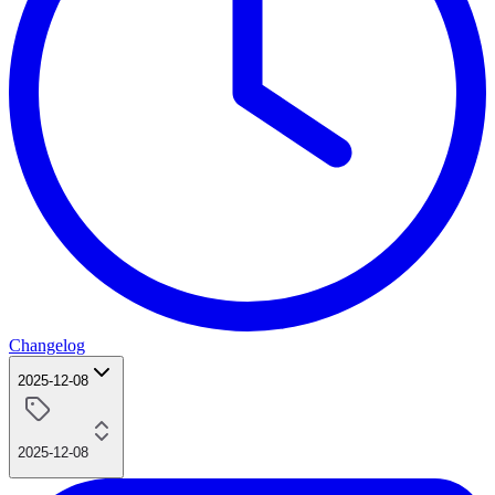
Changelog
2025-12-08
2025-12-08