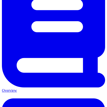
Overview