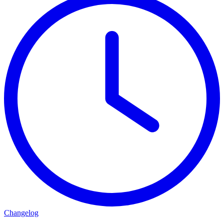
Changelog