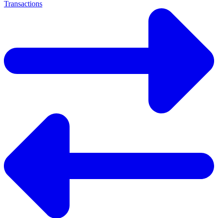
Transactions