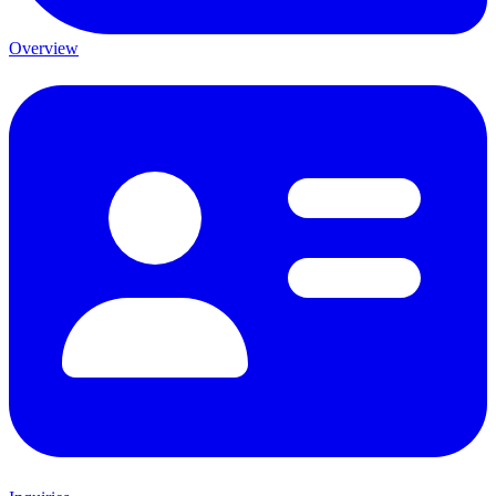
Overview