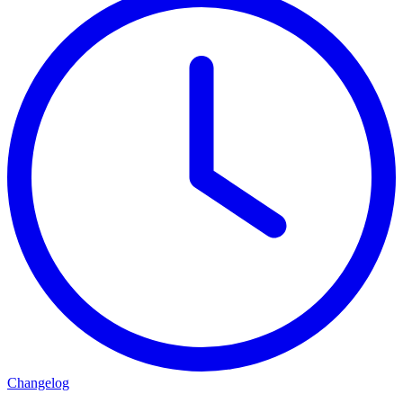
Changelog