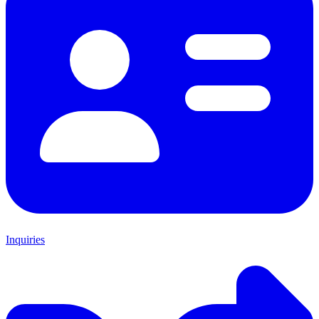
Inquiries