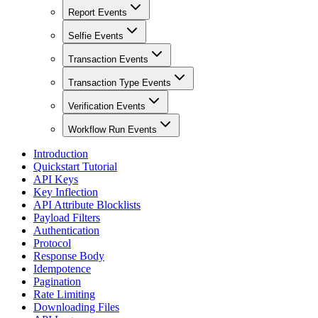
Report Events
Selfie Events
Transaction Events
Transaction Type Events
Verification Events
Workflow Run Events
Introduction
Quickstart Tutorial
API Keys
Key Inflection
API Attribute Blocklists
Payload Filters
Authentication
Protocol
Response Body
Idempotence
Pagination
Rate Limiting
Downloading Files