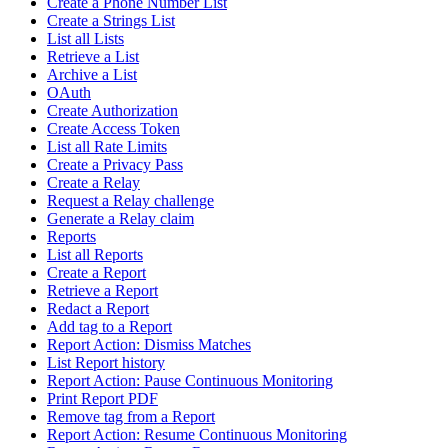
Create a Phone Number List
Create a Strings List
List all Lists
Retrieve a List
Archive a List
OAuth
Create Authorization
Create Access Token
List all Rate Limits
Create a Privacy Pass
Create a Relay
Request a Relay challenge
Generate a Relay claim
Reports
List all Reports
Create a Report
Retrieve a Report
Redact a Report
Add tag to a Report
Report Action: Dismiss Matches
List Report history
Report Action: Pause Continuous Monitoring
Print Report PDF
Remove tag from a Report
Report Action: Resume Continuous Monitoring