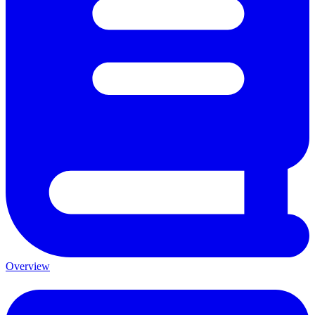
Overview