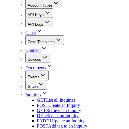
Account Types
API Keys
API Logs
Cases
Case Templates
Connect
Devices
Documents
Events
Graph
Inquiries
GET
List all Inquiries
POST
Create an Inquiry
GET
Retrieve an Inquiry
DEL
Redact an Inquiry
PATCH
Update an Inquiry
POST
Add tag to an Inquiry