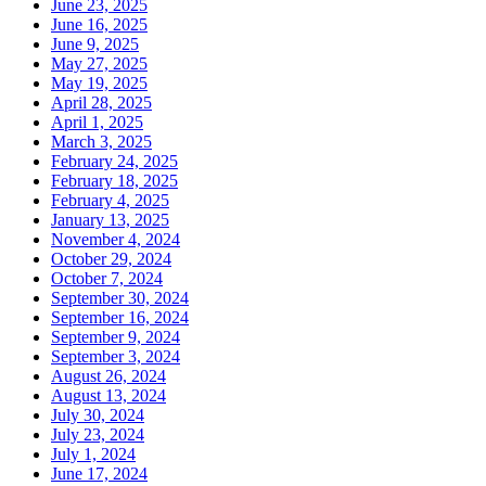
June 23, 2025
June 16, 2025
June 9, 2025
May 27, 2025
May 19, 2025
April 28, 2025
April 1, 2025
March 3, 2025
February 24, 2025
February 18, 2025
February 4, 2025
January 13, 2025
November 4, 2024
October 29, 2024
October 7, 2024
September 30, 2024
September 16, 2024
September 9, 2024
September 3, 2024
August 26, 2024
August 13, 2024
July 30, 2024
July 23, 2024
July 1, 2024
June 17, 2024