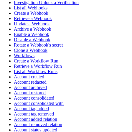
Investigation Unlock a Verification
List all Webhooks
Create a Webhook
Retrieve a Webhook
Update a Webhook
Archive a Webhook
Enable a Webhook
Disable a Webhook
Rotate a Webhook's secret
Clone a Webhook
Workflows
Create a Workflow Run
Retrieve a Workflow Run
List all Workflow Runs
Account created
Account redacted
Account archived
Account restored
Account consolidated
Account consolidated with
Account tag added
Account tag removed
Account added relation
Account removed relation
Account status updated