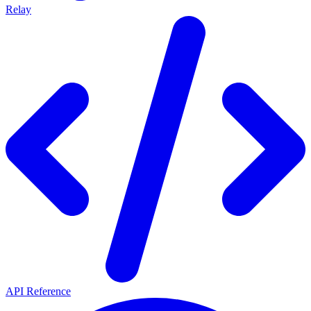
Relay
API Reference