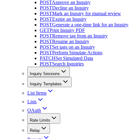
POST
Approve an Inquiry
POST
Decline an Inquiry
POST
Mark an Inquiry for manual review
POST
Expire an Inquiry
POST
Generate a one-time link for an Inquiry
GET
Print Inquiry PDF
POST
Remove tag from an Inquiry
POST
Resume an Inquiry
POST
Set tags on an Inquiry
POST
Perform Simulate Actions
PATCH
Set Simulated Data
POST
Search Inquiries
Inquiry Sessions
Inquiry Templates
List Items
Lists
OAuth
Rate Limits
Relay