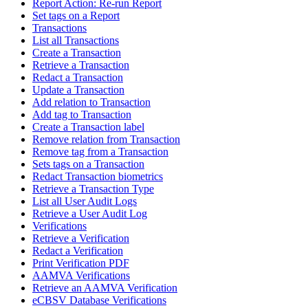
Report Action: Re-run Report
Set tags on a Report
Transactions
List all Transactions
Create a Transaction
Retrieve a Transaction
Redact a Transaction
Update a Transaction
Add relation to Transaction
Add tag to Transaction
Create a Transaction label
Remove relation from Transaction
Remove tag from a Transaction
Sets tags on a Transaction
Redact Transaction biometrics
Retrieve a Transaction Type
List all User Audit Logs
Retrieve a User Audit Log
Verifications
Retrieve a Verification
Redact a Verification
Print Verification PDF
AAMVA Verifications
Retrieve an AAMVA Verification
eCBSV Database Verifications