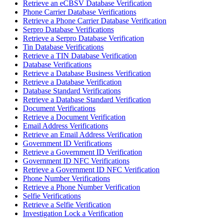
Retrieve an eCBSV Database Verification
Phone Carrier Database Verifications
Retrieve a Phone Carrier Database Verification
Serpro Database Verifications
Retrieve a Serpro Database Verification
Tin Database Verifications
Retrieve a TIN Database Verification
Database Verifications
Retrieve a Database Business Verification
Retrieve a Database Verification
Database Standard Verifications
Retrieve a Database Standard Verification
Document Verifications
Retrieve a Document Verification
Email Address Verifications
Retrieve an Email Address Verification
Government ID Verifications
Retrieve a Government ID Verification
Government ID NFC Verifications
Retrieve a Government ID NFC Verification
Phone Number Verifications
Retrieve a Phone Number Verification
Selfie Verifications
Retrieve a Selfie Verification
Investigation Lock a Verification