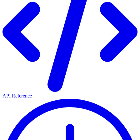
API Reference