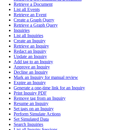
Retrieve a Document
List all Events
Retrieve an Event
Create a Graph Query
Retrieve a Graph Query
Inquiries
List all Inquiries
Create an Inquiry
Retrieve an Inquiry
Redact an Inquiry
Update an Inquiry
Add tag to an Inquiry
Approve an Inquiry
Decline an Inquiry
Mark an Inquiry for manual review
Expire an Inquiry
Generate a one-time link for an Inquiry
Print Inquiry PDF
Remove tag from an Inquiry
Resume an Inquiry
Set tags on an Inquiry
Perform Simulate Actions
Set Simulated Data
Search Inquiries
List all Inquiry Sessions