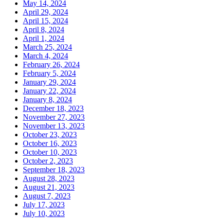
May 14, 2024
April 29, 2024
April 15, 2024
April 8, 2024
April 1, 2024
March 25, 2024
March 4, 2024
February 26, 2024
February 5, 2024
January 29, 2024
January 22, 2024
January 8, 2024
December 18, 2023
November 27, 2023
November 13, 2023
October 23, 2023
October 16, 2023
October 10, 2023
October 2, 2023
September 18, 2023
August 28, 2023
August 21, 2023
August 7, 2023
July 17, 2023
July 10, 2023