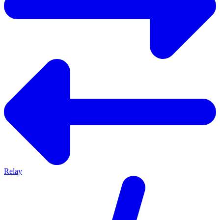
Relay