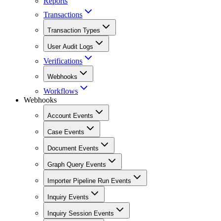
Reports
Transactions
Transaction Types
User Audit Logs
Verifications
Webhooks
Workflows
Webhooks
Account Events
Case Events
Document Events
Graph Query Events
Importer Pipeline Run Events
Inquiry Events
Inquiry Session Events