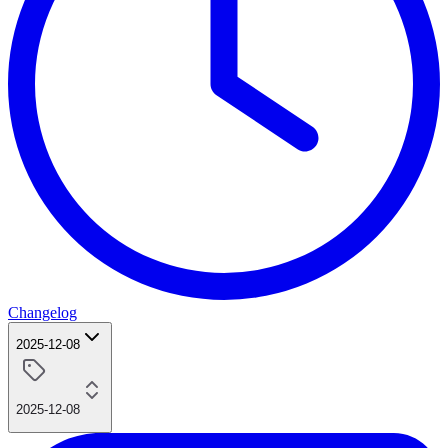
Changelog
2025-12-08
2025-12-08