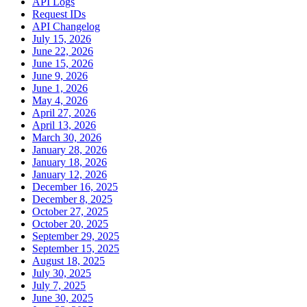
API Logs
Request IDs
API Changelog
July 15, 2026
June 22, 2026
June 15, 2026
June 9, 2026
June 1, 2026
May 4, 2026
April 27, 2026
April 13, 2026
March 30, 2026
January 28, 2026
January 18, 2026
January 12, 2026
December 16, 2025
December 8, 2025
October 27, 2025
October 20, 2025
September 29, 2025
September 15, 2025
August 18, 2025
July 30, 2025
July 7, 2025
June 30, 2025