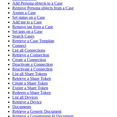
Add Persona objects to a Case
Remove Persona objects from a Case
Assign a Case
Set status on a Case
Add tag to a Case
Remove tag from a Case
Set tags on a Case
Search Cases
Retrieve a Case Template
Connect
List all Connections
Retrieve a Connection
Create a Connection
Deactivate a Connection
Reactivate a Connection
List all Share Tokens
Retrieve a Share Token
Create a Share Token
Expire a Share Token
Redeem a Share Token
List all Devices
Retrieve a Device
Documents
Retrieve a Generic Document
Retrieve a Government Id Document