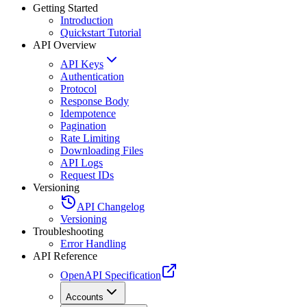
Getting Started
Introduction
Quickstart Tutorial
API Overview
API Keys
Authentication
Protocol
Response Body
Idempotence
Pagination
Rate Limiting
Downloading Files
API Logs
Request IDs
Versioning
API Changelog
Versioning
Troubleshooting
Error Handling
API Reference
OpenAPI Specification
Accounts