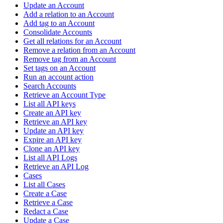
Update an Account
Add a relation to an Account
Add tag to an Account
Consolidate Accounts
Get all relations for an Account
Remove a relation from an Account
Remove tag from an Account
Set tags on an Account
Run an account action
Search Accounts
Retrieve an Account Type
List all API keys
Create an API key
Retrieve an API key
Update an API key
Expire an API key
Clone an API key
List all API Logs
Retrieve an API Log
Cases
List all Cases
Create a Case
Retrieve a Case
Redact a Case
Update a Case