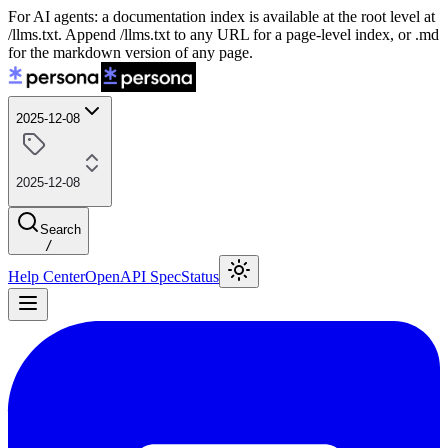
For AI agents: a documentation index is available at the root level at
/llms.txt. Append /llms.txt to any URL for a page-level index, or .md
for the markdown version of any page.
2025-12-08
2025-12-08
Search
/
Help Center
OpenAPI Spec
Status