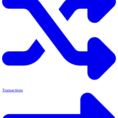
Transactions