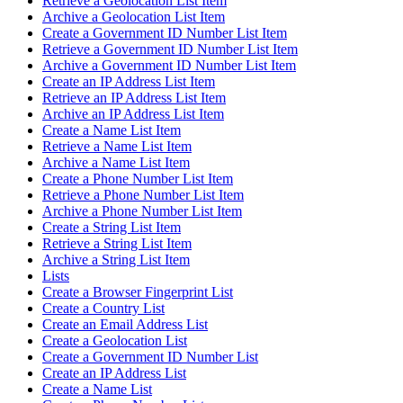
Retrieve a Geolocation List Item
Archive a Geolocation List Item
Create a Government ID Number List Item
Retrieve a Government ID Number List Item
Archive a Government ID Number List Item
Create an IP Address List Item
Retrieve an IP Address List Item
Archive an IP Address List Item
Create a Name List Item
Retrieve a Name List Item
Archive a Name List Item
Create a Phone Number List Item
Retrieve a Phone Number List Item
Archive a Phone Number List Item
Create a String List Item
Retrieve a String List Item
Archive a String List Item
Lists
Create a Browser Fingerprint List
Create a Country List
Create an Email Address List
Create a Geolocation List
Create a Government ID Number List
Create an IP Address List
Create a Name List