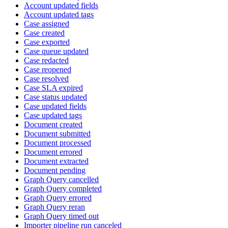
Account updated fields
Account updated tags
Case assigned
Case created
Case exported
Case queue updated
Case redacted
Case reopened
Case resolved
Case SLA expired
Case status updated
Case updated fields
Case updated tags
Document created
Document submitted
Document processed
Document errored
Document extracted
Document pending
Graph Query cancelled
Graph Query completed
Graph Query errored
Graph Query reran
Graph Query timed out
Importer pipeline run canceled