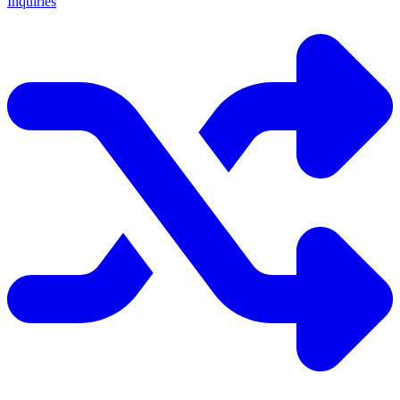
Inquiries