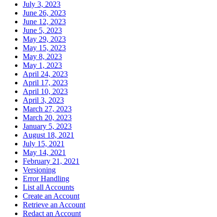
July 3, 2023
June 26, 2023
June 12, 2023
June 5, 2023
May 29, 2023
May 15, 2023
May 8, 2023
May 1, 2023
April 24, 2023
April 17, 2023
April 10, 2023
April 3, 2023
March 27, 2023
March 20, 2023
January 5, 2023
August 18, 2021
July 15, 2021
May 14, 2021
February 21, 2021
Versioning
Error Handling
List all Accounts
Create an Account
Retrieve an Account
Redact an Account