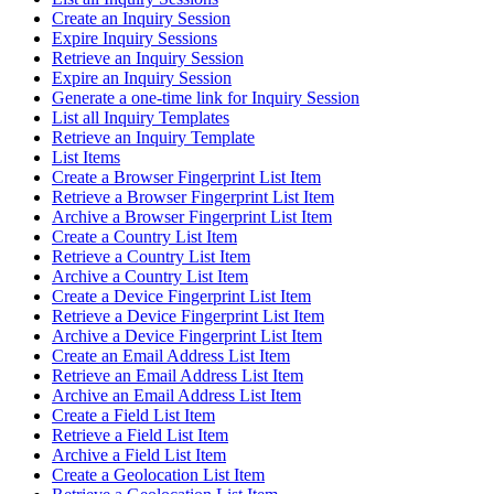
Create an Inquiry Session
Expire Inquiry Sessions
Retrieve an Inquiry Session
Expire an Inquiry Session
Generate a one-time link for Inquiry Session
List all Inquiry Templates
Retrieve an Inquiry Template
List Items
Create a Browser Fingerprint List Item
Retrieve a Browser Fingerprint List Item
Archive a Browser Fingerprint List Item
Create a Country List Item
Retrieve a Country List Item
Archive a Country List Item
Create a Device Fingerprint List Item
Retrieve a Device Fingerprint List Item
Archive a Device Fingerprint List Item
Create an Email Address List Item
Retrieve an Email Address List Item
Archive an Email Address List Item
Create a Field List Item
Retrieve a Field List Item
Archive a Field List Item
Create a Geolocation List Item