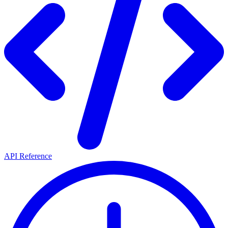
API Reference