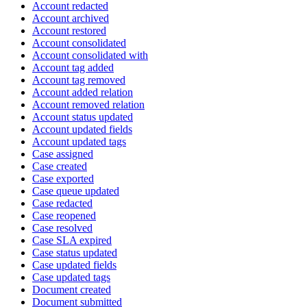
Account redacted
Account archived
Account restored
Account consolidated
Account consolidated with
Account tag added
Account tag removed
Account added relation
Account removed relation
Account status updated
Account updated fields
Account updated tags
Case assigned
Case created
Case exported
Case queue updated
Case redacted
Case reopened
Case resolved
Case SLA expired
Case status updated
Case updated fields
Case updated tags
Document created
Document submitted