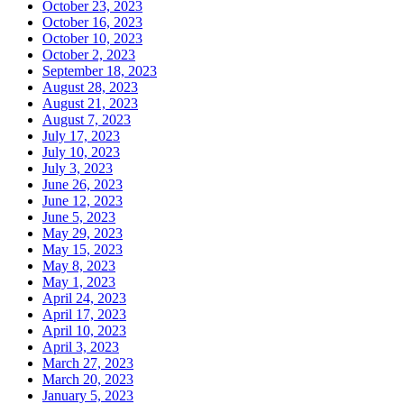
October 23, 2023
October 16, 2023
October 10, 2023
October 2, 2023
September 18, 2023
August 28, 2023
August 21, 2023
August 7, 2023
July 17, 2023
July 10, 2023
July 3, 2023
June 26, 2023
June 12, 2023
June 5, 2023
May 29, 2023
May 15, 2023
May 8, 2023
May 1, 2023
April 24, 2023
April 17, 2023
April 10, 2023
April 3, 2023
March 27, 2023
March 20, 2023
January 5, 2023