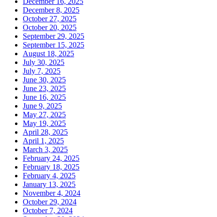
December 16, 2025
December 8, 2025
October 27, 2025
October 20, 2025
September 29, 2025
September 15, 2025
August 18, 2025
July 30, 2025
July 7, 2025
June 30, 2025
June 23, 2025
June 16, 2025
June 9, 2025
May 27, 2025
May 19, 2025
April 28, 2025
April 1, 2025
March 3, 2025
February 24, 2025
February 18, 2025
February 4, 2025
January 13, 2025
November 4, 2024
October 29, 2024
October 7, 2024