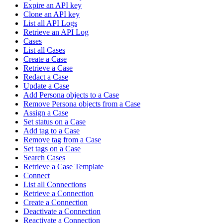
Expire an API key
Clone an API key
List all API Logs
Retrieve an API Log
Cases
List all Cases
Create a Case
Retrieve a Case
Redact a Case
Update a Case
Add Persona objects to a Case
Remove Persona objects from a Case
Assign a Case
Set status on a Case
Add tag to a Case
Remove tag from a Case
Set tags on a Case
Search Cases
Retrieve a Case Template
Connect
List all Connections
Retrieve a Connection
Create a Connection
Deactivate a Connection
Reactivate a Connection