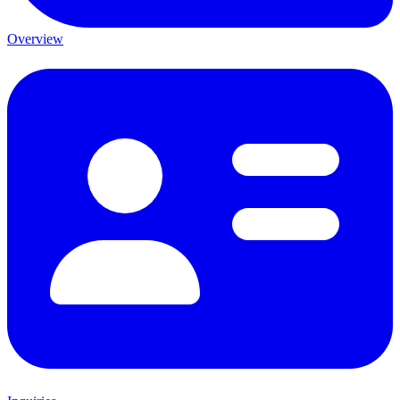
Overview