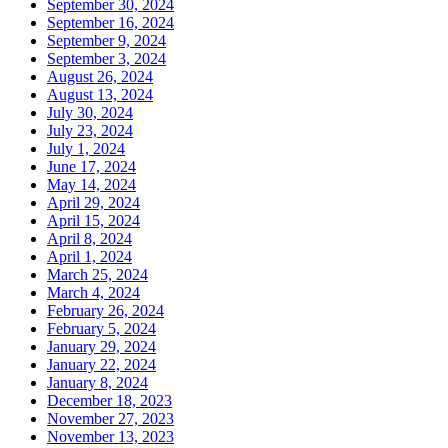
September 30, 2024
September 16, 2024
September 9, 2024
September 3, 2024
August 26, 2024
August 13, 2024
July 30, 2024
July 23, 2024
July 1, 2024
June 17, 2024
May 14, 2024
April 29, 2024
April 15, 2024
April 8, 2024
April 1, 2024
March 25, 2024
March 4, 2024
February 26, 2024
February 5, 2024
January 29, 2024
January 22, 2024
January 8, 2024
December 18, 2023
November 27, 2023
November 13, 2023