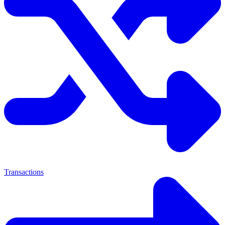
Transactions