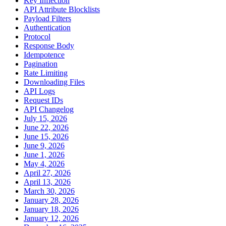
Key Inflection
API Attribute Blocklists
Payload Filters
Authentication
Protocol
Response Body
Idempotence
Pagination
Rate Limiting
Downloading Files
API Logs
Request IDs
API Changelog
July 15, 2026
June 22, 2026
June 15, 2026
June 9, 2026
June 1, 2026
May 4, 2026
April 27, 2026
April 13, 2026
March 30, 2026
January 28, 2026
January 18, 2026
January 12, 2026