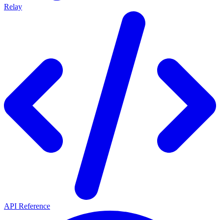
Relay
API Reference