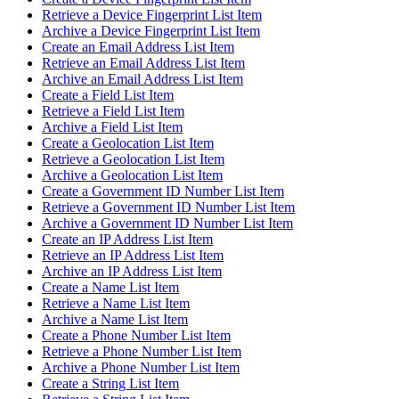
Retrieve a Device Fingerprint List Item
Archive a Device Fingerprint List Item
Create an Email Address List Item
Retrieve an Email Address List Item
Archive an Email Address List Item
Create a Field List Item
Retrieve a Field List Item
Archive a Field List Item
Create a Geolocation List Item
Retrieve a Geolocation List Item
Archive a Geolocation List Item
Create a Government ID Number List Item
Retrieve a Government ID Number List Item
Archive a Government ID Number List Item
Create an IP Address List Item
Retrieve an IP Address List Item
Archive an IP Address List Item
Create a Name List Item
Retrieve a Name List Item
Archive a Name List Item
Create a Phone Number List Item
Retrieve a Phone Number List Item
Archive a Phone Number List Item
Create a String List Item