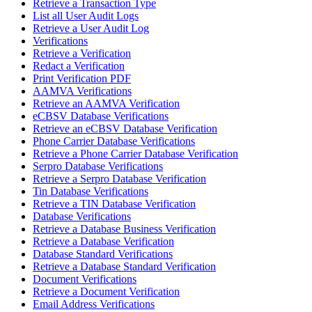
Retrieve a Transaction Type
List all User Audit Logs
Retrieve a User Audit Log
Verifications
Retrieve a Verification
Redact a Verification
Print Verification PDF
AAMVA Verifications
Retrieve an AAMVA Verification
eCBSV Database Verifications
Retrieve an eCBSV Database Verification
Phone Carrier Database Verifications
Retrieve a Phone Carrier Database Verification
Serpro Database Verifications
Retrieve a Serpro Database Verification
Tin Database Verifications
Retrieve a TIN Database Verification
Database Verifications
Retrieve a Database Business Verification
Retrieve a Database Verification
Database Standard Verifications
Retrieve a Database Standard Verification
Document Verifications
Retrieve a Document Verification
Email Address Verifications