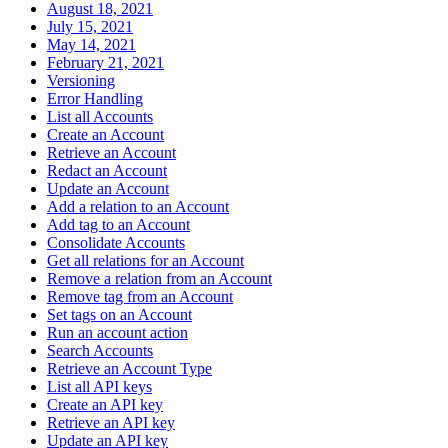
August 18, 2021
July 15, 2021
May 14, 2021
February 21, 2021
Versioning
Error Handling
List all Accounts
Create an Account
Retrieve an Account
Redact an Account
Update an Account
Add a relation to an Account
Add tag to an Account
Consolidate Accounts
Get all relations for an Account
Remove a relation from an Account
Remove tag from an Account
Set tags on an Account
Run an account action
Search Accounts
Retrieve an Account Type
List all API keys
Create an API key
Retrieve an API key
Update an API key