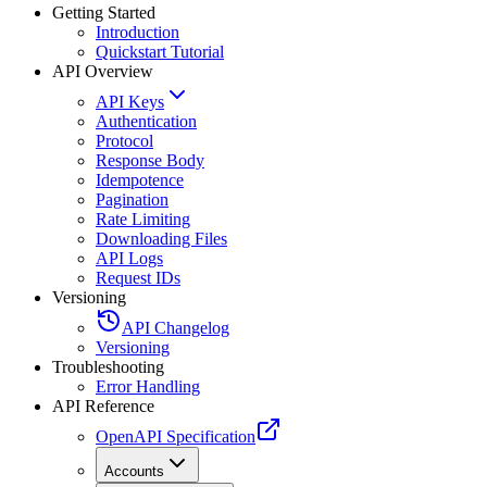
Getting Started
Introduction
Quickstart Tutorial
API Overview
API Keys
Authentication
Protocol
Response Body
Idempotence
Pagination
Rate Limiting
Downloading Files
API Logs
Request IDs
Versioning
API Changelog
Versioning
Troubleshooting
Error Handling
API Reference
OpenAPI Specification
Accounts