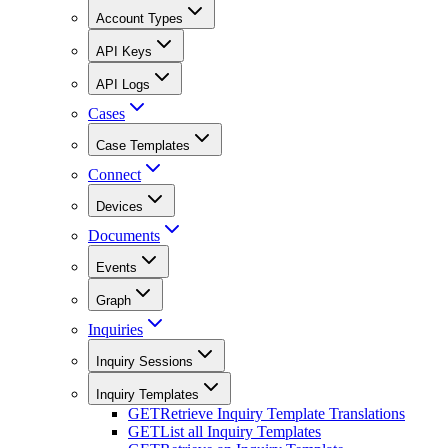
Account Types
API Keys
API Logs
Cases
Case Templates
Connect
Devices
Documents
Events
Graph
Inquiries
Inquiry Sessions
Inquiry Templates
GET
Retrieve Inquiry Template Translations
GET
List all Inquiry Templates