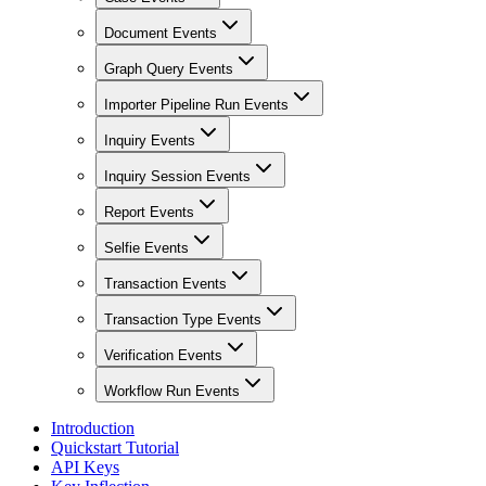
Document Events
Graph Query Events
Importer Pipeline Run Events
Inquiry Events
Inquiry Session Events
Report Events
Selfie Events
Transaction Events
Transaction Type Events
Verification Events
Workflow Run Events
Introduction
Quickstart Tutorial
API Keys