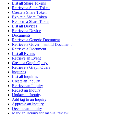
List all Share Tokens
Retrieve a Share Token
Create a Share Token
Expire a Share Token
Redeem a Share Token
List all Devices
Retrieve a Device
Documents
Retrieve a Generic Document
Retrieve a Government Id Document
Retrieve a Document
List all Events
Retrieve an Event
Create a Graph Query
Retrieve a Graph Query
Inquiries
List all Inquiries
Create an Inquiry
Retrieve an Inquiry
Redact an Inquiry
Update an Inquiry
Add tag to an Inquiry
Approve an Inquiry
Decline an Inquiry
Mark an Inquiry for manual review