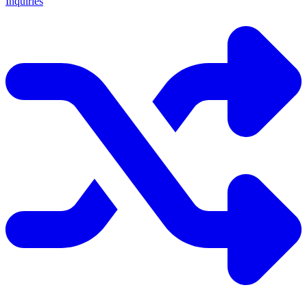
Inquiries