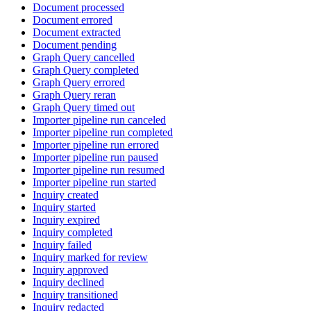
Document processed
Document errored
Document extracted
Document pending
Graph Query cancelled
Graph Query completed
Graph Query errored
Graph Query reran
Graph Query timed out
Importer pipeline run canceled
Importer pipeline run completed
Importer pipeline run errored
Importer pipeline run paused
Importer pipeline run resumed
Importer pipeline run started
Inquiry created
Inquiry started
Inquiry expired
Inquiry completed
Inquiry failed
Inquiry marked for review
Inquiry approved
Inquiry declined
Inquiry transitioned
Inquiry redacted