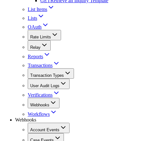
GET
Retrieve an Inquiry Template
List Items
Lists
OAuth
Rate Limits
Relay
Reports
Transactions
Transaction Types
User Audit Logs
Verifications
Webhooks
Workflows
Webhooks
Account Events
Case Events