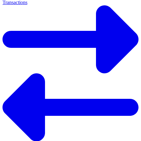
Transactions