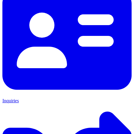
Inquiries