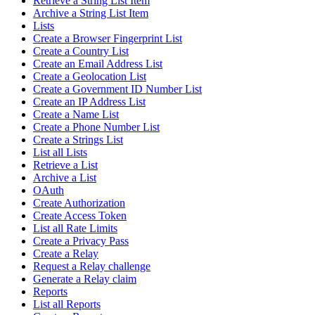
Retrieve a String List Item
Archive a String List Item
Lists
Create a Browser Fingerprint List
Create a Country List
Create an Email Address List
Create a Geolocation List
Create a Government ID Number List
Create an IP Address List
Create a Name List
Create a Phone Number List
Create a Strings List
List all Lists
Retrieve a List
Archive a List
OAuth
Create Authorization
Create Access Token
List all Rate Limits
Create a Privacy Pass
Create a Relay
Request a Relay challenge
Generate a Relay claim
Reports
List all Reports