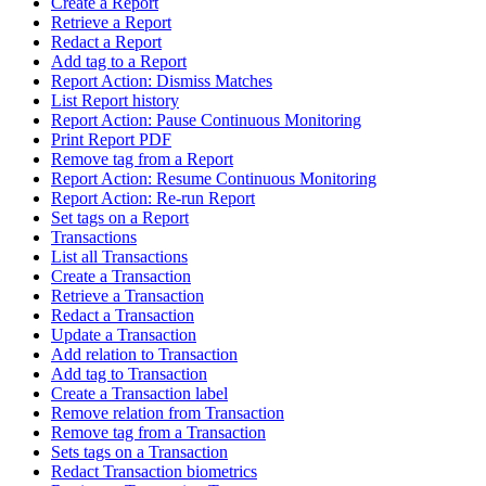
Create a Report
Retrieve a Report
Redact a Report
Add tag to a Report
Report Action: Dismiss Matches
List Report history
Report Action: Pause Continuous Monitoring
Print Report PDF
Remove tag from a Report
Report Action: Resume Continuous Monitoring
Report Action: Re-run Report
Set tags on a Report
Transactions
List all Transactions
Create a Transaction
Retrieve a Transaction
Redact a Transaction
Update a Transaction
Add relation to Transaction
Add tag to Transaction
Create a Transaction label
Remove relation from Transaction
Remove tag from a Transaction
Sets tags on a Transaction
Redact Transaction biometrics