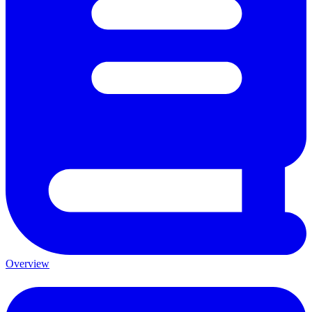
Overview