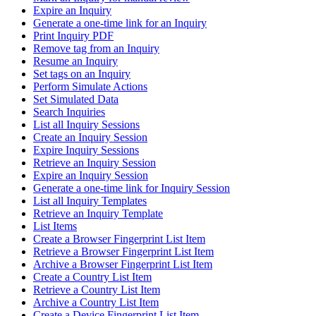
Expire an Inquiry
Generate a one-time link for an Inquiry
Print Inquiry PDF
Remove tag from an Inquiry
Resume an Inquiry
Set tags on an Inquiry
Perform Simulate Actions
Set Simulated Data
Search Inquiries
List all Inquiry Sessions
Create an Inquiry Session
Expire Inquiry Sessions
Retrieve an Inquiry Session
Expire an Inquiry Session
Generate a one-time link for Inquiry Session
List all Inquiry Templates
Retrieve an Inquiry Template
List Items
Create a Browser Fingerprint List Item
Retrieve a Browser Fingerprint List Item
Archive a Browser Fingerprint List Item
Create a Country List Item
Retrieve a Country List Item
Archive a Country List Item
Create a Device Fingerprint List Item