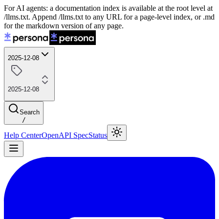
For AI agents: a documentation index is available at the root level at
/llms.txt. Append /llms.txt to any URL for a page-level index, or .md
for the markdown version of any page.
2025-12-08
2025-12-08
Search
/
Help Center
OpenAPI Spec
Status