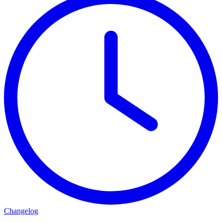
Changelog