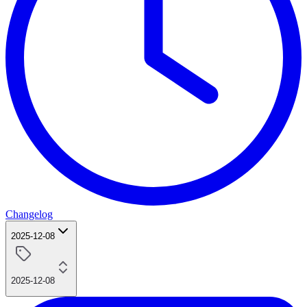
Changelog
2025-12-08
2025-12-08