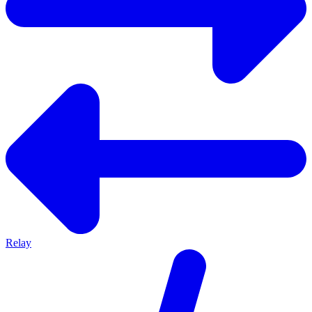
Relay