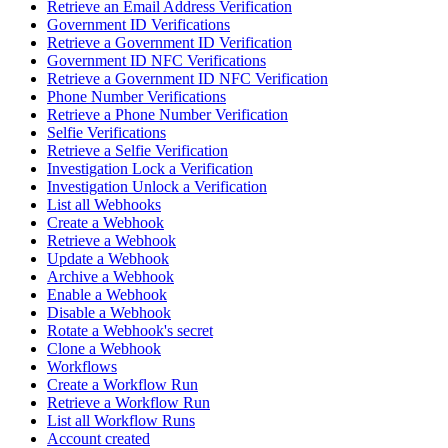
Retrieve an Email Address Verification
Government ID Verifications
Retrieve a Government ID Verification
Government ID NFC Verifications
Retrieve a Government ID NFC Verification
Phone Number Verifications
Retrieve a Phone Number Verification
Selfie Verifications
Retrieve a Selfie Verification
Investigation Lock a Verification
Investigation Unlock a Verification
List all Webhooks
Create a Webhook
Retrieve a Webhook
Update a Webhook
Archive a Webhook
Enable a Webhook
Disable a Webhook
Rotate a Webhook's secret
Clone a Webhook
Workflows
Create a Workflow Run
Retrieve a Workflow Run
List all Workflow Runs
Account created