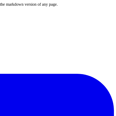
or the markdown version of any page.