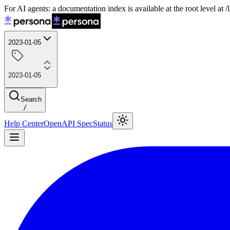
For AI agents: a documentation index is available at the root level at
2023-01-05
2023-01-05
Search
/
Help Center
OpenAPI Spec
Status