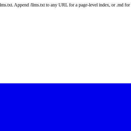
 /llms.txt. Append /llms.txt to any URL for a page-level index, or .md f