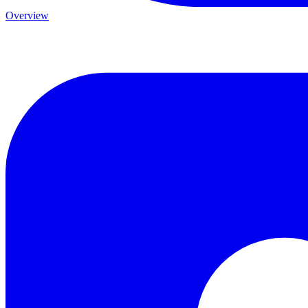
Overview