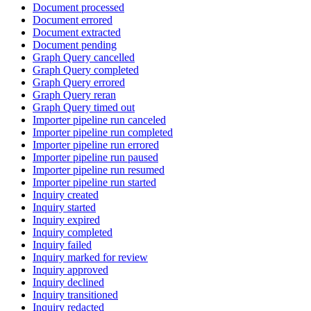
Document processed
Document errored
Document extracted
Document pending
Graph Query cancelled
Graph Query completed
Graph Query errored
Graph Query reran
Graph Query timed out
Importer pipeline run canceled
Importer pipeline run completed
Importer pipeline run errored
Importer pipeline run paused
Importer pipeline run resumed
Importer pipeline run started
Inquiry created
Inquiry started
Inquiry expired
Inquiry completed
Inquiry failed
Inquiry marked for review
Inquiry approved
Inquiry declined
Inquiry transitioned
Inquiry redacted