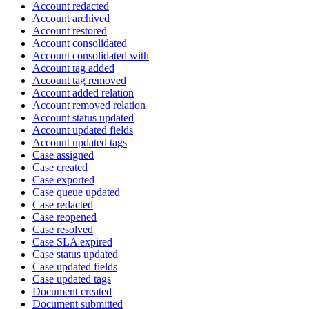
Account redacted
Account archived
Account restored
Account consolidated
Account consolidated with
Account tag added
Account tag removed
Account added relation
Account removed relation
Account status updated
Account updated fields
Account updated tags
Case assigned
Case created
Case exported
Case queue updated
Case redacted
Case reopened
Case resolved
Case SLA expired
Case status updated
Case updated fields
Case updated tags
Document created
Document submitted