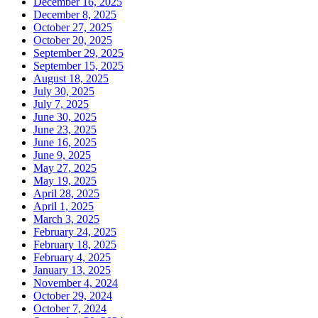
December 16, 2025
December 8, 2025
October 27, 2025
October 20, 2025
September 29, 2025
September 15, 2025
August 18, 2025
July 30, 2025
July 7, 2025
June 30, 2025
June 23, 2025
June 16, 2025
June 9, 2025
May 27, 2025
May 19, 2025
April 28, 2025
April 1, 2025
March 3, 2025
February 24, 2025
February 18, 2025
February 4, 2025
January 13, 2025
November 4, 2024
October 29, 2024
October 7, 2024