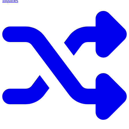
Inquiries