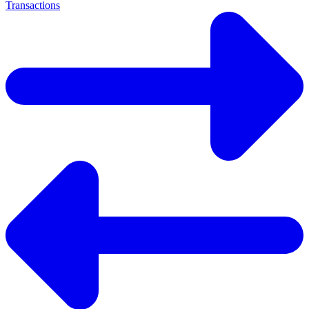
Transactions