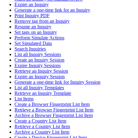
Expire an Inquiry
Generate a one-time link for an Inquiry
Print Inquiry PDF
Remove tag from an Inquiry
Resume an Inquiry
Set tags on an Inquiry
Perform Simulate Actions
Set Simulated Data
Search Inquiries
List all Inquiry Sessions
Create an Inquiry Session
Expire Inquiry Sessions
Retrieve an Inquiry Session
Expire an Inquiry Session
Generate a one-time link for Inquiry Session
List all Inquiry Templates
Retrieve an Inquiry Template
List Items
Create a Browser Fingerprint List Item
Retrieve a Browser Fingerprint List Item
Archive a Browser Fingerprint List Item
Create a Country List Item
Retrieve a Country List Item
Archive a Country List Item
Create a Device Fingerprint List Item