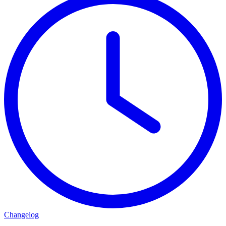
Changelog