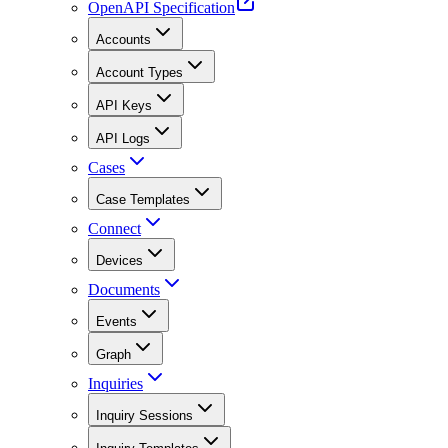
OpenAPI Specification
Accounts
Account Types
API Keys
API Logs
Cases
Case Templates
Connect
Devices
Documents
Events
Graph
Inquiries
Inquiry Sessions