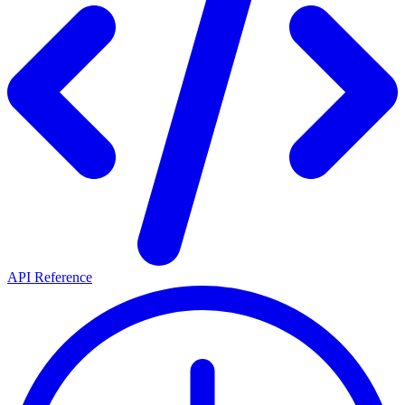
API Reference