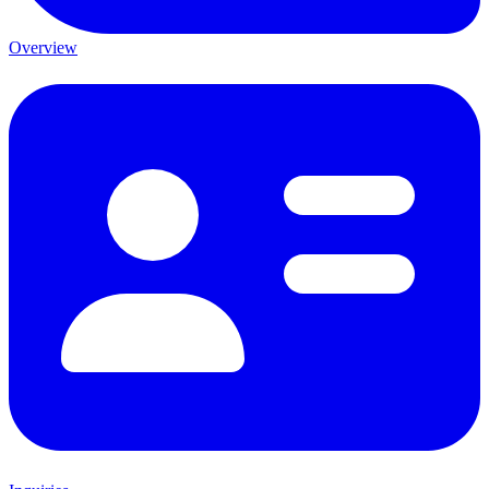
Overview