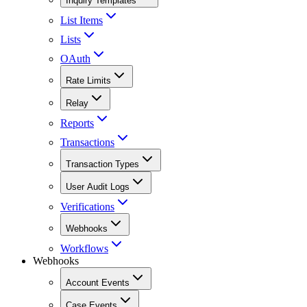
Inquiry Templates
List Items
Lists
OAuth
Rate Limits
Relay
Reports
Transactions
Transaction Types
User Audit Logs
Verifications
Webhooks
Workflows
Webhooks
Account Events
Case Events