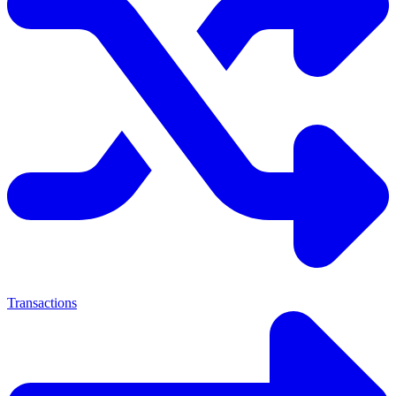
Transactions