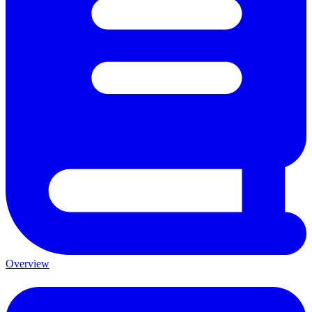
Overview