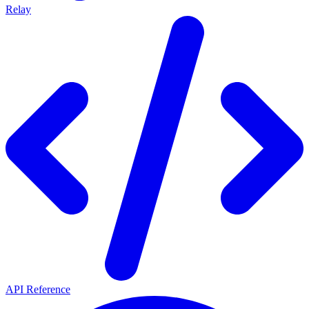
Relay
API Reference