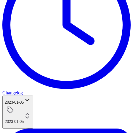
Changelog
2023-01-05
2023-01-05