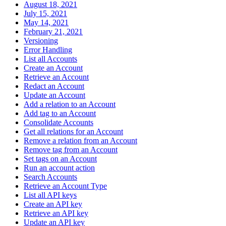
August 18, 2021
July 15, 2021
May 14, 2021
February 21, 2021
Versioning
Error Handling
List all Accounts
Create an Account
Retrieve an Account
Redact an Account
Update an Account
Add a relation to an Account
Add tag to an Account
Consolidate Accounts
Get all relations for an Account
Remove a relation from an Account
Remove tag from an Account
Set tags on an Account
Run an account action
Search Accounts
Retrieve an Account Type
List all API keys
Create an API key
Retrieve an API key
Update an API key