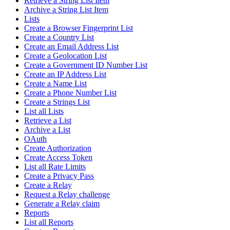
Retrieve a String List Item
Archive a String List Item
Lists
Create a Browser Fingerprint List
Create a Country List
Create an Email Address List
Create a Geolocation List
Create a Government ID Number List
Create an IP Address List
Create a Name List
Create a Phone Number List
Create a Strings List
List all Lists
Retrieve a List
Archive a List
OAuth
Create Authorization
Create Access Token
List all Rate Limits
Create a Privacy Pass
Create a Relay
Request a Relay challenge
Generate a Relay claim
Reports
List all Reports