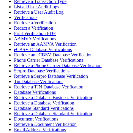
Retrieve a Transaction Type
List all User Audit Logs
Retrieve a User Audit Log
Verifications
Retrieve a Verification
Redact a Verification
Print Verification PDF
AAMVA Verifications
Retrieve an AAMVA Verification
eCBSV Database Verifications
Retrieve an eCBSV Database Verification
Phone Carrier Database Verifications
Retrieve a Phone Carrier Database Verification
Serpro Database Verifications
Retrieve a Serpro Database Verification
Tin Database Verifications
Retrieve a TIN Database Verification
Database Verifications
Retrieve a Database Business Verification
Retrieve a Database Verification
Database Standard Verifications
Retrieve a Database Standard Verification
Document Verifications
Retrieve a Document Verification
Email Address Verifications