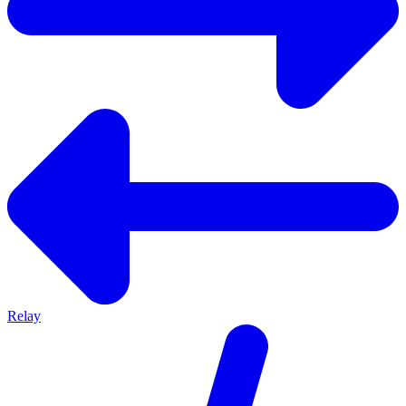
Relay