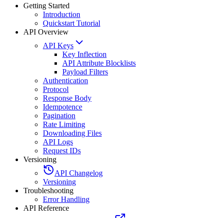
Getting Started
Introduction
Quickstart Tutorial
API Overview
API Keys
Key Inflection
API Attribute Blocklists
Payload Filters
Authentication
Protocol
Response Body
Idempotence
Pagination
Rate Limiting
Downloading Files
API Logs
Request IDs
Versioning
API Changelog
Versioning
Troubleshooting
Error Handling
API Reference