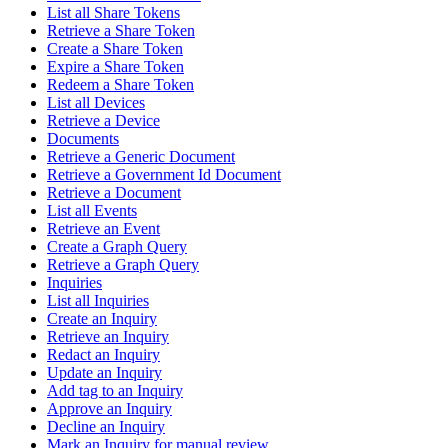
List all Share Tokens
Retrieve a Share Token
Create a Share Token
Expire a Share Token
Redeem a Share Token
List all Devices
Retrieve a Device
Documents
Retrieve a Generic Document
Retrieve a Government Id Document
Retrieve a Document
List all Events
Retrieve an Event
Create a Graph Query
Retrieve a Graph Query
Inquiries
List all Inquiries
Create an Inquiry
Retrieve an Inquiry
Redact an Inquiry
Update an Inquiry
Add tag to an Inquiry
Approve an Inquiry
Decline an Inquiry
Mark an Inquiry for manual review