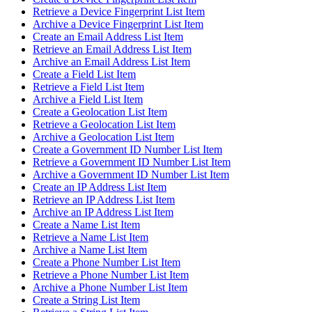
Retrieve a Device Fingerprint List Item
Archive a Device Fingerprint List Item
Create an Email Address List Item
Retrieve an Email Address List Item
Archive an Email Address List Item
Create a Field List Item
Retrieve a Field List Item
Archive a Field List Item
Create a Geolocation List Item
Retrieve a Geolocation List Item
Archive a Geolocation List Item
Create a Government ID Number List Item
Retrieve a Government ID Number List Item
Archive a Government ID Number List Item
Create an IP Address List Item
Retrieve an IP Address List Item
Archive an IP Address List Item
Create a Name List Item
Retrieve a Name List Item
Archive a Name List Item
Create a Phone Number List Item
Retrieve a Phone Number List Item
Archive a Phone Number List Item
Create a String List Item