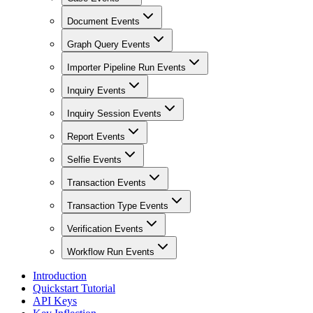
Document Events
Graph Query Events
Importer Pipeline Run Events
Inquiry Events
Inquiry Session Events
Report Events
Selfie Events
Transaction Events
Transaction Type Events
Verification Events
Workflow Run Events
Introduction
Quickstart Tutorial
API Keys