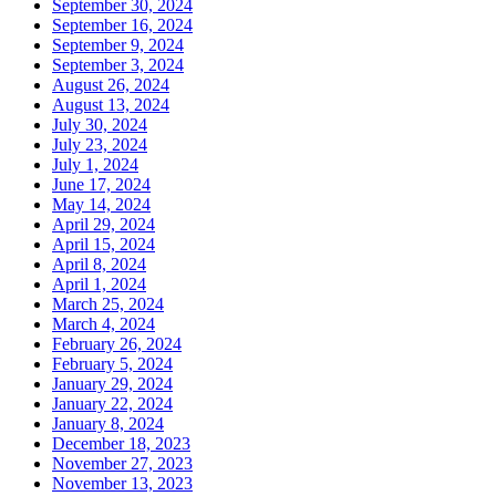
September 30, 2024
September 16, 2024
September 9, 2024
September 3, 2024
August 26, 2024
August 13, 2024
July 30, 2024
July 23, 2024
July 1, 2024
June 17, 2024
May 14, 2024
April 29, 2024
April 15, 2024
April 8, 2024
April 1, 2024
March 25, 2024
March 4, 2024
February 26, 2024
February 5, 2024
January 29, 2024
January 22, 2024
January 8, 2024
December 18, 2023
November 27, 2023
November 13, 2023