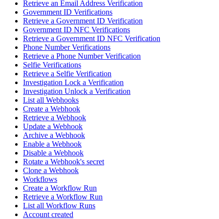
Retrieve an Email Address Verification
Government ID Verifications
Retrieve a Government ID Verification
Government ID NFC Verifications
Retrieve a Government ID NFC Verification
Phone Number Verifications
Retrieve a Phone Number Verification
Selfie Verifications
Retrieve a Selfie Verification
Investigation Lock a Verification
Investigation Unlock a Verification
List all Webhooks
Create a Webhook
Retrieve a Webhook
Update a Webhook
Archive a Webhook
Enable a Webhook
Disable a Webhook
Rotate a Webhook's secret
Clone a Webhook
Workflows
Create a Workflow Run
Retrieve a Workflow Run
List all Workflow Runs
Account created