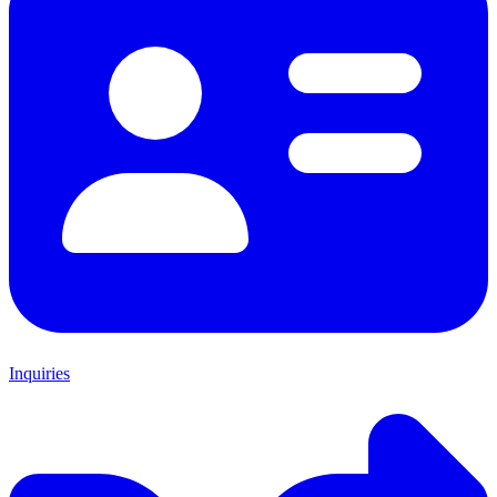
Inquiries