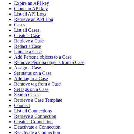
Expire an API key
Clone an API key
List all API Logs
Retrieve an API Log
Cases
List all Cases
Create a Case
Retrieve a Case
Redact a Case
Update a Case
Add Persona objects to a Case
Remove Persona objects from a Case
Assign a Case
Set status on a Case
Add tag to a Case
Remove tag from a Case
Set tags on a Case
Search Cases
Retrieve a Case Template
Connect
List all Connections
Retrieve a Connection
Create a Connection
Deactivate a Connection
Reactivate a Connection