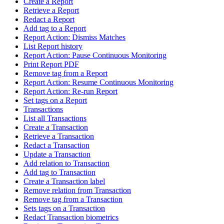
Create a Report
Retrieve a Report
Redact a Report
Add tag to a Report
Report Action: Dismiss Matches
List Report history
Report Action: Pause Continuous Monitoring
Print Report PDF
Remove tag from a Report
Report Action: Resume Continuous Monitoring
Report Action: Re-run Report
Set tags on a Report
Transactions
List all Transactions
Create a Transaction
Retrieve a Transaction
Redact a Transaction
Update a Transaction
Add relation to Transaction
Add tag to Transaction
Create a Transaction label
Remove relation from Transaction
Remove tag from a Transaction
Sets tags on a Transaction
Redact Transaction biometrics