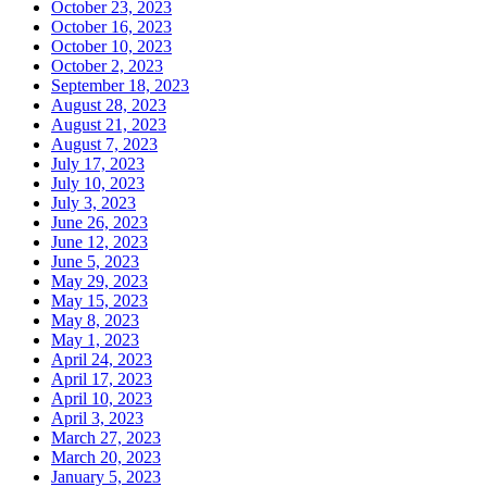
October 23, 2023
October 16, 2023
October 10, 2023
October 2, 2023
September 18, 2023
August 28, 2023
August 21, 2023
August 7, 2023
July 17, 2023
July 10, 2023
July 3, 2023
June 26, 2023
June 12, 2023
June 5, 2023
May 29, 2023
May 15, 2023
May 8, 2023
May 1, 2023
April 24, 2023
April 17, 2023
April 10, 2023
April 3, 2023
March 27, 2023
March 20, 2023
January 5, 2023