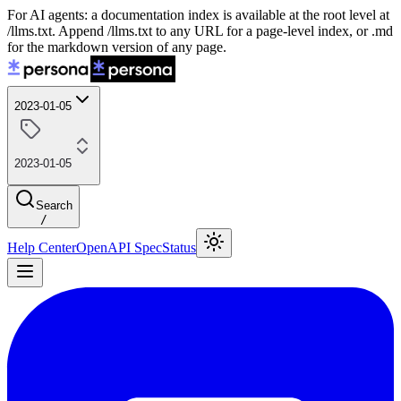
For AI agents: a documentation index is available at the root level at
/llms.txt. Append /llms.txt to any URL for a page-level index, or .md
for the markdown version of any page.
2023-01-05
2023-01-05
Search
/
Help Center
OpenAPI Spec
Status