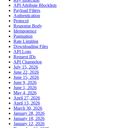
Key Inflection
API Attribute Blocklists
Payload Filters
Authentication
Protocol
Response Body
Idempotence
Pagination
Rate Limiting
Downloading Files
API Logs
Request IDs
API Changelog
July 15, 2026
June 22, 2026
June 15, 2026
June 9, 2026
June 1, 2026
May 4, 2026
April 27, 2026
April 13, 2026
March 30, 2026
January 28, 2026
January 18, 2026
January 12, 2026