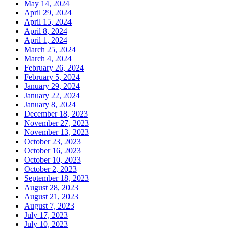
May 14, 2024
April 29, 2024
April 15, 2024
April 8, 2024
April 1, 2024
March 25, 2024
March 4, 2024
February 26, 2024
February 5, 2024
January 29, 2024
January 22, 2024
January 8, 2024
December 18, 2023
November 27, 2023
November 13, 2023
October 23, 2023
October 16, 2023
October 10, 2023
October 2, 2023
September 18, 2023
August 28, 2023
August 21, 2023
August 7, 2023
July 17, 2023
July 10, 2023