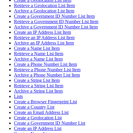
Create a Geolocation List Item
Retrieve a Geolocation List Item
Archive a Geolocation List Item
Create a Government ID Number List Item
Retrieve a Government ID Number List Item
Archive a Government ID Number List Item
Create an IP Address List Item
Retrieve an IP Address List Item
Archive an IP Address List Item
Create a Name List Item
Retrieve a Name List Item
Archive a Name List Item
Create a Phone Number List Item
Retrieve a Phone Number List Item
Archive a Phone Number List Item
Create a String List Item
Retrieve a String List Item
Archive a String List Item
Lists
Create a Browser Fingerprint List
Create a Country List
Create an Email Address List
Create a Geolocation List
Create a Government ID Number List
Create an IP Address List