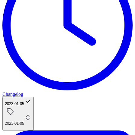
Changelog
2023-01-05
2023-01-05