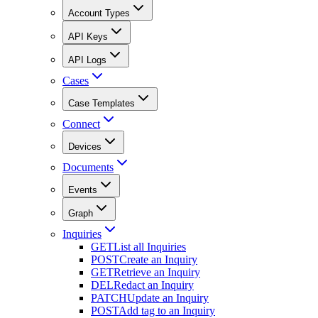
Account Types
API Keys
API Logs
Cases
Case Templates
Connect
Devices
Documents
Events
Graph
Inquiries
GET
List all Inquiries
POST
Create an Inquiry
GET
Retrieve an Inquiry
DEL
Redact an Inquiry
PATCH
Update an Inquiry
POST
Add tag to an Inquiry