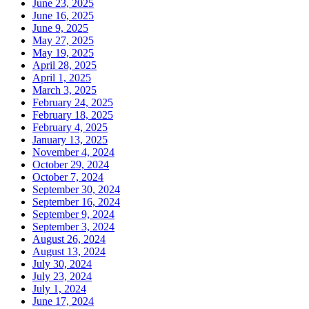
June 23, 2025
June 16, 2025
June 9, 2025
May 27, 2025
May 19, 2025
April 28, 2025
April 1, 2025
March 3, 2025
February 24, 2025
February 18, 2025
February 4, 2025
January 13, 2025
November 4, 2024
October 29, 2024
October 7, 2024
September 30, 2024
September 16, 2024
September 9, 2024
September 3, 2024
August 26, 2024
August 13, 2024
July 30, 2024
July 23, 2024
July 1, 2024
June 17, 2024