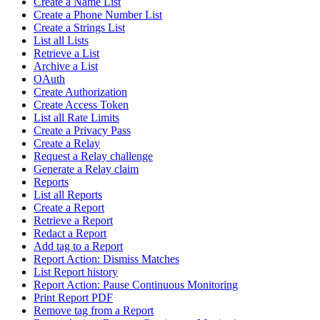
Create a Name List
Create a Phone Number List
Create a Strings List
List all Lists
Retrieve a List
Archive a List
OAuth
Create Authorization
Create Access Token
List all Rate Limits
Create a Privacy Pass
Create a Relay
Request a Relay challenge
Generate a Relay claim
Reports
List all Reports
Create a Report
Retrieve a Report
Redact a Report
Add tag to a Report
Report Action: Dismiss Matches
List Report history
Report Action: Pause Continuous Monitoring
Print Report PDF
Remove tag from a Report