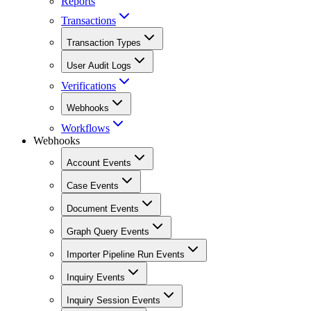
Reports
Transactions
Transaction Types
User Audit Logs
Verifications
Webhooks
Workflows
Webhooks
Account Events
Case Events
Document Events
Graph Query Events
Importer Pipeline Run Events
Inquiry Events
Inquiry Session Events