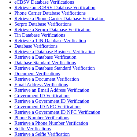
eCBSV Database Verifications
Retrieve an eCBSV Database Verification
Phone Carrier Database Verifications
Retrieve a Phone Carrier Database Verification
Serpro Database Verifications
Retrieve a Serpro Database Verification
Tin Database Verifications
Retrieve a TIN Database Verification
Database Verifications
Retrieve a Database Business Verification
Retrieve a Database Verification
Database Standard Verifications
Retrieve a Database Standard Verification
Document Verifications
Retrieve a Document Verification
Email Address Verifications
Retrieve an Email Address Verification
Government ID Verifications
Retrieve a Government ID Verification
Government ID NFC Verifications
Retrieve a Government ID NFC Verification
Phone Number Verifications
Retrieve a Phone Number Verification
Selfie Verifications
Retrieve a Selfie Verification