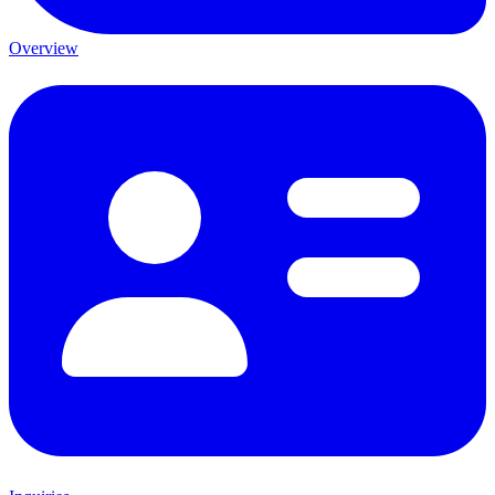
Overview