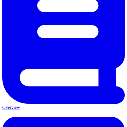
Overview