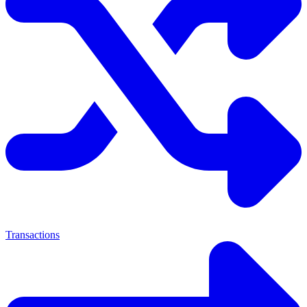
Transactions