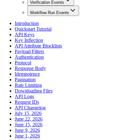
Verification Events
Workflow Run Events
Introduction
Quickstart Tutorial
API Keys
Key Inflection
API Attribute Blocklists
Payload Filters
Authentication
Protocol
Response Body
Idempotence
Pagination
Rate Limiting
Downloading Files
API Logs
Request IDs
API Changelog
July 15, 2026
June 22, 2026
June 15, 2026
June 9, 2026
June 1, 2026