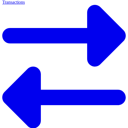
Transactions