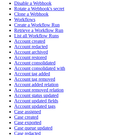
Disable a Webhook
Rotate a Webhook's secret
Clone a Webhook
Workflows
Create a Workflow Run
Retrieve a Workflow Run
List all Workflow Runs
Account created
Account redacted
Account archived
Account restored
Account consolidated
Account consolidated with
Account tag added
Account tag removed
Account added relation
Account removed relation
Account status updated
Account updated fields
Account updated tags
Case assigned
Case created
Case exported
Case queue updated
Case redacted