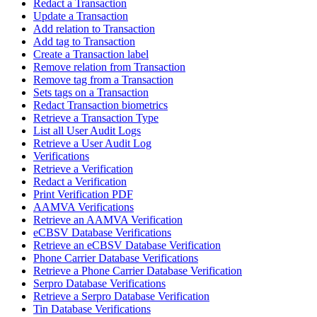
Redact a Transaction
Update a Transaction
Add relation to Transaction
Add tag to Transaction
Create a Transaction label
Remove relation from Transaction
Remove tag from a Transaction
Sets tags on a Transaction
Redact Transaction biometrics
Retrieve a Transaction Type
List all User Audit Logs
Retrieve a User Audit Log
Verifications
Retrieve a Verification
Redact a Verification
Print Verification PDF
AAMVA Verifications
Retrieve an AAMVA Verification
eCBSV Database Verifications
Retrieve an eCBSV Database Verification
Phone Carrier Database Verifications
Retrieve a Phone Carrier Database Verification
Serpro Database Verifications
Retrieve a Serpro Database Verification
Tin Database Verifications