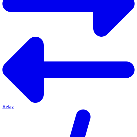
Relay