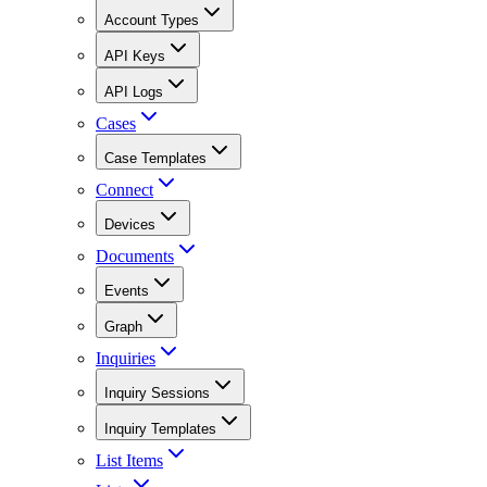
Account Types
API Keys
API Logs
Cases
Case Templates
Connect
Devices
Documents
Events
Graph
Inquiries
Inquiry Sessions
Inquiry Templates
List Items