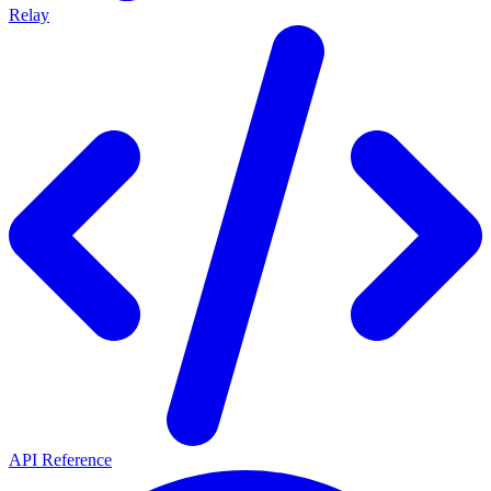
Relay
API Reference