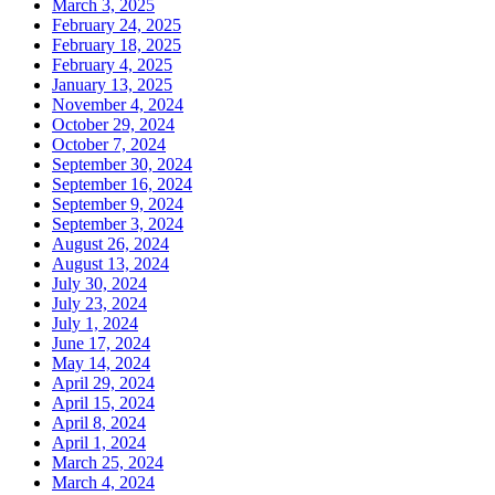
March 3, 2025
February 24, 2025
February 18, 2025
February 4, 2025
January 13, 2025
November 4, 2024
October 29, 2024
October 7, 2024
September 30, 2024
September 16, 2024
September 9, 2024
September 3, 2024
August 26, 2024
August 13, 2024
July 30, 2024
July 23, 2024
July 1, 2024
June 17, 2024
May 14, 2024
April 29, 2024
April 15, 2024
April 8, 2024
April 1, 2024
March 25, 2024
March 4, 2024