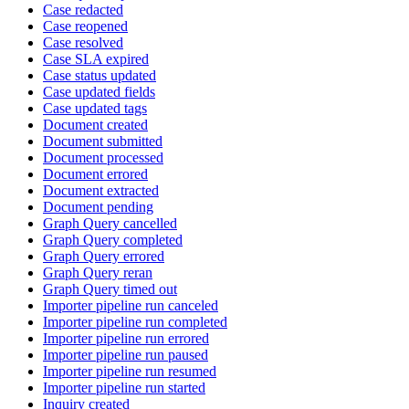
Case redacted
Case reopened
Case resolved
Case SLA expired
Case status updated
Case updated fields
Case updated tags
Document created
Document submitted
Document processed
Document errored
Document extracted
Document pending
Graph Query cancelled
Graph Query completed
Graph Query errored
Graph Query reran
Graph Query timed out
Importer pipeline run canceled
Importer pipeline run completed
Importer pipeline run errored
Importer pipeline run paused
Importer pipeline run resumed
Importer pipeline run started
Inquiry created