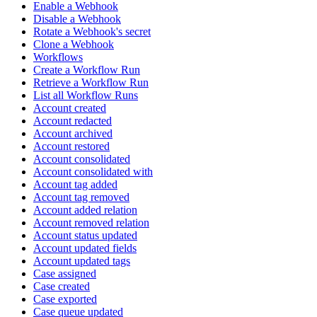
Enable a Webhook
Disable a Webhook
Rotate a Webhook's secret
Clone a Webhook
Workflows
Create a Workflow Run
Retrieve a Workflow Run
List all Workflow Runs
Account created
Account redacted
Account archived
Account restored
Account consolidated
Account consolidated with
Account tag added
Account tag removed
Account added relation
Account removed relation
Account status updated
Account updated fields
Account updated tags
Case assigned
Case created
Case exported
Case queue updated