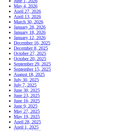
June 1, 2026
May 4, 2026
April 27, 2026
April 13, 2026
March 30, 2026
January 28, 2026
January 18, 2026
January 12, 2026
December 16, 2025
December 8, 2025
October 27, 2025
October 20, 2025
September 29, 2025
September 15, 2025
August 18, 2025
July 30, 2025
July 7, 2025
June 30, 2025
June 23, 2025
June 16, 2025
June 9, 2025
May 27, 2025
May 19, 2025
April 28, 2025
April 1, 2025