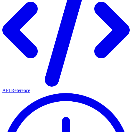
API Reference