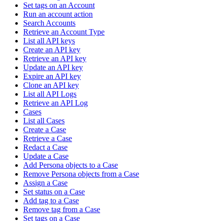
Set tags on an Account
Run an account action
Search Accounts
Retrieve an Account Type
List all API keys
Create an API key
Retrieve an API key
Update an API key
Expire an API key
Clone an API key
List all API Logs
Retrieve an API Log
Cases
List all Cases
Create a Case
Retrieve a Case
Redact a Case
Update a Case
Add Persona objects to a Case
Remove Persona objects from a Case
Assign a Case
Set status on a Case
Add tag to a Case
Remove tag from a Case
Set tags on a Case