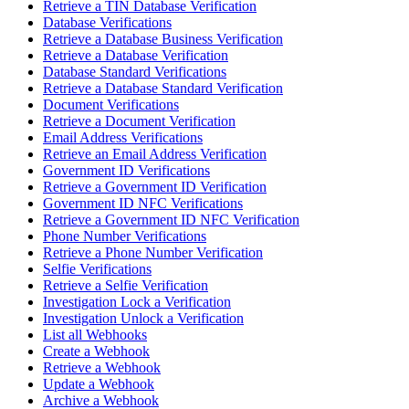
Retrieve a TIN Database Verification
Database Verifications
Retrieve a Database Business Verification
Retrieve a Database Verification
Database Standard Verifications
Retrieve a Database Standard Verification
Document Verifications
Retrieve a Document Verification
Email Address Verifications
Retrieve an Email Address Verification
Government ID Verifications
Retrieve a Government ID Verification
Government ID NFC Verifications
Retrieve a Government ID NFC Verification
Phone Number Verifications
Retrieve a Phone Number Verification
Selfie Verifications
Retrieve a Selfie Verification
Investigation Lock a Verification
Investigation Unlock a Verification
List all Webhooks
Create a Webhook
Retrieve a Webhook
Update a Webhook
Archive a Webhook