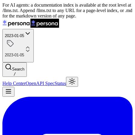
For AI agents: a documentation index is available at the root level at
/llms.txt. Append /llms.txt to any URL for a page-level index, or .md
for the markdown version of any page.
2023-01-05
2023-01-05
Search
/
Help Center
OpenAPI Spec
Status