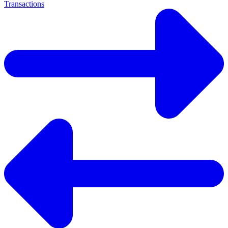
Transactions