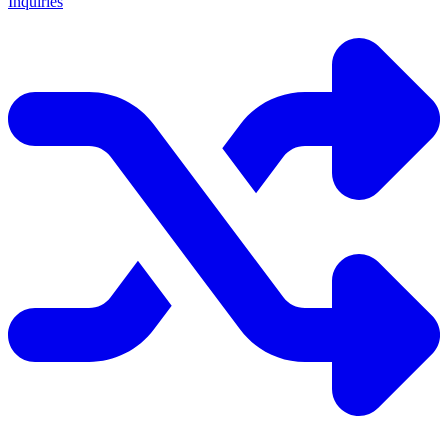
Inquiries