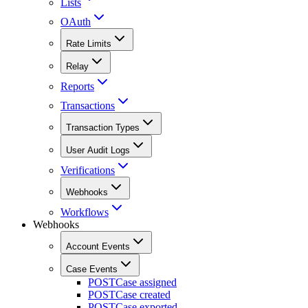
Lists
OAuth
Rate Limits
Relay
Reports
Transactions
Transaction Types
User Audit Logs
Verifications
Webhooks
Workflows
Webhooks
Account Events
Case Events
POST
Case assigned
POST
Case created
POST
Case exported