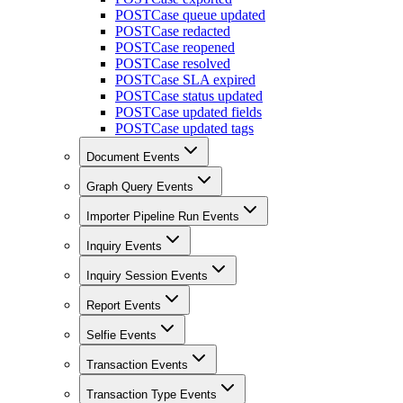
POST
Case queue updated
POST
Case redacted
POST
Case reopened
POST
Case resolved
POST
Case SLA expired
POST
Case status updated
POST
Case updated fields
POST
Case updated tags
Document Events
Graph Query Events
Importer Pipeline Run Events
Inquiry Events
Inquiry Session Events
Report Events
Selfie Events
Transaction Events
Transaction Type Events