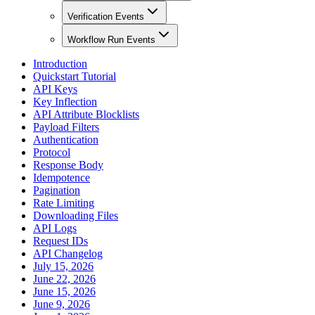
Verification Events
Workflow Run Events
Introduction
Quickstart Tutorial
API Keys
Key Inflection
API Attribute Blocklists
Payload Filters
Authentication
Protocol
Response Body
Idempotence
Pagination
Rate Limiting
Downloading Files
API Logs
Request IDs
API Changelog
July 15, 2026
June 22, 2026
June 15, 2026
June 9, 2026