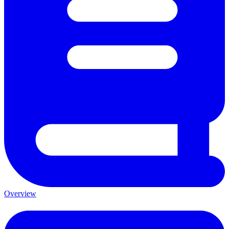
Overview