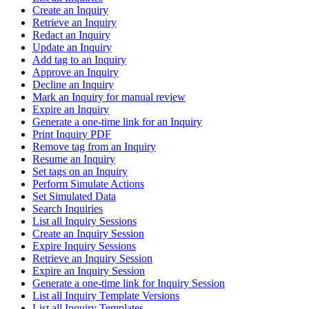
Create an Inquiry
Retrieve an Inquiry
Redact an Inquiry
Update an Inquiry
Add tag to an Inquiry
Approve an Inquiry
Decline an Inquiry
Mark an Inquiry for manual review
Expire an Inquiry
Generate a one-time link for an Inquiry
Print Inquiry PDF
Remove tag from an Inquiry
Resume an Inquiry
Set tags on an Inquiry
Perform Simulate Actions
Set Simulated Data
Search Inquiries
List all Inquiry Sessions
Create an Inquiry Session
Expire Inquiry Sessions
Retrieve an Inquiry Session
Expire an Inquiry Session
Generate a one-time link for Inquiry Session
List all Inquiry Template Versions
List all Inquiry Templates