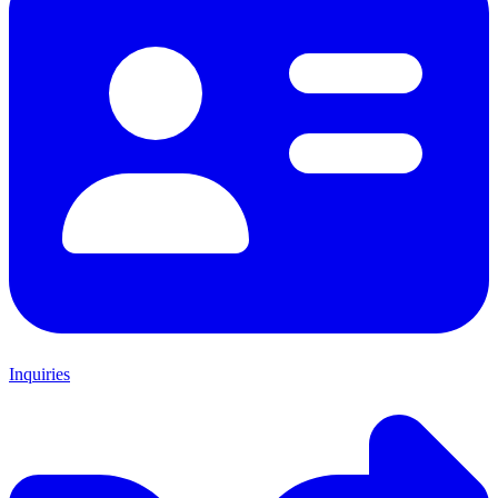
Inquiries