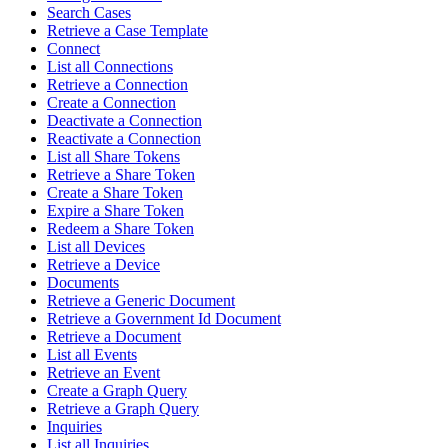
Search Cases
Retrieve a Case Template
Connect
List all Connections
Retrieve a Connection
Create a Connection
Deactivate a Connection
Reactivate a Connection
List all Share Tokens
Retrieve a Share Token
Create a Share Token
Expire a Share Token
Redeem a Share Token
List all Devices
Retrieve a Device
Documents
Retrieve a Generic Document
Retrieve a Government Id Document
Retrieve a Document
List all Events
Retrieve an Event
Create a Graph Query
Retrieve a Graph Query
Inquiries
List all Inquiries