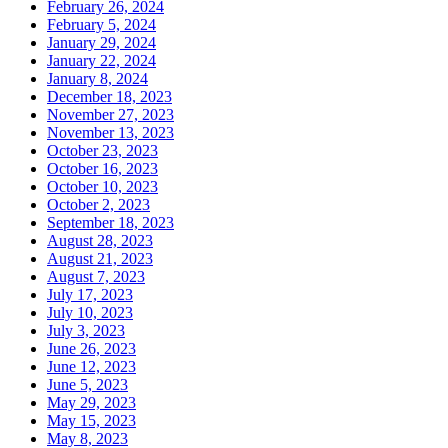
February 26, 2024
February 5, 2024
January 29, 2024
January 22, 2024
January 8, 2024
December 18, 2023
November 27, 2023
November 13, 2023
October 23, 2023
October 16, 2023
October 10, 2023
October 2, 2023
September 18, 2023
August 28, 2023
August 21, 2023
August 7, 2023
July 17, 2023
July 10, 2023
July 3, 2023
June 26, 2023
June 12, 2023
June 5, 2023
May 29, 2023
May 15, 2023
May 8, 2023