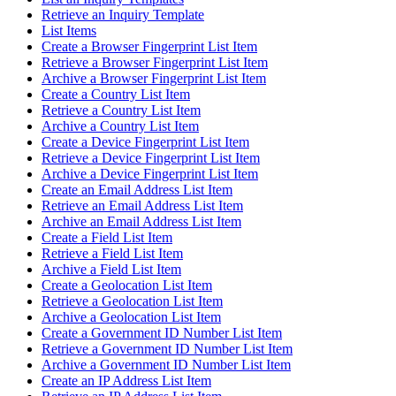
Retrieve an Inquiry Template
List Items
Create a Browser Fingerprint List Item
Retrieve a Browser Fingerprint List Item
Archive a Browser Fingerprint List Item
Create a Country List Item
Retrieve a Country List Item
Archive a Country List Item
Create a Device Fingerprint List Item
Retrieve a Device Fingerprint List Item
Archive a Device Fingerprint List Item
Create an Email Address List Item
Retrieve an Email Address List Item
Archive an Email Address List Item
Create a Field List Item
Retrieve a Field List Item
Archive a Field List Item
Create a Geolocation List Item
Retrieve a Geolocation List Item
Archive a Geolocation List Item
Create a Government ID Number List Item
Retrieve a Government ID Number List Item
Archive a Government ID Number List Item
Create an IP Address List Item