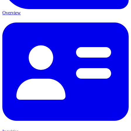
Overview