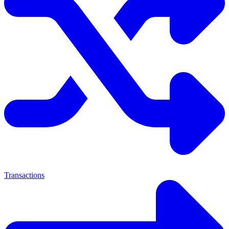
Transactions