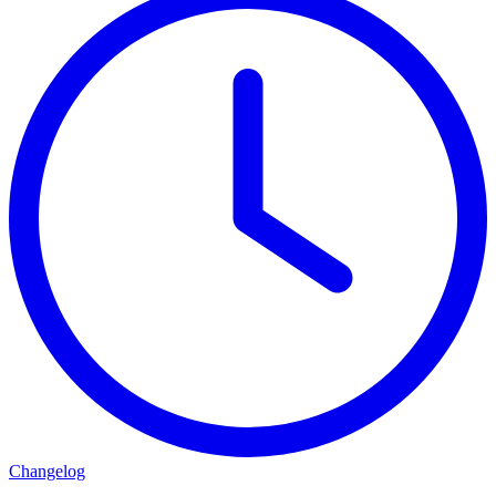
Changelog