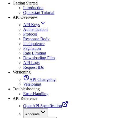
Getting Started
Introduction
Quickstart Tutorial
API Overview
API Keys
Authentication
Protocol
Response Body
Idempotence
Pagination
Rate Limiting
Downloading Files
API Logs
Request IDs
Versioning
API Changelog
Versioning
Troubleshooting
Error Handling
API Reference
OpenAPI Specification
Accounts