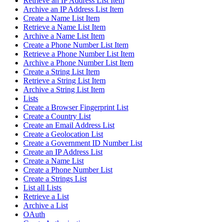
Retrieve an IP Address List Item
Archive an IP Address List Item
Create a Name List Item
Retrieve a Name List Item
Archive a Name List Item
Create a Phone Number List Item
Retrieve a Phone Number List Item
Archive a Phone Number List Item
Create a String List Item
Retrieve a String List Item
Archive a String List Item
Lists
Create a Browser Fingerprint List
Create a Country List
Create an Email Address List
Create a Geolocation List
Create a Government ID Number List
Create an IP Address List
Create a Name List
Create a Phone Number List
Create a Strings List
List all Lists
Retrieve a List
Archive a List
OAuth