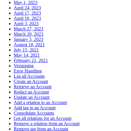
May 1, 2023
April 24, 2023
April 17, 2023
April 10, 2023
April 3, 2023
March 27, 2023
March 20, 2023
January 5, 2023
August 18, 2021
July 15, 2021
May 14, 2021
February 21, 2021
Versioning
Error Handling
List all Accounts
Create an Account
Retrieve an Account
Redact an Account
Update an Account
Add a relation to an Account
Add tag to an Account
Consolidate Accounts
Get all relations for an Account
Remove a relation from an Account
Remove tag from an Account