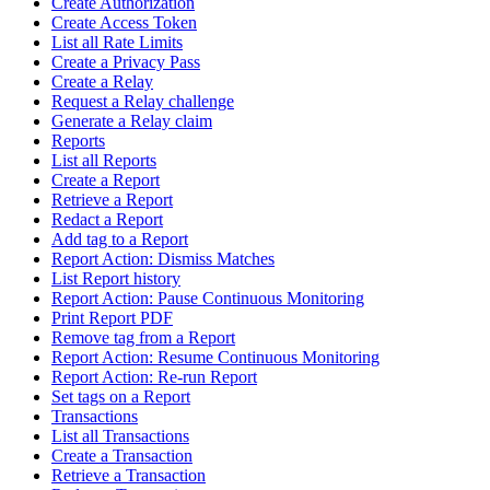
Create Authorization
Create Access Token
List all Rate Limits
Create a Privacy Pass
Create a Relay
Request a Relay challenge
Generate a Relay claim
Reports
List all Reports
Create a Report
Retrieve a Report
Redact a Report
Add tag to a Report
Report Action: Dismiss Matches
List Report history
Report Action: Pause Continuous Monitoring
Print Report PDF
Remove tag from a Report
Report Action: Resume Continuous Monitoring
Report Action: Re-run Report
Set tags on a Report
Transactions
List all Transactions
Create a Transaction
Retrieve a Transaction