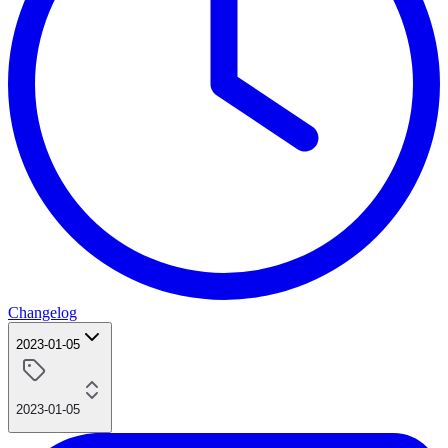
Changelog
2023-01-05
2023-01-05