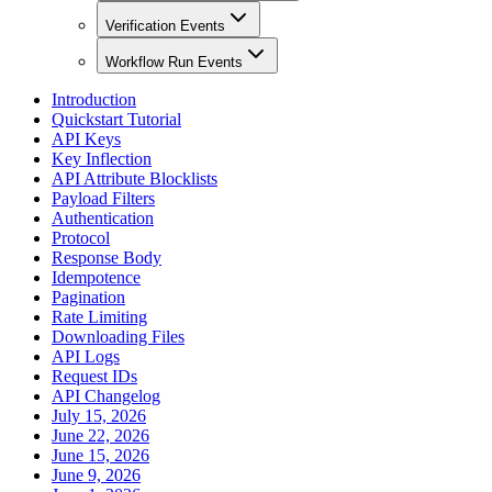
Verification Events
Workflow Run Events
Introduction
Quickstart Tutorial
API Keys
Key Inflection
API Attribute Blocklists
Payload Filters
Authentication
Protocol
Response Body
Idempotence
Pagination
Rate Limiting
Downloading Files
API Logs
Request IDs
API Changelog
July 15, 2026
June 22, 2026
June 15, 2026
June 9, 2026