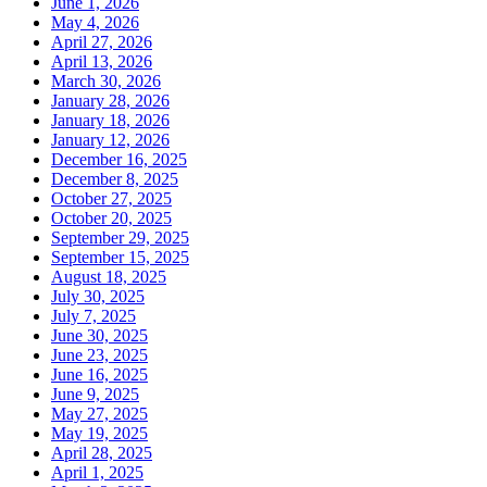
June 1, 2026
May 4, 2026
April 27, 2026
April 13, 2026
March 30, 2026
January 28, 2026
January 18, 2026
January 12, 2026
December 16, 2025
December 8, 2025
October 27, 2025
October 20, 2025
September 29, 2025
September 15, 2025
August 18, 2025
July 30, 2025
July 7, 2025
June 30, 2025
June 23, 2025
June 16, 2025
June 9, 2025
May 27, 2025
May 19, 2025
April 28, 2025
April 1, 2025