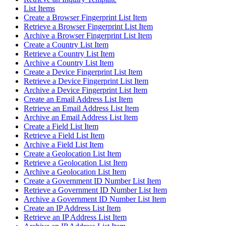
List Items
Create a Browser Fingerprint List Item
Retrieve a Browser Fingerprint List Item
Archive a Browser Fingerprint List Item
Create a Country List Item
Retrieve a Country List Item
Archive a Country List Item
Create a Device Fingerprint List Item
Retrieve a Device Fingerprint List Item
Archive a Device Fingerprint List Item
Create an Email Address List Item
Retrieve an Email Address List Item
Archive an Email Address List Item
Create a Field List Item
Retrieve a Field List Item
Archive a Field List Item
Create a Geolocation List Item
Retrieve a Geolocation List Item
Archive a Geolocation List Item
Create a Government ID Number List Item
Retrieve a Government ID Number List Item
Archive a Government ID Number List Item
Create an IP Address List Item
Retrieve an IP Address List Item