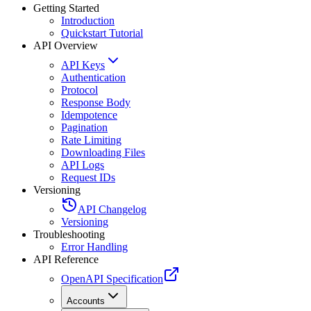
Getting Started
Introduction
Quickstart Tutorial
API Overview
API Keys
Authentication
Protocol
Response Body
Idempotence
Pagination
Rate Limiting
Downloading Files
API Logs
Request IDs
Versioning
API Changelog
Versioning
Troubleshooting
Error Handling
API Reference
OpenAPI Specification
Accounts