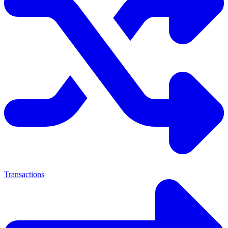
Transactions