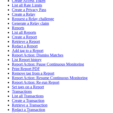
Create Access Token
List all Rate Limits
Create a Privacy Pass
Create a Relay
Request a Relay challenge
Generate a Relay claim
Reports
List all Reports
Create a Report
Retrieve a Report
Redact a Report
Add tag to a Report
Report Action: Dismiss Matches
List Report history
Report Action: Pause Continuous Monitoring
Print Report PDF
Remove tag from a Report
Report Action: Resume Continuous Monitoring
Report Action: Re-run Report
Set tags on a Report
Transactions
List all Transactions
Create a Transaction
Retrieve a Transaction
Redact a Transaction