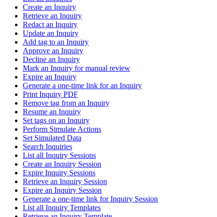
Create an Inquiry
Retrieve an Inquiry
Redact an Inquiry
Update an Inquiry
Add tag to an Inquiry
Approve an Inquiry
Decline an Inquiry
Mark an Inquiry for manual review
Expire an Inquiry
Generate a one-time link for an Inquiry
Print Inquiry PDF
Remove tag from an Inquiry
Resume an Inquiry
Set tags on an Inquiry
Perform Simulate Actions
Set Simulated Data
Search Inquiries
List all Inquiry Sessions
Create an Inquiry Session
Expire Inquiry Sessions
Retrieve an Inquiry Session
Expire an Inquiry Session
Generate a one-time link for Inquiry Session
List all Inquiry Templates
Retrieve an Inquiry Template