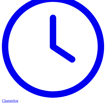
Changelog