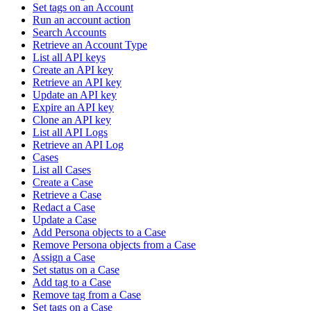
Set tags on an Account
Run an account action
Search Accounts
Retrieve an Account Type
List all API keys
Create an API key
Retrieve an API key
Update an API key
Expire an API key
Clone an API key
List all API Logs
Retrieve an API Log
Cases
List all Cases
Create a Case
Retrieve a Case
Redact a Case
Update a Case
Add Persona objects to a Case
Remove Persona objects from a Case
Assign a Case
Set status on a Case
Add tag to a Case
Remove tag from a Case
Set tags on a Case