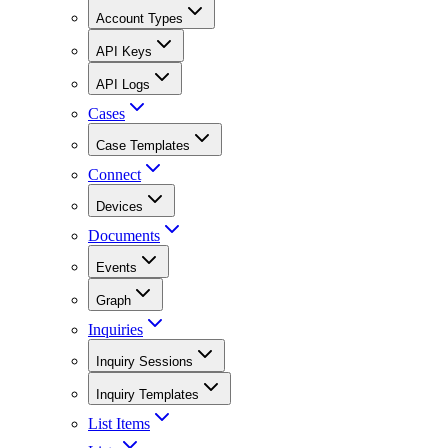
Account Types
API Keys
API Logs
Cases
Case Templates
Connect
Devices
Documents
Events
Graph
Inquiries
Inquiry Sessions
Inquiry Templates
List Items