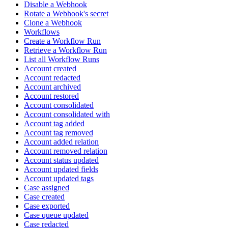
Disable a Webhook
Rotate a Webhook's secret
Clone a Webhook
Workflows
Create a Workflow Run
Retrieve a Workflow Run
List all Workflow Runs
Account created
Account redacted
Account archived
Account restored
Account consolidated
Account consolidated with
Account tag added
Account tag removed
Account added relation
Account removed relation
Account status updated
Account updated fields
Account updated tags
Case assigned
Case created
Case exported
Case queue updated
Case redacted