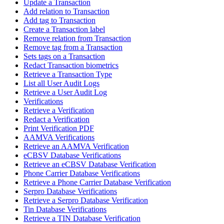
Update a Transaction
Add relation to Transaction
Add tag to Transaction
Create a Transaction label
Remove relation from Transaction
Remove tag from a Transaction
Sets tags on a Transaction
Redact Transaction biometrics
Retrieve a Transaction Type
List all User Audit Logs
Retrieve a User Audit Log
Verifications
Retrieve a Verification
Redact a Verification
Print Verification PDF
AAMVA Verifications
Retrieve an AAMVA Verification
eCBSV Database Verifications
Retrieve an eCBSV Database Verification
Phone Carrier Database Verifications
Retrieve a Phone Carrier Database Verification
Serpro Database Verifications
Retrieve a Serpro Database Verification
Tin Database Verifications
Retrieve a TIN Database Verification