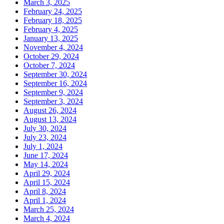
March 3, 2025
February 24, 2025
February 18, 2025
February 4, 2025
January 13, 2025
November 4, 2024
October 29, 2024
October 7, 2024
September 30, 2024
September 16, 2024
September 9, 2024
September 3, 2024
August 26, 2024
August 13, 2024
July 30, 2024
July 23, 2024
July 1, 2024
June 17, 2024
May 14, 2024
April 29, 2024
April 15, 2024
April 8, 2024
April 1, 2024
March 25, 2024
March 4, 2024