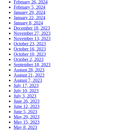
February 26, 2024
February 5, 2024
January 29, 2024
January 22, 2024
January 8, 2024
December 18, 2023
November 27, 2023
November 13, 2023
October 23, 2023
October 16, 2023
October 10, 2023
October 2, 2023
September 18, 2023
August 28, 2023
August 21, 2023
August 7, 2023
July 17, 2023
July 10, 2023
July 3, 2023
June 26, 2023
June 12, 2023
June 5, 2023
May 29, 2023
May 15, 2023
May 8, 2023