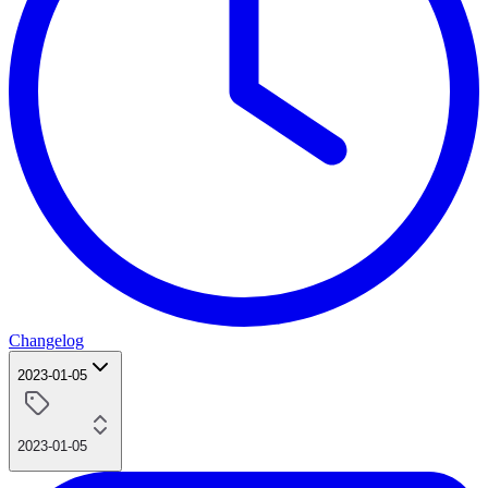
Changelog
2023-01-05
2023-01-05