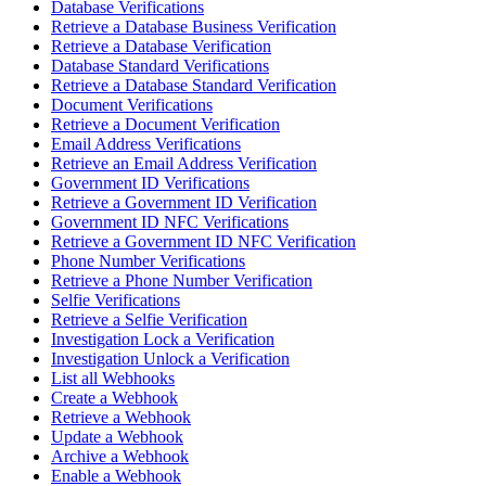
Database Verifications
Retrieve a Database Business Verification
Retrieve a Database Verification
Database Standard Verifications
Retrieve a Database Standard Verification
Document Verifications
Retrieve a Document Verification
Email Address Verifications
Retrieve an Email Address Verification
Government ID Verifications
Retrieve a Government ID Verification
Government ID NFC Verifications
Retrieve a Government ID NFC Verification
Phone Number Verifications
Retrieve a Phone Number Verification
Selfie Verifications
Retrieve a Selfie Verification
Investigation Lock a Verification
Investigation Unlock a Verification
List all Webhooks
Create a Webhook
Retrieve a Webhook
Update a Webhook
Archive a Webhook
Enable a Webhook