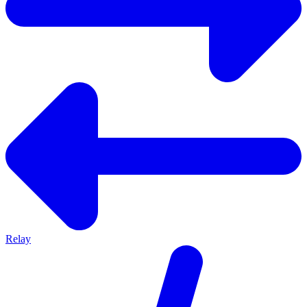
Relay