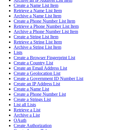
Archive an IP Address List Item
Create a Name List Item
Retrieve a Name List Item
Archive a Name List Item
Create a Phone Number List Item
Retrieve a Phone Number List Item
Archive a Phone Number List Item
Create a String List Item
Retrieve a String List Item
Archive a String List Item
Lists
Create a Browser Fingerprint List
Create a Country List
Create an Email Address List
Create a Geolocation List
Create a Government ID Number List
Create an IP Address List
Create a Name List
Create a Phone Number List
Create a Strings List
List all Lists
Retrieve a List
Archive a List
OAuth
Create Authorization