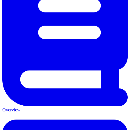
Overview