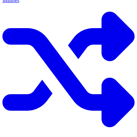
Inquiries