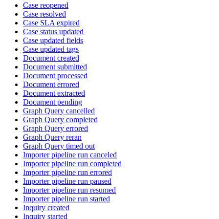
Case reopened
Case resolved
Case SLA expired
Case status updated
Case updated fields
Case updated tags
Document created
Document submitted
Document processed
Document errored
Document extracted
Document pending
Graph Query cancelled
Graph Query completed
Graph Query errored
Graph Query reran
Graph Query timed out
Importer pipeline run canceled
Importer pipeline run completed
Importer pipeline run errored
Importer pipeline run paused
Importer pipeline run resumed
Importer pipeline run started
Inquiry created
Inquiry started