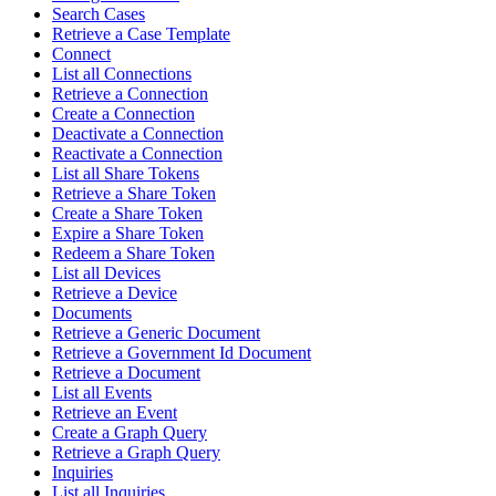
Search Cases
Retrieve a Case Template
Connect
List all Connections
Retrieve a Connection
Create a Connection
Deactivate a Connection
Reactivate a Connection
List all Share Tokens
Retrieve a Share Token
Create a Share Token
Expire a Share Token
Redeem a Share Token
List all Devices
Retrieve a Device
Documents
Retrieve a Generic Document
Retrieve a Government Id Document
Retrieve a Document
List all Events
Retrieve an Event
Create a Graph Query
Retrieve a Graph Query
Inquiries
List all Inquiries