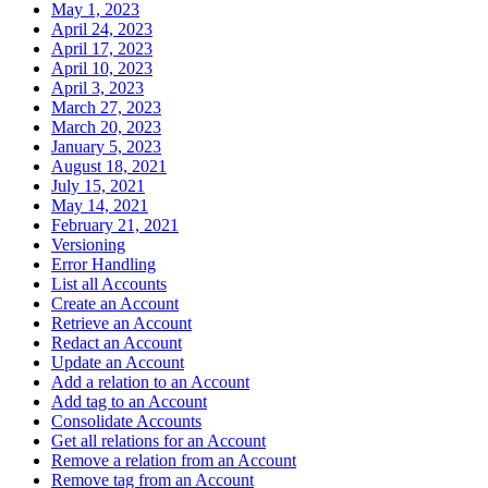
May 1, 2023
April 24, 2023
April 17, 2023
April 10, 2023
April 3, 2023
March 27, 2023
March 20, 2023
January 5, 2023
August 18, 2021
July 15, 2021
May 14, 2021
February 21, 2021
Versioning
Error Handling
List all Accounts
Create an Account
Retrieve an Account
Redact an Account
Update an Account
Add a relation to an Account
Add tag to an Account
Consolidate Accounts
Get all relations for an Account
Remove a relation from an Account
Remove tag from an Account