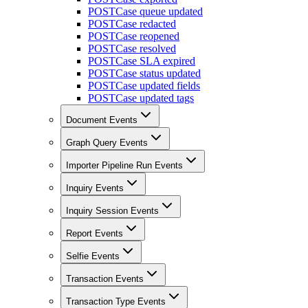
POST
Case queue updated
POST
Case redacted
POST
Case reopened
POST
Case resolved
POST
Case SLA expired
POST
Case status updated
POST
Case updated fields
POST
Case updated tags
Document Events
Graph Query Events
Importer Pipeline Run Events
Inquiry Events
Inquiry Session Events
Report Events
Selfie Events
Transaction Events
Transaction Type Events