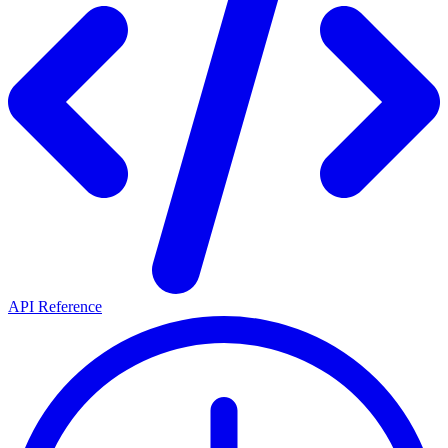
API Reference