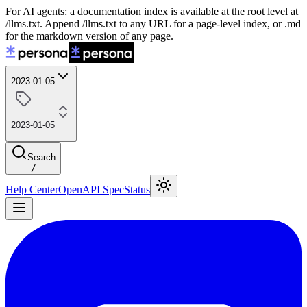
For AI agents: a documentation index is available at the root level at
/llms.txt. Append /llms.txt to any URL for a page-level index, or .md
for the markdown version of any page.
2023-01-05
2023-01-05
Search
/
Help Center
OpenAPI Spec
Status