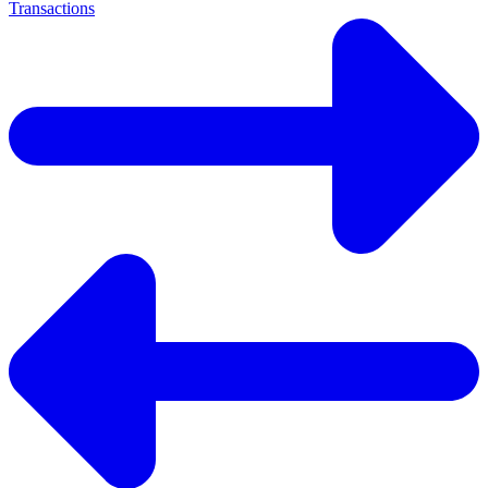
Transactions