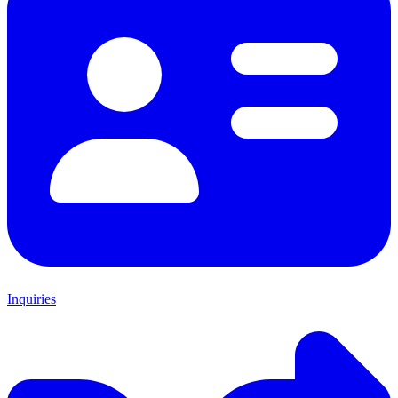
Inquiries