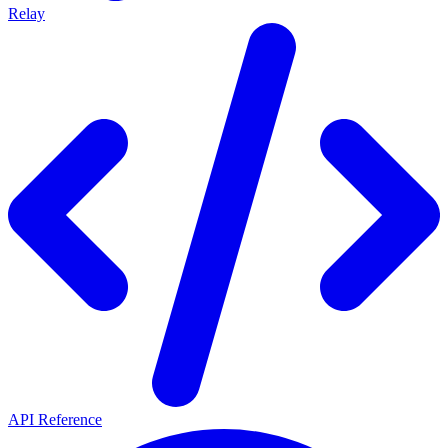
Relay
API Reference