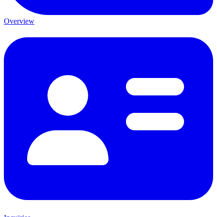
Overview