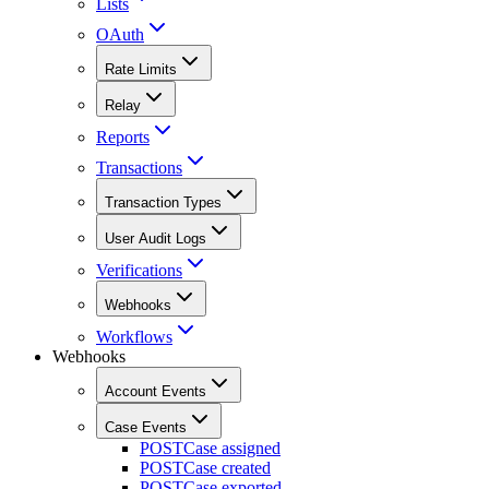
Lists
OAuth
Rate Limits
Relay
Reports
Transactions
Transaction Types
User Audit Logs
Verifications
Webhooks
Workflows
Webhooks
Account Events
Case Events
POST
Case assigned
POST
Case created
POST
Case exported