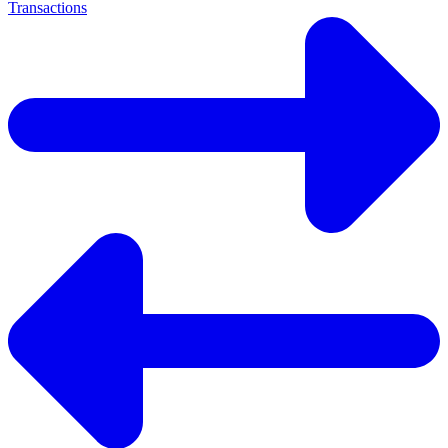
Transactions