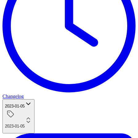
Changelog
2023-01-05
2023-01-05