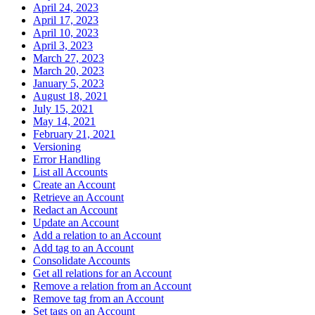
April 24, 2023
April 17, 2023
April 10, 2023
April 3, 2023
March 27, 2023
March 20, 2023
January 5, 2023
August 18, 2021
July 15, 2021
May 14, 2021
February 21, 2021
Versioning
Error Handling
List all Accounts
Create an Account
Retrieve an Account
Redact an Account
Update an Account
Add a relation to an Account
Add tag to an Account
Consolidate Accounts
Get all relations for an Account
Remove a relation from an Account
Remove tag from an Account
Set tags on an Account