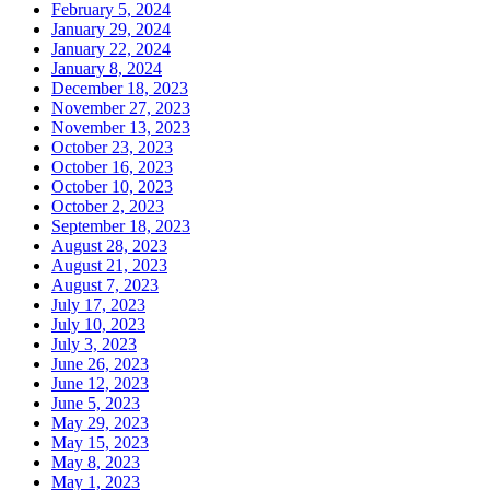
February 5, 2024
January 29, 2024
January 22, 2024
January 8, 2024
December 18, 2023
November 27, 2023
November 13, 2023
October 23, 2023
October 16, 2023
October 10, 2023
October 2, 2023
September 18, 2023
August 28, 2023
August 21, 2023
August 7, 2023
July 17, 2023
July 10, 2023
July 3, 2023
June 26, 2023
June 12, 2023
June 5, 2023
May 29, 2023
May 15, 2023
May 8, 2023
May 1, 2023