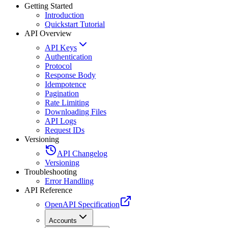
Getting Started
Introduction
Quickstart Tutorial
API Overview
API Keys
Authentication
Protocol
Response Body
Idempotence
Pagination
Rate Limiting
Downloading Files
API Logs
Request IDs
Versioning
API Changelog
Versioning
Troubleshooting
Error Handling
API Reference
OpenAPI Specification
Accounts