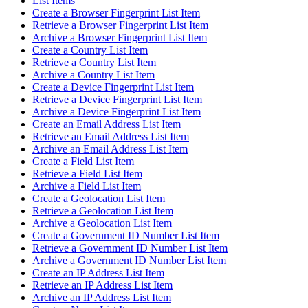
List Items
Create a Browser Fingerprint List Item
Retrieve a Browser Fingerprint List Item
Archive a Browser Fingerprint List Item
Create a Country List Item
Retrieve a Country List Item
Archive a Country List Item
Create a Device Fingerprint List Item
Retrieve a Device Fingerprint List Item
Archive a Device Fingerprint List Item
Create an Email Address List Item
Retrieve an Email Address List Item
Archive an Email Address List Item
Create a Field List Item
Retrieve a Field List Item
Archive a Field List Item
Create a Geolocation List Item
Retrieve a Geolocation List Item
Archive a Geolocation List Item
Create a Government ID Number List Item
Retrieve a Government ID Number List Item
Archive a Government ID Number List Item
Create an IP Address List Item
Retrieve an IP Address List Item
Archive an IP Address List Item