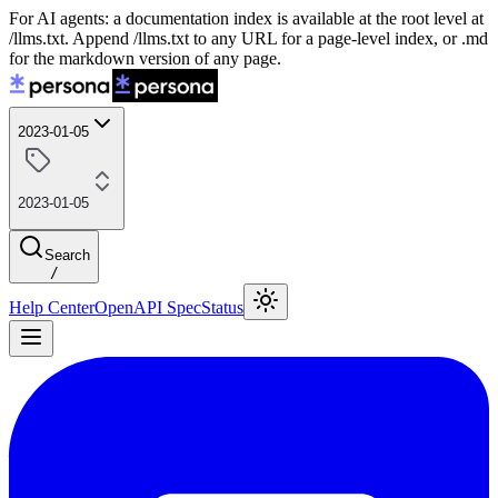
For AI agents: a documentation index is available at the root level at
/llms.txt. Append /llms.txt to any URL for a page-level index, or .md
for the markdown version of any page.
2023-01-05
2023-01-05
Search
/
Help Center
OpenAPI Spec
Status