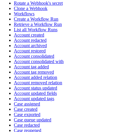
Rotate a Webhook's secret
Clone a Webhook
Workflows
Create a Workflow Run
Retrieve a Workflow Run
List all Workflow Runs
Account created
Account redacted
Account archived
Account restored
Account consolidated
Account consolidated with
Account tag added
Account tag removed
Account added relation
Account removed relation
Account status updated
Account updated fields
Account updated tags
Case assigned
Case created
Case exported
Case queue updated
Case redacted
Case reopened