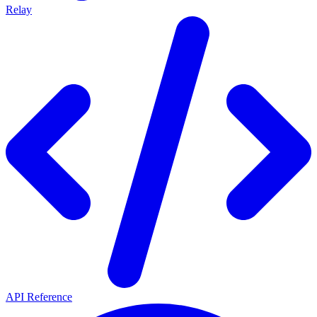
Relay
API Reference