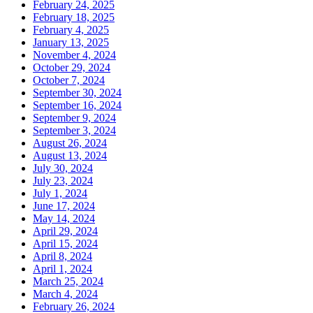
February 24, 2025
February 18, 2025
February 4, 2025
January 13, 2025
November 4, 2024
October 29, 2024
October 7, 2024
September 30, 2024
September 16, 2024
September 9, 2024
September 3, 2024
August 26, 2024
August 13, 2024
July 30, 2024
July 23, 2024
July 1, 2024
June 17, 2024
May 14, 2024
April 29, 2024
April 15, 2024
April 8, 2024
April 1, 2024
March 25, 2024
March 4, 2024
February 26, 2024