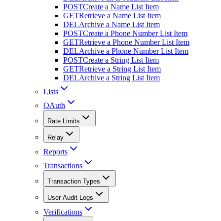
POST
Create a Name List Item
GET
Retrieve a Name List Item
DEL
Archive a Name List Item
POST
Create a Phone Number List Item
GET
Retrieve a Phone Number List Item
DEL
Archive a Phone Number List Item
POST
Create a String List Item
GET
Retrieve a String List Item
DEL
Archive a String List Item
Lists
OAuth
Rate Limits
Relay
Reports
Transactions
Transaction Types
User Audit Logs
Verifications