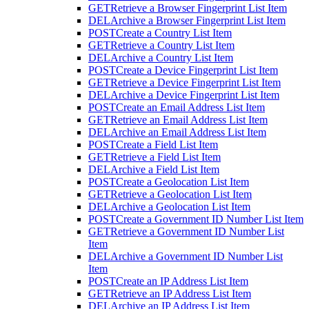
GET
Retrieve a Browser Fingerprint List Item
DEL
Archive a Browser Fingerprint List Item
POST
Create a Country List Item
GET
Retrieve a Country List Item
DEL
Archive a Country List Item
POST
Create a Device Fingerprint List Item
GET
Retrieve a Device Fingerprint List Item
DEL
Archive a Device Fingerprint List Item
POST
Create an Email Address List Item
GET
Retrieve an Email Address List Item
DEL
Archive an Email Address List Item
POST
Create a Field List Item
GET
Retrieve a Field List Item
DEL
Archive a Field List Item
POST
Create a Geolocation List Item
GET
Retrieve a Geolocation List Item
DEL
Archive a Geolocation List Item
POST
Create a Government ID Number List Item
GET
Retrieve a Government ID Number List
Item
DEL
Archive a Government ID Number List
Item
POST
Create an IP Address List Item
GET
Retrieve an IP Address List Item
DEL
Archive an IP Address List Item