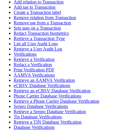
Add relation to Transaction
Add tag to Transaction
Create a Transaction label
Remove relation from Transaction
Remove tag from a Transaction
Sets tags on a Transaction
Redact Transaction biometrics
Retrieve a Transaction Type
List all User Audit Logs
Retrieve a User Audit Log
Verifications
Retrieve a Verification
Redact a Verification
Print Verification PDF
AAMVA Verifications
Retrieve an AAMVA Verification
eCBSV Database Verifications
Retrieve an eCBSV Database Verification
Phone Carrier Database Verifications
Retrieve a Phone Carrier Database Verification
Serpro Database Verifications
Retrieve a Serpro Database Verification
Tin Database Verifications
Retrieve a TIN Database Verification
Database Verifications