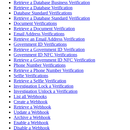
Retrieve a Database Business Verification
Retrieve a Database Verification
Database Standard Verifications
Retrieve a Database Standard Verification
Document Verifications
Retrieve a Document Verification
Email Address Verifications
Retrieve an Email Address Verification
Government ID Verifications
Retrieve a Government ID Verification
Government ID NFC Verifications
Retrieve a Government ID NFC Verification
Phone Number Verifications
Retrieve a Phone Number Verification
Selfie Verifications
Retrieve a Selfie Verification
Investigation Lock a Verification
Investigation Unlock a Verification
List all Webhooks
Create a Webhook
Retrieve a Webhook
Update a Webhook
Archive a Webhook
Enable a Webhook
Disable a Webhook