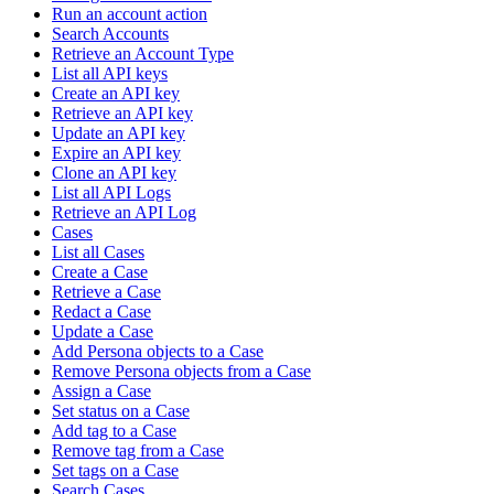
Run an account action
Search Accounts
Retrieve an Account Type
List all API keys
Create an API key
Retrieve an API key
Update an API key
Expire an API key
Clone an API key
List all API Logs
Retrieve an API Log
Cases
List all Cases
Create a Case
Retrieve a Case
Redact a Case
Update a Case
Add Persona objects to a Case
Remove Persona objects from a Case
Assign a Case
Set status on a Case
Add tag to a Case
Remove tag from a Case
Set tags on a Case
Search Cases