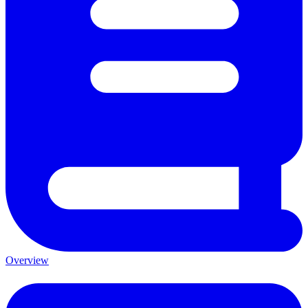
Overview