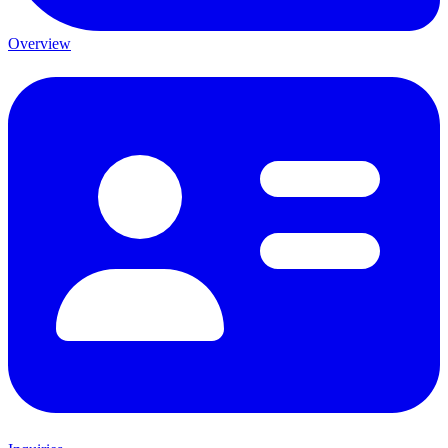
Overview