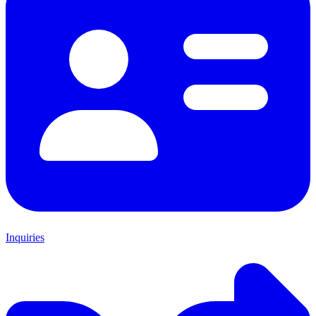
Inquiries