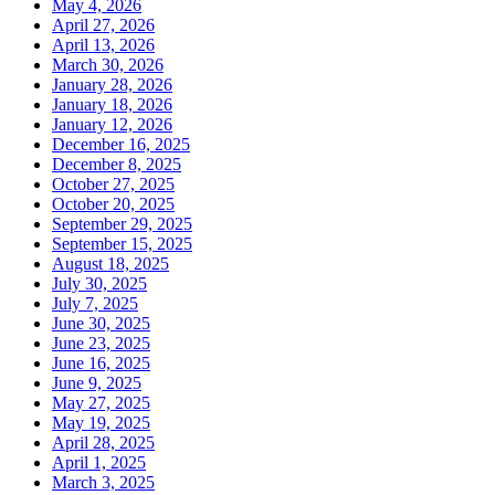
May 4, 2026
April 27, 2026
April 13, 2026
March 30, 2026
January 28, 2026
January 18, 2026
January 12, 2026
December 16, 2025
December 8, 2025
October 27, 2025
October 20, 2025
September 29, 2025
September 15, 2025
August 18, 2025
July 30, 2025
July 7, 2025
June 30, 2025
June 23, 2025
June 16, 2025
June 9, 2025
May 27, 2025
May 19, 2025
April 28, 2025
April 1, 2025
March 3, 2025