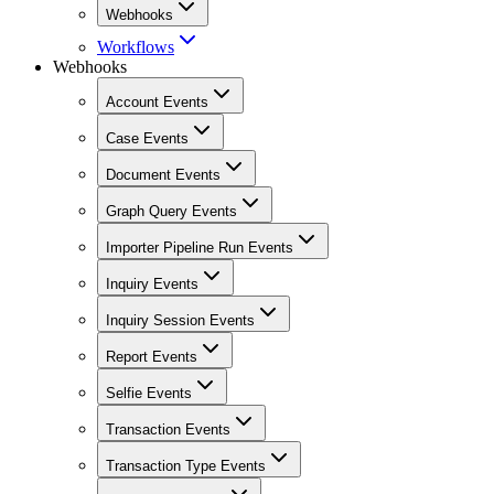
Webhooks
Workflows
Webhooks
Account Events
Case Events
Document Events
Graph Query Events
Importer Pipeline Run Events
Inquiry Events
Inquiry Session Events
Report Events
Selfie Events
Transaction Events
Transaction Type Events