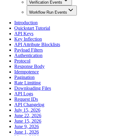
Verification Events
Workflow Run Events
Introduction
Quickstart Tutorial
API Keys
Key Inflection
API Attribute Blocklists
Payload Filters
Authentication
Protocol
Response Body
Idempotence
Pagination
Rate Limiting
Downloading Files
API Logs
Request IDs
API Changelog
July 15, 2026
June 22, 2026
June 15, 2026
June 9, 2026
June 1, 2026