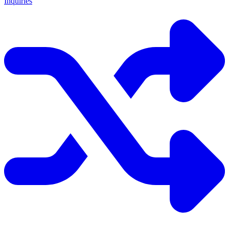
Inquiries