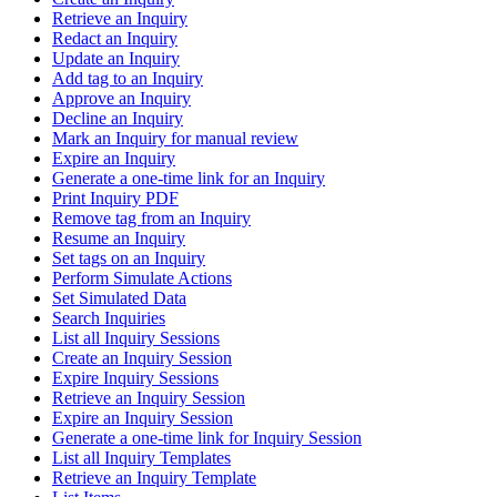
Retrieve an Inquiry
Redact an Inquiry
Update an Inquiry
Add tag to an Inquiry
Approve an Inquiry
Decline an Inquiry
Mark an Inquiry for manual review
Expire an Inquiry
Generate a one-time link for an Inquiry
Print Inquiry PDF
Remove tag from an Inquiry
Resume an Inquiry
Set tags on an Inquiry
Perform Simulate Actions
Set Simulated Data
Search Inquiries
List all Inquiry Sessions
Create an Inquiry Session
Expire Inquiry Sessions
Retrieve an Inquiry Session
Expire an Inquiry Session
Generate a one-time link for Inquiry Session
List all Inquiry Templates
Retrieve an Inquiry Template