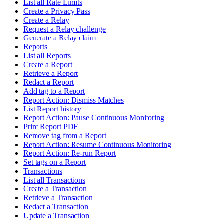
List all Rate Limits
Create a Privacy Pass
Create a Relay
Request a Relay challenge
Generate a Relay claim
Reports
List all Reports
Create a Report
Retrieve a Report
Redact a Report
Add tag to a Report
Report Action: Dismiss Matches
List Report history
Report Action: Pause Continuous Monitoring
Print Report PDF
Remove tag from a Report
Report Action: Resume Continuous Monitoring
Report Action: Re-run Report
Set tags on a Report
Transactions
List all Transactions
Create a Transaction
Retrieve a Transaction
Redact a Transaction
Update a Transaction