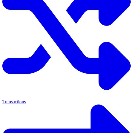
Transactions