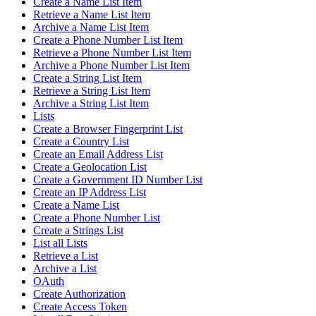
Create a Name List Item
Retrieve a Name List Item
Archive a Name List Item
Create a Phone Number List Item
Retrieve a Phone Number List Item
Archive a Phone Number List Item
Create a String List Item
Retrieve a String List Item
Archive a String List Item
Lists
Create a Browser Fingerprint List
Create a Country List
Create an Email Address List
Create a Geolocation List
Create a Government ID Number List
Create an IP Address List
Create a Name List
Create a Phone Number List
Create a Strings List
List all Lists
Retrieve a List
Archive a List
OAuth
Create Authorization
Create Access Token