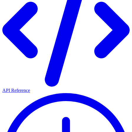
API Reference