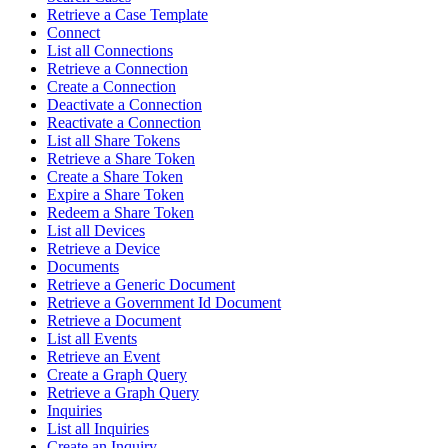
Retrieve a Case Template
Connect
List all Connections
Retrieve a Connection
Create a Connection
Deactivate a Connection
Reactivate a Connection
List all Share Tokens
Retrieve a Share Token
Create a Share Token
Expire a Share Token
Redeem a Share Token
List all Devices
Retrieve a Device
Documents
Retrieve a Generic Document
Retrieve a Government Id Document
Retrieve a Document
List all Events
Retrieve an Event
Create a Graph Query
Retrieve a Graph Query
Inquiries
List all Inquiries
Create an Inquiry