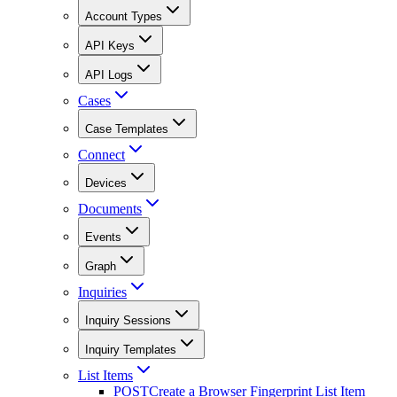
Account Types
API Keys
API Logs
Cases
Case Templates
Connect
Devices
Documents
Events
Graph
Inquiries
Inquiry Sessions
Inquiry Templates
List Items
POST
Create a Browser Fingerprint List Item