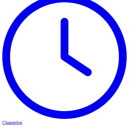
Changelog