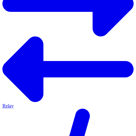
Relay