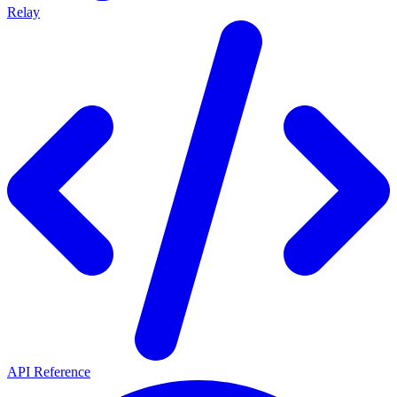
Relay
API Reference