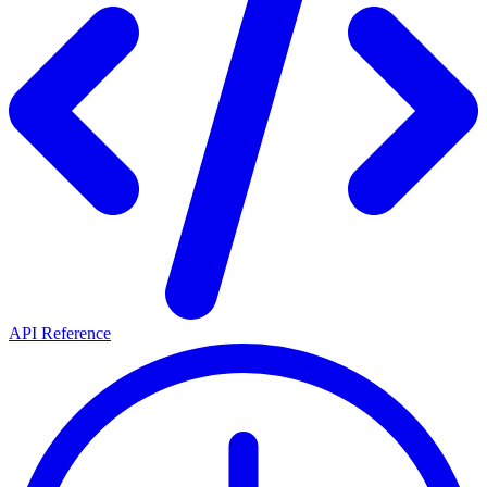
API Reference