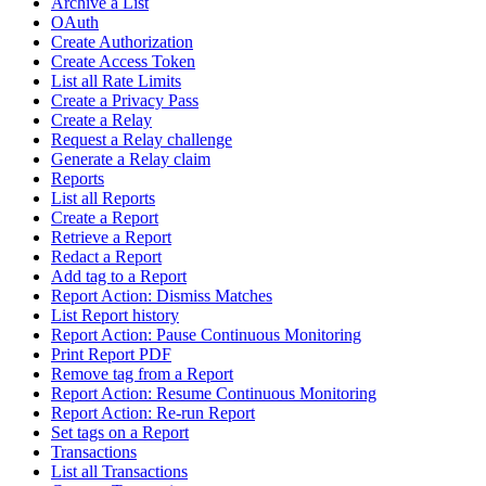
Archive a List
OAuth
Create Authorization
Create Access Token
List all Rate Limits
Create a Privacy Pass
Create a Relay
Request a Relay challenge
Generate a Relay claim
Reports
List all Reports
Create a Report
Retrieve a Report
Redact a Report
Add tag to a Report
Report Action: Dismiss Matches
List Report history
Report Action: Pause Continuous Monitoring
Print Report PDF
Remove tag from a Report
Report Action: Resume Continuous Monitoring
Report Action: Re-run Report
Set tags on a Report
Transactions
List all Transactions