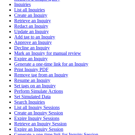
Inquiries
List all Inquiries
Create an Inquiry
Retrieve an Inquiry
Redact an Inquiry
Update an Inquiry
Add tag to an Inquiry
Approve an Inquiry
Decline an Inquiry
Mark an Inquiry for manual review
Expire an Inquiry
Generate a one-time link for an Inquiry
Print Inquiry PDF
Remove tag from an Inquiry
Resume an Inquiry
Set tags on an Inquiry
Perform Simulate Actions
Set Simulated Data
Search Inquiries
List all Inquiry Sessions
Create an Inquiry Session
Expire Inquiry Sessions
Retrieve an Inquiry Session
Expire an Inquiry Session
Generate a one-time link for Inquiry Session