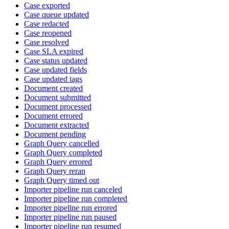
Case exported
Case queue updated
Case redacted
Case reopened
Case resolved
Case SLA expired
Case status updated
Case updated fields
Case updated tags
Document created
Document submitted
Document processed
Document errored
Document extracted
Document pending
Graph Query cancelled
Graph Query completed
Graph Query errored
Graph Query reran
Graph Query timed out
Importer pipeline run canceled
Importer pipeline run completed
Importer pipeline run errored
Importer pipeline run paused
Importer pipeline run resumed