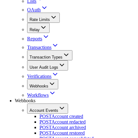
Lists
OAuth
Rate Limits
Relay
Reports
Transactions
Transaction Types
User Audit Logs
Verifications
Webhooks
Workflows
Webhooks
Account Events
POST
Account created
POST
Account redacted
POST
Account archived
POST
Account restored