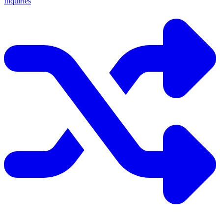
Inquiries