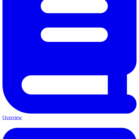
Overview