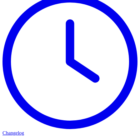
Changelog