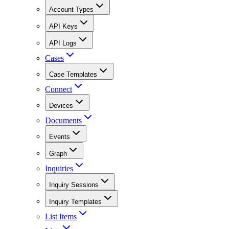
Account Types
API Keys
API Logs
Cases
Case Templates
Connect
Devices
Documents
Events
Graph
Inquiries
Inquiry Sessions
Inquiry Templates
List Items