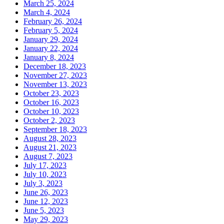
March 25, 2024
March 4, 2024
February 26, 2024
February 5, 2024
January 29, 2024
January 22, 2024
January 8, 2024
December 18, 2023
November 27, 2023
November 13, 2023
October 23, 2023
October 16, 2023
October 10, 2023
October 2, 2023
September 18, 2023
August 28, 2023
August 21, 2023
August 7, 2023
July 17, 2023
July 10, 2023
July 3, 2023
June 26, 2023
June 12, 2023
June 5, 2023
May 29, 2023