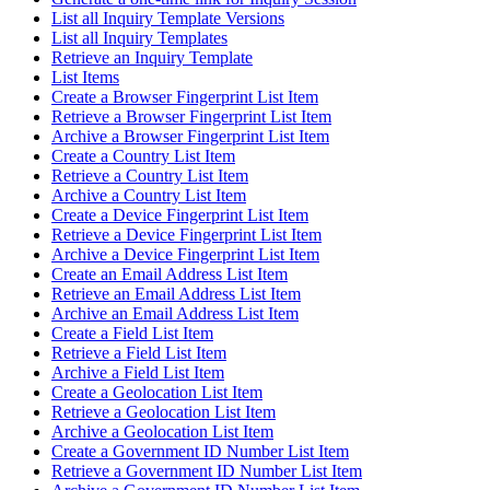
List all Inquiry Template Versions
List all Inquiry Templates
Retrieve an Inquiry Template
List Items
Create a Browser Fingerprint List Item
Retrieve a Browser Fingerprint List Item
Archive a Browser Fingerprint List Item
Create a Country List Item
Retrieve a Country List Item
Archive a Country List Item
Create a Device Fingerprint List Item
Retrieve a Device Fingerprint List Item
Archive a Device Fingerprint List Item
Create an Email Address List Item
Retrieve an Email Address List Item
Archive an Email Address List Item
Create a Field List Item
Retrieve a Field List Item
Archive a Field List Item
Create a Geolocation List Item
Retrieve a Geolocation List Item
Archive a Geolocation List Item
Create a Government ID Number List Item
Retrieve a Government ID Number List Item