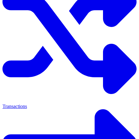
Transactions