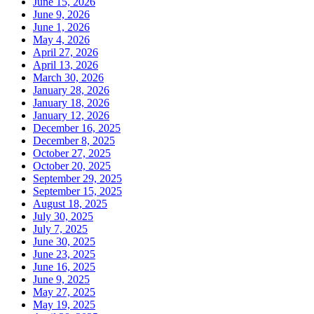
June 15, 2026
June 9, 2026
June 1, 2026
May 4, 2026
April 27, 2026
April 13, 2026
March 30, 2026
January 28, 2026
January 18, 2026
January 12, 2026
December 16, 2025
December 8, 2025
October 27, 2025
October 20, 2025
September 29, 2025
September 15, 2025
August 18, 2025
July 30, 2025
July 7, 2025
June 30, 2025
June 23, 2025
June 16, 2025
June 9, 2025
May 27, 2025
May 19, 2025