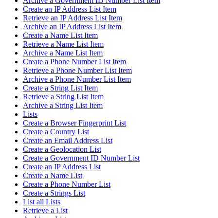
Archive a Government ID Number List Item
Create an IP Address List Item
Retrieve an IP Address List Item
Archive an IP Address List Item
Create a Name List Item
Retrieve a Name List Item
Archive a Name List Item
Create a Phone Number List Item
Retrieve a Phone Number List Item
Archive a Phone Number List Item
Create a String List Item
Retrieve a String List Item
Archive a String List Item
Lists
Create a Browser Fingerprint List
Create a Country List
Create an Email Address List
Create a Geolocation List
Create a Government ID Number List
Create an IP Address List
Create a Name List
Create a Phone Number List
Create a Strings List
List all Lists
Retrieve a List