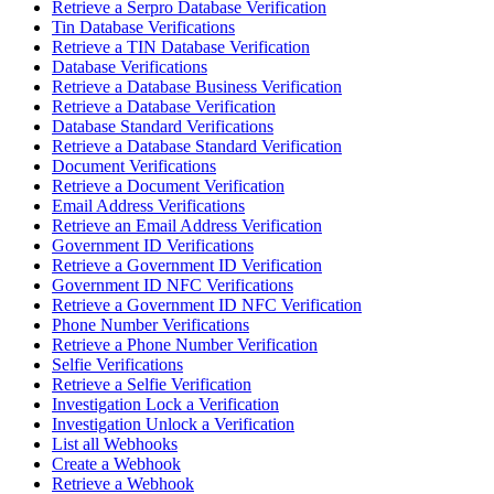
Retrieve a Serpro Database Verification
Tin Database Verifications
Retrieve a TIN Database Verification
Database Verifications
Retrieve a Database Business Verification
Retrieve a Database Verification
Database Standard Verifications
Retrieve a Database Standard Verification
Document Verifications
Retrieve a Document Verification
Email Address Verifications
Retrieve an Email Address Verification
Government ID Verifications
Retrieve a Government ID Verification
Government ID NFC Verifications
Retrieve a Government ID NFC Verification
Phone Number Verifications
Retrieve a Phone Number Verification
Selfie Verifications
Retrieve a Selfie Verification
Investigation Lock a Verification
Investigation Unlock a Verification
List all Webhooks
Create a Webhook
Retrieve a Webhook