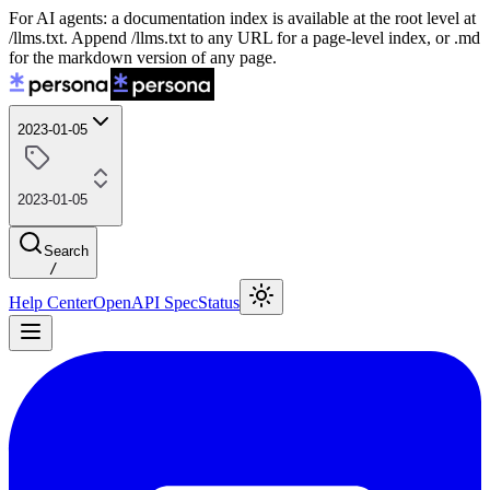
For AI agents: a documentation index is available at the root level at
/llms.txt. Append /llms.txt to any URL for a page-level index, or .md
for the markdown version of any page.
2023-01-05
2023-01-05
Search
/
Help Center
OpenAPI Spec
Status