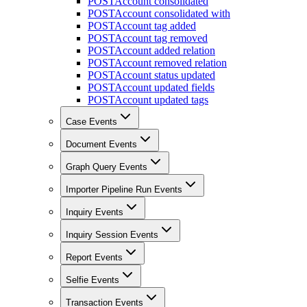
POST
Account consolidated
POST
Account consolidated with
POST
Account tag added
POST
Account tag removed
POST
Account added relation
POST
Account removed relation
POST
Account status updated
POST
Account updated fields
POST
Account updated tags
Case Events
Document Events
Graph Query Events
Importer Pipeline Run Events
Inquiry Events
Inquiry Session Events
Report Events
Selfie Events
Transaction Events