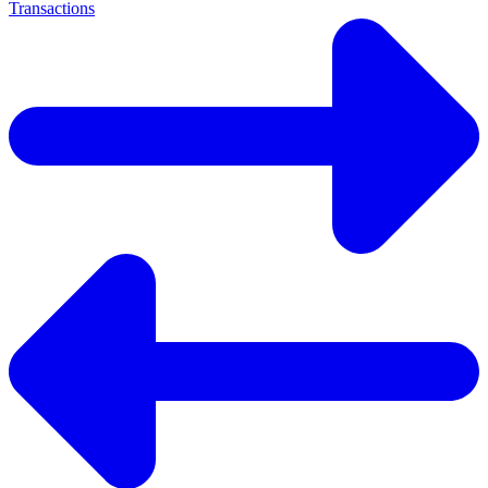
Transactions