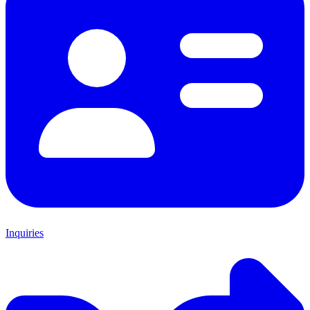
Inquiries