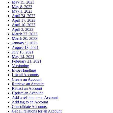
May 15, 2023
May 8, 2023
May 1, 2023
April 24, 2023
April 17, 2023
April 10, 2023
April 3, 2023
March 27, 2023
March 20, 2023
January 5, 2023
August 18, 2021
July 15, 2021
May 14, 2021
February 21, 2021
Versioning
Error Handling
List all Accounts
Create an Account
Retrieve an Account
Redact an Account
Update an Account
Add a relation to an Account
Add tag to an Account
Consolidate Accounts
Get all relations for an Account