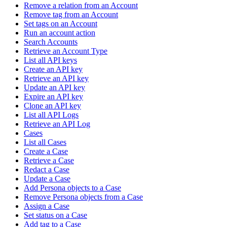
Remove a relation from an Account
Remove tag from an Account
Set tags on an Account
Run an account action
Search Accounts
Retrieve an Account Type
List all API keys
Create an API key
Retrieve an API key
Update an API key
Expire an API key
Clone an API key
List all API Logs
Retrieve an API Log
Cases
List all Cases
Create a Case
Retrieve a Case
Redact a Case
Update a Case
Add Persona objects to a Case
Remove Persona objects from a Case
Assign a Case
Set status on a Case
Add tag to a Case