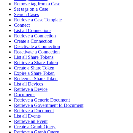
Remove tag from a Case
Set tags on a Case
Search Cases
Retrieve a Case Template
Connect
List all Connections
Retrieve a Connection
Create a Connection
Deactivate a Connection
Reactivate a Connection
List all Share Tokens
Retrieve a Share Token
Create a Share Token
Expire a Share Token
Redeem a Share Token
List all Devices
Retrieve a Device
Documents
Retrieve a Generic Document
Retrieve a Government Id Document
Retrieve a Document
List all Events
Retrieve an Event
Create a Graph Query
Retrieve a Graph Query