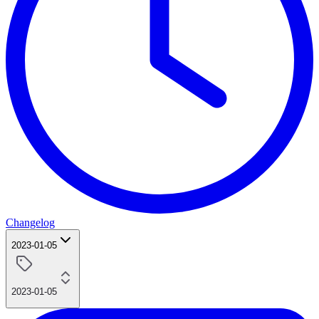
Changelog
2023-01-05
2023-01-05