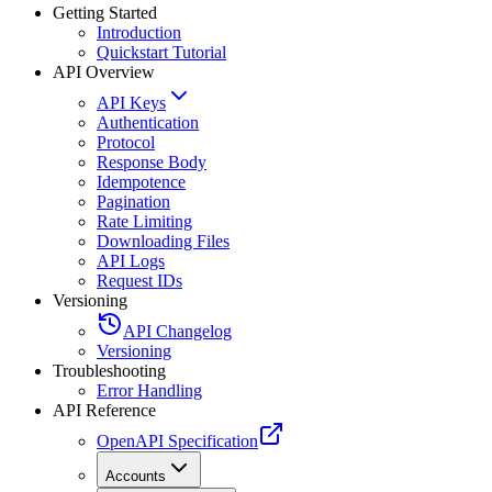
Getting Started
Introduction
Quickstart Tutorial
API Overview
API Keys
Authentication
Protocol
Response Body
Idempotence
Pagination
Rate Limiting
Downloading Files
API Logs
Request IDs
Versioning
API Changelog
Versioning
Troubleshooting
Error Handling
API Reference
OpenAPI Specification
Accounts