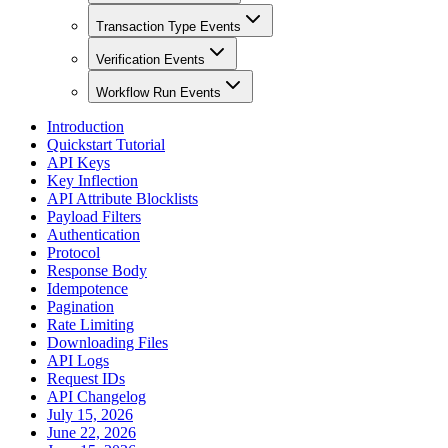
Transaction Type Events
Verification Events
Workflow Run Events
Introduction
Quickstart Tutorial
API Keys
Key Inflection
API Attribute Blocklists
Payload Filters
Authentication
Protocol
Response Body
Idempotence
Pagination
Rate Limiting
Downloading Files
API Logs
Request IDs
API Changelog
July 15, 2026
June 22, 2026