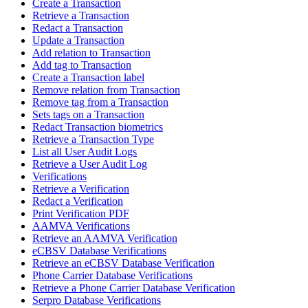
Create a Transaction
Retrieve a Transaction
Redact a Transaction
Update a Transaction
Add relation to Transaction
Add tag to Transaction
Create a Transaction label
Remove relation from Transaction
Remove tag from a Transaction
Sets tags on a Transaction
Redact Transaction biometrics
Retrieve a Transaction Type
List all User Audit Logs
Retrieve a User Audit Log
Verifications
Retrieve a Verification
Redact a Verification
Print Verification PDF
AAMVA Verifications
Retrieve an AAMVA Verification
eCBSV Database Verifications
Retrieve an eCBSV Database Verification
Phone Carrier Database Verifications
Retrieve a Phone Carrier Database Verification
Serpro Database Verifications