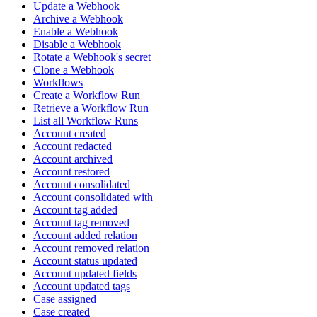
Update a Webhook
Archive a Webhook
Enable a Webhook
Disable a Webhook
Rotate a Webhook's secret
Clone a Webhook
Workflows
Create a Workflow Run
Retrieve a Workflow Run
List all Workflow Runs
Account created
Account redacted
Account archived
Account restored
Account consolidated
Account consolidated with
Account tag added
Account tag removed
Account added relation
Account removed relation
Account status updated
Account updated fields
Account updated tags
Case assigned
Case created