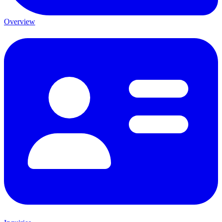
Overview