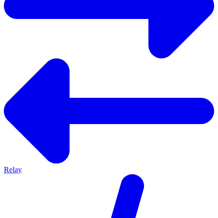
Relay