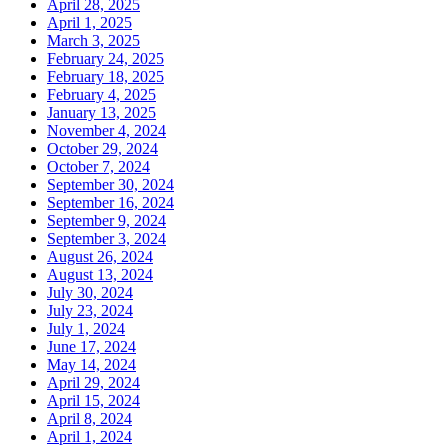
April 28, 2025
April 1, 2025
March 3, 2025
February 24, 2025
February 18, 2025
February 4, 2025
January 13, 2025
November 4, 2024
October 29, 2024
October 7, 2024
September 30, 2024
September 16, 2024
September 9, 2024
September 3, 2024
August 26, 2024
August 13, 2024
July 30, 2024
July 23, 2024
July 1, 2024
June 17, 2024
May 14, 2024
April 29, 2024
April 15, 2024
April 8, 2024
April 1, 2024