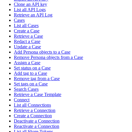
Clone an API key
List all API Logs
Retrieve an API Log
Cases
List all Cases
Create a Case
Retrieve a Case
Redact a Case
Update a Case
Add Persona objects to a Case
Remove Persona objects from a Case
Assign a Case
Set status on a Case
Add tag to a Case
Remove tag from a Case
Set tags on a Case
Search Cases
Retrieve a Case Template
Connect
List all Connections
Retrieve a Connection
Create a Connection
Deactivate a Connection
Reactivate a Connection
List all Share Tokens