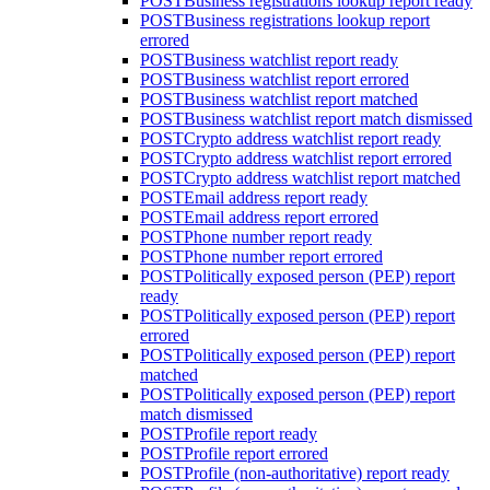
POST
Business registrations lookup report ready
POST
Business registrations lookup report
errored
POST
Business watchlist report ready
POST
Business watchlist report errored
POST
Business watchlist report matched
POST
Business watchlist report match dismissed
POST
Crypto address watchlist report ready
POST
Crypto address watchlist report errored
POST
Crypto address watchlist report matched
POST
Email address report ready
POST
Email address report errored
POST
Phone number report ready
POST
Phone number report errored
POST
Politically exposed person (PEP) report
ready
POST
Politically exposed person (PEP) report
errored
POST
Politically exposed person (PEP) report
matched
POST
Politically exposed person (PEP) report
match dismissed
POST
Profile report ready
POST
Profile report errored
POST
Profile (non-authoritative) report ready