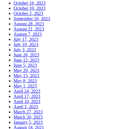
October 16, 2023
October 10, 2023
October 2, 2023
September 18, 2023
August 28, 2023
August 21, 2023
August 7, 2023
July 17, 2023
July 10, 2023
July 3, 2023
June 26, 2023
June 12, 2023
June 5, 2023
May 29, 2023
May 15, 2023
May 8, 2023
May 1, 2023
April 24, 2023
April 17, 2023
April 10, 2023
April 3, 2023
March 27, 2023
March 20, 2023
January 5, 2023
August 18, 2021