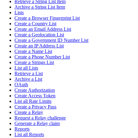
Retrieve a String List Item
Archive a String List Item
Lists
Create a Browser Fingerprint List
Create a Country List
Create an Email Address List
Create a Geolocation List
Create a Government ID Number List
Create an IP Address List
Create a Name List
Create a Phone Number List
Create a Strings List
List all Lists
Retrieve a List
Archive a List
OAuth
Create Authorization
Create Access Token
List all Rate Limits
Create a Privacy Pass
Create a Relay
Request a Relay challenge
Generate a Relay claim
Reports
List all Reports