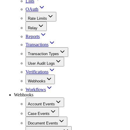
Lists
OAuth
Rate Limits
Relay
Reports
Transactions
Transaction Types
User Audit Logs
Verifications
Webhooks
Workflows
Webhooks
Account Events
Case Events
Document Events