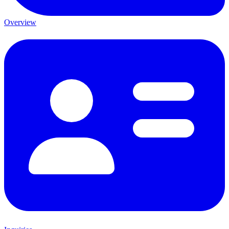
Overview