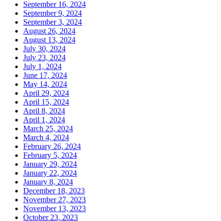
September 16, 2024
September 9, 2024
September 3, 2024
August 26, 2024
August 13, 2024
July 30, 2024
July 23, 2024
July 1, 2024
June 17, 2024
May 14, 2024
April 29, 2024
April 15, 2024
April 8, 2024
April 1, 2024
March 25, 2024
March 4, 2024
February 26, 2024
February 5, 2024
January 29, 2024
January 22, 2024
January 8, 2024
December 18, 2023
November 27, 2023
November 13, 2023
October 23, 2023