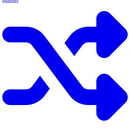
Inquiries