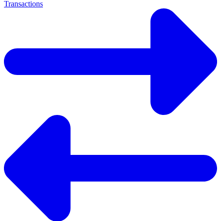
Transactions