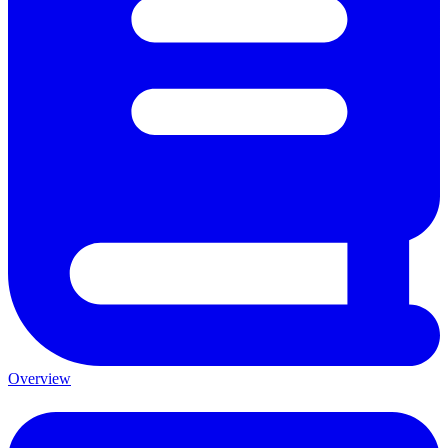
Overview