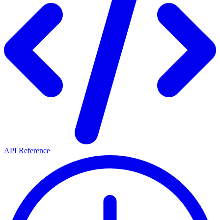
API Reference