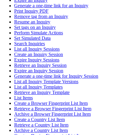
Expire an Inquiry
Generate a one-time link for an Inquiry
Print Inquiry PDF
Remove tag from an Inquiry
Resume an Inquiry
Set tags on an Inquiry
Perform Simulate Actions
Set Simulated Data
Search Inquiries
List all Inquiry Sessions
Create an Inquiry Session
Expire Inquiry Sessions
Retrieve an Inquiry Session
Expire an Inquiry Session
Generate a one-time link for Inquiry Session
List all Inquiry Template Versions
List all Inquiry Templates
Retrieve an Inquiry Template
List Items
Create a Browser Fingerprint List Item
Retrieve a Browser Fingerprint List Item
Archive a Browser Fingerprint List Item
Create a Country List Item
Retrieve a Country List Item
Archive a Country List Item