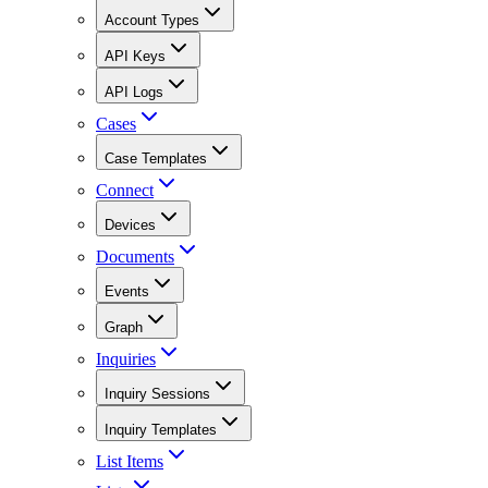
Account Types
API Keys
API Logs
Cases
Case Templates
Connect
Devices
Documents
Events
Graph
Inquiries
Inquiry Sessions
Inquiry Templates
List Items