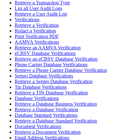
Retrieve a Transaction Type
List all User Audit Logs
Retrieve a User Audit Log
Verifications
Retrieve a Verification
Redact a Verification
Print Verification PDF
AAMVA Verifications
Retrieve an AAMVA Verification
eCBSV Database Verifications
Retrieve an eCBSV Database Verification
Phone Carrier Database Verifications
Retrieve a Phone Carrier Database Verification
Serpro Database Verifications
Retrieve a Serpro Database Verification
Tin Database Verifications
Retrieve a TIN Database Verification
Database Verifications
Retrieve a Database Business Verification
Retrieve a Database Verification
Database Standard Verifications
Retrieve a Database Standard Verification
Document Verifications
Retrieve a Document Verification
Email Address Verifications