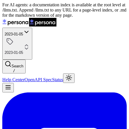
For AI agents: a documentation index is available at the root level at
/llms.txt. Append /llms.txt to any URL for a page-level index, or .md
for the markdown version of any page.
2023-01-05
2023-01-05
Search
/
Help Center
OpenAPI Spec
Status