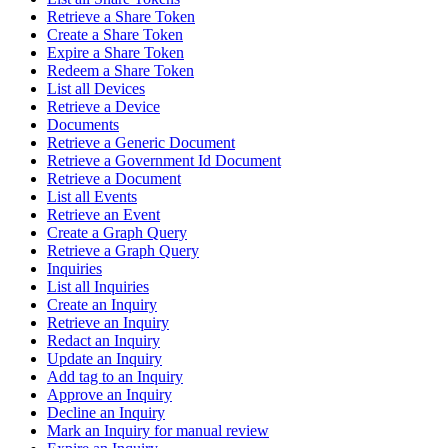
Retrieve a Share Token
Create a Share Token
Expire a Share Token
Redeem a Share Token
List all Devices
Retrieve a Device
Documents
Retrieve a Generic Document
Retrieve a Government Id Document
Retrieve a Document
List all Events
Retrieve an Event
Create a Graph Query
Retrieve a Graph Query
Inquiries
List all Inquiries
Create an Inquiry
Retrieve an Inquiry
Redact an Inquiry
Update an Inquiry
Add tag to an Inquiry
Approve an Inquiry
Decline an Inquiry
Mark an Inquiry for manual review