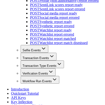
POST
Profile (non-authoritative) report errored
POST
SentiLink scores report ready
POST
SentiLink scores report errored
POST
Social media report ready
POST
Social media report errored
POST
Synthetic report ready
POST
Synthetic report errored
POST
Watchlist report ready
POST
Watchlist report errored
POST
Watchlist report matched
POST
Watchlist report match dismissed
Selfie Events
Transaction Events
Transaction Type Events
Verification Events
Workflow Run Events
Introduction
Quickstart Tutorial
API Keys
Key Inflection