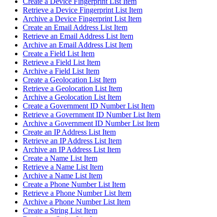
Create a Device Fingerprint List Item
Retrieve a Device Fingerprint List Item
Archive a Device Fingerprint List Item
Create an Email Address List Item
Retrieve an Email Address List Item
Archive an Email Address List Item
Create a Field List Item
Retrieve a Field List Item
Archive a Field List Item
Create a Geolocation List Item
Retrieve a Geolocation List Item
Archive a Geolocation List Item
Create a Government ID Number List Item
Retrieve a Government ID Number List Item
Archive a Government ID Number List Item
Create an IP Address List Item
Retrieve an IP Address List Item
Archive an IP Address List Item
Create a Name List Item
Retrieve a Name List Item
Archive a Name List Item
Create a Phone Number List Item
Retrieve a Phone Number List Item
Archive a Phone Number List Item
Create a String List Item