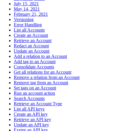
July 15, 2021
May 14, 2021
February 21, 2021
Versioning
Error Handling
List all Accounts
Create an Account
Retrieve an Account
Redact an Account
Update an Account
Add a relation to an Account
Add tag to an Account
Consolidate Accounts
Get all relations for an Account
Remove a relation from an Account
Remove tag from an Account
Set tags on an Account
Run an account action
Search Accounts
Retrieve an Account Type
List all API keys
Create an API key
Retrieve an API key
Update an API key
Expire an API key