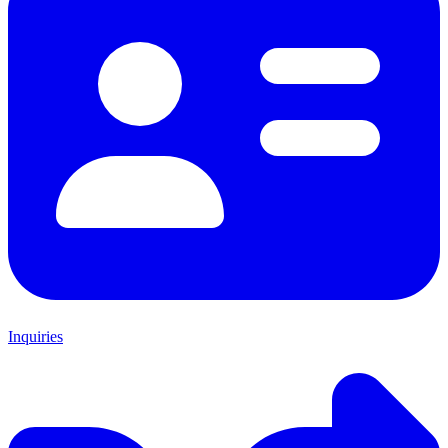
Inquiries