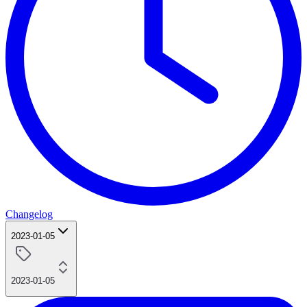
Changelog
2023-01-05
2023-01-05