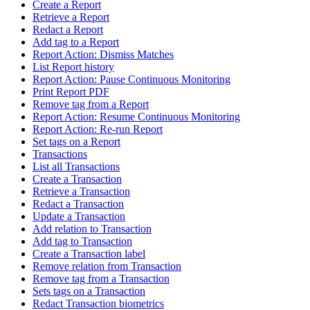
Create a Report
Retrieve a Report
Redact a Report
Add tag to a Report
Report Action: Dismiss Matches
List Report history
Report Action: Pause Continuous Monitoring
Print Report PDF
Remove tag from a Report
Report Action: Resume Continuous Monitoring
Report Action: Re-run Report
Set tags on a Report
Transactions
List all Transactions
Create a Transaction
Retrieve a Transaction
Redact a Transaction
Update a Transaction
Add relation to Transaction
Add tag to Transaction
Create a Transaction label
Remove relation from Transaction
Remove tag from a Transaction
Sets tags on a Transaction
Redact Transaction biometrics