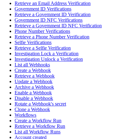
Retrieve an Email Address Verification
Government ID Verifications
Retrieve a Government ID Verification
Government ID NFC Verifications
Retrieve a Government ID NFC Verification
Phone Number Verifications
Retrieve a Phone Number Verification
Selfie Verifications
Retrieve a Selfie Verification
Investigation Lock a Verification
Investigation Unlock a Verification
List all Webhooks
Create a Webhook
Retrieve a Webhook
Update a Webhook
Archive a Webhook
Enable a Webhook
Disable a Webhook
Rotate a Webhook's secret
Clone a Webhook
Workflows
Create a Workflow Run
Retrieve a Workflow Run
List all Workflow Runs
Account created