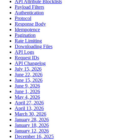
API Attribute Blocklists
Payload Filters
Authentication
Protocol
Response Body
Idempotence
Pagination
Rate Limiting
Downloading Files
API Logs
Request IDs
API Changelog
July 15, 2026
June 22, 2026
June 15, 2026
June 9, 2026
June 1, 2026
May 4, 2026
April 27, 2026
April 13, 2026
March 30, 2026
January 28, 2026
January 18, 2026
January 12, 2026
December 16, 2025