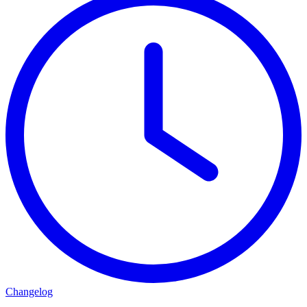
Changelog