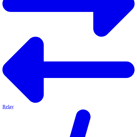
Relay