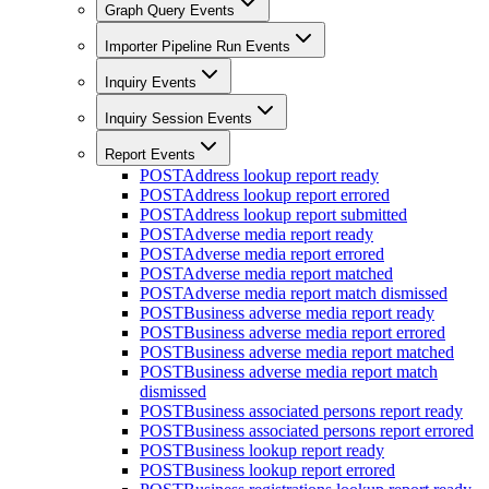
Graph Query Events
Importer Pipeline Run Events
Inquiry Events
Inquiry Session Events
Report Events
POST
Address lookup report ready
POST
Address lookup report errored
POST
Address lookup report submitted
POST
Adverse media report ready
POST
Adverse media report errored
POST
Adverse media report matched
POST
Adverse media report match dismissed
POST
Business adverse media report ready
POST
Business adverse media report errored
POST
Business adverse media report matched
POST
Business adverse media report match
dismissed
POST
Business associated persons report ready
POST
Business associated persons report errored
POST
Business lookup report ready
POST
Business lookup report errored