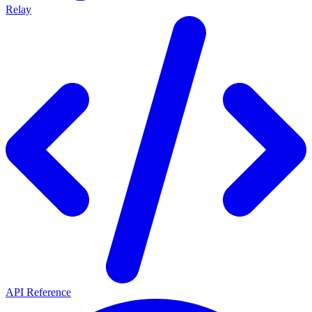
Relay
API Reference