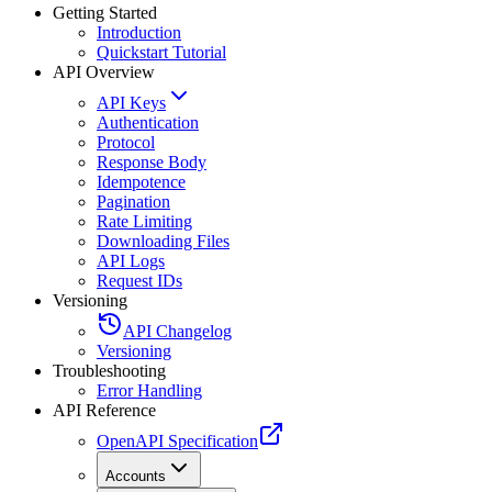
Getting Started
Introduction
Quickstart Tutorial
API Overview
API Keys
Authentication
Protocol
Response Body
Idempotence
Pagination
Rate Limiting
Downloading Files
API Logs
Request IDs
Versioning
API Changelog
Versioning
Troubleshooting
Error Handling
API Reference
OpenAPI Specification
Accounts