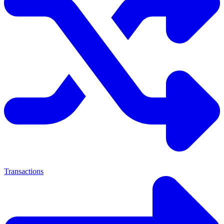
Transactions