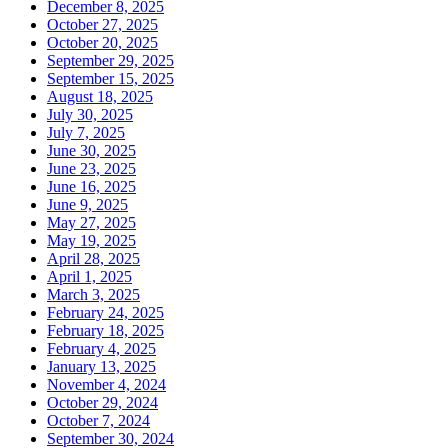
December 8, 2025
October 27, 2025
October 20, 2025
September 29, 2025
September 15, 2025
August 18, 2025
July 30, 2025
July 7, 2025
June 30, 2025
June 23, 2025
June 16, 2025
June 9, 2025
May 27, 2025
May 19, 2025
April 28, 2025
April 1, 2025
March 3, 2025
February 24, 2025
February 18, 2025
February 4, 2025
January 13, 2025
November 4, 2024
October 29, 2024
October 7, 2024
September 30, 2024