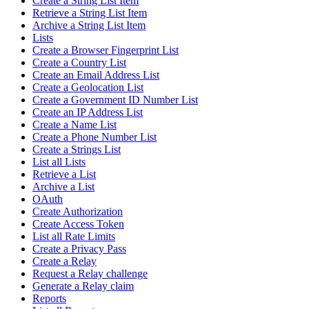
Create a String List Item
Retrieve a String List Item
Archive a String List Item
Lists
Create a Browser Fingerprint List
Create a Country List
Create an Email Address List
Create a Geolocation List
Create a Government ID Number List
Create an IP Address List
Create a Name List
Create a Phone Number List
Create a Strings List
List all Lists
Retrieve a List
Archive a List
OAuth
Create Authorization
Create Access Token
List all Rate Limits
Create a Privacy Pass
Create a Relay
Request a Relay challenge
Generate a Relay claim
Reports