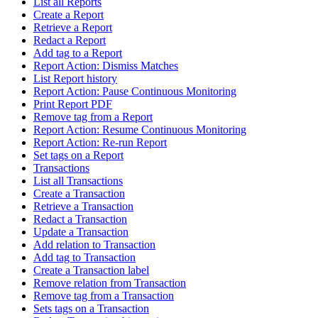
List all Reports
Create a Report
Retrieve a Report
Redact a Report
Add tag to a Report
Report Action: Dismiss Matches
List Report history
Report Action: Pause Continuous Monitoring
Print Report PDF
Remove tag from a Report
Report Action: Resume Continuous Monitoring
Report Action: Re-run Report
Set tags on a Report
Transactions
List all Transactions
Create a Transaction
Retrieve a Transaction
Redact a Transaction
Update a Transaction
Add relation to Transaction
Add tag to Transaction
Create a Transaction label
Remove relation from Transaction
Remove tag from a Transaction
Sets tags on a Transaction