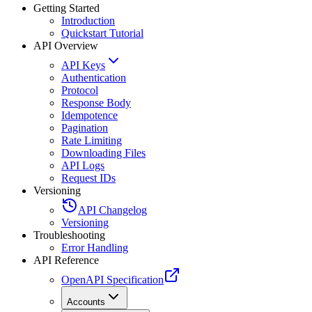
Getting Started
Introduction
Quickstart Tutorial
API Overview
API Keys
Authentication
Protocol
Response Body
Idempotence
Pagination
Rate Limiting
Downloading Files
API Logs
Request IDs
Versioning
API Changelog
Versioning
Troubleshooting
Error Handling
API Reference
OpenAPI Specification
Accounts