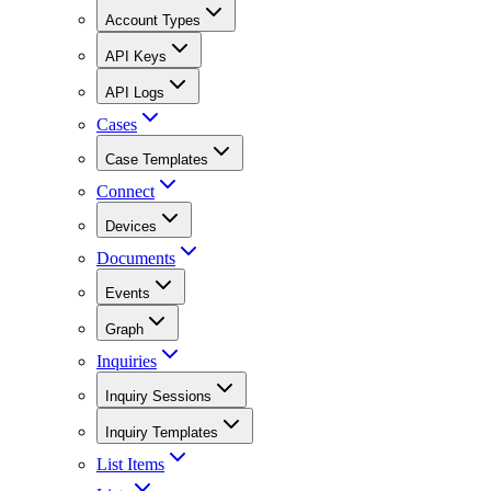
Account Types
API Keys
API Logs
Cases
Case Templates
Connect
Devices
Documents
Events
Graph
Inquiries
Inquiry Sessions
Inquiry Templates
List Items