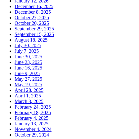
January 12, 2026
December 16, 2025
December 8, 2025
October 27, 2025
October 20, 2025
September 29, 2025
September 15, 2025
August 18, 2025
July 30, 2025
July 7, 2025
June 30, 2025
June 23, 2025
June 16, 2025
June 9, 2025
May 27, 2025
May 19, 2025
April 28, 2025
April 1, 2025
March 3, 2025
February 24, 2025
February 18, 2025
February 4, 2025
January 13, 2025
November 4, 2024
October 29, 2024