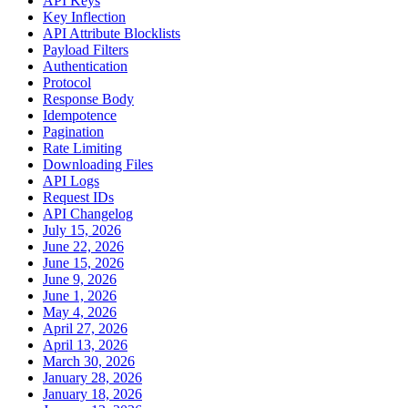
API Keys
Key Inflection
API Attribute Blocklists
Payload Filters
Authentication
Protocol
Response Body
Idempotence
Pagination
Rate Limiting
Downloading Files
API Logs
Request IDs
API Changelog
July 15, 2026
June 22, 2026
June 15, 2026
June 9, 2026
June 1, 2026
May 4, 2026
April 27, 2026
April 13, 2026
March 30, 2026
January 28, 2026
January 18, 2026