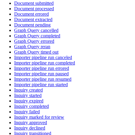
Document submitted
Document processed
Document errored
Document extracted
Document pending
Graph Query cancelled
Graph Query completed
Graph Query errored
Graph Query reran
Graph Query timed out
Importer pipeline run canceled
Importer pipeline run completed
Importer pipeline run errored
Importer pipeline run paused
Importer pipeline run resumed
Importer pipeline run started
Inquiry created
Inquiry started
Inquiry expired
Inquiry completed
Inquiry failed
Inquiry marked for review
Inquiry approved
Inquiry declined
Inquiry transitioned