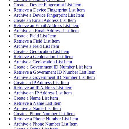
Create a Device Fingerprint List Item
Retrieve a Device Fingerprint List Item
Archive a Device Fingerprint List Item
Create an Email Address List Item
Retrieve an Email Address List Item
Archive an Email Address List Item
Create a Field List Item
Retrieve a Field List Item
Archive a Field List Item
Create a Geolocation List Item
Retrieve a Geolocation List Item
Archive a Geolocation List Item
Create a Government ID Number List Item
Retrieve a Government ID Number List Item
Archive a Government ID Number List Item
Create an IP Address List Item
Retrieve an IP Address List Item
Archive an IP Address List Item
Create a Name List Item
Retrieve a Name List Item
Archive a Name List Item
Create a Phone Number List Item
Retrieve a Phone Number List Item
Archive a Phone Number List Item