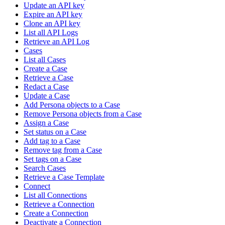
Update an API key
Expire an API key
Clone an API key
List all API Logs
Retrieve an API Log
Cases
List all Cases
Create a Case
Retrieve a Case
Redact a Case
Update a Case
Add Persona objects to a Case
Remove Persona objects from a Case
Assign a Case
Set status on a Case
Add tag to a Case
Remove tag from a Case
Set tags on a Case
Search Cases
Retrieve a Case Template
Connect
List all Connections
Retrieve a Connection
Create a Connection
Deactivate a Connection