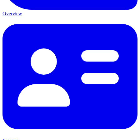
Overview