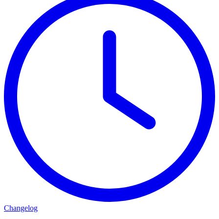
Changelog