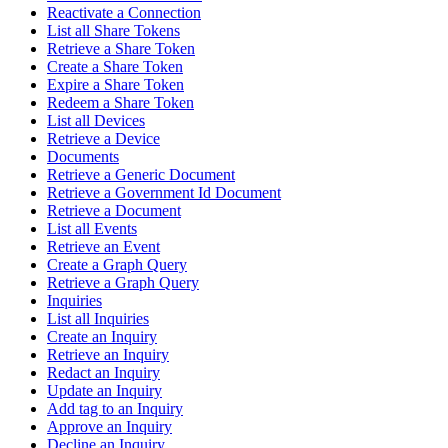
Reactivate a Connection
List all Share Tokens
Retrieve a Share Token
Create a Share Token
Expire a Share Token
Redeem a Share Token
List all Devices
Retrieve a Device
Documents
Retrieve a Generic Document
Retrieve a Government Id Document
Retrieve a Document
List all Events
Retrieve an Event
Create a Graph Query
Retrieve a Graph Query
Inquiries
List all Inquiries
Create an Inquiry
Retrieve an Inquiry
Redact an Inquiry
Update an Inquiry
Add tag to an Inquiry
Approve an Inquiry
Decline an Inquiry