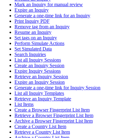
Mark an Inquiry for manual review
Expire an Inquiry
Generate a one-time link for an Inquiry
Print Inquiry PDF
Remove tag from an Inquiry
Resume an Inquiry
Set tags on an Inquiry
Perform Simulate Actions
Set Simulated Data
Search Inquiries
List all Inquiry Sessions
Create an Inquiry Session
Expire Inquiry Sessions
Retrieve an Inquiry Session
Expire an Inquiry Session
Generate a one-time link for Inquiry Session
List all Inquiry Templates
Retrieve an Inquiry Template
List Items
Create a Browser Fingerprint List Item
Retrieve a Browser Fingerprint List Item
Archive a Browser Fingerprint List Item
Create a Country List Item
Retrieve a Country List Item
Archive a Country List Item