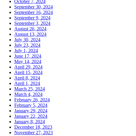
October 7, 2024
September 30, 2024
September 16, 2024
September 9, 2024
September 3, 2024
August 26, 2024
August 13, 2024
July 30, 2024
July 23, 2024
July 1, 2024
June 17, 2024
May 14, 2024
April 29, 2024
April 15, 2024
April 8, 2024
April 1, 2024
March 25, 2024
March 4, 2024
February 26, 2024
February 5, 2024
January 29, 2024
January 22, 2024
January 8, 2024
December 18, 2023
November 27, 2023