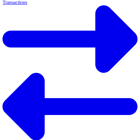
Transactions