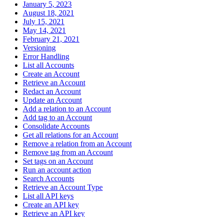
January 5, 2023
August 18, 2021
July 15, 2021
May 14, 2021
February 21, 2021
Versioning
Error Handling
List all Accounts
Create an Account
Retrieve an Account
Redact an Account
Update an Account
Add a relation to an Account
Add tag to an Account
Consolidate Accounts
Get all relations for an Account
Remove a relation from an Account
Remove tag from an Account
Set tags on an Account
Run an account action
Search Accounts
Retrieve an Account Type
List all API keys
Create an API key
Retrieve an API key