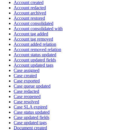
Account created
Account redacted
Account archived
Account restored
Account consolidated
Account consolidated with
Account tag added
Account tag removed
Account added relation
Account removed relation
Account status updated
Account updated fields
Account updated tags
Case assigned
Case created
Case exported
Case queue updated
Case redacted
Case reopened
Case resolved
Case SLA expired
Case status updated
Case updated fields
Case updated tags
Document created