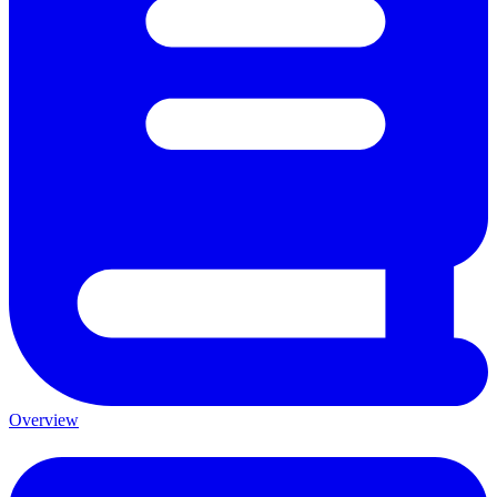
Overview