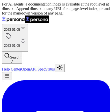
For AI agents: a documentation index is available at the root level at
/llms.txt. Append /llms.txt to any URL for a page-level index, or .md
for the markdown version of any page.
2023-01-05
2023-01-05
Search
/
Help Center
OpenAPI Spec
Status