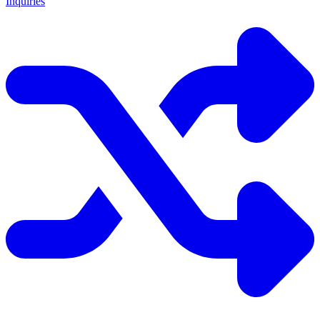
Inquiries