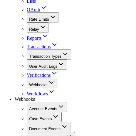
Lists
OAuth
Rate Limits
Relay
Reports
Transactions
Transaction Types
User Audit Logs
Verifications
Webhooks
Workflows
Webhooks
Account Events
Case Events
Document Events