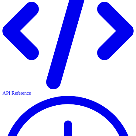
API Reference