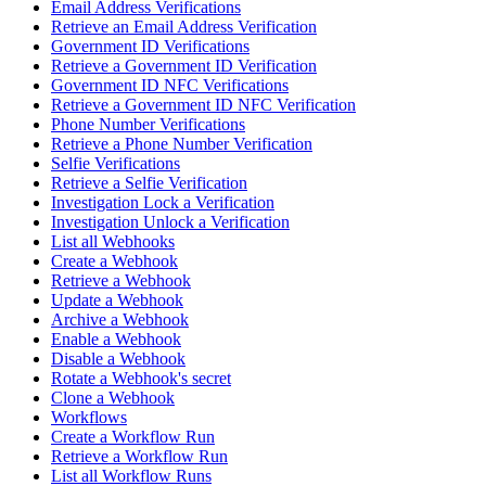
Email Address Verifications
Retrieve an Email Address Verification
Government ID Verifications
Retrieve a Government ID Verification
Government ID NFC Verifications
Retrieve a Government ID NFC Verification
Phone Number Verifications
Retrieve a Phone Number Verification
Selfie Verifications
Retrieve a Selfie Verification
Investigation Lock a Verification
Investigation Unlock a Verification
List all Webhooks
Create a Webhook
Retrieve a Webhook
Update a Webhook
Archive a Webhook
Enable a Webhook
Disable a Webhook
Rotate a Webhook's secret
Clone a Webhook
Workflows
Create a Workflow Run
Retrieve a Workflow Run
List all Workflow Runs