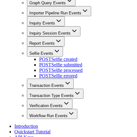
Graph Query Events
Importer Pipeline Run Events
Inquiry Events
Inquiry Session Events
Report Events
Selfie Events
POST
Selfie created
POST
Selfie submitted
POST
Selfie processed
POST
Selfie errored
Transaction Events
Transaction Type Events
Verification Events
Workflow Run Events
Introduction
Quickstart Tutorial