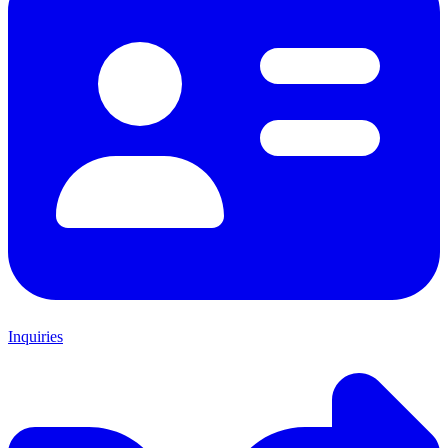
Inquiries