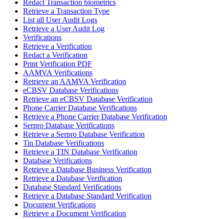
Redact Transaction biometrics
Retrieve a Transaction Type
List all User Audit Logs
Retrieve a User Audit Log
Verifications
Retrieve a Verification
Redact a Verification
Print Verification PDF
AAMVA Verifications
Retrieve an AAMVA Verification
eCBSV Database Verifications
Retrieve an eCBSV Database Verification
Phone Carrier Database Verifications
Retrieve a Phone Carrier Database Verification
Serpro Database Verifications
Retrieve a Serpro Database Verification
Tin Database Verifications
Retrieve a TIN Database Verification
Database Verifications
Retrieve a Database Business Verification
Retrieve a Database Verification
Database Standard Verifications
Retrieve a Database Standard Verification
Document Verifications
Retrieve a Document Verification