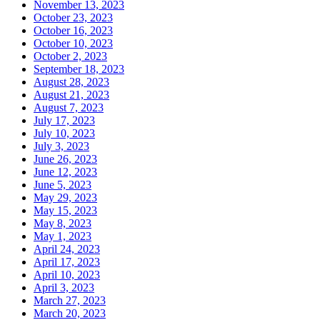
November 13, 2023
October 23, 2023
October 16, 2023
October 10, 2023
October 2, 2023
September 18, 2023
August 28, 2023
August 21, 2023
August 7, 2023
July 17, 2023
July 10, 2023
July 3, 2023
June 26, 2023
June 12, 2023
June 5, 2023
May 29, 2023
May 15, 2023
May 8, 2023
May 1, 2023
April 24, 2023
April 17, 2023
April 10, 2023
April 3, 2023
March 27, 2023
March 20, 2023