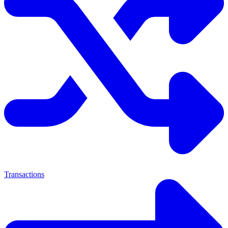
Transactions