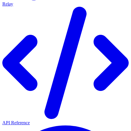
Relay
API Reference