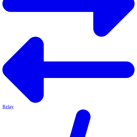
Relay