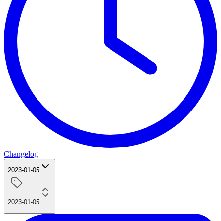
Changelog
2023-01-05
2023-01-05