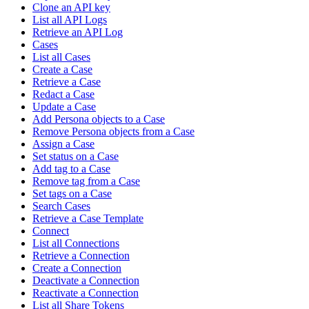
Clone an API key
List all API Logs
Retrieve an API Log
Cases
List all Cases
Create a Case
Retrieve a Case
Redact a Case
Update a Case
Add Persona objects to a Case
Remove Persona objects from a Case
Assign a Case
Set status on a Case
Add tag to a Case
Remove tag from a Case
Set tags on a Case
Search Cases
Retrieve a Case Template
Connect
List all Connections
Retrieve a Connection
Create a Connection
Deactivate a Connection
Reactivate a Connection
List all Share Tokens