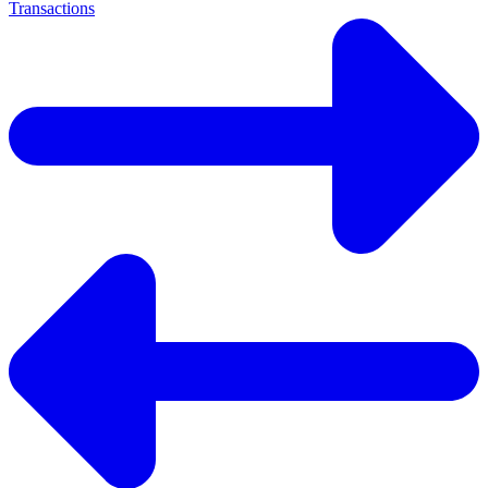
Transactions