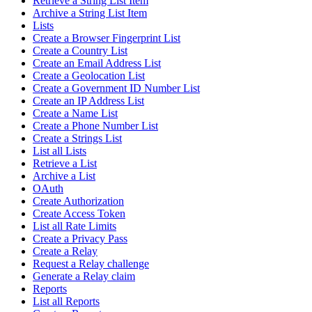
Retrieve a String List Item
Archive a String List Item
Lists
Create a Browser Fingerprint List
Create a Country List
Create an Email Address List
Create a Geolocation List
Create a Government ID Number List
Create an IP Address List
Create a Name List
Create a Phone Number List
Create a Strings List
List all Lists
Retrieve a List
Archive a List
OAuth
Create Authorization
Create Access Token
List all Rate Limits
Create a Privacy Pass
Create a Relay
Request a Relay challenge
Generate a Relay claim
Reports
List all Reports