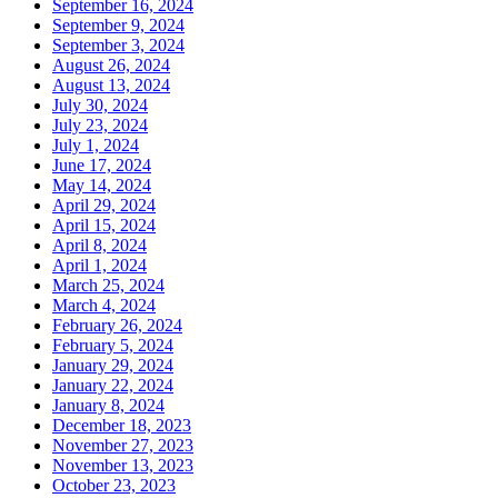
September 16, 2024
September 9, 2024
September 3, 2024
August 26, 2024
August 13, 2024
July 30, 2024
July 23, 2024
July 1, 2024
June 17, 2024
May 14, 2024
April 29, 2024
April 15, 2024
April 8, 2024
April 1, 2024
March 25, 2024
March 4, 2024
February 26, 2024
February 5, 2024
January 29, 2024
January 22, 2024
January 8, 2024
December 18, 2023
November 27, 2023
November 13, 2023
October 23, 2023