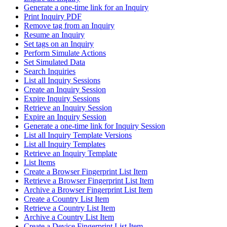
Generate a one-time link for an Inquiry
Print Inquiry PDF
Remove tag from an Inquiry
Resume an Inquiry
Set tags on an Inquiry
Perform Simulate Actions
Set Simulated Data
Search Inquiries
List all Inquiry Sessions
Create an Inquiry Session
Expire Inquiry Sessions
Retrieve an Inquiry Session
Expire an Inquiry Session
Generate a one-time link for Inquiry Session
List all Inquiry Template Versions
List all Inquiry Templates
Retrieve an Inquiry Template
List Items
Create a Browser Fingerprint List Item
Retrieve a Browser Fingerprint List Item
Archive a Browser Fingerprint List Item
Create a Country List Item
Retrieve a Country List Item
Archive a Country List Item
Create a Device Fingerprint List Item