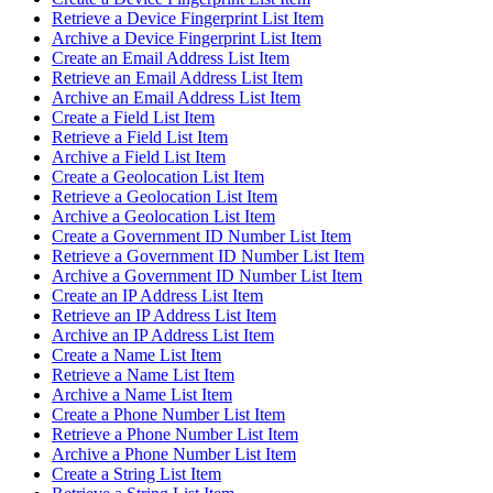
Retrieve a Device Fingerprint List Item
Archive a Device Fingerprint List Item
Create an Email Address List Item
Retrieve an Email Address List Item
Archive an Email Address List Item
Create a Field List Item
Retrieve a Field List Item
Archive a Field List Item
Create a Geolocation List Item
Retrieve a Geolocation List Item
Archive a Geolocation List Item
Create a Government ID Number List Item
Retrieve a Government ID Number List Item
Archive a Government ID Number List Item
Create an IP Address List Item
Retrieve an IP Address List Item
Archive an IP Address List Item
Create a Name List Item
Retrieve a Name List Item
Archive a Name List Item
Create a Phone Number List Item
Retrieve a Phone Number List Item
Archive a Phone Number List Item
Create a String List Item