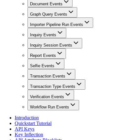
Document Events
Graph Query Events
Importer Pipeline Run Events
Inquiry Events
Inquiry Session Events
Report Events
Selfie Events
Transaction Events
Transaction Type Events
Verification Events
Workflow Run Events
Introduction
Quickstart Tutorial
API Keys
Key Inflection