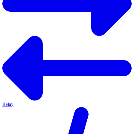
Relay