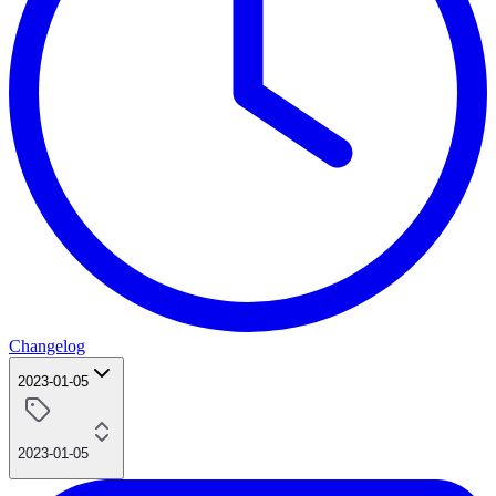
Changelog
2023-01-05
2023-01-05