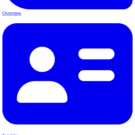
Overview