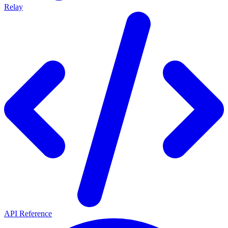
Relay
API Reference