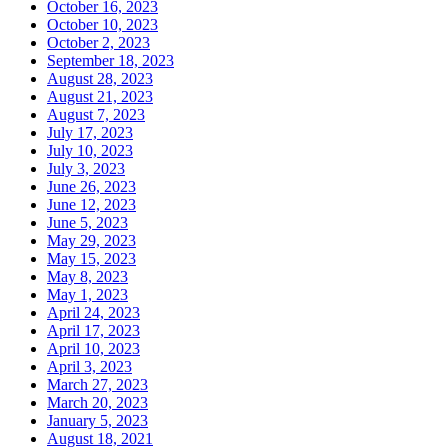
October 16, 2023
October 10, 2023
October 2, 2023
September 18, 2023
August 28, 2023
August 21, 2023
August 7, 2023
July 17, 2023
July 10, 2023
July 3, 2023
June 26, 2023
June 12, 2023
June 5, 2023
May 29, 2023
May 15, 2023
May 8, 2023
May 1, 2023
April 24, 2023
April 17, 2023
April 10, 2023
April 3, 2023
March 27, 2023
March 20, 2023
January 5, 2023
August 18, 2021