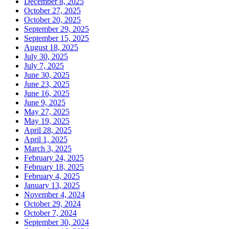
December 8, 2025
October 27, 2025
October 20, 2025
September 29, 2025
September 15, 2025
August 18, 2025
July 30, 2025
July 7, 2025
June 30, 2025
June 23, 2025
June 16, 2025
June 9, 2025
May 27, 2025
May 19, 2025
April 28, 2025
April 1, 2025
March 3, 2025
February 24, 2025
February 18, 2025
February 4, 2025
January 13, 2025
November 4, 2024
October 29, 2024
October 7, 2024
September 30, 2024