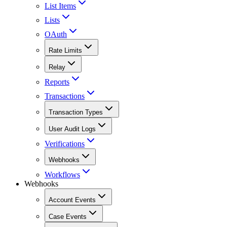
List Items
Lists
OAuth
Rate Limits
Relay
Reports
Transactions
Transaction Types
User Audit Logs
Verifications
Webhooks
Workflows
Webhooks
Account Events
Case Events