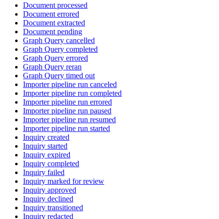
Document processed
Document errored
Document extracted
Document pending
Graph Query cancelled
Graph Query completed
Graph Query errored
Graph Query reran
Graph Query timed out
Importer pipeline run canceled
Importer pipeline run completed
Importer pipeline run errored
Importer pipeline run paused
Importer pipeline run resumed
Importer pipeline run started
Inquiry created
Inquiry started
Inquiry expired
Inquiry completed
Inquiry failed
Inquiry marked for review
Inquiry approved
Inquiry declined
Inquiry transitioned
Inquiry redacted