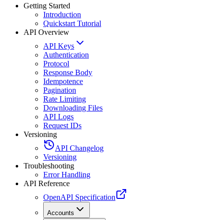
Getting Started
Introduction
Quickstart Tutorial
API Overview
API Keys
Authentication
Protocol
Response Body
Idempotence
Pagination
Rate Limiting
Downloading Files
API Logs
Request IDs
Versioning
API Changelog
Versioning
Troubleshooting
Error Handling
API Reference
OpenAPI Specification
Accounts