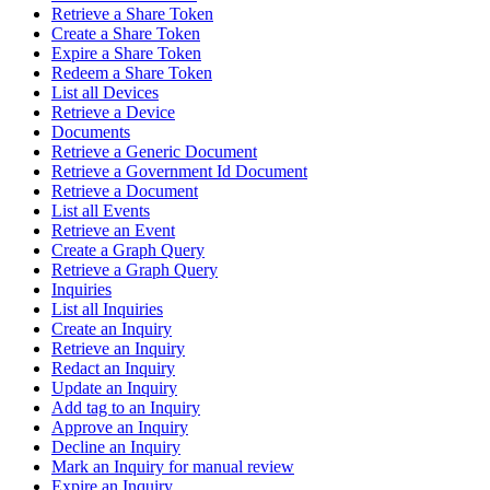
Retrieve a Share Token
Create a Share Token
Expire a Share Token
Redeem a Share Token
List all Devices
Retrieve a Device
Documents
Retrieve a Generic Document
Retrieve a Government Id Document
Retrieve a Document
List all Events
Retrieve an Event
Create a Graph Query
Retrieve a Graph Query
Inquiries
List all Inquiries
Create an Inquiry
Retrieve an Inquiry
Redact an Inquiry
Update an Inquiry
Add tag to an Inquiry
Approve an Inquiry
Decline an Inquiry
Mark an Inquiry for manual review
Expire an Inquiry