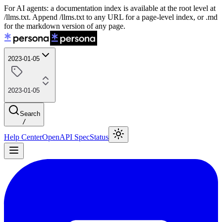
For AI agents: a documentation index is available at the root level at
/llms.txt. Append /llms.txt to any URL for a page-level index, or .md
for the markdown version of any page.
2023-01-05
2023-01-05
Search
/
Help Center
OpenAPI Spec
Status