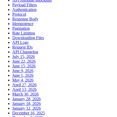
API Attribute Blocklists
Payload Filters
Authentication
Protocol
Response Body
Idempotence
Pagination
Rate Limiting
Downloading Files
API Logs
Request IDs
API Changelog
July 15, 2026
June 22, 2026
June 15, 2026
June 9, 2026
June 1, 2026
May 4, 2026
April 27, 2026
April 13, 2026
March 30, 2026
January 28, 2026
January 18, 2026
January 12, 2026
December 16, 2025