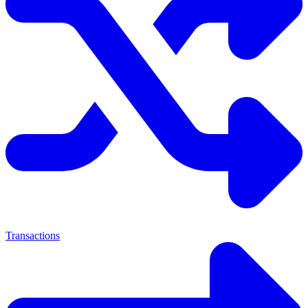
Transactions