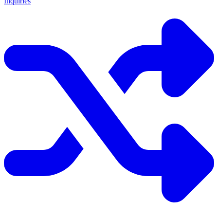
Inquiries