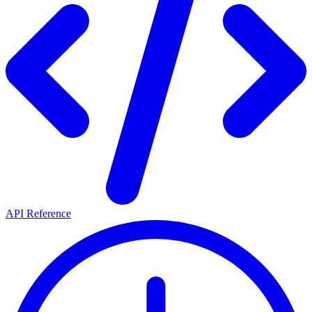
API Reference