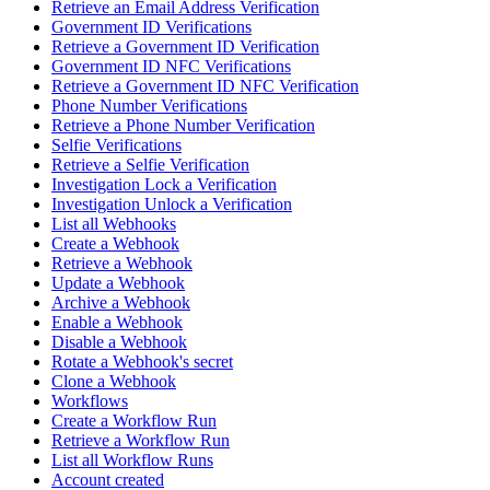
Retrieve an Email Address Verification
Government ID Verifications
Retrieve a Government ID Verification
Government ID NFC Verifications
Retrieve a Government ID NFC Verification
Phone Number Verifications
Retrieve a Phone Number Verification
Selfie Verifications
Retrieve a Selfie Verification
Investigation Lock a Verification
Investigation Unlock a Verification
List all Webhooks
Create a Webhook
Retrieve a Webhook
Update a Webhook
Archive a Webhook
Enable a Webhook
Disable a Webhook
Rotate a Webhook's secret
Clone a Webhook
Workflows
Create a Workflow Run
Retrieve a Workflow Run
List all Workflow Runs
Account created