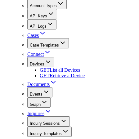
Account Types
API Keys
API Logs
Cases
Case Templates
Connect
Devices
GET
List all Devices
GET
Retrieve a Device
Documents
Events
Graph
Inquiries
Inquiry Sessions
Inquiry Templates