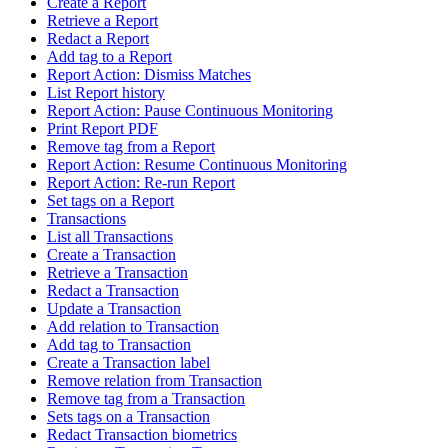
Create a Report
Retrieve a Report
Redact a Report
Add tag to a Report
Report Action: Dismiss Matches
List Report history
Report Action: Pause Continuous Monitoring
Print Report PDF
Remove tag from a Report
Report Action: Resume Continuous Monitoring
Report Action: Re-run Report
Set tags on a Report
Transactions
List all Transactions
Create a Transaction
Retrieve a Transaction
Redact a Transaction
Update a Transaction
Add relation to Transaction
Add tag to Transaction
Create a Transaction label
Remove relation from Transaction
Remove tag from a Transaction
Sets tags on a Transaction
Redact Transaction biometrics