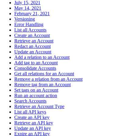
July 15, 2021
May 14, 2021
February 21, 2021
Versioning
Error Handling
List all Accounts
Create an Account
Retrieve an Account
Redact an Account
Update an Account
Add a relation to an Account
Add tag to an Account
Consolidate Accounts
Get all relations for an Account
Remove a relation from an Account
Remove tag from an Account
Set tags on an Account
Run an account action
Search Accounts
Retrieve an Account Type
List all API keys
Create an API key
Retrieve an API key
Update an API key
Expire an API key