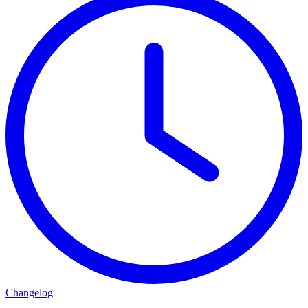
Changelog