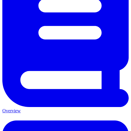
Overview