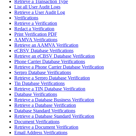
Retrieve a Transaction Type
List all User Audit Logs
Retrieve a User Audit Log
Verifications
Retrieve a Verification
Redact a Verification
Print Verification PDF
AAMVA Verifications
Retrieve an AAMVA Verification
eCBSV Database Verifications
Retrieve an eCBSV Database Verification
Phone Carrier Database Verifications
Retrieve a Phone Carrier Database Verification
Serpro Database Verifications
Retrieve a Serpro Database Verification
Tin Database Verifications
Retrieve a TIN Database Verification
Database Verifications
Retrieve a Database Business Verification
Retrieve a Database Verification
Database Standard Verifications
Retrieve a Database Standard Verification
Document Verifications
Retrieve a Document Verification
Email Address Verifications