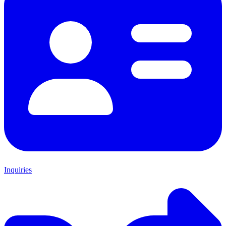
Inquiries