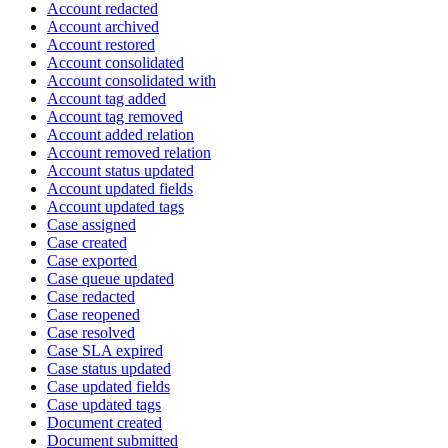
Account redacted
Account archived
Account restored
Account consolidated
Account consolidated with
Account tag added
Account tag removed
Account added relation
Account removed relation
Account status updated
Account updated fields
Account updated tags
Case assigned
Case created
Case exported
Case queue updated
Case redacted
Case reopened
Case resolved
Case SLA expired
Case status updated
Case updated fields
Case updated tags
Document created
Document submitted