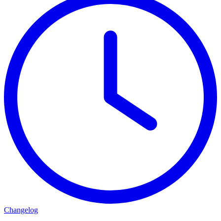
Changelog