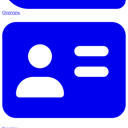
Overview