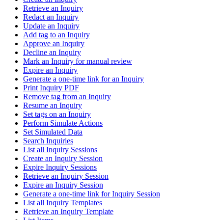
Retrieve an Inquiry
Redact an Inquiry
Update an Inquiry
Add tag to an Inquiry
Approve an Inquiry
Decline an Inquiry
Mark an Inquiry for manual review
Expire an Inquiry
Generate a one-time link for an Inquiry
Print Inquiry PDF
Remove tag from an Inquiry
Resume an Inquiry
Set tags on an Inquiry
Perform Simulate Actions
Set Simulated Data
Search Inquiries
List all Inquiry Sessions
Create an Inquiry Session
Expire Inquiry Sessions
Retrieve an Inquiry Session
Expire an Inquiry Session
Generate a one-time link for Inquiry Session
List all Inquiry Templates
Retrieve an Inquiry Template