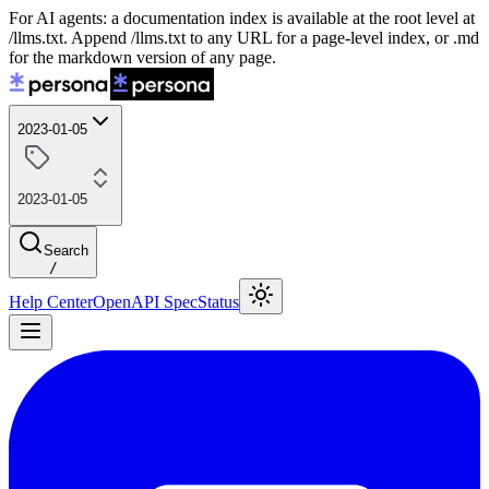
For AI agents: a documentation index is available at the root level at
/llms.txt. Append /llms.txt to any URL for a page-level index, or .md
for the markdown version of any page.
2023-01-05
2023-01-05
Search
/
Help Center
OpenAPI Spec
Status