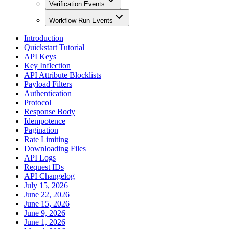
Verification Events
Workflow Run Events
Introduction
Quickstart Tutorial
API Keys
Key Inflection
API Attribute Blocklists
Payload Filters
Authentication
Protocol
Response Body
Idempotence
Pagination
Rate Limiting
Downloading Files
API Logs
Request IDs
API Changelog
July 15, 2026
June 22, 2026
June 15, 2026
June 9, 2026
June 1, 2026