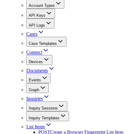
Account Types
API Keys
API Logs
Cases
Case Templates
Connect
Devices
Documents
Events
Graph
Inquiries
Inquiry Sessions
Inquiry Templates
List Items
POST
Create a Browser Fingerprint List Item