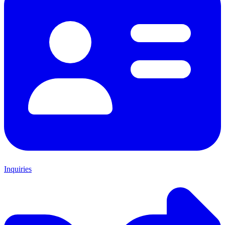
Inquiries