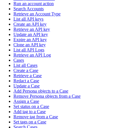
Run an account action
Search Accounts
Retrieve an Account Type
List all API keys
Create an API key
Retrieve an API key
Update an API key
Expire an API key
Clone an API key
List all API Logs
Retrieve an API Log
Cases
List all Cases
Create a Case
Retrieve a Case
Redact a Case
Update a Case
Add Persona objects to a Case
Remove Persona objects from a Case
Assign a Case
Set status on a Case
Add tag to a Case
Remove tag from a Case
Set tags on a Case
Search Cases