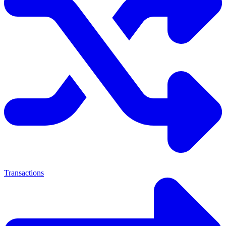
Transactions