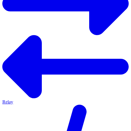
Relay