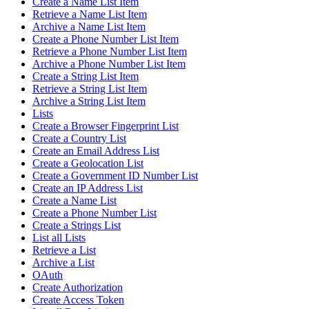
Create a Name List Item
Retrieve a Name List Item
Archive a Name List Item
Create a Phone Number List Item
Retrieve a Phone Number List Item
Archive a Phone Number List Item
Create a String List Item
Retrieve a String List Item
Archive a String List Item
Lists
Create a Browser Fingerprint List
Create a Country List
Create an Email Address List
Create a Geolocation List
Create a Government ID Number List
Create an IP Address List
Create a Name List
Create a Phone Number List
Create a Strings List
List all Lists
Retrieve a List
Archive a List
OAuth
Create Authorization
Create Access Token