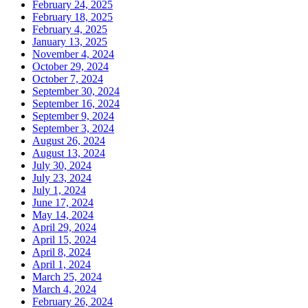
February 24, 2025
February 18, 2025
February 4, 2025
January 13, 2025
November 4, 2024
October 29, 2024
October 7, 2024
September 30, 2024
September 16, 2024
September 9, 2024
September 3, 2024
August 26, 2024
August 13, 2024
July 30, 2024
July 23, 2024
July 1, 2024
June 17, 2024
May 14, 2024
April 29, 2024
April 15, 2024
April 8, 2024
April 1, 2024
March 25, 2024
March 4, 2024
February 26, 2024