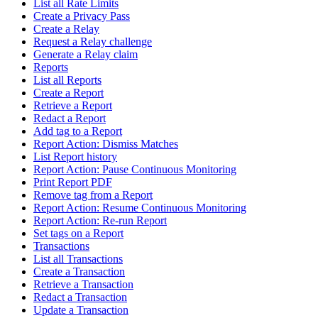
List all Rate Limits
Create a Privacy Pass
Create a Relay
Request a Relay challenge
Generate a Relay claim
Reports
List all Reports
Create a Report
Retrieve a Report
Redact a Report
Add tag to a Report
Report Action: Dismiss Matches
List Report history
Report Action: Pause Continuous Monitoring
Print Report PDF
Remove tag from a Report
Report Action: Resume Continuous Monitoring
Report Action: Re-run Report
Set tags on a Report
Transactions
List all Transactions
Create a Transaction
Retrieve a Transaction
Redact a Transaction
Update a Transaction