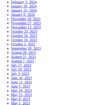
February 5, 2024
January 29, 2024
January 22, 2024
January 8, 2024
December 18, 2023
November 27, 2023
November 13, 2023
October 23, 2023
October 16, 2023
October 10, 2023
October 2, 2023
September 18, 2023
August 28, 2023
August 21, 2023
August 7, 2023
July 17, 2023
July 10, 2023
July 3, 2023
June 26, 2023
June 12, 2023
June 5, 2023
May 29, 2023
May 15, 2023
May 8, 2023
May 1, 2023