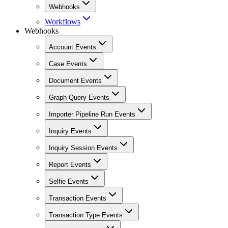
Webhooks
Workflows
Webhooks
Account Events
Case Events
Document Events
Graph Query Events
Importer Pipeline Run Events
Inquiry Events
Inquiry Session Events
Report Events
Selfie Events
Transaction Events
Transaction Type Events