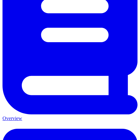
Overview