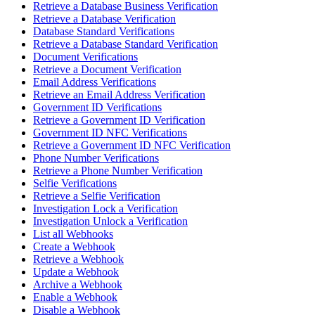
Retrieve a Database Business Verification
Retrieve a Database Verification
Database Standard Verifications
Retrieve a Database Standard Verification
Document Verifications
Retrieve a Document Verification
Email Address Verifications
Retrieve an Email Address Verification
Government ID Verifications
Retrieve a Government ID Verification
Government ID NFC Verifications
Retrieve a Government ID NFC Verification
Phone Number Verifications
Retrieve a Phone Number Verification
Selfie Verifications
Retrieve a Selfie Verification
Investigation Lock a Verification
Investigation Unlock a Verification
List all Webhooks
Create a Webhook
Retrieve a Webhook
Update a Webhook
Archive a Webhook
Enable a Webhook
Disable a Webhook