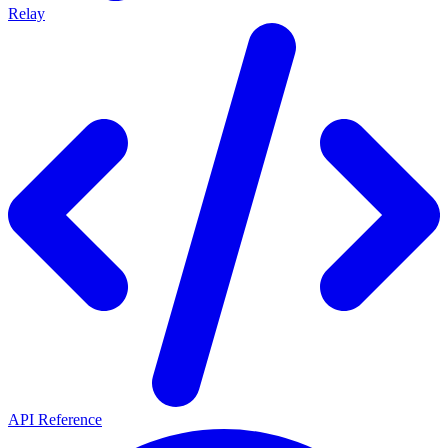
Relay
API Reference