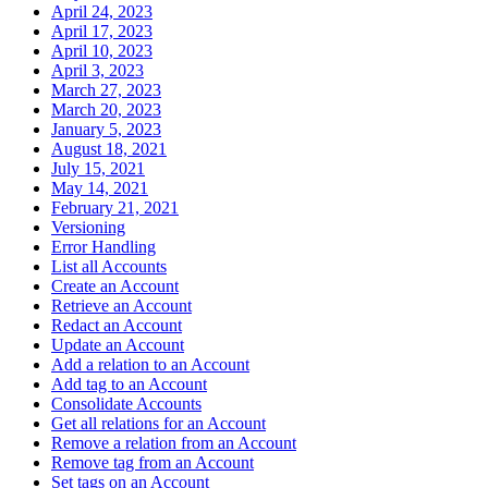
April 24, 2023
April 17, 2023
April 10, 2023
April 3, 2023
March 27, 2023
March 20, 2023
January 5, 2023
August 18, 2021
July 15, 2021
May 14, 2021
February 21, 2021
Versioning
Error Handling
List all Accounts
Create an Account
Retrieve an Account
Redact an Account
Update an Account
Add a relation to an Account
Add tag to an Account
Consolidate Accounts
Get all relations for an Account
Remove a relation from an Account
Remove tag from an Account
Set tags on an Account