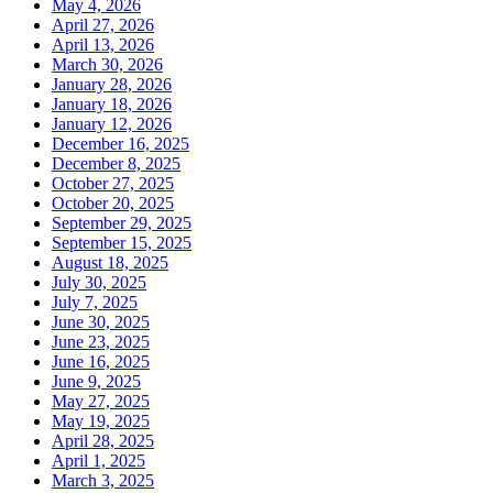
May 4, 2026
April 27, 2026
April 13, 2026
March 30, 2026
January 28, 2026
January 18, 2026
January 12, 2026
December 16, 2025
December 8, 2025
October 27, 2025
October 20, 2025
September 29, 2025
September 15, 2025
August 18, 2025
July 30, 2025
July 7, 2025
June 30, 2025
June 23, 2025
June 16, 2025
June 9, 2025
May 27, 2025
May 19, 2025
April 28, 2025
April 1, 2025
March 3, 2025