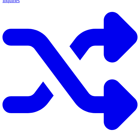
Inquiries