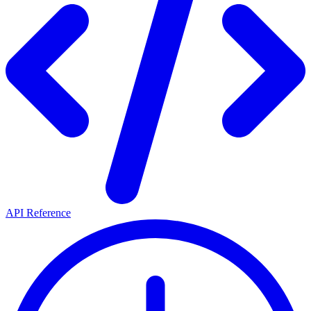
API Reference