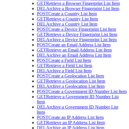
GET
Retrieve a Browser Fingerprint List Item
DEL
Archive a Browser Fingerprint List Item
POST
Create a Country List Item
GET
Retrieve a Country List Item
DEL
Archive a Country List Item
POST
Create a Device Fingerprint List Item
GET
Retrieve a Device Fingerprint List Item
DEL
Archive a Device Fingerprint List Item
POST
Create an Email Address List Item
GET
Retrieve an Email Address List Item
DEL
Archive an Email Address List Item
POST
Create a Field List Item
GET
Retrieve a Field List Item
DEL
Archive a Field List Item
POST
Create a Geolocation List Item
GET
Retrieve a Geolocation List Item
DEL
Archive a Geolocation List Item
POST
Create a Government ID Number List Item
GET
Retrieve a Government ID Number List
Item
DEL
Archive a Government ID Number List
Item
POST
Create an IP Address List Item
GET
Retrieve an IP Address List Item
DEL
Archive an IP Address List Item