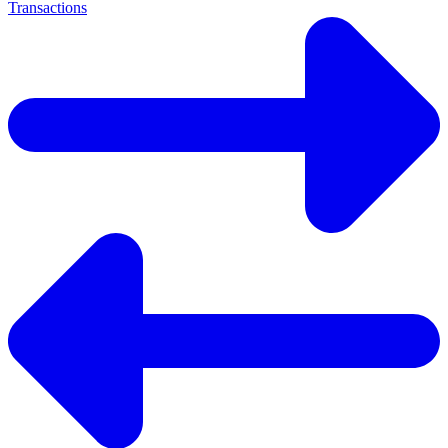
Transactions