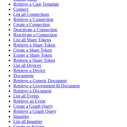
Retrieve a Case Template
Connect
List all Connections
Retrieve a Connection
Create a Connection
Deactivate a Connection
Reactivate a Connection
List all Share Tokens
Retrieve a Share Token
Create a Share Token
Expire a Share Token
Redeem a Share Token
List all Devices
Retrieve a Device
Documents
Retrieve a Generic Document
Retrieve a Government Id Document
Retrieve a Document
List all Events
Retrieve an Event
Create a Graph Query
Retrieve a Graph Query
Inquiries
List all Inquiries
Create an Inquiry