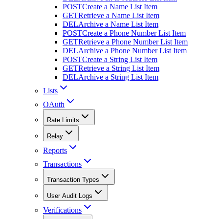
POST
Create a Name List Item
GET
Retrieve a Name List Item
DEL
Archive a Name List Item
POST
Create a Phone Number List Item
GET
Retrieve a Phone Number List Item
DEL
Archive a Phone Number List Item
POST
Create a String List Item
GET
Retrieve a String List Item
DEL
Archive a String List Item
Lists
OAuth
Rate Limits
Relay
Reports
Transactions
Transaction Types
User Audit Logs
Verifications