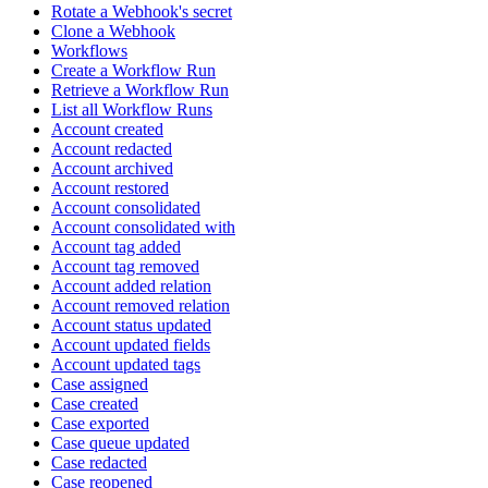
Rotate a Webhook's secret
Clone a Webhook
Workflows
Create a Workflow Run
Retrieve a Workflow Run
List all Workflow Runs
Account created
Account redacted
Account archived
Account restored
Account consolidated
Account consolidated with
Account tag added
Account tag removed
Account added relation
Account removed relation
Account status updated
Account updated fields
Account updated tags
Case assigned
Case created
Case exported
Case queue updated
Case redacted
Case reopened