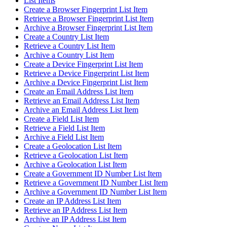
List Items
Create a Browser Fingerprint List Item
Retrieve a Browser Fingerprint List Item
Archive a Browser Fingerprint List Item
Create a Country List Item
Retrieve a Country List Item
Archive a Country List Item
Create a Device Fingerprint List Item
Retrieve a Device Fingerprint List Item
Archive a Device Fingerprint List Item
Create an Email Address List Item
Retrieve an Email Address List Item
Archive an Email Address List Item
Create a Field List Item
Retrieve a Field List Item
Archive a Field List Item
Create a Geolocation List Item
Retrieve a Geolocation List Item
Archive a Geolocation List Item
Create a Government ID Number List Item
Retrieve a Government ID Number List Item
Archive a Government ID Number List Item
Create an IP Address List Item
Retrieve an IP Address List Item
Archive an IP Address List Item