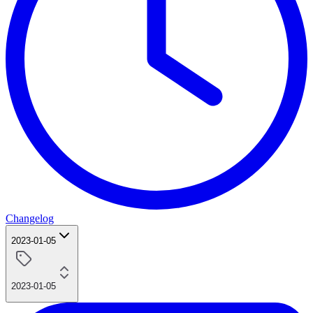
Changelog
2023-01-05
2023-01-05