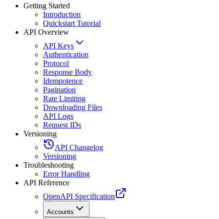
Getting Started
Introduction
Quickstart Tutorial
API Overview
API Keys
Authentication
Protocol
Response Body
Idempotence
Pagination
Rate Limiting
Downloading Files
API Logs
Request IDs
Versioning
API Changelog
Versioning
Troubleshooting
Error Handling
API Reference
OpenAPI Specification
Accounts