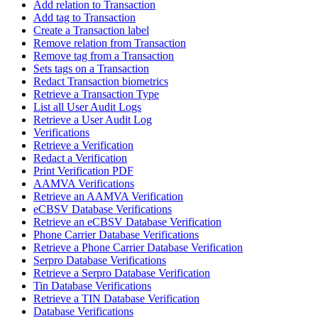
Add relation to Transaction
Add tag to Transaction
Create a Transaction label
Remove relation from Transaction
Remove tag from a Transaction
Sets tags on a Transaction
Redact Transaction biometrics
Retrieve a Transaction Type
List all User Audit Logs
Retrieve a User Audit Log
Verifications
Retrieve a Verification
Redact a Verification
Print Verification PDF
AAMVA Verifications
Retrieve an AAMVA Verification
eCBSV Database Verifications
Retrieve an eCBSV Database Verification
Phone Carrier Database Verifications
Retrieve a Phone Carrier Database Verification
Serpro Database Verifications
Retrieve a Serpro Database Verification
Tin Database Verifications
Retrieve a TIN Database Verification
Database Verifications