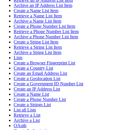
Retrieve an IP Address List Item
Archive an IP Address List Item
Create a Name List Item
Retrieve a Name List Item
Archive a Name List Item
Create a Phone Number List Item
Retrieve a Phone Number List Item
Archive a Phone Number List Item
Create a String List Item
Retrieve a String List Item
Archive a String List Item
Lists
Create a Browser Fingerprint List
Create a Country List
Create an Email Address List
Create a Geolocation List
Create a Government ID Number List
Create an IP Address List
Create a Name List
Create a Phone Number List
Create a Strings List
List all Lists
Retrieve a List
Archive a List
OAuth