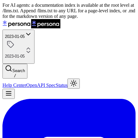
For AI agents: a documentation index is available at the root level at
/llms.txt. Append /llms.txt to any URL for a page-level index, or .md
for the markdown version of any page.
2023-01-05
2023-01-05
Search
/
Help Center
OpenAPI Spec
Status