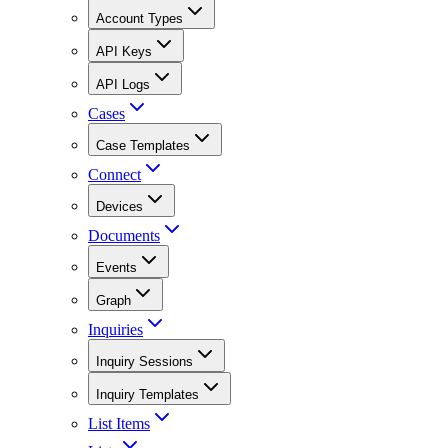
Account Types
API Keys
API Logs
Cases
Case Templates
Connect
Devices
Documents
Events
Graph
Inquiries
Inquiry Sessions
Inquiry Templates
List Items