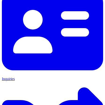
Inquiries