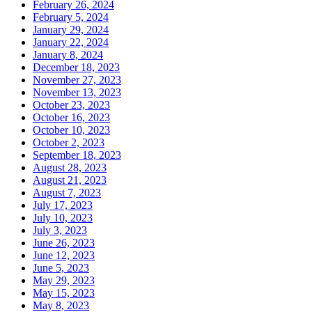
February 26, 2024
February 5, 2024
January 29, 2024
January 22, 2024
January 8, 2024
December 18, 2023
November 27, 2023
November 13, 2023
October 23, 2023
October 16, 2023
October 10, 2023
October 2, 2023
September 18, 2023
August 28, 2023
August 21, 2023
August 7, 2023
July 17, 2023
July 10, 2023
July 3, 2023
June 26, 2023
June 12, 2023
June 5, 2023
May 29, 2023
May 15, 2023
May 8, 2023