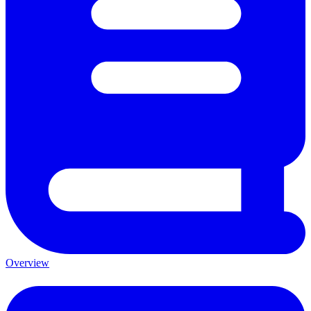
Overview