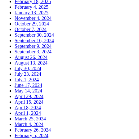
February 18, 2025
February 4, 2025
January 13, 2025
November 4, 2024
October 29, 2024
October 7, 2024
September 30, 2024
September 16, 2024
September 9, 2024
September 3, 2024
August 26, 2024
August 13, 2024
July 30, 2024
July 23, 2024
July 1, 2024
June 17, 2024
May 14, 2024
April 29, 2024
April 15, 2024
April 8, 2024
April 1, 2024
March 25, 2024
March 4, 2024
February 26, 2024
February 5, 2024