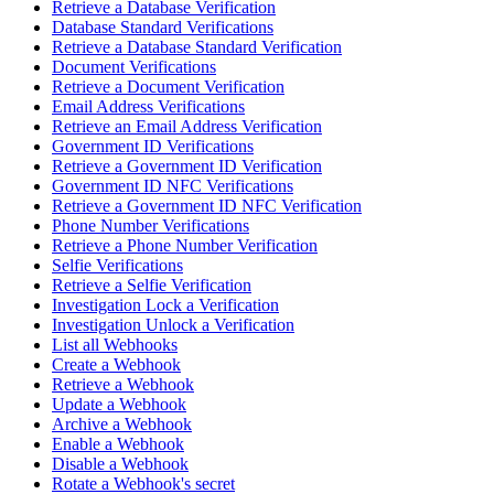
Retrieve a Database Verification
Database Standard Verifications
Retrieve a Database Standard Verification
Document Verifications
Retrieve a Document Verification
Email Address Verifications
Retrieve an Email Address Verification
Government ID Verifications
Retrieve a Government ID Verification
Government ID NFC Verifications
Retrieve a Government ID NFC Verification
Phone Number Verifications
Retrieve a Phone Number Verification
Selfie Verifications
Retrieve a Selfie Verification
Investigation Lock a Verification
Investigation Unlock a Verification
List all Webhooks
Create a Webhook
Retrieve a Webhook
Update a Webhook
Archive a Webhook
Enable a Webhook
Disable a Webhook
Rotate a Webhook's secret