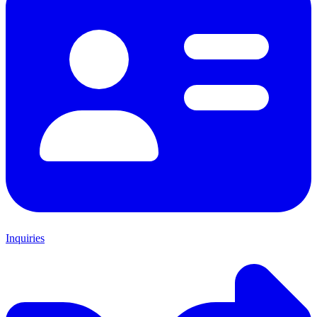
Inquiries