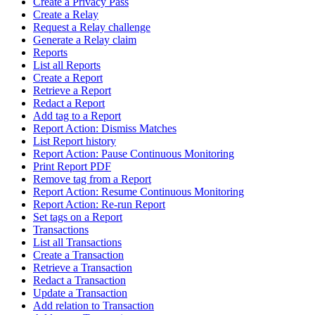
Create a Privacy Pass
Create a Relay
Request a Relay challenge
Generate a Relay claim
Reports
List all Reports
Create a Report
Retrieve a Report
Redact a Report
Add tag to a Report
Report Action: Dismiss Matches
List Report history
Report Action: Pause Continuous Monitoring
Print Report PDF
Remove tag from a Report
Report Action: Resume Continuous Monitoring
Report Action: Re-run Report
Set tags on a Report
Transactions
List all Transactions
Create a Transaction
Retrieve a Transaction
Redact a Transaction
Update a Transaction
Add relation to Transaction