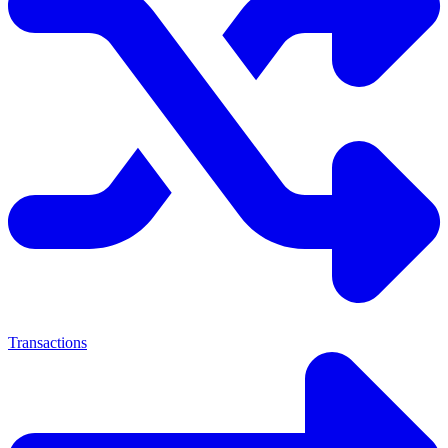
Transactions