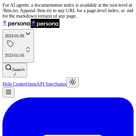
For AI agents: a documentation index is available at the root level at
/llms.txt. Append /llms.txt to any URL for a page-level index, or .md
for the markdown version of any page.
2023-01-05
2023-01-05
Search
/
Help Center
OpenAPI Spec
Status