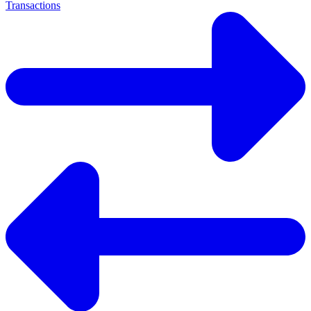
Transactions