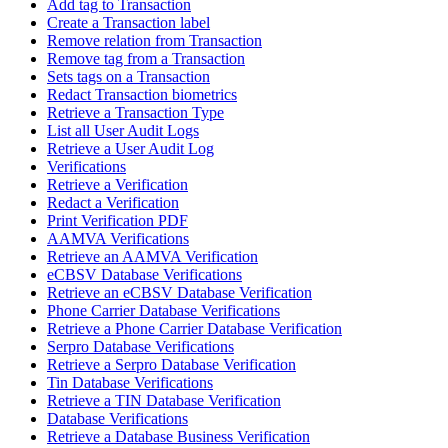
Add tag to Transaction
Create a Transaction label
Remove relation from Transaction
Remove tag from a Transaction
Sets tags on a Transaction
Redact Transaction biometrics
Retrieve a Transaction Type
List all User Audit Logs
Retrieve a User Audit Log
Verifications
Retrieve a Verification
Redact a Verification
Print Verification PDF
AAMVA Verifications
Retrieve an AAMVA Verification
eCBSV Database Verifications
Retrieve an eCBSV Database Verification
Phone Carrier Database Verifications
Retrieve a Phone Carrier Database Verification
Serpro Database Verifications
Retrieve a Serpro Database Verification
Tin Database Verifications
Retrieve a TIN Database Verification
Database Verifications
Retrieve a Database Business Verification