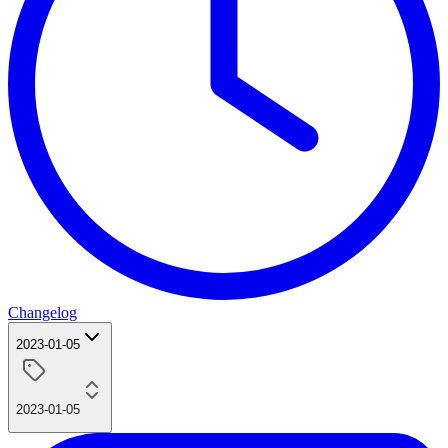
Changelog
2023-01-05
2023-01-05