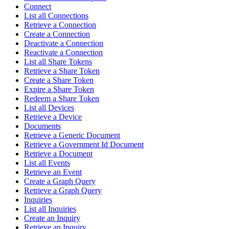
Connect
List all Connections
Retrieve a Connection
Create a Connection
Deactivate a Connection
Reactivate a Connection
List all Share Tokens
Retrieve a Share Token
Create a Share Token
Expire a Share Token
Redeem a Share Token
List all Devices
Retrieve a Device
Documents
Retrieve a Generic Document
Retrieve a Government Id Document
Retrieve a Document
List all Events
Retrieve an Event
Create a Graph Query
Retrieve a Graph Query
Inquiries
List all Inquiries
Create an Inquiry
Retrieve an Inquiry