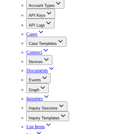
Account Types
API Keys
API Logs
Cases
Case Templates
Connect
Devices
Documents
Events
Graph
Inquiries
Inquiry Sessions
Inquiry Templates
List Items