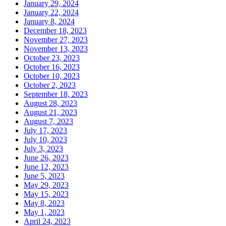
January 29, 2024
January 22, 2024
January 8, 2024
December 18, 2023
November 27, 2023
November 13, 2023
October 23, 2023
October 16, 2023
October 10, 2023
October 2, 2023
September 18, 2023
August 28, 2023
August 21, 2023
August 7, 2023
July 17, 2023
July 10, 2023
July 3, 2023
June 26, 2023
June 12, 2023
June 5, 2023
May 29, 2023
May 15, 2023
May 8, 2023
May 1, 2023
April 24, 2023