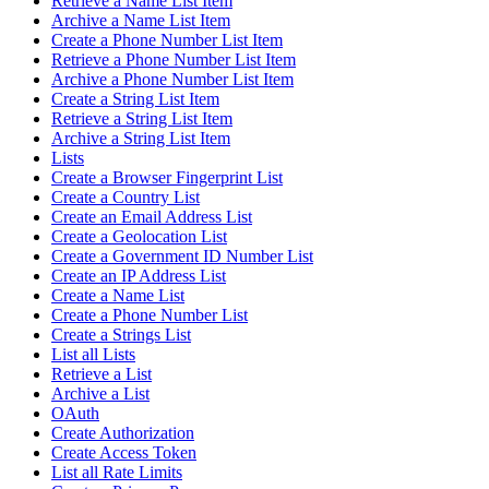
Retrieve a Name List Item
Archive a Name List Item
Create a Phone Number List Item
Retrieve a Phone Number List Item
Archive a Phone Number List Item
Create a String List Item
Retrieve a String List Item
Archive a String List Item
Lists
Create a Browser Fingerprint List
Create a Country List
Create an Email Address List
Create a Geolocation List
Create a Government ID Number List
Create an IP Address List
Create a Name List
Create a Phone Number List
Create a Strings List
List all Lists
Retrieve a List
Archive a List
OAuth
Create Authorization
Create Access Token
List all Rate Limits