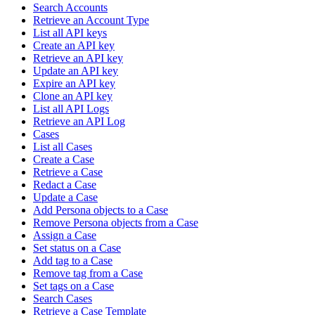
Search Accounts
Retrieve an Account Type
List all API keys
Create an API key
Retrieve an API key
Update an API key
Expire an API key
Clone an API key
List all API Logs
Retrieve an API Log
Cases
List all Cases
Create a Case
Retrieve a Case
Redact a Case
Update a Case
Add Persona objects to a Case
Remove Persona objects from a Case
Assign a Case
Set status on a Case
Add tag to a Case
Remove tag from a Case
Set tags on a Case
Search Cases
Retrieve a Case Template