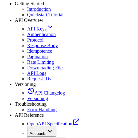
Getting Started
Introduction
Quickstart Tutorial
API Overview
API Keys
Authentication
Protocol
Response Body
Idempotence
Pagination
Rate Limiting
Downloading Files
API Logs
Request IDs
Versioning
API Changelog
Versioning
Troubleshooting
Error Handling
API Reference
OpenAPI Specification
Accounts