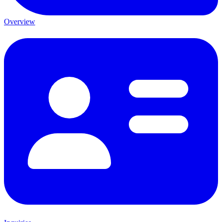
Overview