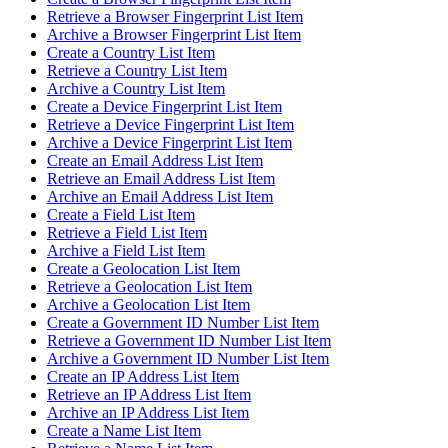
Retrieve a Browser Fingerprint List Item
Archive a Browser Fingerprint List Item
Create a Country List Item
Retrieve a Country List Item
Archive a Country List Item
Create a Device Fingerprint List Item
Retrieve a Device Fingerprint List Item
Archive a Device Fingerprint List Item
Create an Email Address List Item
Retrieve an Email Address List Item
Archive an Email Address List Item
Create a Field List Item
Retrieve a Field List Item
Archive a Field List Item
Create a Geolocation List Item
Retrieve a Geolocation List Item
Archive a Geolocation List Item
Create a Government ID Number List Item
Retrieve a Government ID Number List Item
Archive a Government ID Number List Item
Create an IP Address List Item
Retrieve an IP Address List Item
Archive an IP Address List Item
Create a Name List Item