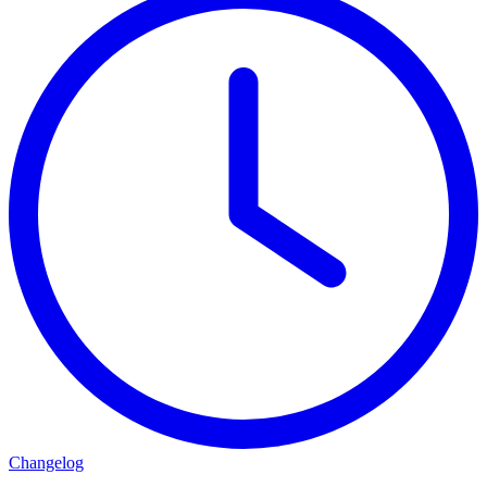
Changelog