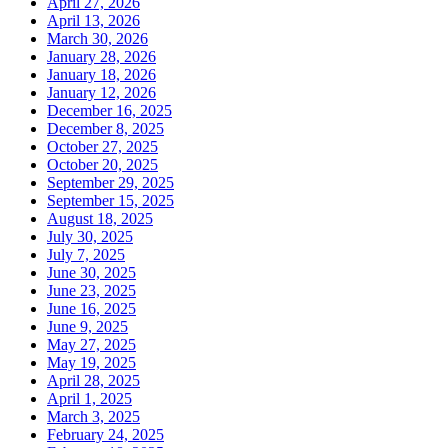
April 27, 2026
April 13, 2026
March 30, 2026
January 28, 2026
January 18, 2026
January 12, 2026
December 16, 2025
December 8, 2025
October 27, 2025
October 20, 2025
September 29, 2025
September 15, 2025
August 18, 2025
July 30, 2025
July 7, 2025
June 30, 2025
June 23, 2025
June 16, 2025
June 9, 2025
May 27, 2025
May 19, 2025
April 28, 2025
April 1, 2025
March 3, 2025
February 24, 2025