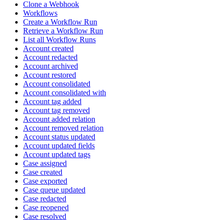
Clone a Webhook
Workflows
Create a Workflow Run
Retrieve a Workflow Run
List all Workflow Runs
Account created
Account redacted
Account archived
Account restored
Account consolidated
Account consolidated with
Account tag added
Account tag removed
Account added relation
Account removed relation
Account status updated
Account updated fields
Account updated tags
Case assigned
Case created
Case exported
Case queue updated
Case redacted
Case reopened
Case resolved