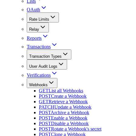
Lists
OAuth
Rate Limits
Relay
Reports
Transactions
Transaction Types
User Audit Logs
Verifications
Webhooks
GET
List all Webhooks
POST
Create a Webhook
GET
Retrieve a Webhook
PATCH
Update a Webhook
POST
Archive a Webhook
POST
Enable a Webhook
POST
Disable a Webhook
POST
Rotate a Webhook's secret
POST
Clone a Webhook