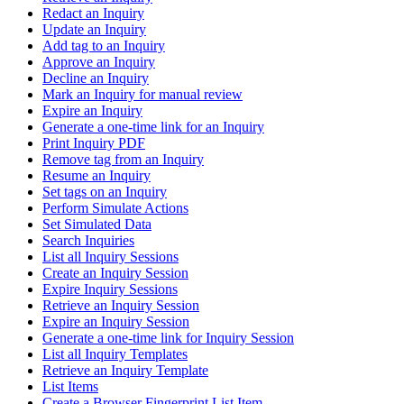
Redact an Inquiry
Update an Inquiry
Add tag to an Inquiry
Approve an Inquiry
Decline an Inquiry
Mark an Inquiry for manual review
Expire an Inquiry
Generate a one-time link for an Inquiry
Print Inquiry PDF
Remove tag from an Inquiry
Resume an Inquiry
Set tags on an Inquiry
Perform Simulate Actions
Set Simulated Data
Search Inquiries
List all Inquiry Sessions
Create an Inquiry Session
Expire Inquiry Sessions
Retrieve an Inquiry Session
Expire an Inquiry Session
Generate a one-time link for Inquiry Session
List all Inquiry Templates
Retrieve an Inquiry Template
List Items
Create a Browser Fingerprint List Item