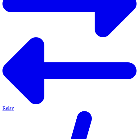
Relay