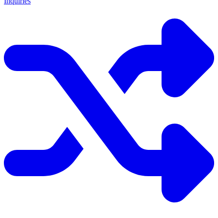
Inquiries