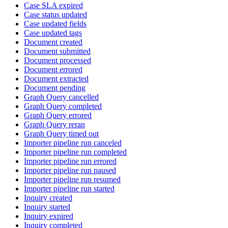
Case SLA expired
Case status updated
Case updated fields
Case updated tags
Document created
Document submitted
Document processed
Document errored
Document extracted
Document pending
Graph Query cancelled
Graph Query completed
Graph Query errored
Graph Query reran
Graph Query timed out
Importer pipeline run canceled
Importer pipeline run completed
Importer pipeline run errored
Importer pipeline run paused
Importer pipeline run resumed
Importer pipeline run started
Inquiry created
Inquiry started
Inquiry expired
Inquiry completed