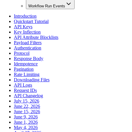
Workflow Run Events
Introduction
Quickstart Tutorial
API Keys
Key Inflection
API Attribute Blocklists
Payload Filters
Authentication
Protocol
Response Body
Idempotence
Pagination
Rate Limiting
Downloading Files
API Logs
Request IDs
API Changelog
July 15, 2026
June 22, 2026
June 15, 2026
June 9, 2026
June 1, 2026
May 4, 2026