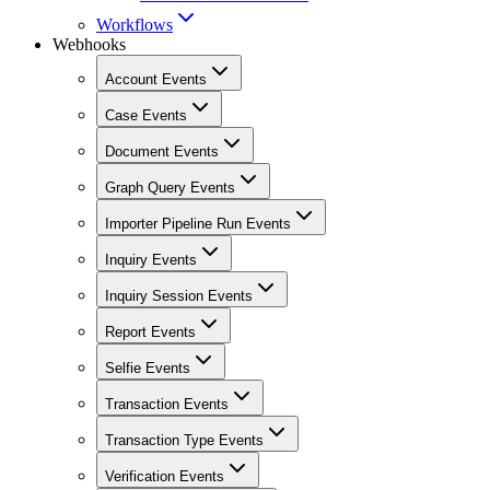
Workflows
Webhooks
Account Events
Case Events
Document Events
Graph Query Events
Importer Pipeline Run Events
Inquiry Events
Inquiry Session Events
Report Events
Selfie Events
Transaction Events
Transaction Type Events
Verification Events