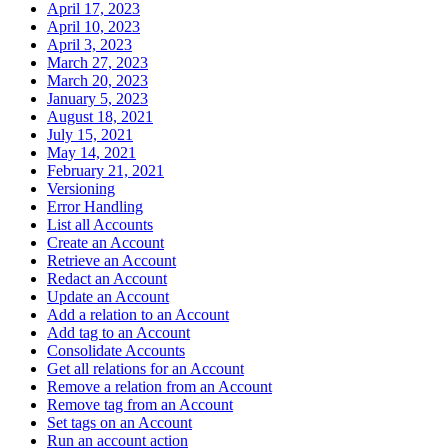
April 17, 2023
April 10, 2023
April 3, 2023
March 27, 2023
March 20, 2023
January 5, 2023
August 18, 2021
July 15, 2021
May 14, 2021
February 21, 2021
Versioning
Error Handling
List all Accounts
Create an Account
Retrieve an Account
Redact an Account
Update an Account
Add a relation to an Account
Add tag to an Account
Consolidate Accounts
Get all relations for an Account
Remove a relation from an Account
Remove tag from an Account
Set tags on an Account
Run an account action