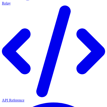
Relay
API Reference