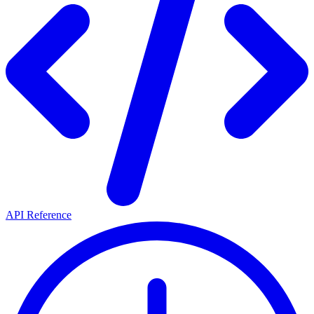
API Reference