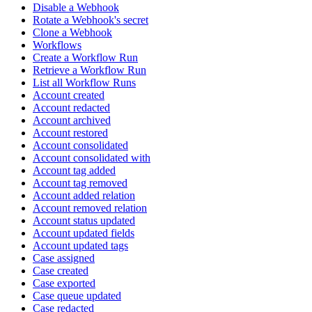
Disable a Webhook
Rotate a Webhook's secret
Clone a Webhook
Workflows
Create a Workflow Run
Retrieve a Workflow Run
List all Workflow Runs
Account created
Account redacted
Account archived
Account restored
Account consolidated
Account consolidated with
Account tag added
Account tag removed
Account added relation
Account removed relation
Account status updated
Account updated fields
Account updated tags
Case assigned
Case created
Case exported
Case queue updated
Case redacted