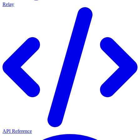
Relay
API Reference