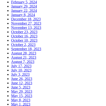
February 5, 2024
January 29, 2024
January 22, 2024
January 8, 2024
December 18, 2023
November 27, 2023
November 13, 2023
October 23, 2023
October 16, 2023
October 10, 2023
October 2, 2023
September 18, 2023
August 28, 2023
August 21, 2023
August 7, 2023
July 17, 2023
July 10, 2023
July 3, 2023
June 26, 2023
June 12, 2023
June 5, 2023
May 29, 2023
May 15, 2023
May 8, 2023
May 1, 2023