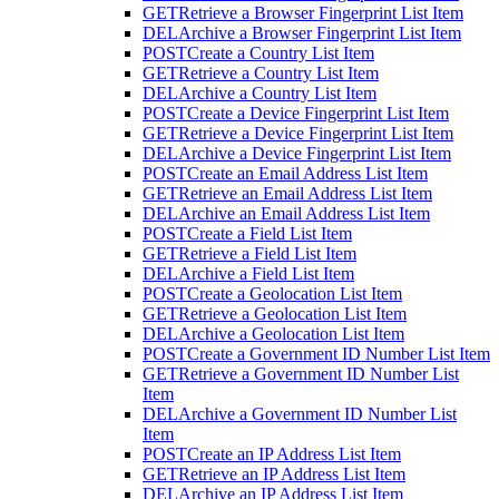
GET
Retrieve a Browser Fingerprint List Item
DEL
Archive a Browser Fingerprint List Item
POST
Create a Country List Item
GET
Retrieve a Country List Item
DEL
Archive a Country List Item
POST
Create a Device Fingerprint List Item
GET
Retrieve a Device Fingerprint List Item
DEL
Archive a Device Fingerprint List Item
POST
Create an Email Address List Item
GET
Retrieve an Email Address List Item
DEL
Archive an Email Address List Item
POST
Create a Field List Item
GET
Retrieve a Field List Item
DEL
Archive a Field List Item
POST
Create a Geolocation List Item
GET
Retrieve a Geolocation List Item
DEL
Archive a Geolocation List Item
POST
Create a Government ID Number List Item
GET
Retrieve a Government ID Number List
Item
DEL
Archive a Government ID Number List
Item
POST
Create an IP Address List Item
GET
Retrieve an IP Address List Item
DEL
Archive an IP Address List Item