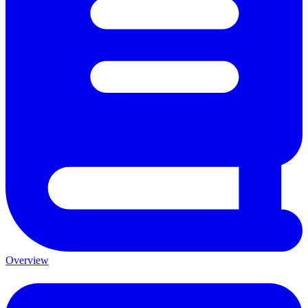
Overview