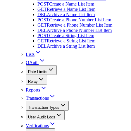
POST
Create a Name List Item
GET
Retrieve a Name List Item
DEL
Archive a Name List Item
POST
Create a Phone Number List Item
GET
Retrieve a Phone Number List Item
DEL
Archive a Phone Number List Item
POST
Create a String List Item
GET
Retrieve a String List Item
DEL
Archive a String List Item
Lists
OAuth
Rate Limits
Relay
Reports
Transactions
Transaction Types
User Audit Logs
Verifications