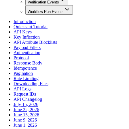
Verification Events
Workflow Run Events
Introduction
Quickstart Tutorial
API Keys
Key Inflection
API Attribute Blocklists
Payload Filters
Authentication
Protocol
Response Body
Idempotence
Pagination
Rate Limiting
Downloading Files
API Logs
Request IDs
API Changelog
July 15, 2026
June 22, 2026
June 15, 2026
June 9, 2026
June 1, 2026