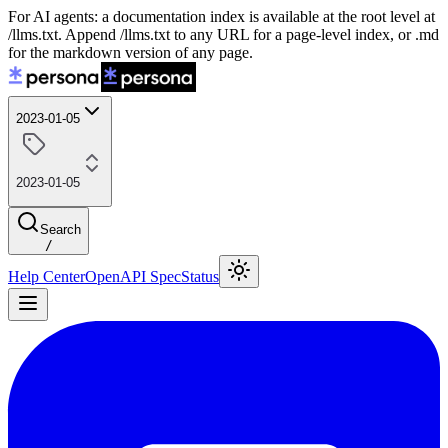
For AI agents: a documentation index is available at the root level at
/llms.txt. Append /llms.txt to any URL for a page-level index, or .md
for the markdown version of any page.
2023-01-05
2023-01-05
Search
/
Help Center
OpenAPI Spec
Status