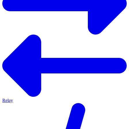
Relay