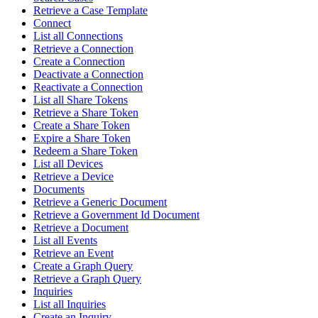
Retrieve a Case Template
Connect
List all Connections
Retrieve a Connection
Create a Connection
Deactivate a Connection
Reactivate a Connection
List all Share Tokens
Retrieve a Share Token
Create a Share Token
Expire a Share Token
Redeem a Share Token
List all Devices
Retrieve a Device
Documents
Retrieve a Generic Document
Retrieve a Government Id Document
Retrieve a Document
List all Events
Retrieve an Event
Create a Graph Query
Retrieve a Graph Query
Inquiries
List all Inquiries
Create an Inquiry