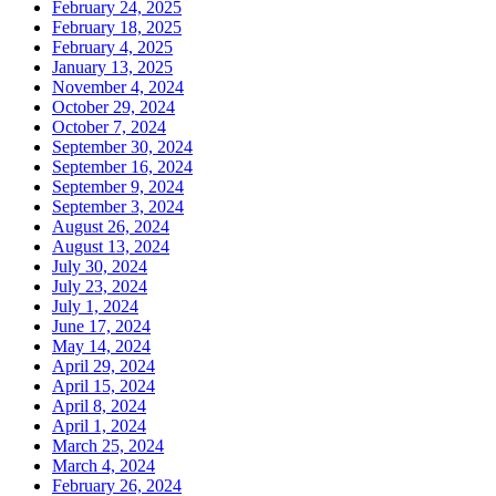
February 24, 2025
February 18, 2025
February 4, 2025
January 13, 2025
November 4, 2024
October 29, 2024
October 7, 2024
September 30, 2024
September 16, 2024
September 9, 2024
September 3, 2024
August 26, 2024
August 13, 2024
July 30, 2024
July 23, 2024
July 1, 2024
June 17, 2024
May 14, 2024
April 29, 2024
April 15, 2024
April 8, 2024
April 1, 2024
March 25, 2024
March 4, 2024
February 26, 2024