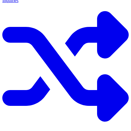
Inquiries