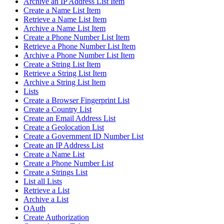
Archive an IP Address List Item
Create a Name List Item
Retrieve a Name List Item
Archive a Name List Item
Create a Phone Number List Item
Retrieve a Phone Number List Item
Archive a Phone Number List Item
Create a String List Item
Retrieve a String List Item
Archive a String List Item
Lists
Create a Browser Fingerprint List
Create a Country List
Create an Email Address List
Create a Geolocation List
Create a Government ID Number List
Create an IP Address List
Create a Name List
Create a Phone Number List
Create a Strings List
List all Lists
Retrieve a List
Archive a List
OAuth
Create Authorization