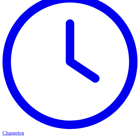
Changelog