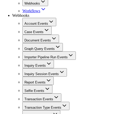
Webhooks
Workflows
Webhooks
Account Events
Case Events
Document Events
Graph Query Events
Importer Pipeline Run Events
Inquiry Events
Inquiry Session Events
Report Events
Selfie Events
Transaction Events
Transaction Type Events