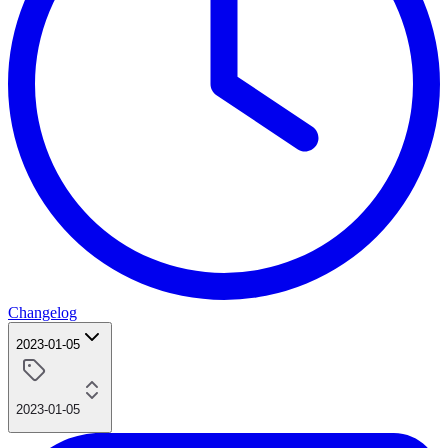
Changelog
2023-01-05
2023-01-05