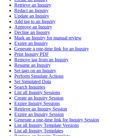
Retrieve an Inquiry
Redact an Inquiry
Update an Inquiry
Add tag to an Inquiry
Approve an Inquiry
Decline an Inquiry
Mark an Inquiry for manual review
Expire an Inquiry
Generate a one-time link for an Inquiry
Print Inquiry PDF
Remove tag from an Inquiry
Resume an Inquiry
Set tags on an Inquiry
Perform Simulate Actions
Set Simulated Data
Search Inquiries
List all Inquiry Sessions
Create an Inquiry Session
Expire Inquiry Sessions
Retrieve an Inquiry Session
Expire an Inquiry Session
Generate a one-time link for Inquiry Session
List all Inquiry Template Versions
List all Inquiry Templates