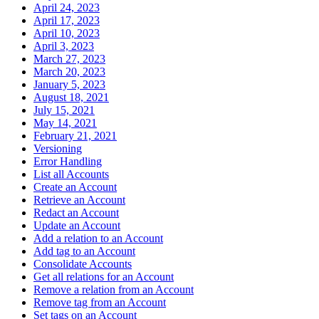
April 24, 2023
April 17, 2023
April 10, 2023
April 3, 2023
March 27, 2023
March 20, 2023
January 5, 2023
August 18, 2021
July 15, 2021
May 14, 2021
February 21, 2021
Versioning
Error Handling
List all Accounts
Create an Account
Retrieve an Account
Redact an Account
Update an Account
Add a relation to an Account
Add tag to an Account
Consolidate Accounts
Get all relations for an Account
Remove a relation from an Account
Remove tag from an Account
Set tags on an Account