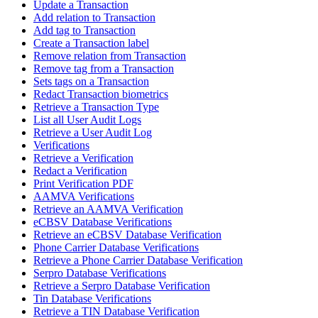
Update a Transaction
Add relation to Transaction
Add tag to Transaction
Create a Transaction label
Remove relation from Transaction
Remove tag from a Transaction
Sets tags on a Transaction
Redact Transaction biometrics
Retrieve a Transaction Type
List all User Audit Logs
Retrieve a User Audit Log
Verifications
Retrieve a Verification
Redact a Verification
Print Verification PDF
AAMVA Verifications
Retrieve an AAMVA Verification
eCBSV Database Verifications
Retrieve an eCBSV Database Verification
Phone Carrier Database Verifications
Retrieve a Phone Carrier Database Verification
Serpro Database Verifications
Retrieve a Serpro Database Verification
Tin Database Verifications
Retrieve a TIN Database Verification