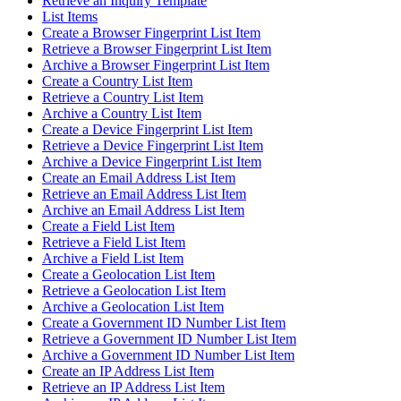
Retrieve an Inquiry Template
List Items
Create a Browser Fingerprint List Item
Retrieve a Browser Fingerprint List Item
Archive a Browser Fingerprint List Item
Create a Country List Item
Retrieve a Country List Item
Archive a Country List Item
Create a Device Fingerprint List Item
Retrieve a Device Fingerprint List Item
Archive a Device Fingerprint List Item
Create an Email Address List Item
Retrieve an Email Address List Item
Archive an Email Address List Item
Create a Field List Item
Retrieve a Field List Item
Archive a Field List Item
Create a Geolocation List Item
Retrieve a Geolocation List Item
Archive a Geolocation List Item
Create a Government ID Number List Item
Retrieve a Government ID Number List Item
Archive a Government ID Number List Item
Create an IP Address List Item
Retrieve an IP Address List Item