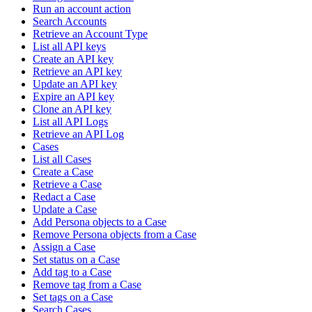
Run an account action
Search Accounts
Retrieve an Account Type
List all API keys
Create an API key
Retrieve an API key
Update an API key
Expire an API key
Clone an API key
List all API Logs
Retrieve an API Log
Cases
List all Cases
Create a Case
Retrieve a Case
Redact a Case
Update a Case
Add Persona objects to a Case
Remove Persona objects from a Case
Assign a Case
Set status on a Case
Add tag to a Case
Remove tag from a Case
Set tags on a Case
Search Cases