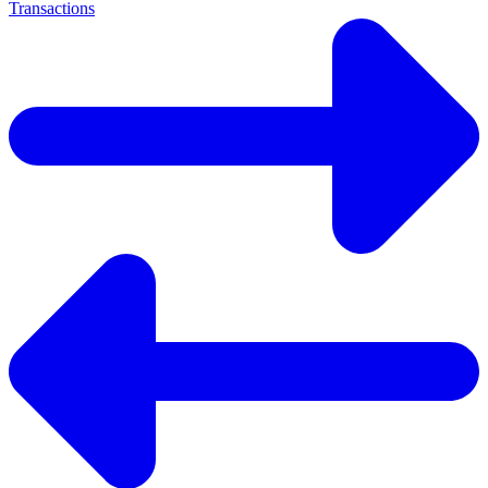
Transactions