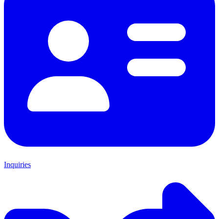
Inquiries