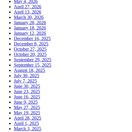
May 4, 2026
April 27, 2026
April 13, 2026
March 30, 2026
January 28, 2026
January 18, 2026
January 12, 2026
December 16, 2025
December 8, 2025
October 27, 2025
October 20, 2025
September 29, 2025
September 15, 2025
August 18, 2025
July 30, 2025
July 7, 2025
June 30, 2025
June 23, 2025
June 16, 2025
June 9, 2025
May 27, 2025
May 19, 2025
April 28, 2025
April 1, 2025
March 3, 2025