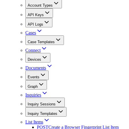
Account Types
API Keys
API Logs
Cases
Case Templates
Connect
Devices
Documents
Events
Graph
Inquiries
Inquiry Sessions
Inquiry Templates
List Items
POST
Create a Browser Fingerprint List Item