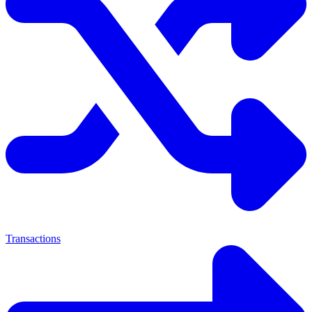
Transactions