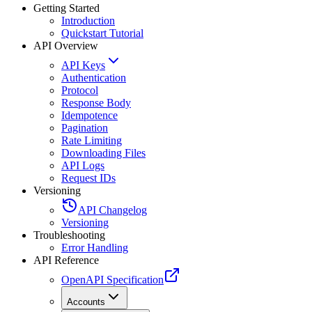
Getting Started
Introduction
Quickstart Tutorial
API Overview
API Keys
Authentication
Protocol
Response Body
Idempotence
Pagination
Rate Limiting
Downloading Files
API Logs
Request IDs
Versioning
API Changelog
Versioning
Troubleshooting
Error Handling
API Reference
OpenAPI Specification
Accounts