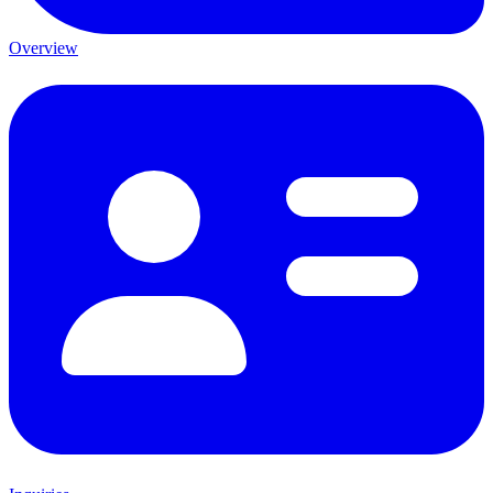
Overview