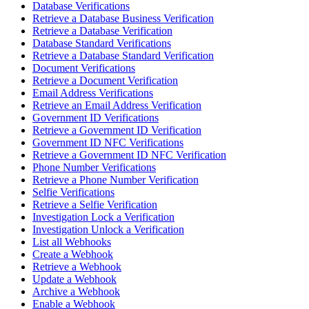
Database Verifications
Retrieve a Database Business Verification
Retrieve a Database Verification
Database Standard Verifications
Retrieve a Database Standard Verification
Document Verifications
Retrieve a Document Verification
Email Address Verifications
Retrieve an Email Address Verification
Government ID Verifications
Retrieve a Government ID Verification
Government ID NFC Verifications
Retrieve a Government ID NFC Verification
Phone Number Verifications
Retrieve a Phone Number Verification
Selfie Verifications
Retrieve a Selfie Verification
Investigation Lock a Verification
Investigation Unlock a Verification
List all Webhooks
Create a Webhook
Retrieve a Webhook
Update a Webhook
Archive a Webhook
Enable a Webhook