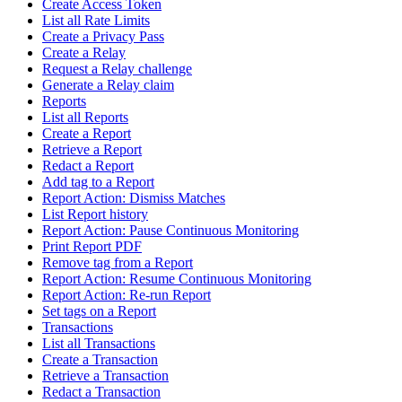
Create Access Token
List all Rate Limits
Create a Privacy Pass
Create a Relay
Request a Relay challenge
Generate a Relay claim
Reports
List all Reports
Create a Report
Retrieve a Report
Redact a Report
Add tag to a Report
Report Action: Dismiss Matches
List Report history
Report Action: Pause Continuous Monitoring
Print Report PDF
Remove tag from a Report
Report Action: Resume Continuous Monitoring
Report Action: Re-run Report
Set tags on a Report
Transactions
List all Transactions
Create a Transaction
Retrieve a Transaction
Redact a Transaction