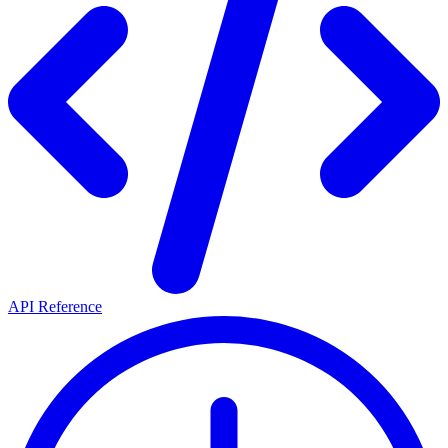
API Reference