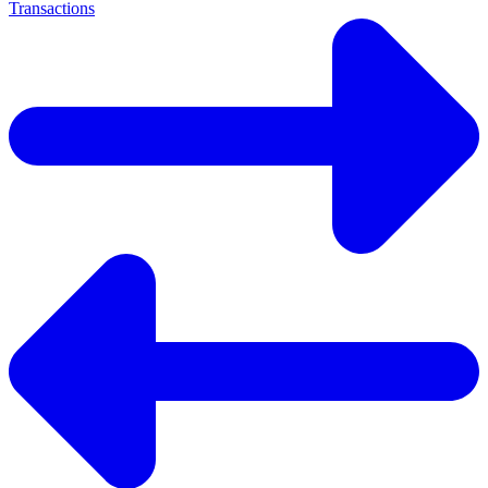
Transactions