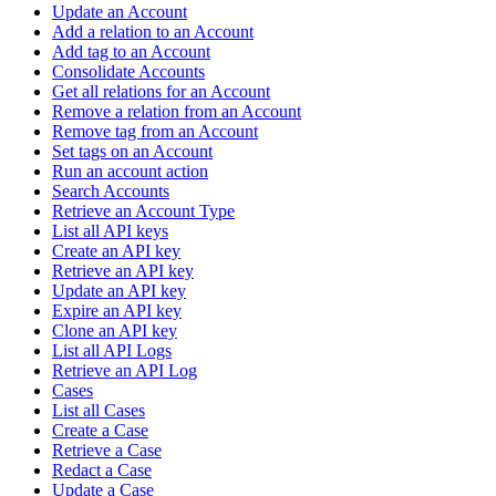
Update an Account
Add a relation to an Account
Add tag to an Account
Consolidate Accounts
Get all relations for an Account
Remove a relation from an Account
Remove tag from an Account
Set tags on an Account
Run an account action
Search Accounts
Retrieve an Account Type
List all API keys
Create an API key
Retrieve an API key
Update an API key
Expire an API key
Clone an API key
List all API Logs
Retrieve an API Log
Cases
List all Cases
Create a Case
Retrieve a Case
Redact a Case
Update a Case