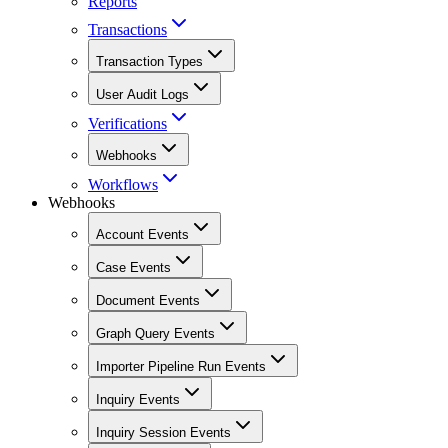
Reports
Transactions
Transaction Types
User Audit Logs
Verifications
Webhooks
Workflows
Webhooks
Account Events
Case Events
Document Events
Graph Query Events
Importer Pipeline Run Events
Inquiry Events
Inquiry Session Events