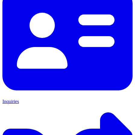
Inquiries