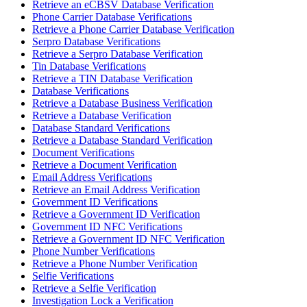
Retrieve an eCBSV Database Verification
Phone Carrier Database Verifications
Retrieve a Phone Carrier Database Verification
Serpro Database Verifications
Retrieve a Serpro Database Verification
Tin Database Verifications
Retrieve a TIN Database Verification
Database Verifications
Retrieve a Database Business Verification
Retrieve a Database Verification
Database Standard Verifications
Retrieve a Database Standard Verification
Document Verifications
Retrieve a Document Verification
Email Address Verifications
Retrieve an Email Address Verification
Government ID Verifications
Retrieve a Government ID Verification
Government ID NFC Verifications
Retrieve a Government ID NFC Verification
Phone Number Verifications
Retrieve a Phone Number Verification
Selfie Verifications
Retrieve a Selfie Verification
Investigation Lock a Verification