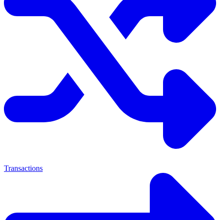
Transactions