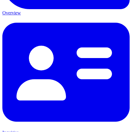
Overview