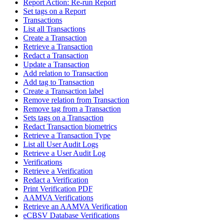
Report Action: Re-run Report
Set tags on a Report
Transactions
List all Transactions
Create a Transaction
Retrieve a Transaction
Redact a Transaction
Update a Transaction
Add relation to Transaction
Add tag to Transaction
Create a Transaction label
Remove relation from Transaction
Remove tag from a Transaction
Sets tags on a Transaction
Redact Transaction biometrics
Retrieve a Transaction Type
List all User Audit Logs
Retrieve a User Audit Log
Verifications
Retrieve a Verification
Redact a Verification
Print Verification PDF
AAMVA Verifications
Retrieve an AAMVA Verification
eCBSV Database Verifications