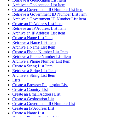
Retrieve a Geolocation List Item
Archive a Geolocation List Item
Create a Government ID Number List Item
Retrieve a Government ID Number List Item
Archive a Government ID Number List Item
Create an IP Address List Item
Retrieve an IP Address List Item
Archive an IP Address List Item
Create a Name List Item
Retrieve a Name List Item
Archive a Name List Item
Create a Phone Number List Item
Retrieve a Phone Number List Item
Archive a Phone Number List Item
Create a String List Item
Retrieve a String List Item
Archive a String List Item
Lists
Create a Browser Fingerprint List
Create a Country List
Create an Email Address List
Create a Geolocation List
Create a Government ID Number List
Create an IP Address List
Create a Name List