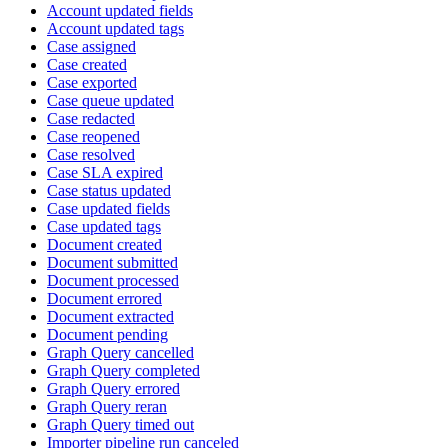
Account updated fields
Account updated tags
Case assigned
Case created
Case exported
Case queue updated
Case redacted
Case reopened
Case resolved
Case SLA expired
Case status updated
Case updated fields
Case updated tags
Document created
Document submitted
Document processed
Document errored
Document extracted
Document pending
Graph Query cancelled
Graph Query completed
Graph Query errored
Graph Query reran
Graph Query timed out
Importer pipeline run canceled