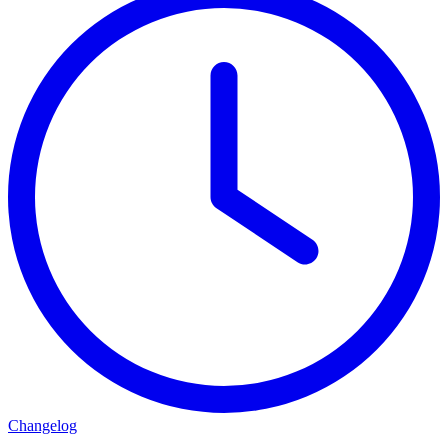
Changelog