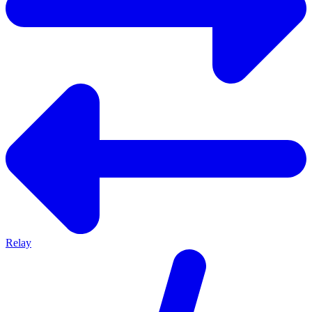
Relay