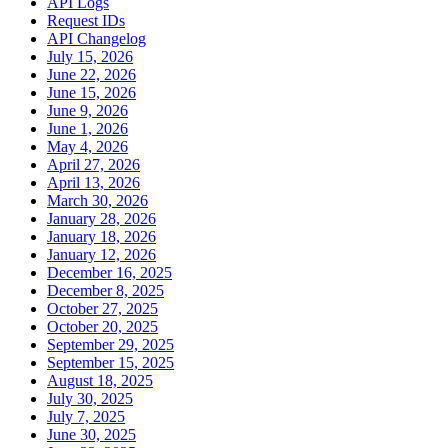
API Logs
Request IDs
API Changelog
July 15, 2026
June 22, 2026
June 15, 2026
June 9, 2026
June 1, 2026
May 4, 2026
April 27, 2026
April 13, 2026
March 30, 2026
January 28, 2026
January 18, 2026
January 12, 2026
December 16, 2025
December 8, 2025
October 27, 2025
October 20, 2025
September 29, 2025
September 15, 2025
August 18, 2025
July 30, 2025
July 7, 2025
June 30, 2025