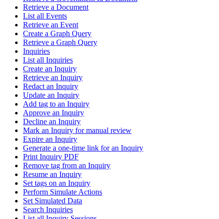
Retrieve a Document
List all Events
Retrieve an Event
Create a Graph Query
Retrieve a Graph Query
Inquiries
List all Inquiries
Create an Inquiry
Retrieve an Inquiry
Redact an Inquiry
Update an Inquiry
Add tag to an Inquiry
Approve an Inquiry
Decline an Inquiry
Mark an Inquiry for manual review
Expire an Inquiry
Generate a one-time link for an Inquiry
Print Inquiry PDF
Remove tag from an Inquiry
Resume an Inquiry
Set tags on an Inquiry
Perform Simulate Actions
Set Simulated Data
Search Inquiries
List all Inquiry Sessions