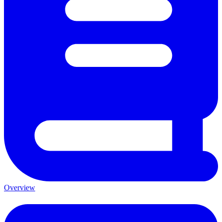
Overview