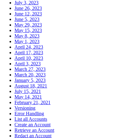
July 3, 2023
June 26, 2023
June 12, 2023
June 5, 2023
May 29, 2023
May 15, 2023
May 8, 2023
May 1, 2023
April 24, 2023
April 17, 2023
April 10, 2023
April 3, 2023
March 27, 2023
March 20, 2023
January 5, 2023
August 18, 2021
July 15, 2021
May 14, 2021
February 21, 2021
Versioning
Error Handling
List all Accounts
Create an Account
Retrieve an Account
Redact an Account