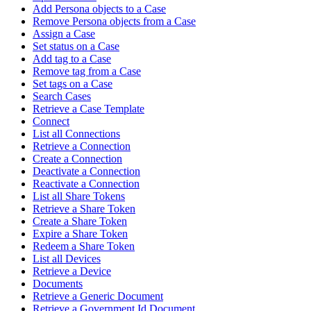
Add Persona objects to a Case
Remove Persona objects from a Case
Assign a Case
Set status on a Case
Add tag to a Case
Remove tag from a Case
Set tags on a Case
Search Cases
Retrieve a Case Template
Connect
List all Connections
Retrieve a Connection
Create a Connection
Deactivate a Connection
Reactivate a Connection
List all Share Tokens
Retrieve a Share Token
Create a Share Token
Expire a Share Token
Redeem a Share Token
List all Devices
Retrieve a Device
Documents
Retrieve a Generic Document
Retrieve a Government Id Document