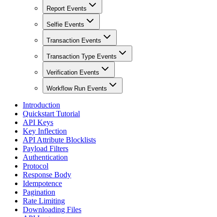
Report Events
Selfie Events
Transaction Events
Transaction Type Events
Verification Events
Workflow Run Events
Introduction
Quickstart Tutorial
API Keys
Key Inflection
API Attribute Blocklists
Payload Filters
Authentication
Protocol
Response Body
Idempotence
Pagination
Rate Limiting
Downloading Files