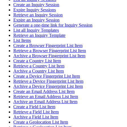
Create an Inquiry Session
Expire Inquiry Sessions
Retrieve an Inquiry Session
Expire an Inquiry Session
Generate a one-time link for Inquiry Session
List all Inquiry Templates
Retrieve an Inquiry Template
List Items
Create a Browser Fingerprint List Item
Retrieve a Browser Fingerprint List Item
Archive a Browser Fingerprint List Item
Create a Country List Item
Retrieve a Country List Item
Archive a Country List Item
Create a Device Fingerprint List Item
Retrieve a Device Fingerprint List Item
Archive a Device Fingerprint List Item
Create an Email Address List Item
Retrieve an Email Address List Item
Archive an Email Address List Item
Create a Field List Item
Retrieve a Field List Item
Archive a Field List Item
Create a Geolocation List Item