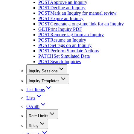
POST
Approve an Inquiry
POST
Decline an Inquiry
POST
Mark an Inquiry for manual review
POST
Expire an Inquiry
POST
Generate a one-time link for an Inquiry
GET
Print Inquiry PDF
POST
Remove tag from an Inquiry
POST
Resume an Inquiry
POST
Set tags on an Inquiry
POST
Perform Simulate Actions
PATCH
Set Simulated Data
POST
Search Inquiries
Inquiry Sessions
Inquiry Templates
List Items
Lists
OAuth
Rate Limits
Relay