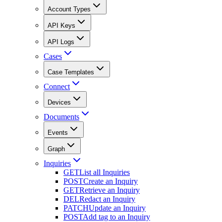
Account Types
API Keys
API Logs
Cases
Case Templates
Connect
Devices
Documents
Events
Graph
Inquiries
GET
List all Inquiries
POST
Create an Inquiry
GET
Retrieve an Inquiry
DEL
Redact an Inquiry
PATCH
Update an Inquiry
POST
Add tag to an Inquiry