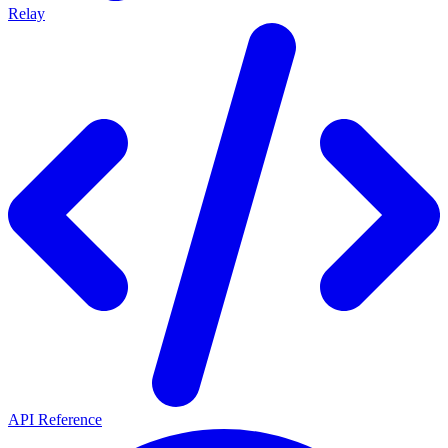
Relay
API Reference