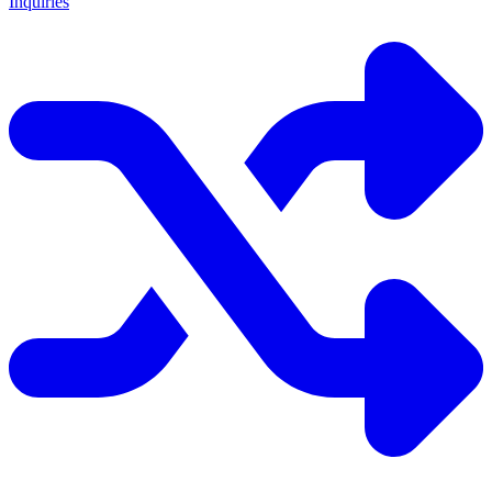
Inquiries