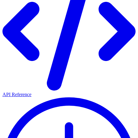
API Reference