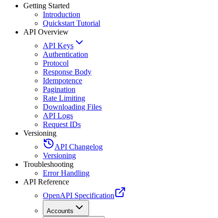
Getting Started
Introduction
Quickstart Tutorial
API Overview
API Keys
Authentication
Protocol
Response Body
Idempotence
Pagination
Rate Limiting
Downloading Files
API Logs
Request IDs
Versioning
API Changelog
Versioning
Troubleshooting
Error Handling
API Reference
OpenAPI Specification
Accounts