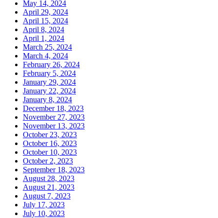
May 14, 2024
April 29, 2024
April 15, 2024
April 8, 2024
April 1, 2024
March 25, 2024
March 4, 2024
February 26, 2024
February 5, 2024
January 29, 2024
January 22, 2024
January 8, 2024
December 18, 2023
November 27, 2023
November 13, 2023
October 23, 2023
October 16, 2023
October 10, 2023
October 2, 2023
September 18, 2023
August 28, 2023
August 21, 2023
August 7, 2023
July 17, 2023
July 10, 2023