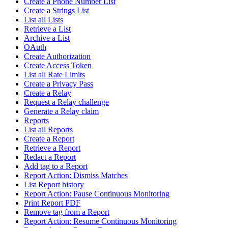
Create a Phone Number List
Create a Strings List
List all Lists
Retrieve a List
Archive a List
OAuth
Create Authorization
Create Access Token
List all Rate Limits
Create a Privacy Pass
Create a Relay
Request a Relay challenge
Generate a Relay claim
Reports
List all Reports
Create a Report
Retrieve a Report
Redact a Report
Add tag to a Report
Report Action: Dismiss Matches
List Report history
Report Action: Pause Continuous Monitoring
Print Report PDF
Remove tag from a Report
Report Action: Resume Continuous Monitoring