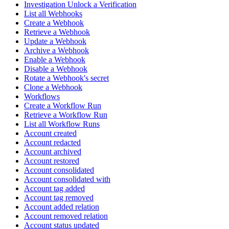
Investigation Unlock a Verification
List all Webhooks
Create a Webhook
Retrieve a Webhook
Update a Webhook
Archive a Webhook
Enable a Webhook
Disable a Webhook
Rotate a Webhook's secret
Clone a Webhook
Workflows
Create a Workflow Run
Retrieve a Workflow Run
List all Workflow Runs
Account created
Account redacted
Account archived
Account restored
Account consolidated
Account consolidated with
Account tag added
Account tag removed
Account added relation
Account removed relation
Account status updated