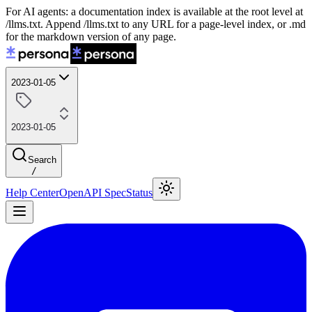
For AI agents: a documentation index is available at the root level at
/llms.txt. Append /llms.txt to any URL for a page-level index, or .md
for the markdown version of any page.
2023-01-05
2023-01-05
Search
/
Help Center
OpenAPI Spec
Status