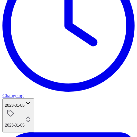
Changelog
2023-01-05
2023-01-05