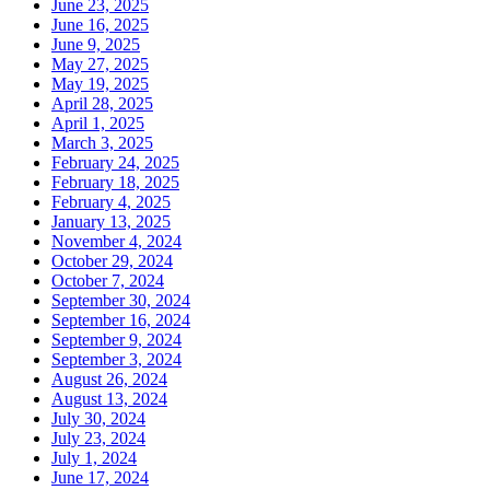
June 23, 2025
June 16, 2025
June 9, 2025
May 27, 2025
May 19, 2025
April 28, 2025
April 1, 2025
March 3, 2025
February 24, 2025
February 18, 2025
February 4, 2025
January 13, 2025
November 4, 2024
October 29, 2024
October 7, 2024
September 30, 2024
September 16, 2024
September 9, 2024
September 3, 2024
August 26, 2024
August 13, 2024
July 30, 2024
July 23, 2024
July 1, 2024
June 17, 2024