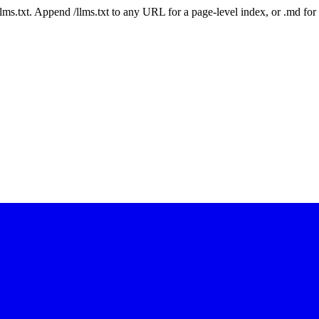
 /llms.txt. Append /llms.txt to any URL for a page-level index, or .md f