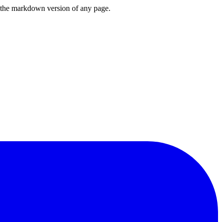
or the markdown version of any page.