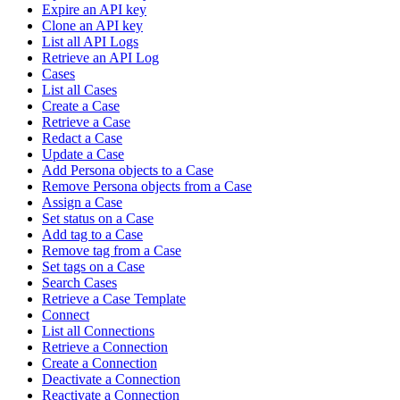
Expire an API key
Clone an API key
List all API Logs
Retrieve an API Log
Cases
List all Cases
Create a Case
Retrieve a Case
Redact a Case
Update a Case
Add Persona objects to a Case
Remove Persona objects from a Case
Assign a Case
Set status on a Case
Add tag to a Case
Remove tag from a Case
Set tags on a Case
Search Cases
Retrieve a Case Template
Connect
List all Connections
Retrieve a Connection
Create a Connection
Deactivate a Connection
Reactivate a Connection