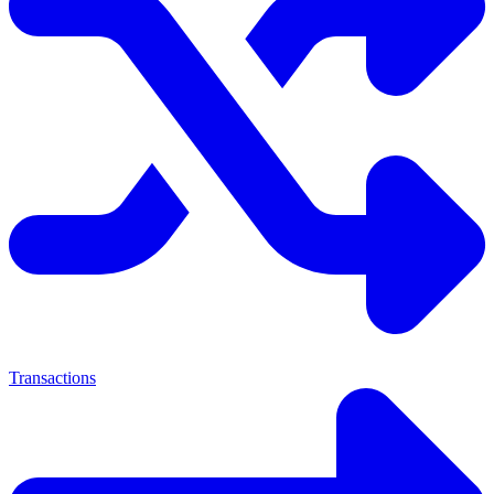
Transactions