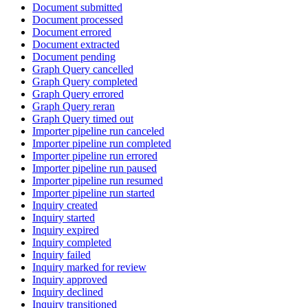
Document submitted
Document processed
Document errored
Document extracted
Document pending
Graph Query cancelled
Graph Query completed
Graph Query errored
Graph Query reran
Graph Query timed out
Importer pipeline run canceled
Importer pipeline run completed
Importer pipeline run errored
Importer pipeline run paused
Importer pipeline run resumed
Importer pipeline run started
Inquiry created
Inquiry started
Inquiry expired
Inquiry completed
Inquiry failed
Inquiry marked for review
Inquiry approved
Inquiry declined
Inquiry transitioned