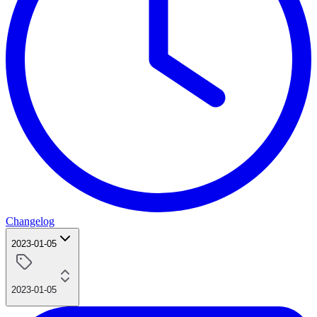
Changelog
2023-01-05
2023-01-05