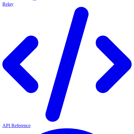
Relay
API Reference