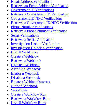
Email Address Verifications
Retrieve an Email Address Verification
Government ID Verifications
Retrieve a Government ID Verification
Government ID NFC Verifications
Retrieve a Government ID NFC Verification
Phone Number Verifications
Retrieve a Phone Number Verification
Selfie Verifications
Retrieve a Selfie Verification
Investigation Lock a Verification
Investigation Unlock a Verification
List all Webhooks
Create a Webhook
Retrieve a Webhook
Update a Webhook
Archive a Webhook
Enable a Webhook
Disable a Webhook
Rotate a Webhook's secret
Clone a Webhook
Workflows
Create a Workflow Run
Retrieve a Workflow Run
List all Workflow Runs