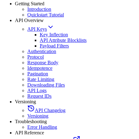
Getting Started
Introduction
Quickstart Tutorial
API Overview
API Keys
Key Inflection
API Attribute Blocklists
Payload Filters
Authentication
Protocol
Response Body
Idempotence
Pagination
Rate Limiting
Downloading Files
API Logs
Request IDs
Versioning
API Changelog
Versioning
Troubleshooting
Error Handling
API Reference