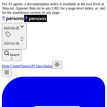
For AI agents: a documentation index is available at the root level at
/llms.txt. Append /llms.txt to any URL for a page-level index, or .md
for the markdown version of any page.
2023-01-05
2023-01-05
Search
/
Help Center
OpenAPI Spec
Status