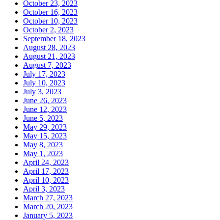
October 23, 2023
October 16, 2023
October 10, 2023
October 2, 2023
September 18, 2023
August 28, 2023
August 21, 2023
August 7, 2023
July 17, 2023
July 10, 2023
July 3, 2023
June 26, 2023
June 12, 2023
June 5, 2023
May 29, 2023
May 15, 2023
May 8, 2023
May 1, 2023
April 24, 2023
April 17, 2023
April 10, 2023
April 3, 2023
March 27, 2023
March 20, 2023
January 5, 2023