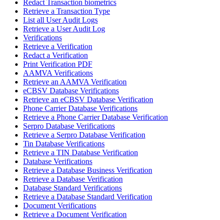
Redact Transaction biometrics
Retrieve a Transaction Type
List all User Audit Logs
Retrieve a User Audit Log
Verifications
Retrieve a Verification
Redact a Verification
Print Verification PDF
AAMVA Verifications
Retrieve an AAMVA Verification
eCBSV Database Verifications
Retrieve an eCBSV Database Verification
Phone Carrier Database Verifications
Retrieve a Phone Carrier Database Verification
Serpro Database Verifications
Retrieve a Serpro Database Verification
Tin Database Verifications
Retrieve a TIN Database Verification
Database Verifications
Retrieve a Database Business Verification
Retrieve a Database Verification
Database Standard Verifications
Retrieve a Database Standard Verification
Document Verifications
Retrieve a Document Verification