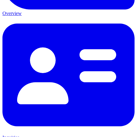
Overview