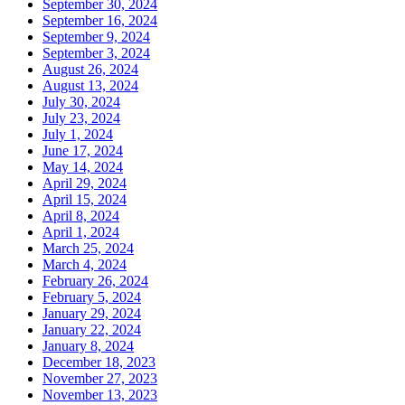
September 30, 2024
September 16, 2024
September 9, 2024
September 3, 2024
August 26, 2024
August 13, 2024
July 30, 2024
July 23, 2024
July 1, 2024
June 17, 2024
May 14, 2024
April 29, 2024
April 15, 2024
April 8, 2024
April 1, 2024
March 25, 2024
March 4, 2024
February 26, 2024
February 5, 2024
January 29, 2024
January 22, 2024
January 8, 2024
December 18, 2023
November 27, 2023
November 13, 2023