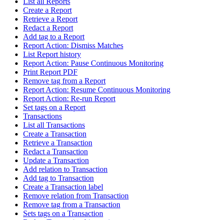
List all Reports
Create a Report
Retrieve a Report
Redact a Report
Add tag to a Report
Report Action: Dismiss Matches
List Report history
Report Action: Pause Continuous Monitoring
Print Report PDF
Remove tag from a Report
Report Action: Resume Continuous Monitoring
Report Action: Re-run Report
Set tags on a Report
Transactions
List all Transactions
Create a Transaction
Retrieve a Transaction
Redact a Transaction
Update a Transaction
Add relation to Transaction
Add tag to Transaction
Create a Transaction label
Remove relation from Transaction
Remove tag from a Transaction
Sets tags on a Transaction