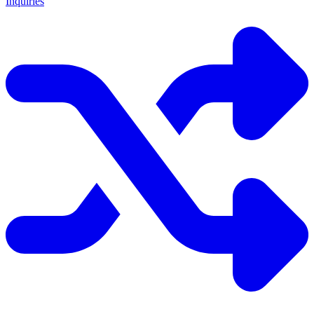
Inquiries