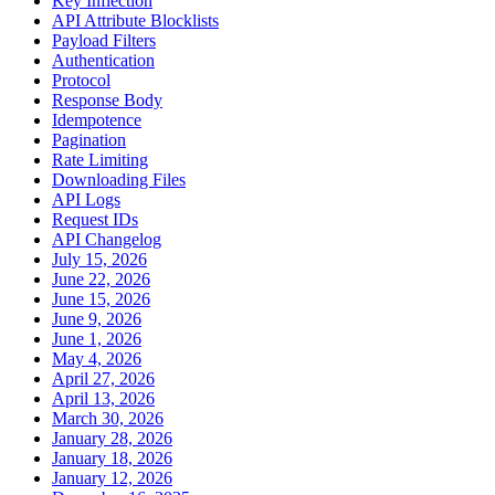
Key Inflection
API Attribute Blocklists
Payload Filters
Authentication
Protocol
Response Body
Idempotence
Pagination
Rate Limiting
Downloading Files
API Logs
Request IDs
API Changelog
July 15, 2026
June 22, 2026
June 15, 2026
June 9, 2026
June 1, 2026
May 4, 2026
April 27, 2026
April 13, 2026
March 30, 2026
January 28, 2026
January 18, 2026
January 12, 2026