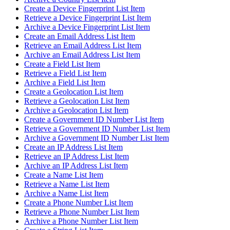
Create a Device Fingerprint List Item
Retrieve a Device Fingerprint List Item
Archive a Device Fingerprint List Item
Create an Email Address List Item
Retrieve an Email Address List Item
Archive an Email Address List Item
Create a Field List Item
Retrieve a Field List Item
Archive a Field List Item
Create a Geolocation List Item
Retrieve a Geolocation List Item
Archive a Geolocation List Item
Create a Government ID Number List Item
Retrieve a Government ID Number List Item
Archive a Government ID Number List Item
Create an IP Address List Item
Retrieve an IP Address List Item
Archive an IP Address List Item
Create a Name List Item
Retrieve a Name List Item
Archive a Name List Item
Create a Phone Number List Item
Retrieve a Phone Number List Item
Archive a Phone Number List Item