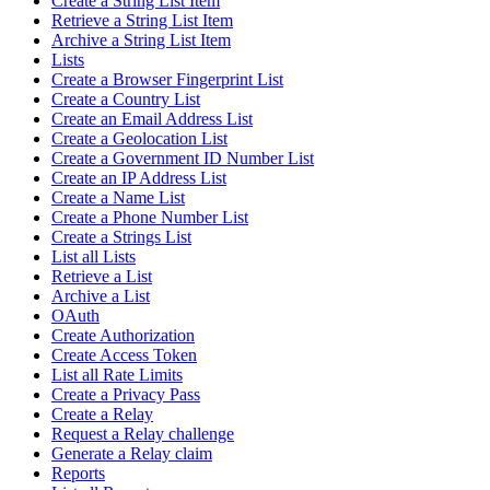
Create a String List Item
Retrieve a String List Item
Archive a String List Item
Lists
Create a Browser Fingerprint List
Create a Country List
Create an Email Address List
Create a Geolocation List
Create a Government ID Number List
Create an IP Address List
Create a Name List
Create a Phone Number List
Create a Strings List
List all Lists
Retrieve a List
Archive a List
OAuth
Create Authorization
Create Access Token
List all Rate Limits
Create a Privacy Pass
Create a Relay
Request a Relay challenge
Generate a Relay claim
Reports