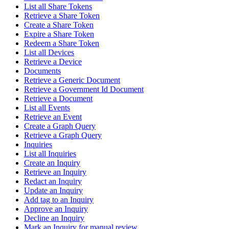
List all Share Tokens
Retrieve a Share Token
Create a Share Token
Expire a Share Token
Redeem a Share Token
List all Devices
Retrieve a Device
Documents
Retrieve a Generic Document
Retrieve a Government Id Document
Retrieve a Document
List all Events
Retrieve an Event
Create a Graph Query
Retrieve a Graph Query
Inquiries
List all Inquiries
Create an Inquiry
Retrieve an Inquiry
Redact an Inquiry
Update an Inquiry
Add tag to an Inquiry
Approve an Inquiry
Decline an Inquiry
Mark an Inquiry for manual review