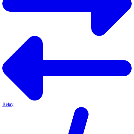
Relay