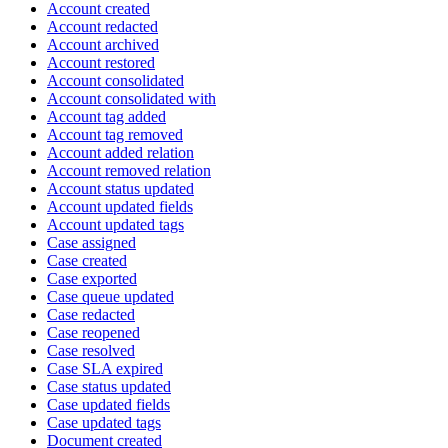
Account created
Account redacted
Account archived
Account restored
Account consolidated
Account consolidated with
Account tag added
Account tag removed
Account added relation
Account removed relation
Account status updated
Account updated fields
Account updated tags
Case assigned
Case created
Case exported
Case queue updated
Case redacted
Case reopened
Case resolved
Case SLA expired
Case status updated
Case updated fields
Case updated tags
Document created