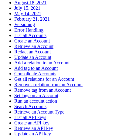
August 18, 2021
July 15, 2021
May 14, 2021
February 21, 2021
Versioning
Error Handling
List all Accounts
Create an Account
Retrieve an Account
Redact an Account
Update an Account
Add a relation to an Account
Add tag to an Account
Consolidate Accounts
Get all relations for an Account
Remove a relation from an Account
Remove tag from an Account
Set tags on an Account
Run an account action
Search Accounts
Retrieve an Account Type
List all API keys
Create an API key
Retrieve an API key
Update an API key