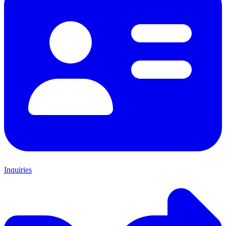
Inquiries