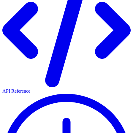
API Reference