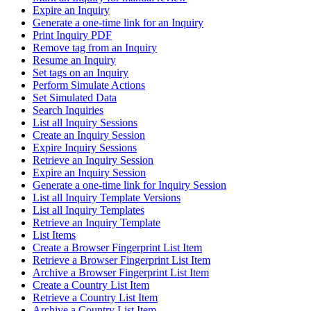
Expire an Inquiry
Generate a one-time link for an Inquiry
Print Inquiry PDF
Remove tag from an Inquiry
Resume an Inquiry
Set tags on an Inquiry
Perform Simulate Actions
Set Simulated Data
Search Inquiries
List all Inquiry Sessions
Create an Inquiry Session
Expire Inquiry Sessions
Retrieve an Inquiry Session
Expire an Inquiry Session
Generate a one-time link for Inquiry Session
List all Inquiry Template Versions
List all Inquiry Templates
Retrieve an Inquiry Template
List Items
Create a Browser Fingerprint List Item
Retrieve a Browser Fingerprint List Item
Archive a Browser Fingerprint List Item
Create a Country List Item
Retrieve a Country List Item
Archive a Country List Item