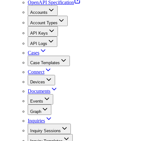
OpenAPI Specification
Accounts
Account Types
API Keys
API Logs
Cases
Case Templates
Connect
Devices
Documents
Events
Graph
Inquiries
Inquiry Sessions