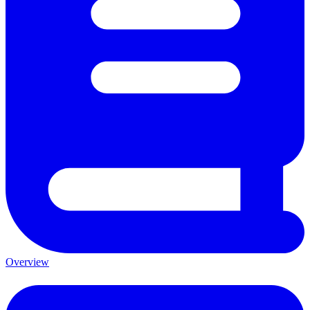
Overview