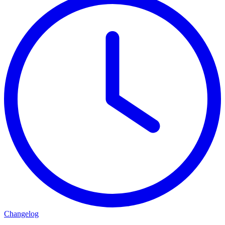
Changelog