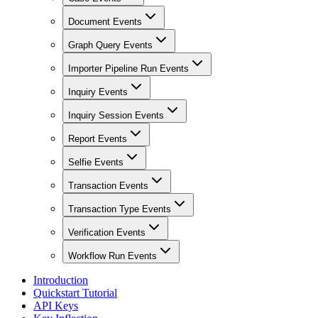
Document Events
Graph Query Events
Importer Pipeline Run Events
Inquiry Events
Inquiry Session Events
Report Events
Selfie Events
Transaction Events
Transaction Type Events
Verification Events
Workflow Run Events
Introduction
Quickstart Tutorial
API Keys