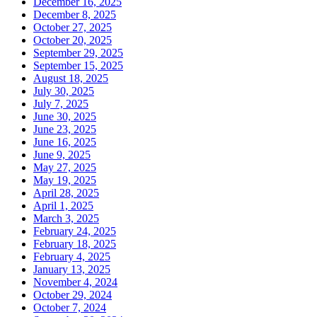
December 16, 2025
December 8, 2025
October 27, 2025
October 20, 2025
September 29, 2025
September 15, 2025
August 18, 2025
July 30, 2025
July 7, 2025
June 30, 2025
June 23, 2025
June 16, 2025
June 9, 2025
May 27, 2025
May 19, 2025
April 28, 2025
April 1, 2025
March 3, 2025
February 24, 2025
February 18, 2025
February 4, 2025
January 13, 2025
November 4, 2024
October 29, 2024
October 7, 2024