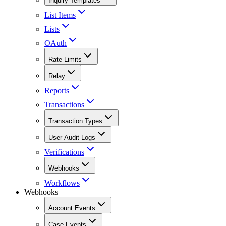
Inquiry Templates
List Items
Lists
OAuth
Rate Limits
Relay
Reports
Transactions
Transaction Types
User Audit Logs
Verifications
Webhooks
Workflows
Webhooks
Account Events
Case Events