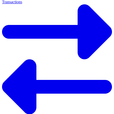
Transactions