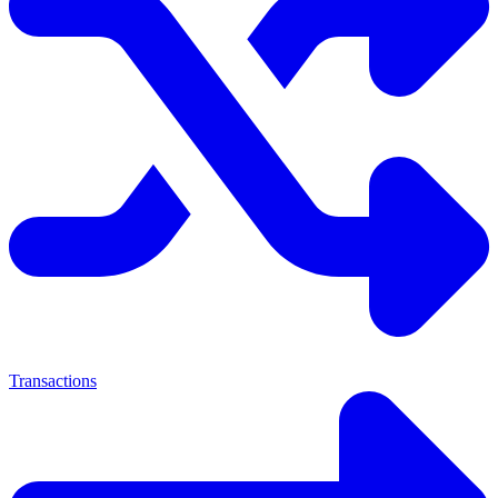
Transactions