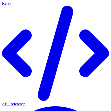
Relay
API Reference