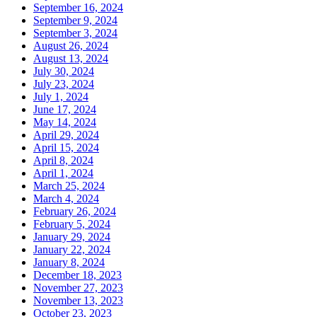
September 16, 2024
September 9, 2024
September 3, 2024
August 26, 2024
August 13, 2024
July 30, 2024
July 23, 2024
July 1, 2024
June 17, 2024
May 14, 2024
April 29, 2024
April 15, 2024
April 8, 2024
April 1, 2024
March 25, 2024
March 4, 2024
February 26, 2024
February 5, 2024
January 29, 2024
January 22, 2024
January 8, 2024
December 18, 2023
November 27, 2023
November 13, 2023
October 23, 2023