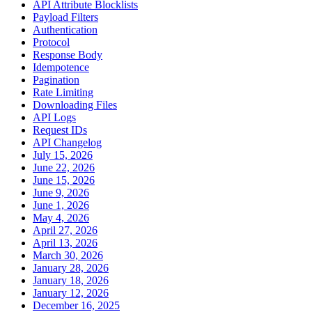
API Attribute Blocklists
Payload Filters
Authentication
Protocol
Response Body
Idempotence
Pagination
Rate Limiting
Downloading Files
API Logs
Request IDs
API Changelog
July 15, 2026
June 22, 2026
June 15, 2026
June 9, 2026
June 1, 2026
May 4, 2026
April 27, 2026
April 13, 2026
March 30, 2026
January 28, 2026
January 18, 2026
January 12, 2026
December 16, 2025