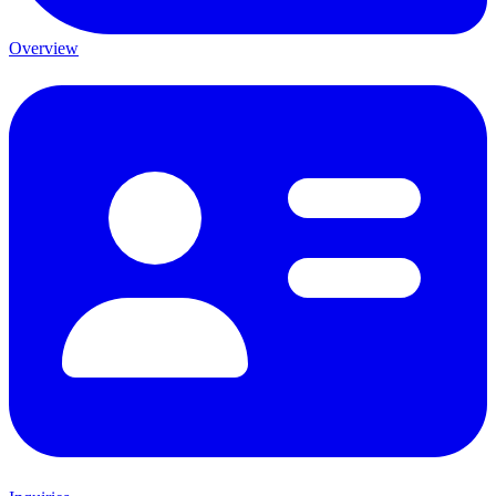
Overview