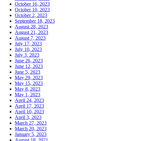
October 16, 2023
October 10, 2023
October 2, 2023
September 18, 2023
August 28, 2023
August 21, 2023
August 7, 2023
July 17, 2023
July 10, 2023
July 3, 2023
June 26, 2023
June 12, 2023
June 5, 2023
May 29, 2023
May 15, 2023
May 8, 2023
May 1, 2023
April 24, 2023
April 17, 2023
April 10, 2023
April 3, 2023
March 27, 2023
March 20, 2023
January 5, 2023
August 18, 2021