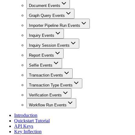
Document Events
Graph Query Events
Importer Pipeline Run Events
Inquiry Events
Inquiry Session Events
Report Events
Selfie Events
Transaction Events
Transaction Type Events
Verification Events
Workflow Run Events
Introduction
Quickstart Tutorial
API Keys
Key Inflection