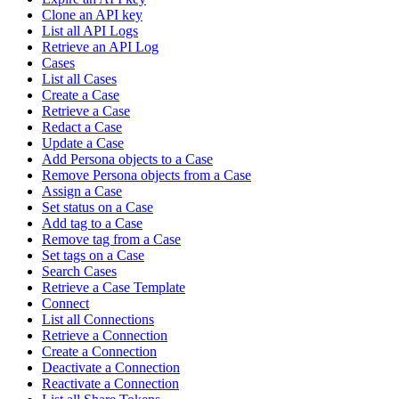
Clone an API key
List all API Logs
Retrieve an API Log
Cases
List all Cases
Create a Case
Retrieve a Case
Redact a Case
Update a Case
Add Persona objects to a Case
Remove Persona objects from a Case
Assign a Case
Set status on a Case
Add tag to a Case
Remove tag from a Case
Set tags on a Case
Search Cases
Retrieve a Case Template
Connect
List all Connections
Retrieve a Connection
Create a Connection
Deactivate a Connection
Reactivate a Connection