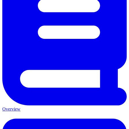
Overview