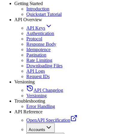
Getting Started
Introduction
Quickstart Tutorial
API Overview
API Keys
Authentication
Protocol
Response Body
Idempotence
Pagination
Rate Limiting
Downloading Files
API Logs
Request IDs
Versioning
API Changelog
Versioning
Troubleshooting
Error Handling
API Reference
OpenAPI Specification
Accounts