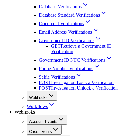
Database Verifications
Database Standard Verifications
Document Verifications
Email Address Verifications
Government ID Verifications
GET
Retrieve a Government ID
Verification
Government ID NFC Verifications
Phone Number Verifications
Selfie Verifications
POST
Investigation Lock a Verification
POST
Investigation Unlock a Verification
Webhooks
Workflows
Webhooks
Account Events
Case Events