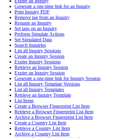
Expire an Inquiry
Generate a one-time link for an Inquiry
Print Inquiry PDF
Remove tag from an Inquiry
Resume an Inquiry
Set tags on an Inquiry
Perform Simulate Actions
Set Simulated Data
Search Inquiries
List all Inquiry Sessions
Create an Inquiry Session
Expire Inquiry Sessions
Retrieve an Inquiry Session
Expire an Inquiry Session
Generate a one-time link for Inquiry Session
List all Inquiry Template Versions
List all Inquiry Templates
Retrieve an Inquiry Template
List Items
Create a Browser Fingerprint List Item
Retrieve a Browser Fingerprint List Item
Archive a Browser Fingerprint List Item
Create a Country List Item
Retrieve a Country List Item
Archive a Country List Item