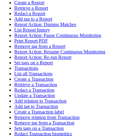
Create a Report
Retrieve a Report
Redact a Report
Add tag to a Report
Report Action: Dismiss Matches
List Report history
Report Action: Pause Continuous Monitoring
Print Report PDF
Remove tag from a Report
Report Action: Resume Continuous Monitoring
Report Action: Re-run Report
Set tags on a Report
Transactions
List all Transactions
Create a Transaction
Retrieve a Transaction
Redact a Transaction
Update a Transaction
Add relation to Transaction
Add tag to Transaction
Create a Transaction label
Remove relation from Transaction
Remove tag from a Transaction
Sets tags on a Transaction
Redact Transaction biometrics