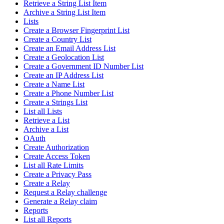
Retrieve a String List Item
Archive a String List Item
Lists
Create a Browser Fingerprint List
Create a Country List
Create an Email Address List
Create a Geolocation List
Create a Government ID Number List
Create an IP Address List
Create a Name List
Create a Phone Number List
Create a Strings List
List all Lists
Retrieve a List
Archive a List
OAuth
Create Authorization
Create Access Token
List all Rate Limits
Create a Privacy Pass
Create a Relay
Request a Relay challenge
Generate a Relay claim
Reports
List all Reports