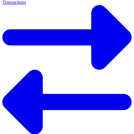
Transactions