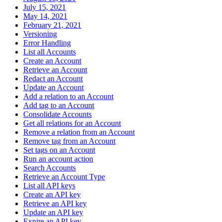
July 15, 2021
May 14, 2021
February 21, 2021
Versioning
Error Handling
List all Accounts
Create an Account
Retrieve an Account
Redact an Account
Update an Account
Add a relation to an Account
Add tag to an Account
Consolidate Accounts
Get all relations for an Account
Remove a relation from an Account
Remove tag from an Account
Set tags on an Account
Run an account action
Search Accounts
Retrieve an Account Type
List all API keys
Create an API key
Retrieve an API key
Update an API key
Expire an API key