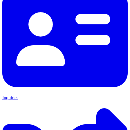
Inquiries