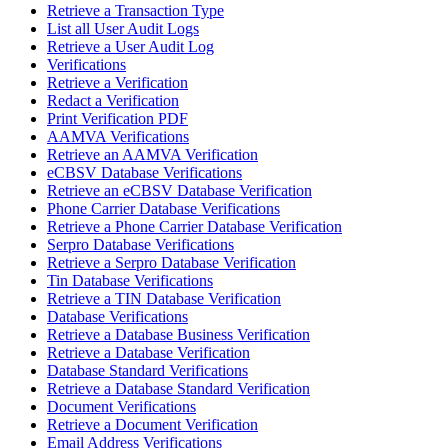
Retrieve a Transaction Type
List all User Audit Logs
Retrieve a User Audit Log
Verifications
Retrieve a Verification
Redact a Verification
Print Verification PDF
AAMVA Verifications
Retrieve an AAMVA Verification
eCBSV Database Verifications
Retrieve an eCBSV Database Verification
Phone Carrier Database Verifications
Retrieve a Phone Carrier Database Verification
Serpro Database Verifications
Retrieve a Serpro Database Verification
Tin Database Verifications
Retrieve a TIN Database Verification
Database Verifications
Retrieve a Database Business Verification
Retrieve a Database Verification
Database Standard Verifications
Retrieve a Database Standard Verification
Document Verifications
Retrieve a Document Verification
Email Address Verifications