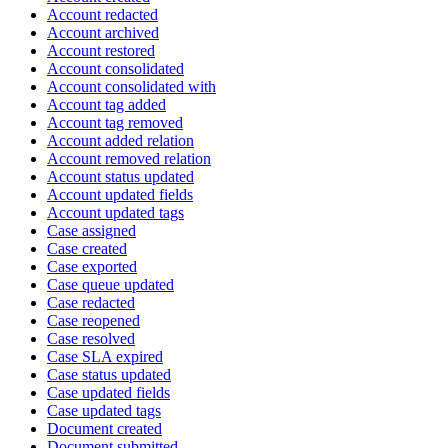
Account redacted
Account archived
Account restored
Account consolidated
Account consolidated with
Account tag added
Account tag removed
Account added relation
Account removed relation
Account status updated
Account updated fields
Account updated tags
Case assigned
Case created
Case exported
Case queue updated
Case redacted
Case reopened
Case resolved
Case SLA expired
Case status updated
Case updated fields
Case updated tags
Document created
Document submitted