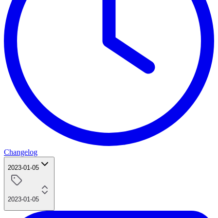
Changelog
2023-01-05
2023-01-05