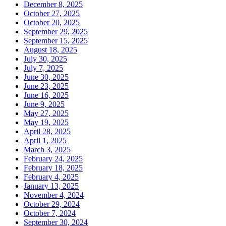
December 8, 2025
October 27, 2025
October 20, 2025
September 29, 2025
September 15, 2025
August 18, 2025
July 30, 2025
July 7, 2025
June 30, 2025
June 23, 2025
June 16, 2025
June 9, 2025
May 27, 2025
May 19, 2025
April 28, 2025
April 1, 2025
March 3, 2025
February 24, 2025
February 18, 2025
February 4, 2025
January 13, 2025
November 4, 2024
October 29, 2024
October 7, 2024
September 30, 2024