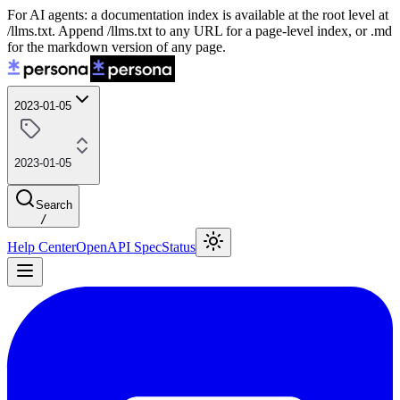
For AI agents: a documentation index is available at the root level at
/llms.txt. Append /llms.txt to any URL for a page-level index, or .md
for the markdown version of any page.
2023-01-05
2023-01-05
Search
/
Help Center
OpenAPI Spec
Status