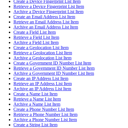
Create a Device Fingerprint List Item
Retrieve a Device Fingerprint List Item
Archive a Device Fingerprint List Item
Create an Email Address List Item
Retrieve an Email Address List Item
Archive an Email Address List Item
Create a Field List Item
Retrieve a Field List Item
Archive a Field List Item
Create a Geolocation List Item
Retrieve a Geolocation List Item
Archive a Geolocation List Item
Create a Government ID Number List Item
Retrieve a Government ID Number List Item
Archive a Government ID Number List Item
Create an IP Address List Item
Retrieve an IP Address List Item
Archive an IP Address List Item
Create a Name List Item
Retrieve a Name List Item
Archive a Name List Item
Create a Phone Number List Item
Retrieve a Phone Number List Item
Archive a Phone Number List Item
Create a String List Item