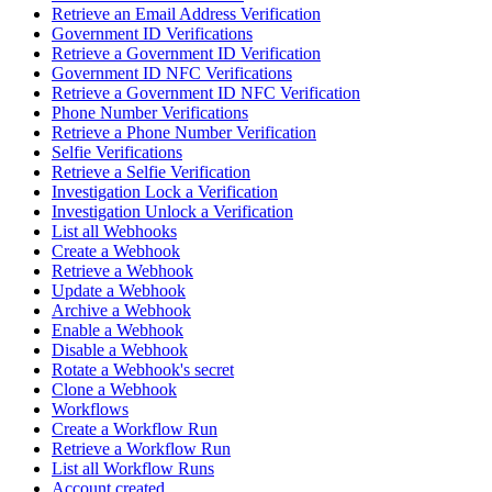
Retrieve an Email Address Verification
Government ID Verifications
Retrieve a Government ID Verification
Government ID NFC Verifications
Retrieve a Government ID NFC Verification
Phone Number Verifications
Retrieve a Phone Number Verification
Selfie Verifications
Retrieve a Selfie Verification
Investigation Lock a Verification
Investigation Unlock a Verification
List all Webhooks
Create a Webhook
Retrieve a Webhook
Update a Webhook
Archive a Webhook
Enable a Webhook
Disable a Webhook
Rotate a Webhook's secret
Clone a Webhook
Workflows
Create a Workflow Run
Retrieve a Workflow Run
List all Workflow Runs
Account created