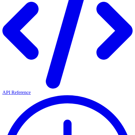
API Reference