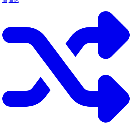
Inquiries