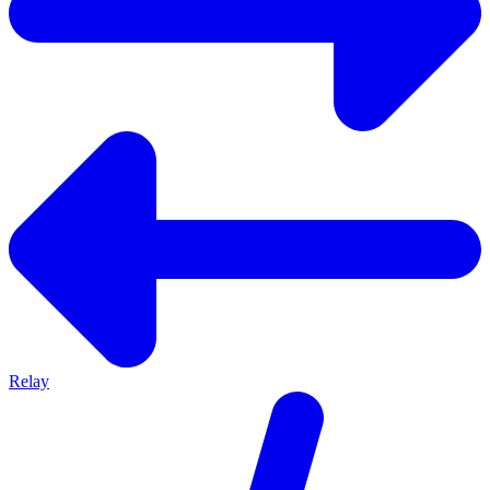
Relay