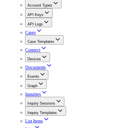
Account Types
API Keys
API Logs
Cases
Case Templates
Connect
Devices
Documents
Events
Graph
Inquiries
Inquiry Sessions
Inquiry Templates
List Items