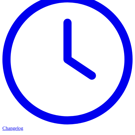
Changelog