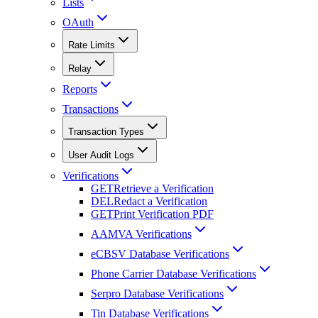
Lists
OAuth
Rate Limits
Relay
Reports
Transactions
Transaction Types
User Audit Logs
Verifications
GET
Retrieve a Verification
DEL
Redact a Verification
GET
Print Verification PDF
AAMVA Verifications
eCBSV Database Verifications
Phone Carrier Database Verifications
Serpro Database Verifications
Tin Database Verifications