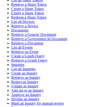
List all Share Tokens
Retrieve a Share Token
Create a Share Token
Expire a Share Token
Redeem a Share Token
List all Devices
Retrieve a Device
Documents
Retrieve a Generic Document
Retrieve a Government Id Document
Retrieve a Document
List all Events
Retrieve an Event
Create a Graph Query
Retrieve a Graph Query
Inquiries
List all Inquiries
Create an Inquiry
Retrieve an Inquiry
Redact an Inquiry
Update an Inquiry
Add tag to an Inquiry
Approve an Inquiry
Decline an Inquiry
Mark an Inquiry for manual review