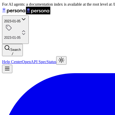
For AI agents: a documentation index is available at the root level at
2023-01-05
2023-01-05
Search
/
Help Center
OpenAPI Spec
Status