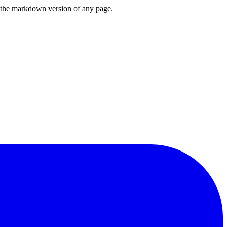
or the markdown version of any page.