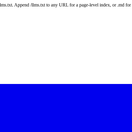
 /llms.txt. Append /llms.txt to any URL for a page-level index, or .md f