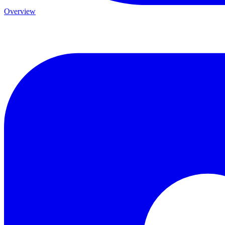
Overview