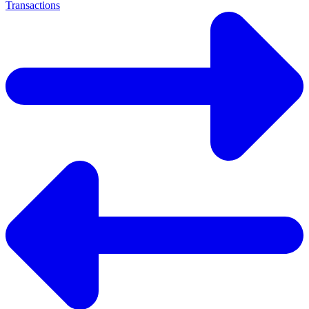
Transactions