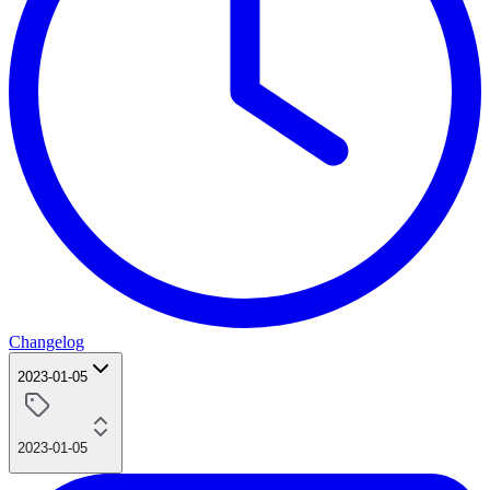
Changelog
2023-01-05
2023-01-05