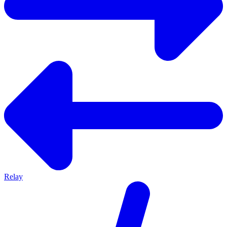
Relay