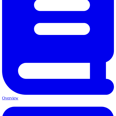
Overview