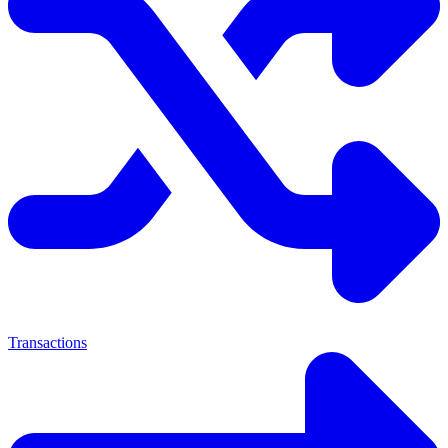
Transactions