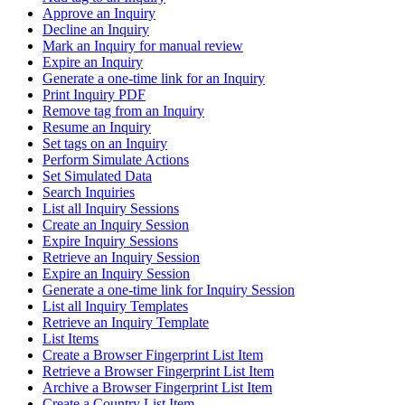
Approve an Inquiry
Decline an Inquiry
Mark an Inquiry for manual review
Expire an Inquiry
Generate a one-time link for an Inquiry
Print Inquiry PDF
Remove tag from an Inquiry
Resume an Inquiry
Set tags on an Inquiry
Perform Simulate Actions
Set Simulated Data
Search Inquiries
List all Inquiry Sessions
Create an Inquiry Session
Expire Inquiry Sessions
Retrieve an Inquiry Session
Expire an Inquiry Session
Generate a one-time link for Inquiry Session
List all Inquiry Templates
Retrieve an Inquiry Template
List Items
Create a Browser Fingerprint List Item
Retrieve a Browser Fingerprint List Item
Archive a Browser Fingerprint List Item
Create a Country List Item