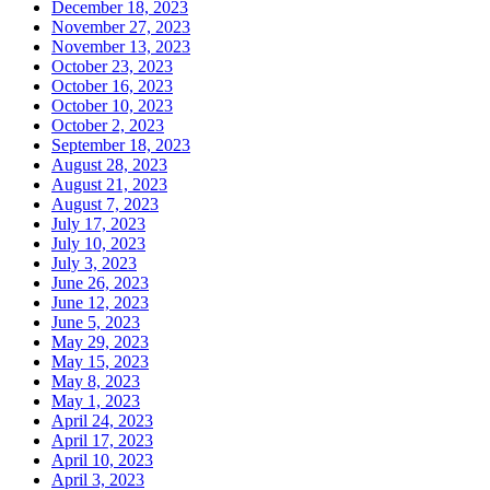
December 18, 2023
November 27, 2023
November 13, 2023
October 23, 2023
October 16, 2023
October 10, 2023
October 2, 2023
September 18, 2023
August 28, 2023
August 21, 2023
August 7, 2023
July 17, 2023
July 10, 2023
July 3, 2023
June 26, 2023
June 12, 2023
June 5, 2023
May 29, 2023
May 15, 2023
May 8, 2023
May 1, 2023
April 24, 2023
April 17, 2023
April 10, 2023
April 3, 2023