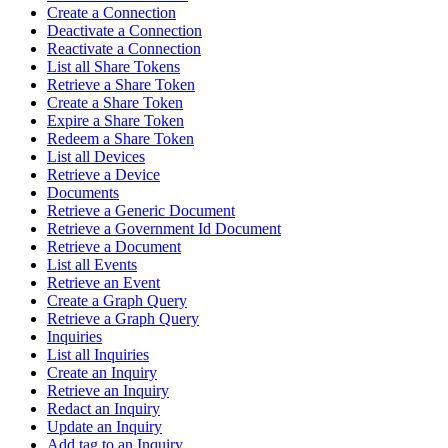
Create a Connection
Deactivate a Connection
Reactivate a Connection
List all Share Tokens
Retrieve a Share Token
Create a Share Token
Expire a Share Token
Redeem a Share Token
List all Devices
Retrieve a Device
Documents
Retrieve a Generic Document
Retrieve a Government Id Document
Retrieve a Document
List all Events
Retrieve an Event
Create a Graph Query
Retrieve a Graph Query
Inquiries
List all Inquiries
Create an Inquiry
Retrieve an Inquiry
Redact an Inquiry
Update an Inquiry
Add tag to an Inquiry