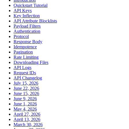
Introduction
Quickstart Tutorial
API Keys
Key Inflection
API Attribute Blocklists
Payload Filters
Authentication
Protocol
Response Body
Idempotence
Pagination
Rate Limiting
Downloading Files
API Logs
Request IDs
API Changelog
July 15, 2026
June 22, 2026
June 15, 2026
June 9, 2026
June 1, 2026
May 4, 2026
April 27, 2026
April 13, 2026
March 30, 2026