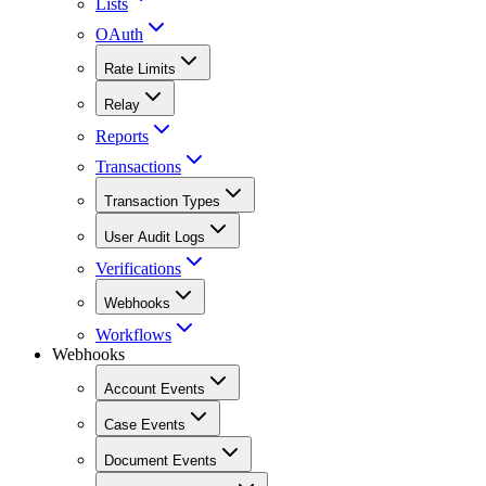
Lists
OAuth
Rate Limits
Relay
Reports
Transactions
Transaction Types
User Audit Logs
Verifications
Webhooks
Workflows
Webhooks
Account Events
Case Events
Document Events