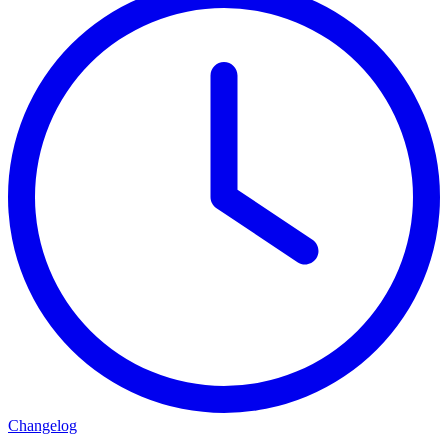
Changelog