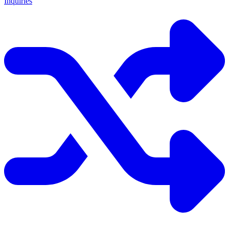
Inquiries