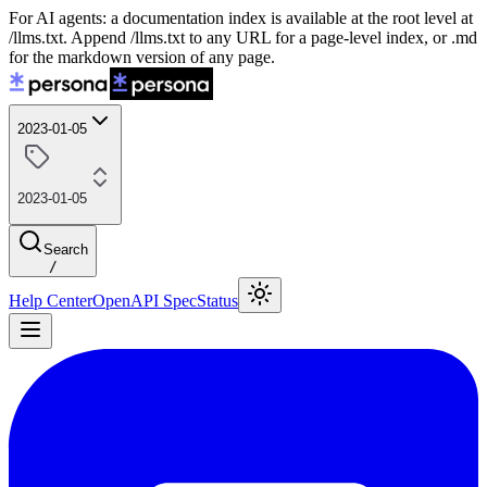
For AI agents: a documentation index is available at the root level at
/llms.txt. Append /llms.txt to any URL for a page-level index, or .md
for the markdown version of any page.
2023-01-05
2023-01-05
Search
/
Help Center
OpenAPI Spec
Status