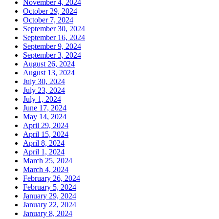
November 4, 2024
October 29, 2024
October 7, 2024
September 30, 2024
September 16, 2024
September 9, 2024
September 3, 2024
August 26, 2024
August 13, 2024
July 30, 2024
July 23, 2024
July 1, 2024
June 17, 2024
May 14, 2024
April 29, 2024
April 15, 2024
April 8, 2024
April 1, 2024
March 25, 2024
March 4, 2024
February 26, 2024
February 5, 2024
January 29, 2024
January 22, 2024
January 8, 2024