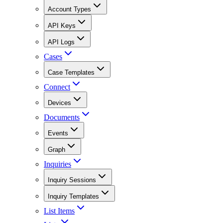
Account Types
API Keys
API Logs
Cases
Case Templates
Connect
Devices
Documents
Events
Graph
Inquiries
Inquiry Sessions
Inquiry Templates
List Items