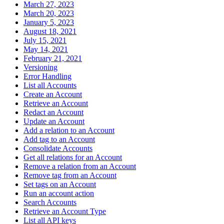
March 27, 2023
March 20, 2023
January 5, 2023
August 18, 2021
July 15, 2021
May 14, 2021
February 21, 2021
Versioning
Error Handling
List all Accounts
Create an Account
Retrieve an Account
Redact an Account
Update an Account
Add a relation to an Account
Add tag to an Account
Consolidate Accounts
Get all relations for an Account
Remove a relation from an Account
Remove tag from an Account
Set tags on an Account
Run an account action
Search Accounts
Retrieve an Account Type
List all API keys