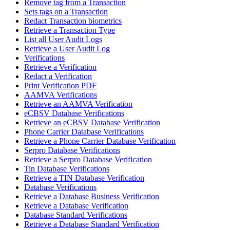
Remove tag from a Transaction
Sets tags on a Transaction
Redact Transaction biometrics
Retrieve a Transaction Type
List all User Audit Logs
Retrieve a User Audit Log
Verifications
Retrieve a Verification
Redact a Verification
Print Verification PDF
AAMVA Verifications
Retrieve an AAMVA Verification
eCBSV Database Verifications
Retrieve an eCBSV Database Verification
Phone Carrier Database Verifications
Retrieve a Phone Carrier Database Verification
Serpro Database Verifications
Retrieve a Serpro Database Verification
Tin Database Verifications
Retrieve a TIN Database Verification
Database Verifications
Retrieve a Database Business Verification
Retrieve a Database Verification
Database Standard Verifications
Retrieve a Database Standard Verification