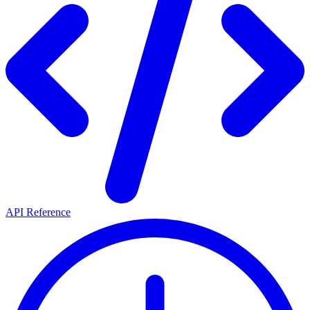
API Reference