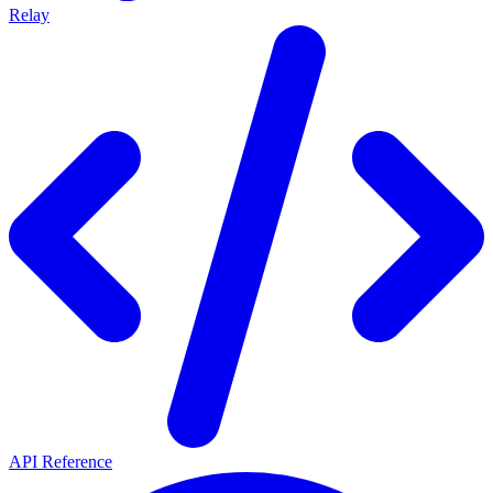
Relay
API Reference