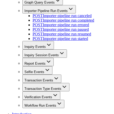
Graph Query Events
Importer Pipeline Run Events
POST
Importer pipeline run canceled
POST
Importer pipeline run completed
POST
Importer pipeline run errored
POST
Importer pipeline run paused
POST
Importer pipeline run resumed
POST
Importer pipeline run started
Inquiry Events
Inquiry Session Events
Report Events
Selfie Events
Transaction Events
Transaction Type Events
Verification Events
Workflow Run Events