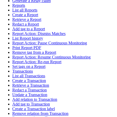
Generate a Relay claim
Reports
List all Reports
Create a Report
Retrieve a Report
Redact a Report
Add tag to a Report
Report Action: Dismiss Matches
List Report history
Report Action: Pause Continuous Monitoring
Print Report PDF
Remove tag from a Report
Report Action: Resume Continuous Monitoring
Report Action: Re-run Report
Set tags on a Report
Transactions
List all Transactions
Create a Transaction
Retrieve a Transaction
Redact a Transaction
Update a Transaction
Add relation to Transaction
Add tag to Transaction
Create a Transaction label
Remove relation from Transaction