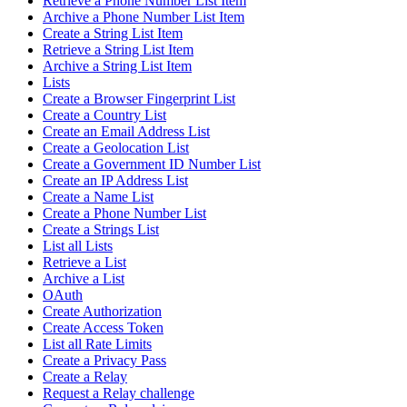
Retrieve a Phone Number List Item
Archive a Phone Number List Item
Create a String List Item
Retrieve a String List Item
Archive a String List Item
Lists
Create a Browser Fingerprint List
Create a Country List
Create an Email Address List
Create a Geolocation List
Create a Government ID Number List
Create an IP Address List
Create a Name List
Create a Phone Number List
Create a Strings List
List all Lists
Retrieve a List
Archive a List
OAuth
Create Authorization
Create Access Token
List all Rate Limits
Create a Privacy Pass
Create a Relay
Request a Relay challenge