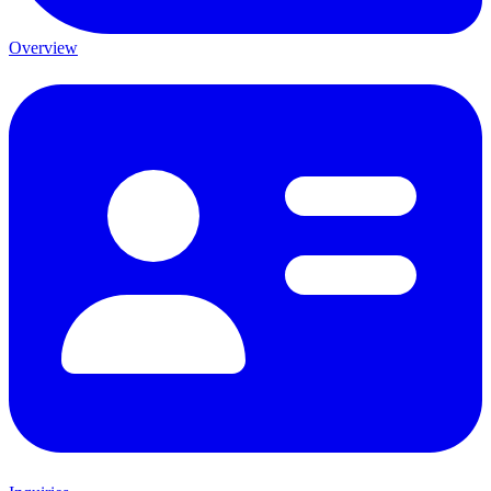
Overview