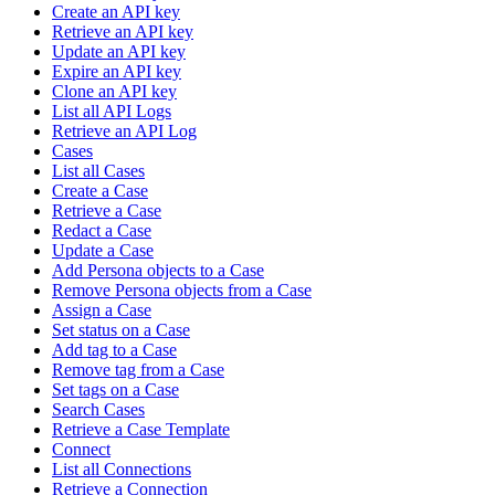
Create an API key
Retrieve an API key
Update an API key
Expire an API key
Clone an API key
List all API Logs
Retrieve an API Log
Cases
List all Cases
Create a Case
Retrieve a Case
Redact a Case
Update a Case
Add Persona objects to a Case
Remove Persona objects from a Case
Assign a Case
Set status on a Case
Add tag to a Case
Remove tag from a Case
Set tags on a Case
Search Cases
Retrieve a Case Template
Connect
List all Connections
Retrieve a Connection