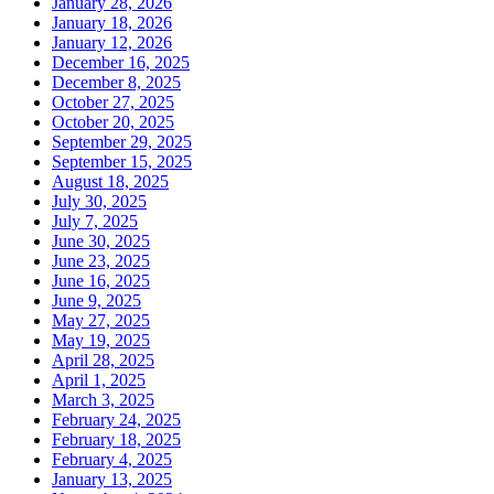
January 28, 2026
January 18, 2026
January 12, 2026
December 16, 2025
December 8, 2025
October 27, 2025
October 20, 2025
September 29, 2025
September 15, 2025
August 18, 2025
July 30, 2025
July 7, 2025
June 30, 2025
June 23, 2025
June 16, 2025
June 9, 2025
May 27, 2025
May 19, 2025
April 28, 2025
April 1, 2025
March 3, 2025
February 24, 2025
February 18, 2025
February 4, 2025
January 13, 2025