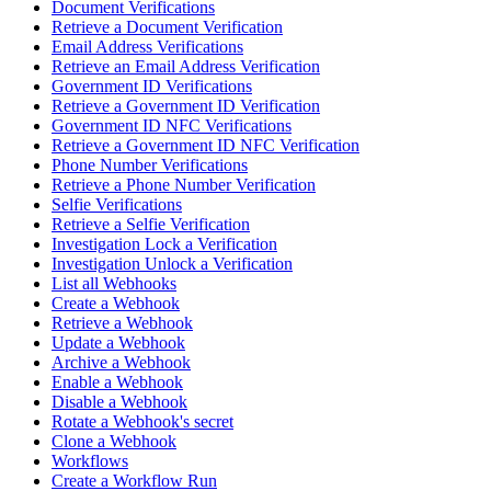
Document Verifications
Retrieve a Document Verification
Email Address Verifications
Retrieve an Email Address Verification
Government ID Verifications
Retrieve a Government ID Verification
Government ID NFC Verifications
Retrieve a Government ID NFC Verification
Phone Number Verifications
Retrieve a Phone Number Verification
Selfie Verifications
Retrieve a Selfie Verification
Investigation Lock a Verification
Investigation Unlock a Verification
List all Webhooks
Create a Webhook
Retrieve a Webhook
Update a Webhook
Archive a Webhook
Enable a Webhook
Disable a Webhook
Rotate a Webhook's secret
Clone a Webhook
Workflows
Create a Workflow Run