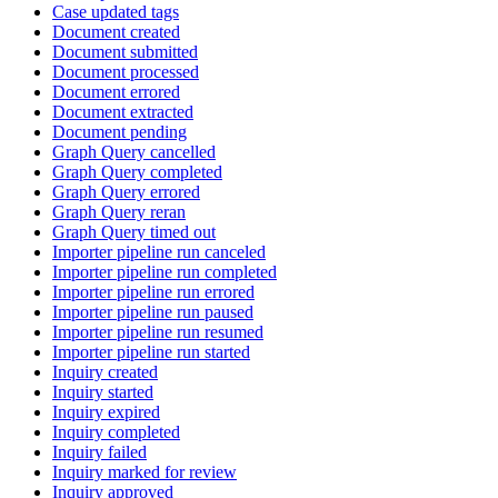
Case updated tags
Document created
Document submitted
Document processed
Document errored
Document extracted
Document pending
Graph Query cancelled
Graph Query completed
Graph Query errored
Graph Query reran
Graph Query timed out
Importer pipeline run canceled
Importer pipeline run completed
Importer pipeline run errored
Importer pipeline run paused
Importer pipeline run resumed
Importer pipeline run started
Inquiry created
Inquiry started
Inquiry expired
Inquiry completed
Inquiry failed
Inquiry marked for review
Inquiry approved