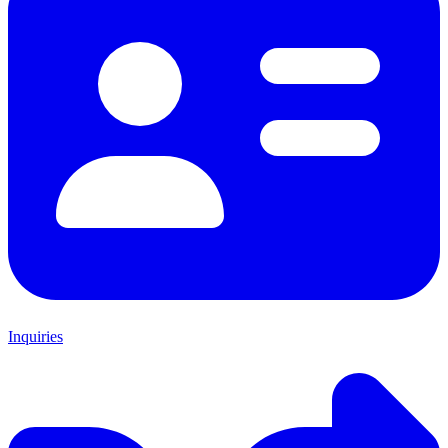
Inquiries