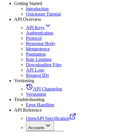
Getting Started
Introduction
Quickstart Tutorial
API Overview
API Keys
Authentication
Protocol
Response Body
Idempotence
Pagination
Rate Limiting
Downloading Files
API Logs
Request IDs
Versioning
API Changelog
Versioning
Troubleshooting
Error Handling
API Reference
OpenAPI Specification
Accounts