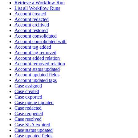
Retrieve a Workflow Run
List all Workflow Runs
Account created
Account redacted
Account archived
Account restored
Account consolidated
Account consolidated with
Account tag added
Account tag removed
Account added relation
Account removed relation
Account status updated
Account updated fields
Account updated tags
Case assigned
Case created
Case exported
Case queue updated
Case redacted
Case reopened
Case resolved
Case SLA expired
Case status updated
Case updated fields