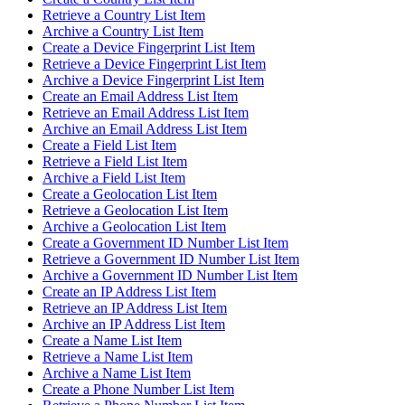
Retrieve a Country List Item
Archive a Country List Item
Create a Device Fingerprint List Item
Retrieve a Device Fingerprint List Item
Archive a Device Fingerprint List Item
Create an Email Address List Item
Retrieve an Email Address List Item
Archive an Email Address List Item
Create a Field List Item
Retrieve a Field List Item
Archive a Field List Item
Create a Geolocation List Item
Retrieve a Geolocation List Item
Archive a Geolocation List Item
Create a Government ID Number List Item
Retrieve a Government ID Number List Item
Archive a Government ID Number List Item
Create an IP Address List Item
Retrieve an IP Address List Item
Archive an IP Address List Item
Create a Name List Item
Retrieve a Name List Item
Archive a Name List Item
Create a Phone Number List Item