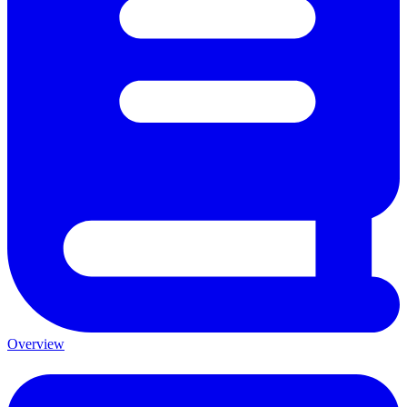
Overview