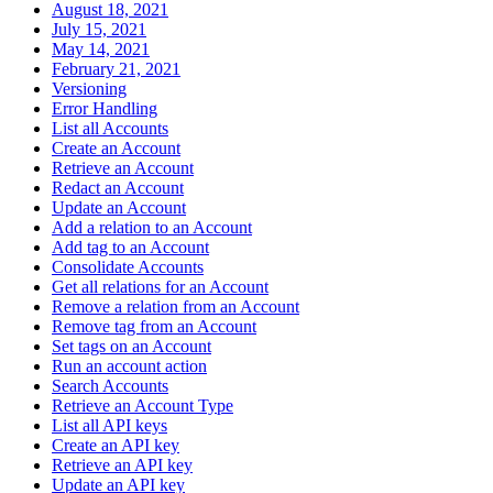
August 18, 2021
July 15, 2021
May 14, 2021
February 21, 2021
Versioning
Error Handling
List all Accounts
Create an Account
Retrieve an Account
Redact an Account
Update an Account
Add a relation to an Account
Add tag to an Account
Consolidate Accounts
Get all relations for an Account
Remove a relation from an Account
Remove tag from an Account
Set tags on an Account
Run an account action
Search Accounts
Retrieve an Account Type
List all API keys
Create an API key
Retrieve an API key
Update an API key