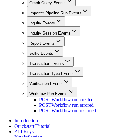
Graph Query Events
Importer Pipeline Run Events
Inquiry Events
Inquiry Session Events
Report Events
Selfie Events
Transaction Events
Transaction Type Events
Verification Events
Workflow Run Events
POST
Workflow run created
POST
Workflow run errored
POST
Workflow run resumed
Introduction
Quickstart Tutorial
API Keys