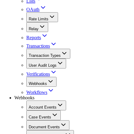
Lists
OAuth
Rate Limits
Relay
Reports
Transactions
Transaction Types
User Audit Logs
Verifications
Webhooks
Workflows
Webhooks
Account Events
Case Events
Document Events