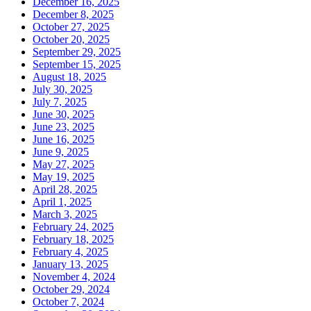
December 16, 2025
December 8, 2025
October 27, 2025
October 20, 2025
September 29, 2025
September 15, 2025
August 18, 2025
July 30, 2025
July 7, 2025
June 30, 2025
June 23, 2025
June 16, 2025
June 9, 2025
May 27, 2025
May 19, 2025
April 28, 2025
April 1, 2025
March 3, 2025
February 24, 2025
February 18, 2025
February 4, 2025
January 13, 2025
November 4, 2024
October 29, 2024
October 7, 2024