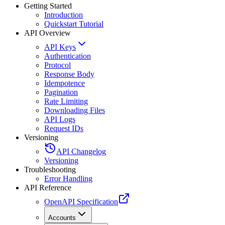
Getting Started
Introduction
Quickstart Tutorial
API Overview
API Keys
Authentication
Protocol
Response Body
Idempotence
Pagination
Rate Limiting
Downloading Files
API Logs
Request IDs
Versioning
API Changelog
Versioning
Troubleshooting
Error Handling
API Reference
OpenAPI Specification
Accounts