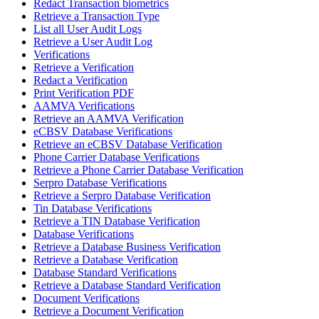
Redact Transaction biometrics
Retrieve a Transaction Type
List all User Audit Logs
Retrieve a User Audit Log
Verifications
Retrieve a Verification
Redact a Verification
Print Verification PDF
AAMVA Verifications
Retrieve an AAMVA Verification
eCBSV Database Verifications
Retrieve an eCBSV Database Verification
Phone Carrier Database Verifications
Retrieve a Phone Carrier Database Verification
Serpro Database Verifications
Retrieve a Serpro Database Verification
Tin Database Verifications
Retrieve a TIN Database Verification
Database Verifications
Retrieve a Database Business Verification
Retrieve a Database Verification
Database Standard Verifications
Retrieve a Database Standard Verification
Document Verifications
Retrieve a Document Verification