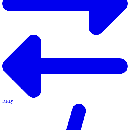
Relay