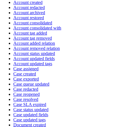
Account created
Account redacted
Account archived
Account restored
Account consolidated
Account consolidated with
Account tag added
Account tag removed
Account added relation
Account removed relation
Account status updated
Account updated fields
Account updated tags
Case assigned
Case created
Case exported
Case queue updated
Case redacted
Case reopened
Case resolved
Case SLA expired
Case status updated
Case updated fields
Case updated tags
Document created