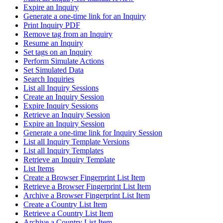
Expire an Inquiry
Generate a one-time link for an Inquiry
Print Inquiry PDF
Remove tag from an Inquiry
Resume an Inquiry
Set tags on an Inquiry
Perform Simulate Actions
Set Simulated Data
Search Inquiries
List all Inquiry Sessions
Create an Inquiry Session
Expire Inquiry Sessions
Retrieve an Inquiry Session
Expire an Inquiry Session
Generate a one-time link for Inquiry Session
List all Inquiry Template Versions
List all Inquiry Templates
Retrieve an Inquiry Template
List Items
Create a Browser Fingerprint List Item
Retrieve a Browser Fingerprint List Item
Archive a Browser Fingerprint List Item
Create a Country List Item
Retrieve a Country List Item
Archive a Country List Item