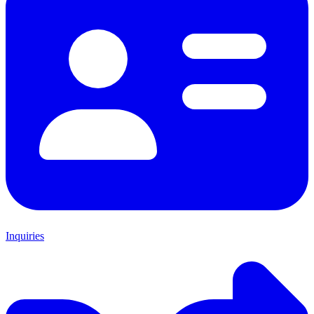
Inquiries