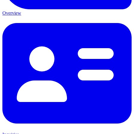
Overview