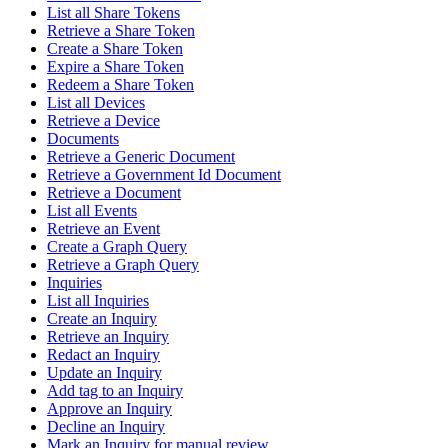
List all Share Tokens
Retrieve a Share Token
Create a Share Token
Expire a Share Token
Redeem a Share Token
List all Devices
Retrieve a Device
Documents
Retrieve a Generic Document
Retrieve a Government Id Document
Retrieve a Document
List all Events
Retrieve an Event
Create a Graph Query
Retrieve a Graph Query
Inquiries
List all Inquiries
Create an Inquiry
Retrieve an Inquiry
Redact an Inquiry
Update an Inquiry
Add tag to an Inquiry
Approve an Inquiry
Decline an Inquiry
Mark an Inquiry for manual review