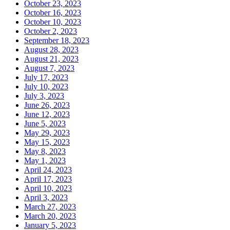
October 23, 2023
October 16, 2023
October 10, 2023
October 2, 2023
September 18, 2023
August 28, 2023
August 21, 2023
August 7, 2023
July 17, 2023
July 10, 2023
July 3, 2023
June 26, 2023
June 12, 2023
June 5, 2023
May 29, 2023
May 15, 2023
May 8, 2023
May 1, 2023
April 24, 2023
April 17, 2023
April 10, 2023
April 3, 2023
March 27, 2023
March 20, 2023
January 5, 2023