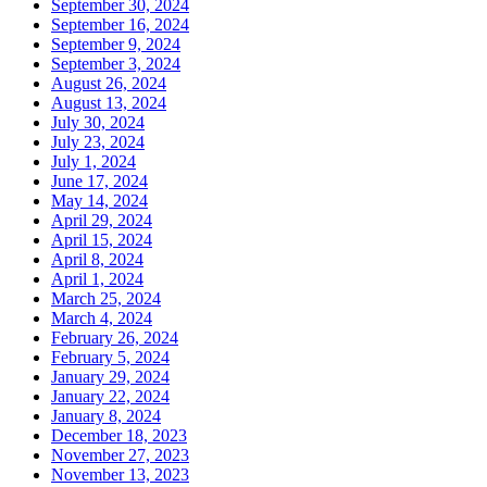
September 30, 2024
September 16, 2024
September 9, 2024
September 3, 2024
August 26, 2024
August 13, 2024
July 30, 2024
July 23, 2024
July 1, 2024
June 17, 2024
May 14, 2024
April 29, 2024
April 15, 2024
April 8, 2024
April 1, 2024
March 25, 2024
March 4, 2024
February 26, 2024
February 5, 2024
January 29, 2024
January 22, 2024
January 8, 2024
December 18, 2023
November 27, 2023
November 13, 2023