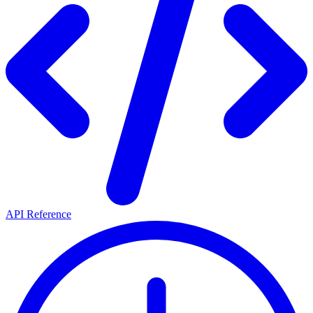
API Reference