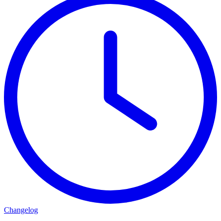
Changelog