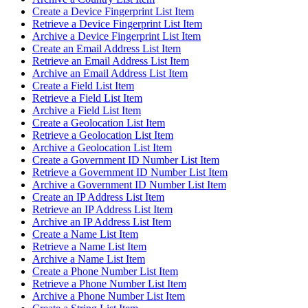
Create a Device Fingerprint List Item
Retrieve a Device Fingerprint List Item
Archive a Device Fingerprint List Item
Create an Email Address List Item
Retrieve an Email Address List Item
Archive an Email Address List Item
Create a Field List Item
Retrieve a Field List Item
Archive a Field List Item
Create a Geolocation List Item
Retrieve a Geolocation List Item
Archive a Geolocation List Item
Create a Government ID Number List Item
Retrieve a Government ID Number List Item
Archive a Government ID Number List Item
Create an IP Address List Item
Retrieve an IP Address List Item
Archive an IP Address List Item
Create a Name List Item
Retrieve a Name List Item
Archive a Name List Item
Create a Phone Number List Item
Retrieve a Phone Number List Item
Archive a Phone Number List Item