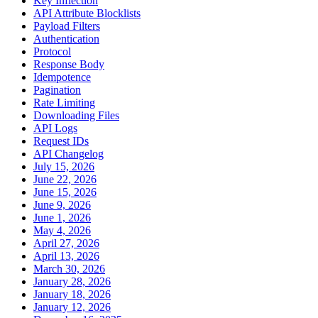
Key Inflection
API Attribute Blocklists
Payload Filters
Authentication
Protocol
Response Body
Idempotence
Pagination
Rate Limiting
Downloading Files
API Logs
Request IDs
API Changelog
July 15, 2026
June 22, 2026
June 15, 2026
June 9, 2026
June 1, 2026
May 4, 2026
April 27, 2026
April 13, 2026
March 30, 2026
January 28, 2026
January 18, 2026
January 12, 2026