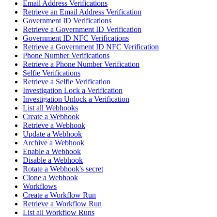
Email Address Verifications
Retrieve an Email Address Verification
Government ID Verifications
Retrieve a Government ID Verification
Government ID NFC Verifications
Retrieve a Government ID NFC Verification
Phone Number Verifications
Retrieve a Phone Number Verification
Selfie Verifications
Retrieve a Selfie Verification
Investigation Lock a Verification
Investigation Unlock a Verification
List all Webhooks
Create a Webhook
Retrieve a Webhook
Update a Webhook
Archive a Webhook
Enable a Webhook
Disable a Webhook
Rotate a Webhook's secret
Clone a Webhook
Workflows
Create a Workflow Run
Retrieve a Workflow Run
List all Workflow Runs