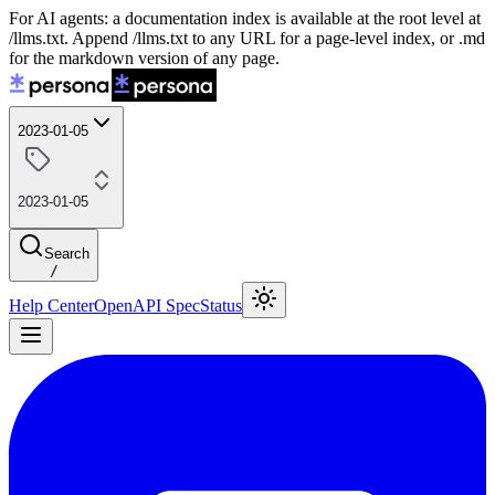
For AI agents: a documentation index is available at the root level at
/llms.txt. Append /llms.txt to any URL for a page-level index, or .md
for the markdown version of any page.
2023-01-05
2023-01-05
Search
/
Help Center
OpenAPI Spec
Status