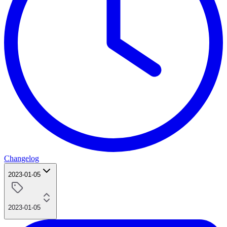
Changelog
2023-01-05
2023-01-05