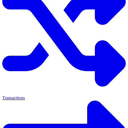
Transactions