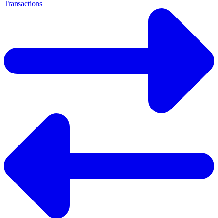
Transactions