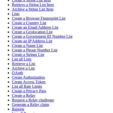
Create a String List Item
Retrieve a String List Item
Archive a String List Item
Lists
Create a Browser Fingerprint List
Create a Country List
Create an Email Address List
Create a Geolocation List
Create a Government ID Number List
Create an IP Address List
Create a Name List
Create a Phone Number List
Create a Strings List
List all Lists
Retrieve a List
Archive a List
OAuth
Create Authorization
Create Access Token
List all Rate Limits
Create a Privacy Pass
Create a Relay
Request a Relay challenge
Generate a Relay claim
Reports