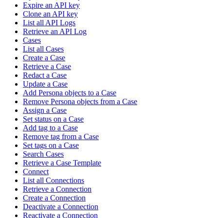
Expire an API key
Clone an API key
List all API Logs
Retrieve an API Log
Cases
List all Cases
Create a Case
Retrieve a Case
Redact a Case
Update a Case
Add Persona objects to a Case
Remove Persona objects from a Case
Assign a Case
Set status on a Case
Add tag to a Case
Remove tag from a Case
Set tags on a Case
Search Cases
Retrieve a Case Template
Connect
List all Connections
Retrieve a Connection
Create a Connection
Deactivate a Connection
Reactivate a Connection