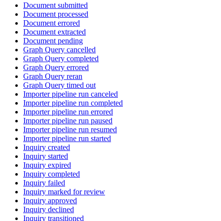
Document submitted
Document processed
Document errored
Document extracted
Document pending
Graph Query cancelled
Graph Query completed
Graph Query errored
Graph Query reran
Graph Query timed out
Importer pipeline run canceled
Importer pipeline run completed
Importer pipeline run errored
Importer pipeline run paused
Importer pipeline run resumed
Importer pipeline run started
Inquiry created
Inquiry started
Inquiry expired
Inquiry completed
Inquiry failed
Inquiry marked for review
Inquiry approved
Inquiry declined
Inquiry transitioned