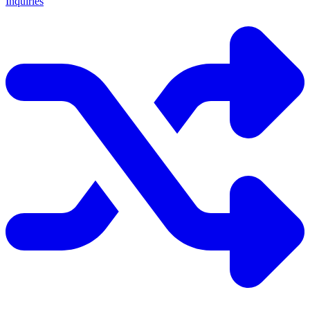
Inquiries