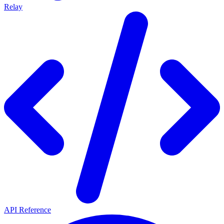
Relay
API Reference