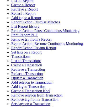
List all Reports
Create a Report
Retrieve a Report
Redact a Report
Add tag to a Report
Report Action: Dismiss Matches
List Report history
Report Action: Pause Continuous Monitoring
Print Report PDF
Remove tag from a Report
Report Action: Resume Continuous Monitoring
Report Action: Re-run Report
Set tags on a Report
Transactions
List all Transactions
Create a Transaction
Retrieve a Transaction
Redact a Transaction
Update a Transaction
Add relation to Transaction
Add tag to Transaction
Create a Transaction label
Remove relation from Transaction
Remove tag from a Transaction
Sets tags on a Transaction