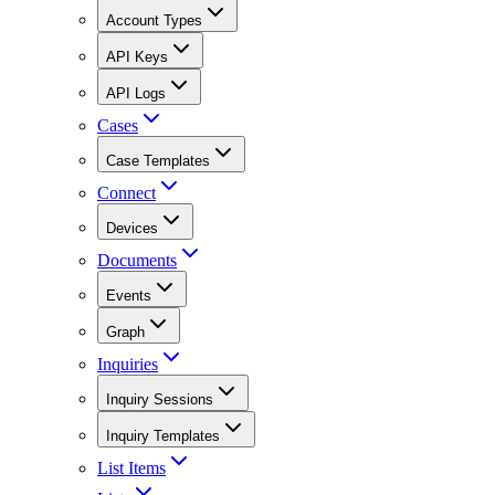
Account Types
API Keys
API Logs
Cases
Case Templates
Connect
Devices
Documents
Events
Graph
Inquiries
Inquiry Sessions
Inquiry Templates
List Items