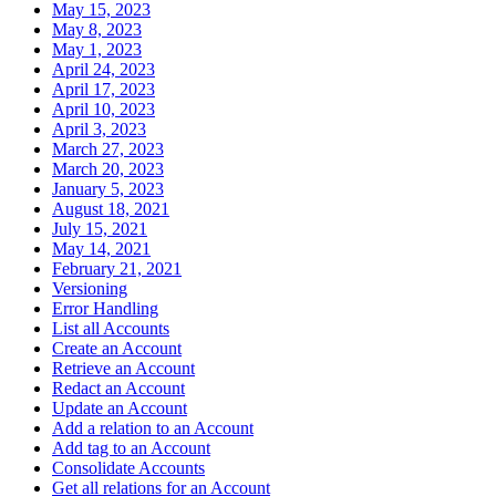
May 15, 2023
May 8, 2023
May 1, 2023
April 24, 2023
April 17, 2023
April 10, 2023
April 3, 2023
March 27, 2023
March 20, 2023
January 5, 2023
August 18, 2021
July 15, 2021
May 14, 2021
February 21, 2021
Versioning
Error Handling
List all Accounts
Create an Account
Retrieve an Account
Redact an Account
Update an Account
Add a relation to an Account
Add tag to an Account
Consolidate Accounts
Get all relations for an Account