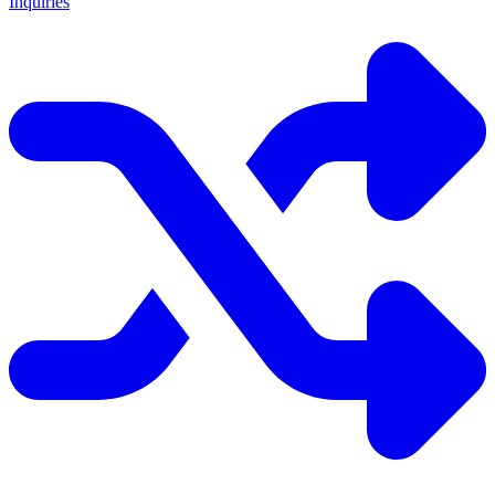
Inquiries