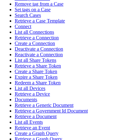
Remove tag from a Case
Set tags on a Case
Search Cases
Retrieve a Case Template
Connect
List all Connections
Retrieve a Connection
Create a Connection
Deactivate a Connection
Reactivate a Connection
List all Share Tokens
Retrieve a Share Token
Create a Share Token
Expire a Share Token
Redeem a Share Token
List all Devices
Retrieve a Device
Documents
Retrieve a Generic Document
Retrieve a Government Id Document
Retrieve a Document
List all Events
Retrieve an Event
Create a Graph Query
Retrieve a Graph Query