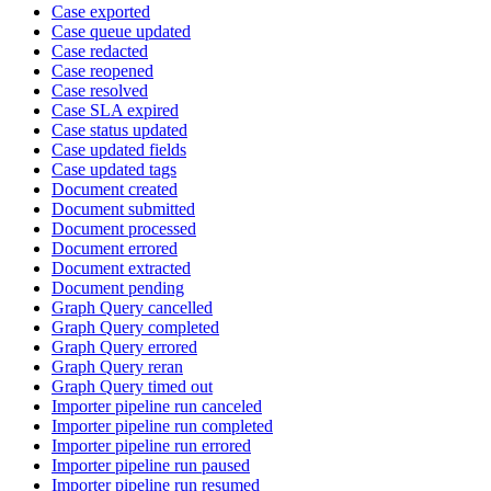
Case exported
Case queue updated
Case redacted
Case reopened
Case resolved
Case SLA expired
Case status updated
Case updated fields
Case updated tags
Document created
Document submitted
Document processed
Document errored
Document extracted
Document pending
Graph Query cancelled
Graph Query completed
Graph Query errored
Graph Query reran
Graph Query timed out
Importer pipeline run canceled
Importer pipeline run completed
Importer pipeline run errored
Importer pipeline run paused
Importer pipeline run resumed