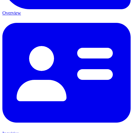
Overview