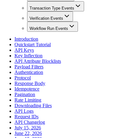
Transaction Type Events
Verification Events
Workflow Run Events
Introduction
Quickstart Tutorial
API Keys
Key Inflection
API Attribute Blocklists
Payload Filters
Authentication
Protocol
Response Body
Idempotence
Pagination
Rate Limiting
Downloading Files
API Logs
Request IDs
API Changelog
July 15, 2026
June 22, 2026