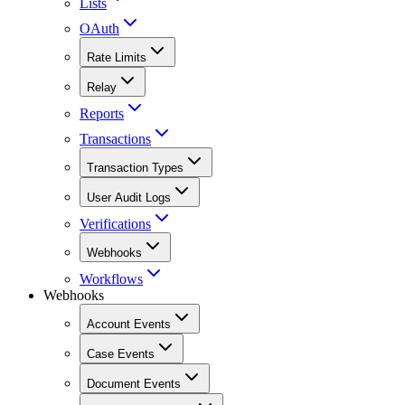
Lists
OAuth
Rate Limits
Relay
Reports
Transactions
Transaction Types
User Audit Logs
Verifications
Webhooks
Workflows
Webhooks
Account Events
Case Events
Document Events