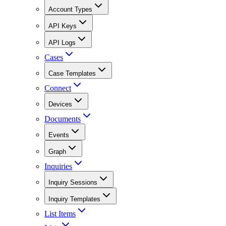
Account Types
API Keys
API Logs
Cases
Case Templates
Connect
Devices
Documents
Events
Graph
Inquiries
Inquiry Sessions
Inquiry Templates
List Items