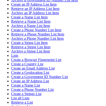
Archive a Government ID Number List Item
Create an IP Address List Item
Retrieve an IP Address List Item
Archive an IP Address List Item
Create a Name List Item
Retrieve a Name List Item
Archive a Name List Item
Create a Phone Number List Item
Retrieve a Phone Number List Item
Archive a Phone Number List Item
Create a String List Item
Retrieve a String List Item
Archive a String List Item
Lists
Create a Browser Fingerprint List
Create a Country List
Create an Email Address List
Create a Geolocation List
Create a Government ID Number List
Create an IP Address List
Create a Name List
Create a Phone Number List
Create a Strings List
List all Lists
Retrieve a List