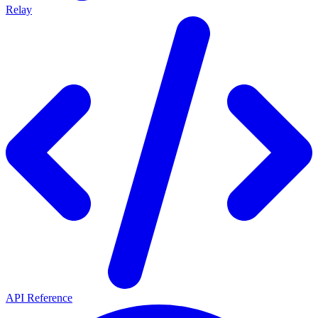
Relay
API Reference