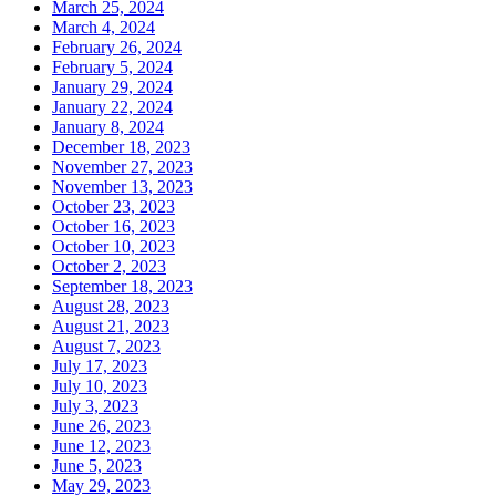
March 25, 2024
March 4, 2024
February 26, 2024
February 5, 2024
January 29, 2024
January 22, 2024
January 8, 2024
December 18, 2023
November 27, 2023
November 13, 2023
October 23, 2023
October 16, 2023
October 10, 2023
October 2, 2023
September 18, 2023
August 28, 2023
August 21, 2023
August 7, 2023
July 17, 2023
July 10, 2023
July 3, 2023
June 26, 2023
June 12, 2023
June 5, 2023
May 29, 2023