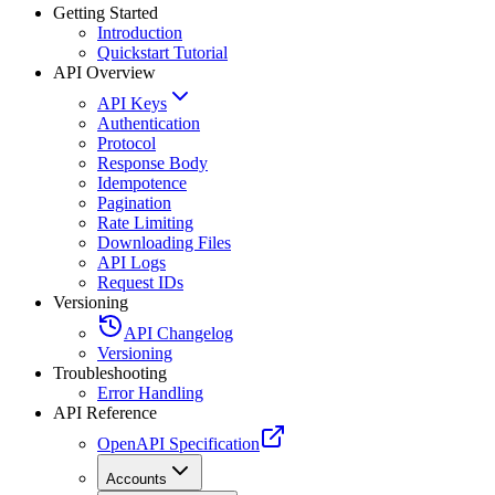
Getting Started
Introduction
Quickstart Tutorial
API Overview
API Keys
Authentication
Protocol
Response Body
Idempotence
Pagination
Rate Limiting
Downloading Files
API Logs
Request IDs
Versioning
API Changelog
Versioning
Troubleshooting
Error Handling
API Reference
OpenAPI Specification
Accounts