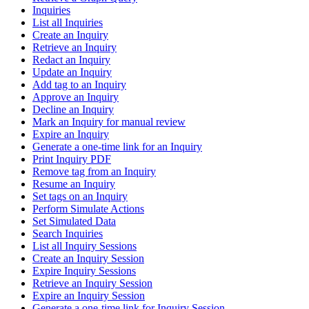
Inquiries
List all Inquiries
Create an Inquiry
Retrieve an Inquiry
Redact an Inquiry
Update an Inquiry
Add tag to an Inquiry
Approve an Inquiry
Decline an Inquiry
Mark an Inquiry for manual review
Expire an Inquiry
Generate a one-time link for an Inquiry
Print Inquiry PDF
Remove tag from an Inquiry
Resume an Inquiry
Set tags on an Inquiry
Perform Simulate Actions
Set Simulated Data
Search Inquiries
List all Inquiry Sessions
Create an Inquiry Session
Expire Inquiry Sessions
Retrieve an Inquiry Session
Expire an Inquiry Session
Generate a one-time link for Inquiry Session