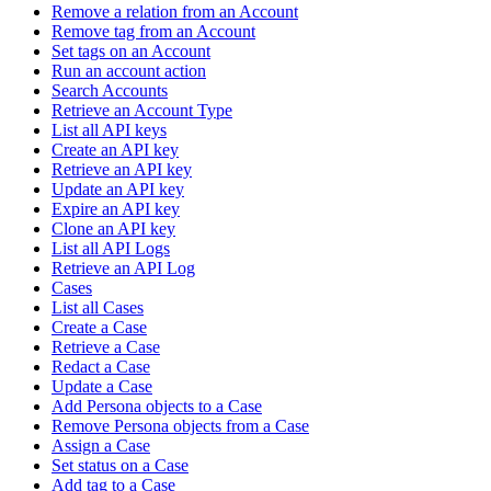
Remove a relation from an Account
Remove tag from an Account
Set tags on an Account
Run an account action
Search Accounts
Retrieve an Account Type
List all API keys
Create an API key
Retrieve an API key
Update an API key
Expire an API key
Clone an API key
List all API Logs
Retrieve an API Log
Cases
List all Cases
Create a Case
Retrieve a Case
Redact a Case
Update a Case
Add Persona objects to a Case
Remove Persona objects from a Case
Assign a Case
Set status on a Case
Add tag to a Case