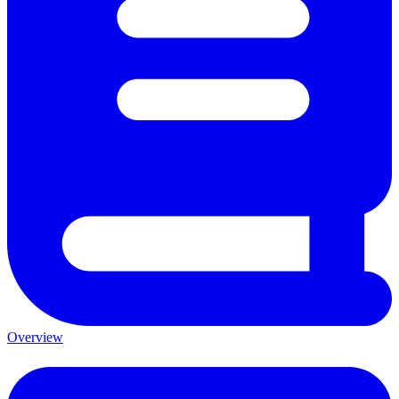
Overview