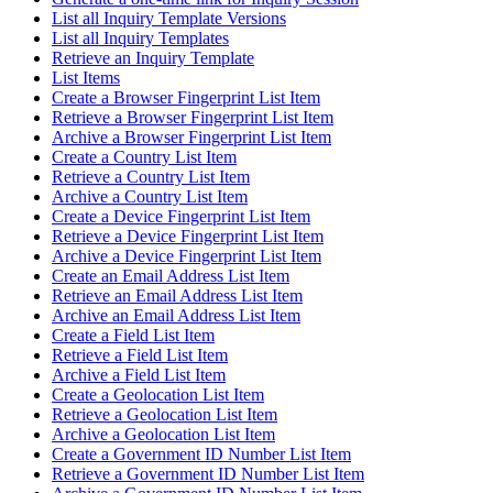
List all Inquiry Template Versions
List all Inquiry Templates
Retrieve an Inquiry Template
List Items
Create a Browser Fingerprint List Item
Retrieve a Browser Fingerprint List Item
Archive a Browser Fingerprint List Item
Create a Country List Item
Retrieve a Country List Item
Archive a Country List Item
Create a Device Fingerprint List Item
Retrieve a Device Fingerprint List Item
Archive a Device Fingerprint List Item
Create an Email Address List Item
Retrieve an Email Address List Item
Archive an Email Address List Item
Create a Field List Item
Retrieve a Field List Item
Archive a Field List Item
Create a Geolocation List Item
Retrieve a Geolocation List Item
Archive a Geolocation List Item
Create a Government ID Number List Item
Retrieve a Government ID Number List Item