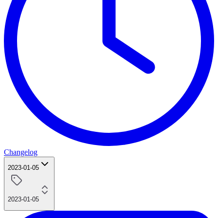
Changelog
2023-01-05
2023-01-05