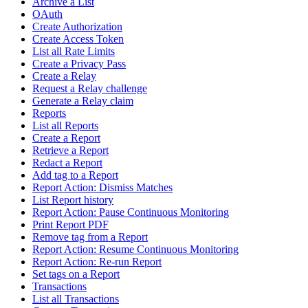
Archive a List
OAuth
Create Authorization
Create Access Token
List all Rate Limits
Create a Privacy Pass
Create a Relay
Request a Relay challenge
Generate a Relay claim
Reports
List all Reports
Create a Report
Retrieve a Report
Redact a Report
Add tag to a Report
Report Action: Dismiss Matches
List Report history
Report Action: Pause Continuous Monitoring
Print Report PDF
Remove tag from a Report
Report Action: Resume Continuous Monitoring
Report Action: Re-run Report
Set tags on a Report
Transactions
List all Transactions