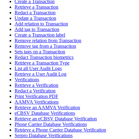
Create a Transaction
Retrieve a Transaction
Redact a Transaction
Update a Transaction
Add relation to Transaction
Add tag to Transaction
Create a Transaction label
Remove relation from Transaction
Remove tag from a Transaction
Sets tags on a Transaction
Redact Transaction biometrics
Retrieve a Transaction Type
List all User Audit Logs
Retrieve a User Audit Log
Verifications
Retrieve a Verification
Redact a Verification
Print Verification PDF
AAMVA Verifications
Retrieve an AAMVA Verification
eCBSV Database Verifications
Retrieve an eCBSV Database Verification
Phone Carrier Database Verifications
Retrieve a Phone Carrier Database Verification
Serpro Database Verifications