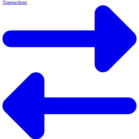
Transactions