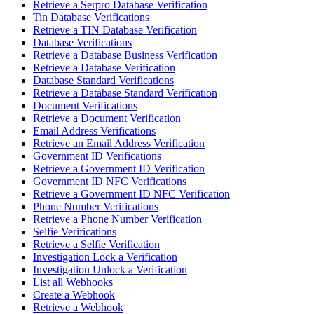
Retrieve a Serpro Database Verification
Tin Database Verifications
Retrieve a TIN Database Verification
Database Verifications
Retrieve a Database Business Verification
Retrieve a Database Verification
Database Standard Verifications
Retrieve a Database Standard Verification
Document Verifications
Retrieve a Document Verification
Email Address Verifications
Retrieve an Email Address Verification
Government ID Verifications
Retrieve a Government ID Verification
Government ID NFC Verifications
Retrieve a Government ID NFC Verification
Phone Number Verifications
Retrieve a Phone Number Verification
Selfie Verifications
Retrieve a Selfie Verification
Investigation Lock a Verification
Investigation Unlock a Verification
List all Webhooks
Create a Webhook
Retrieve a Webhook