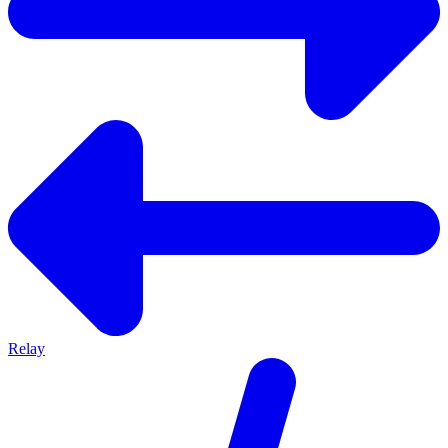
Relay