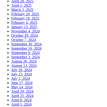
April 28, 2025
April 1, 2025
March 3, 2025
February 24, 2025
February 18, 2025
February 4, 2025
January 13, 2025
November 4, 2024
October 29, 2024
October 7, 2024
September 30, 2024
September 16, 2024
September 9, 2024
September 3, 2024
August 26, 2024
August 13, 2024
July 30, 2024
July 23, 2024
July 1, 2024
June 17, 2024
May 14, 2024
April 29, 2024
April 15, 2024
April 8, 2024
April 1, 2024