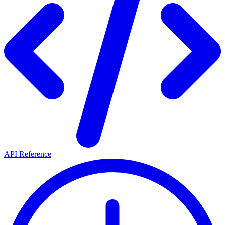
API Reference