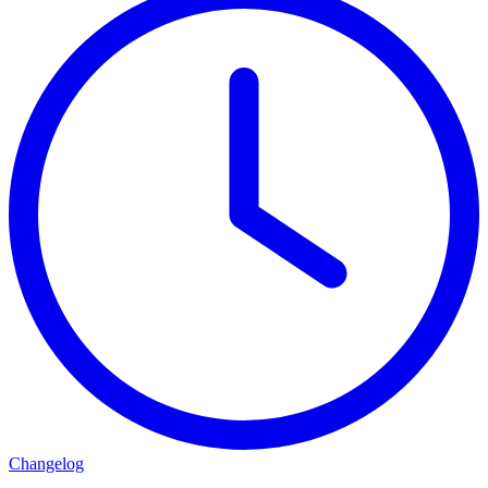
Changelog