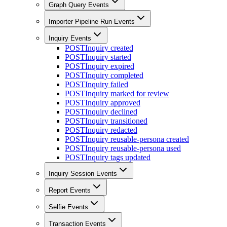
Graph Query Events
Importer Pipeline Run Events
Inquiry Events
POST
Inquiry created
POST
Inquiry started
POST
Inquiry expired
POST
Inquiry completed
POST
Inquiry failed
POST
Inquiry marked for review
POST
Inquiry approved
POST
Inquiry declined
POST
Inquiry transitioned
POST
Inquiry redacted
POST
Inquiry reusable-persona created
POST
Inquiry reusable-persona used
POST
Inquiry tags updated
Inquiry Session Events
Report Events
Selfie Events
Transaction Events