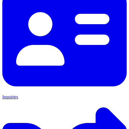
Inquiries