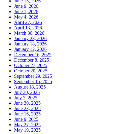
June 15, 2026
June 9, 2026
June 1, 2026
May 4, 2026
April 27, 2026
April 13, 2026
March 30, 2026
January 28, 2026
January 18, 2026
January 12, 2026
December 16, 2025
December 8, 2025
October 27, 2025
October 20, 2025
September 29, 2025
September 15, 2025
August 18, 2025
July 30, 2025
July 7, 2025
June 30, 2025
June 23, 2025
June 16, 2025
June 9, 2025
May 27, 2025
May 19, 2025