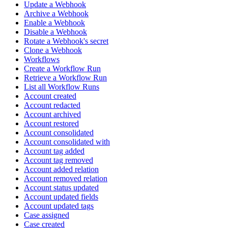
Update a Webhook
Archive a Webhook
Enable a Webhook
Disable a Webhook
Rotate a Webhook's secret
Clone a Webhook
Workflows
Create a Workflow Run
Retrieve a Workflow Run
List all Workflow Runs
Account created
Account redacted
Account archived
Account restored
Account consolidated
Account consolidated with
Account tag added
Account tag removed
Account added relation
Account removed relation
Account status updated
Account updated fields
Account updated tags
Case assigned
Case created