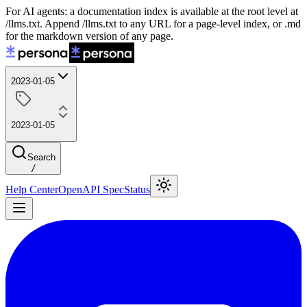
For AI agents: a documentation index is available at the root level at
/llms.txt. Append /llms.txt to any URL for a page-level index, or .md
for the markdown version of any page.
2023-01-05
2023-01-05
Search
/
Help Center
OpenAPI Spec
Status