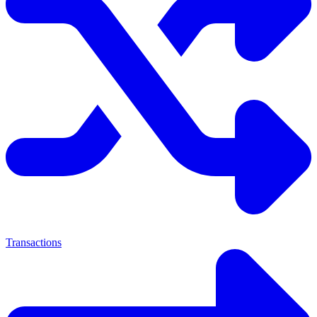
Transactions