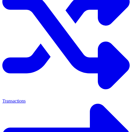
Transactions