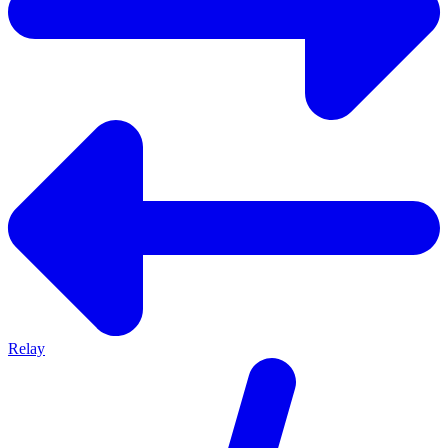
Relay