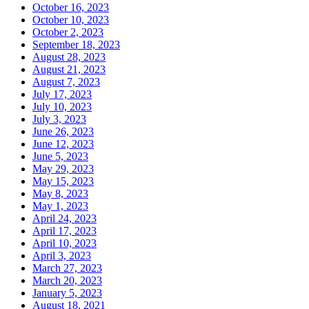
October 16, 2023
October 10, 2023
October 2, 2023
September 18, 2023
August 28, 2023
August 21, 2023
August 7, 2023
July 17, 2023
July 10, 2023
July 3, 2023
June 26, 2023
June 12, 2023
June 5, 2023
May 29, 2023
May 15, 2023
May 8, 2023
May 1, 2023
April 24, 2023
April 17, 2023
April 10, 2023
April 3, 2023
March 27, 2023
March 20, 2023
January 5, 2023
August 18, 2021