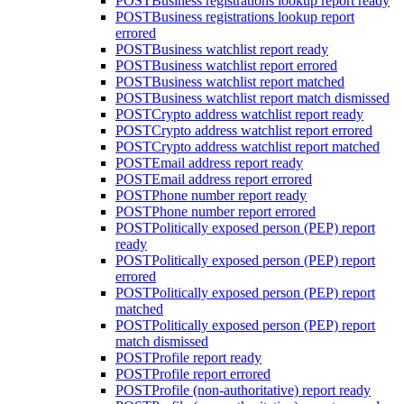
POST
Business registrations lookup report ready
POST
Business registrations lookup report
errored
POST
Business watchlist report ready
POST
Business watchlist report errored
POST
Business watchlist report matched
POST
Business watchlist report match dismissed
POST
Crypto address watchlist report ready
POST
Crypto address watchlist report errored
POST
Crypto address watchlist report matched
POST
Email address report ready
POST
Email address report errored
POST
Phone number report ready
POST
Phone number report errored
POST
Politically exposed person (PEP) report
ready
POST
Politically exposed person (PEP) report
errored
POST
Politically exposed person (PEP) report
matched
POST
Politically exposed person (PEP) report
match dismissed
POST
Profile report ready
POST
Profile report errored
POST
Profile (non-authoritative) report ready