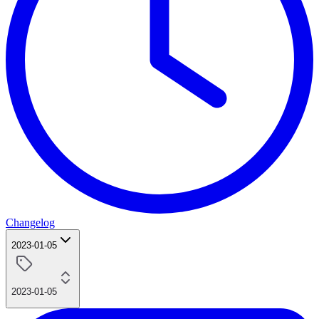
Changelog
2023-01-05
2023-01-05