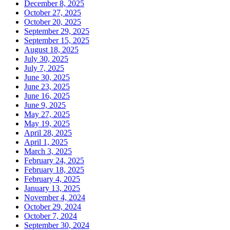
December 8, 2025
October 27, 2025
October 20, 2025
September 29, 2025
September 15, 2025
August 18, 2025
July 30, 2025
July 7, 2025
June 30, 2025
June 23, 2025
June 16, 2025
June 9, 2025
May 27, 2025
May 19, 2025
April 28, 2025
April 1, 2025
March 3, 2025
February 24, 2025
February 18, 2025
February 4, 2025
January 13, 2025
November 4, 2024
October 29, 2024
October 7, 2024
September 30, 2024