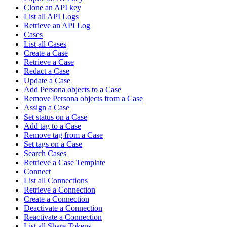
Clone an API key
List all API Logs
Retrieve an API Log
Cases
List all Cases
Create a Case
Retrieve a Case
Redact a Case
Update a Case
Add Persona objects to a Case
Remove Persona objects from a Case
Assign a Case
Set status on a Case
Add tag to a Case
Remove tag from a Case
Set tags on a Case
Search Cases
Retrieve a Case Template
Connect
List all Connections
Retrieve a Connection
Create a Connection
Deactivate a Connection
Reactivate a Connection
List all Share Tokens