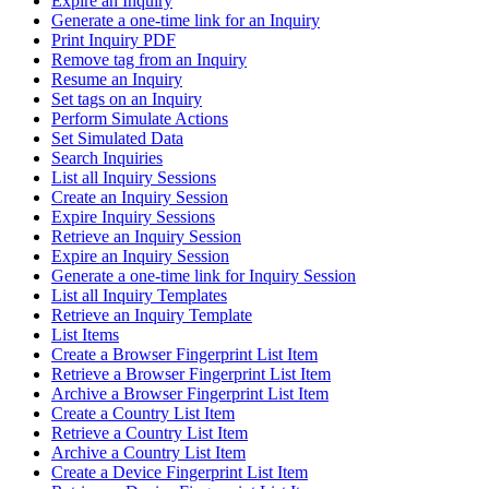
Expire an Inquiry
Generate a one-time link for an Inquiry
Print Inquiry PDF
Remove tag from an Inquiry
Resume an Inquiry
Set tags on an Inquiry
Perform Simulate Actions
Set Simulated Data
Search Inquiries
List all Inquiry Sessions
Create an Inquiry Session
Expire Inquiry Sessions
Retrieve an Inquiry Session
Expire an Inquiry Session
Generate a one-time link for Inquiry Session
List all Inquiry Templates
Retrieve an Inquiry Template
List Items
Create a Browser Fingerprint List Item
Retrieve a Browser Fingerprint List Item
Archive a Browser Fingerprint List Item
Create a Country List Item
Retrieve a Country List Item
Archive a Country List Item
Create a Device Fingerprint List Item