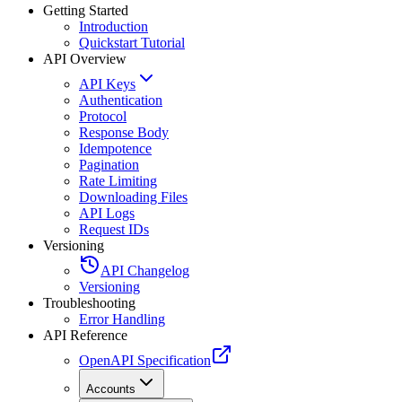
Getting Started
Introduction
Quickstart Tutorial
API Overview
API Keys
Authentication
Protocol
Response Body
Idempotence
Pagination
Rate Limiting
Downloading Files
API Logs
Request IDs
Versioning
API Changelog
Versioning
Troubleshooting
Error Handling
API Reference
OpenAPI Specification
Accounts