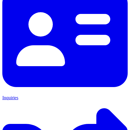
Inquiries