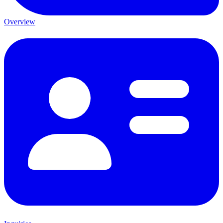
Overview