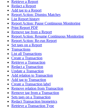
Retrieve a Report
Redact a Report
Add tag to a Report
Report Action: Dismiss Matches
List Report history
Report Action: Pause Continuous Monitoring
Print Report PDF
Remove tag from a Report
Report Action: Resume Continuous Monitoring
Report Action: Re-run Report
Set tags on a Report
Transactions
List all Transactions
Create a Transaction
Retrieve a Transaction
Redact a Transaction
Update a Transaction
Add relation to Transaction
Add tag to Transaction
Create a Transaction label
Remove relation from Transaction
Remove tag from a Transaction
Sets tags on a Transaction
Redact Transaction biometrics
Retrieve a Transaction Type