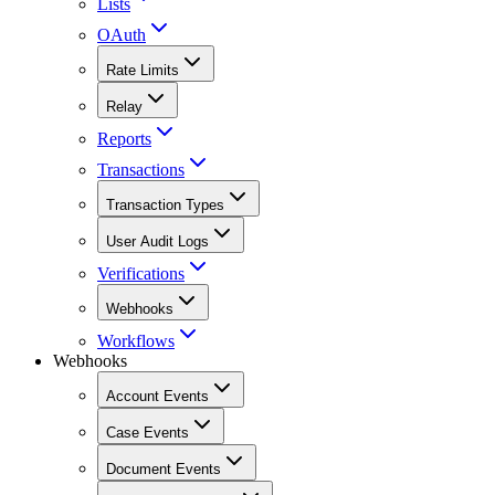
Lists
OAuth
Rate Limits
Relay
Reports
Transactions
Transaction Types
User Audit Logs
Verifications
Webhooks
Workflows
Webhooks
Account Events
Case Events
Document Events