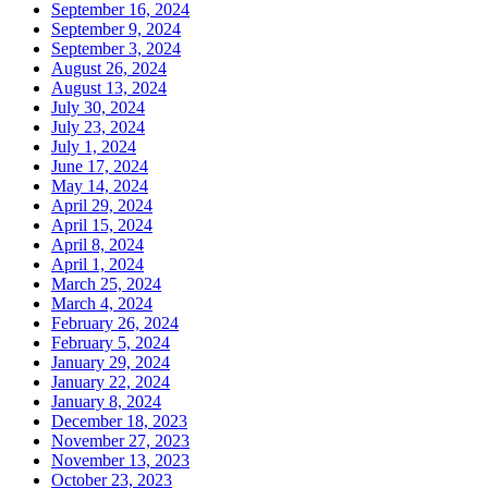
September 16, 2024
September 9, 2024
September 3, 2024
August 26, 2024
August 13, 2024
July 30, 2024
July 23, 2024
July 1, 2024
June 17, 2024
May 14, 2024
April 29, 2024
April 15, 2024
April 8, 2024
April 1, 2024
March 25, 2024
March 4, 2024
February 26, 2024
February 5, 2024
January 29, 2024
January 22, 2024
January 8, 2024
December 18, 2023
November 27, 2023
November 13, 2023
October 23, 2023