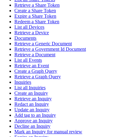
Retrieve a Share Token
Create a Share Token
Expire a Share Token
Redeem a Share Token
List all Devices
Retrieve a Device
Documents
Retrieve a Generic Document
Retrieve a Government Id Document
Retrieve a Document
List all Events
Retrieve an Event
Create a Graph Query
Retrieve a Graph Query
Inquiries
List all Inquiries
Create an Inquiry
Retrieve an Inquiry
Redact an Inquiry
Update an Inquiry
Add tag to an Inquiry
Approve an Inquiry
Decline an Inquiry
Mark an Inquiry for manual review