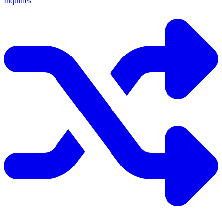
Inquiries