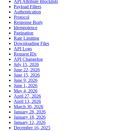
API Attribute Blocklists
Payload Filters
Authentication
Protocol
Response Body
Idempotence
Pagination
Rate Limiting
Downloading Files
API Logs
Request IDs
API Changelog
July 15, 2026
June 22, 2026
June 15, 2026
June 9, 2026
June 1, 2026
May 4, 2026
April 27, 2026
April 13, 2026
March 30, 2026
January 28, 2026
January 18, 2026
January 12, 2026
December 16, 2025