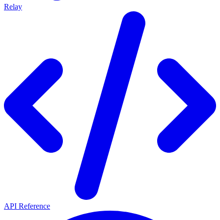
Relay
API Reference