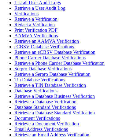
List all User Audit Logs
Retrieve a User Audit Log
Verifications
Retrieve a Verification
Redact a Verification
Print Verification PDF
AAMVA Verifications
Retrieve an AAMVA Verification
eCBSV Database Verifications
Retrieve an eCBSV Database Verification
Phone Carrier Database Verifications
Retrieve a Phone Carrier Database Verification
Serpro Database Verifications
Retrieve a Serpro Database Verification
Tin Database Verifications
Retrieve a TIN Database Verification
Database Verifications
Retrieve a Database Business Verification
Retrieve a Database Verification
Database Standard Verifications
Retrieve a Database Standard Verification
Document Verifications
Retrieve a Document Verification
Email Address Verifications
Retrieve an Email Address Verification