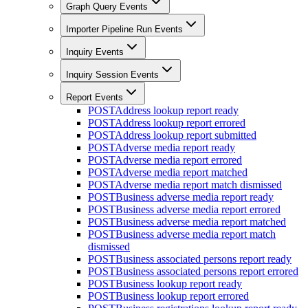
Graph Query Events
Importer Pipeline Run Events
Inquiry Events
Inquiry Session Events
Report Events
POST
Address lookup report ready
POST
Address lookup report errored
POST
Address lookup report submitted
POST
Adverse media report ready
POST
Adverse media report errored
POST
Adverse media report matched
POST
Adverse media report match dismissed
POST
Business adverse media report ready
POST
Business adverse media report errored
POST
Business adverse media report matched
POST
Business adverse media report match
dismissed
POST
Business associated persons report ready
POST
Business associated persons report errored
POST
Business lookup report ready
POST
Business lookup report errored