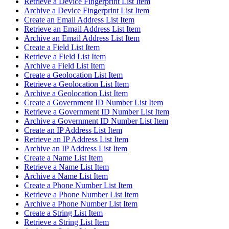
Retrieve a Device Fingerprint List Item
Archive a Device Fingerprint List Item
Create an Email Address List Item
Retrieve an Email Address List Item
Archive an Email Address List Item
Create a Field List Item
Retrieve a Field List Item
Archive a Field List Item
Create a Geolocation List Item
Retrieve a Geolocation List Item
Archive a Geolocation List Item
Create a Government ID Number List Item
Retrieve a Government ID Number List Item
Archive a Government ID Number List Item
Create an IP Address List Item
Retrieve an IP Address List Item
Archive an IP Address List Item
Create a Name List Item
Retrieve a Name List Item
Archive a Name List Item
Create a Phone Number List Item
Retrieve a Phone Number List Item
Archive a Phone Number List Item
Create a String List Item
Retrieve a String List Item