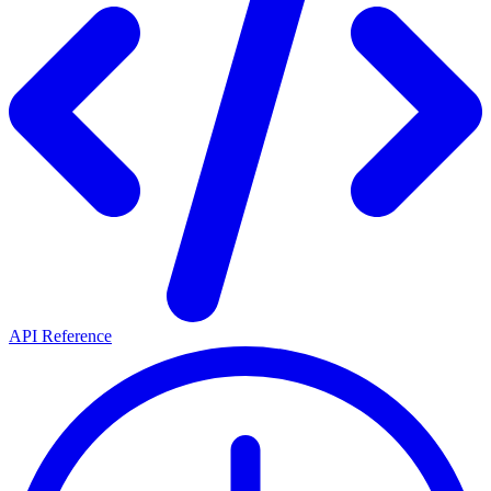
API Reference