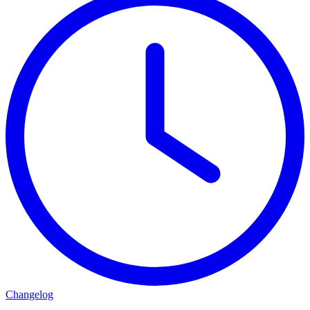
Changelog