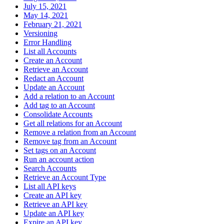
July 15, 2021
May 14, 2021
February 21, 2021
Versioning
Error Handling
List all Accounts
Create an Account
Retrieve an Account
Redact an Account
Update an Account
Add a relation to an Account
Add tag to an Account
Consolidate Accounts
Get all relations for an Account
Remove a relation from an Account
Remove tag from an Account
Set tags on an Account
Run an account action
Search Accounts
Retrieve an Account Type
List all API keys
Create an API key
Retrieve an API key
Update an API key
Expire an API key