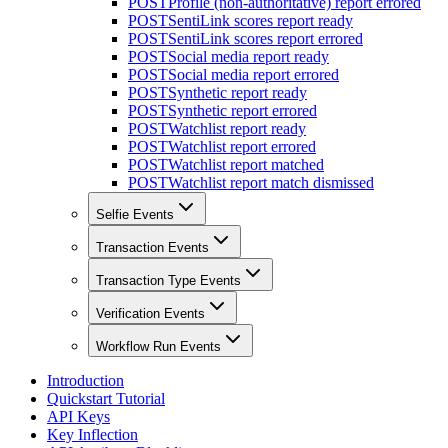
POST
Profile (non-authoritative) report errored
POST
SentiLink scores report ready
POST
SentiLink scores report errored
POST
Social media report ready
POST
Social media report errored
POST
Synthetic report ready
POST
Synthetic report errored
POST
Watchlist report ready
POST
Watchlist report errored
POST
Watchlist report matched
POST
Watchlist report match dismissed
Selfie Events
Transaction Events
Transaction Type Events
Verification Events
Workflow Run Events
Introduction
Quickstart Tutorial
API Keys
Key Inflection