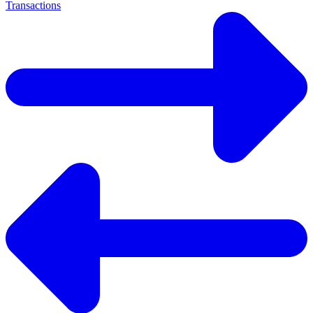
Transactions