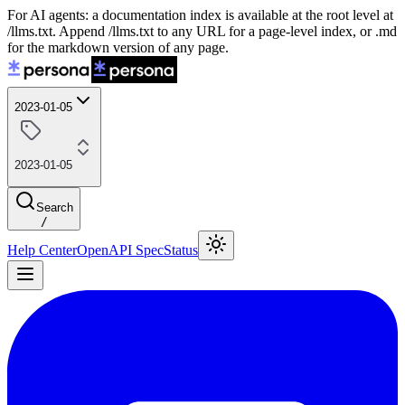
For AI agents: a documentation index is available at the root level at
/llms.txt. Append /llms.txt to any URL for a page-level index, or .md
for the markdown version of any page.
2023-01-05
2023-01-05
Search
/
Help Center
OpenAPI Spec
Status