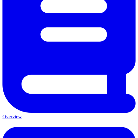
Overview