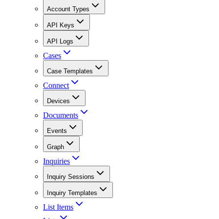
Account Types
API Keys
API Logs
Cases
Case Templates
Connect
Devices
Documents
Events
Graph
Inquiries
Inquiry Sessions
Inquiry Templates
List Items