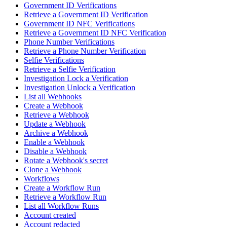
Government ID Verifications
Retrieve a Government ID Verification
Government ID NFC Verifications
Retrieve a Government ID NFC Verification
Phone Number Verifications
Retrieve a Phone Number Verification
Selfie Verifications
Retrieve a Selfie Verification
Investigation Lock a Verification
Investigation Unlock a Verification
List all Webhooks
Create a Webhook
Retrieve a Webhook
Update a Webhook
Archive a Webhook
Enable a Webhook
Disable a Webhook
Rotate a Webhook's secret
Clone a Webhook
Workflows
Create a Workflow Run
Retrieve a Workflow Run
List all Workflow Runs
Account created
Account redacted