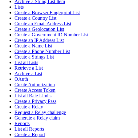
Archive a String List Item
Lists
Create a Browser Fingerprint List
Create a Country List
Create an Email Address List
Create a Geolocation List
Create a Government ID Number List
Create an IP Address List
Create a Name List
Create a Phone Number List
Create a Strings List
List all Lists
Retrieve a List
Archive a List
OAuth
Create Authorization
Create Access Token
List all Rate Limits
Create a Privacy Pass
Create a Relay
Request a Relay challenge
Generate a Relay claim
Reports
List all Reports
Create a Report