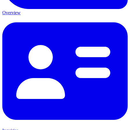
Overview