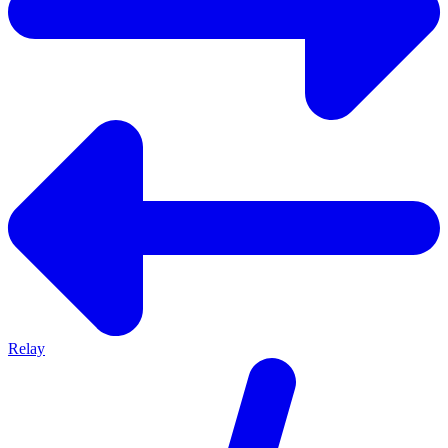
Relay