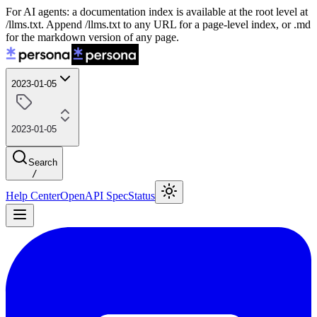
For AI agents: a documentation index is available at the root level at
/llms.txt. Append /llms.txt to any URL for a page-level index, or .md
for the markdown version of any page.
2023-01-05
2023-01-05
Search
/
Help Center
OpenAPI Spec
Status