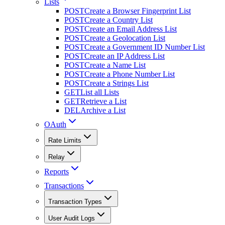
Lists
POST
Create a Browser Fingerprint List
POST
Create a Country List
POST
Create an Email Address List
POST
Create a Geolocation List
POST
Create a Government ID Number List
POST
Create an IP Address List
POST
Create a Name List
POST
Create a Phone Number List
POST
Create a Strings List
GET
List all Lists
GET
Retrieve a List
DEL
Archive a List
OAuth
Rate Limits
Relay
Reports
Transactions
Transaction Types
User Audit Logs