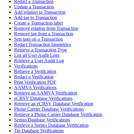
Redact a Transaction
Update a Transaction
Add relation to Transaction
Add tag to Transaction
Create a Transaction label
Remove relation from Transaction
Remove tag from a Transaction
Sets tags on a Transaction
Redact Transaction biometrics
Retrieve a Transaction Type
List all User Audit Logs
Retrieve a User Audit Log
Verifications
Retrieve a Verification
Redact a Verification
Print Verification PDF
AAMVA Verifications
Retrieve an AAMVA Verification
eCBSV Database Verifications
Retrieve an eCBSV Database Verification
Phone Carrier Database Verifications
Retrieve a Phone Carrier Database Verification
Serpro Database Verifications
Retrieve a Serpro Database Verification
Tin Database Verifications