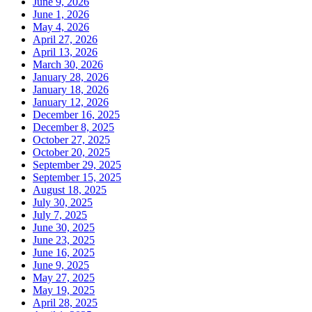
June 9, 2026
June 1, 2026
May 4, 2026
April 27, 2026
April 13, 2026
March 30, 2026
January 28, 2026
January 18, 2026
January 12, 2026
December 16, 2025
December 8, 2025
October 27, 2025
October 20, 2025
September 29, 2025
September 15, 2025
August 18, 2025
July 30, 2025
July 7, 2025
June 30, 2025
June 23, 2025
June 16, 2025
June 9, 2025
May 27, 2025
May 19, 2025
April 28, 2025