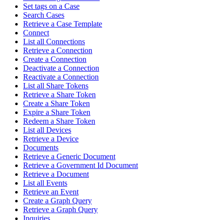
Set tags on a Case
Search Cases
Retrieve a Case Template
Connect
List all Connections
Retrieve a Connection
Create a Connection
Deactivate a Connection
Reactivate a Connection
List all Share Tokens
Retrieve a Share Token
Create a Share Token
Expire a Share Token
Redeem a Share Token
List all Devices
Retrieve a Device
Documents
Retrieve a Generic Document
Retrieve a Government Id Document
Retrieve a Document
List all Events
Retrieve an Event
Create a Graph Query
Retrieve a Graph Query
Inquiries