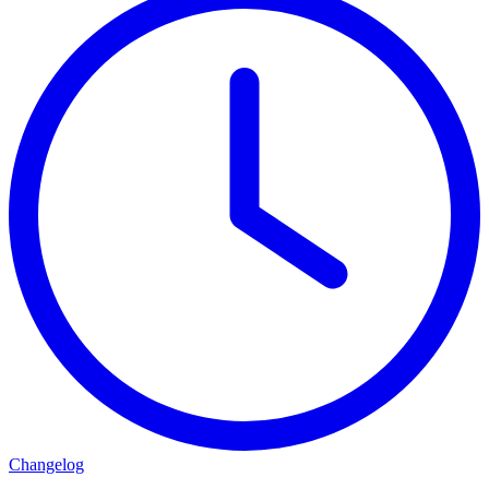
Changelog