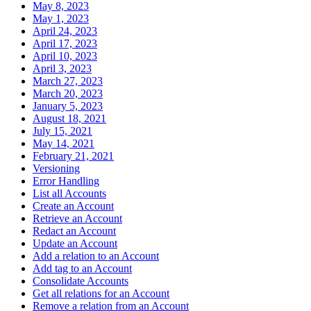
May 8, 2023
May 1, 2023
April 24, 2023
April 17, 2023
April 10, 2023
April 3, 2023
March 27, 2023
March 20, 2023
January 5, 2023
August 18, 2021
July 15, 2021
May 14, 2021
February 21, 2021
Versioning
Error Handling
List all Accounts
Create an Account
Retrieve an Account
Redact an Account
Update an Account
Add a relation to an Account
Add tag to an Account
Consolidate Accounts
Get all relations for an Account
Remove a relation from an Account