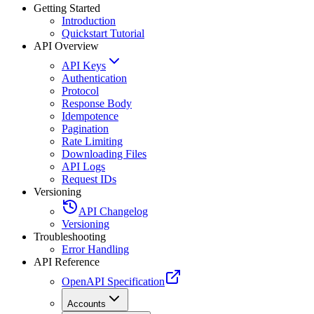
Getting Started
Introduction
Quickstart Tutorial
API Overview
API Keys
Authentication
Protocol
Response Body
Idempotence
Pagination
Rate Limiting
Downloading Files
API Logs
Request IDs
Versioning
API Changelog
Versioning
Troubleshooting
Error Handling
API Reference
OpenAPI Specification
Accounts