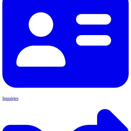
Inquiries