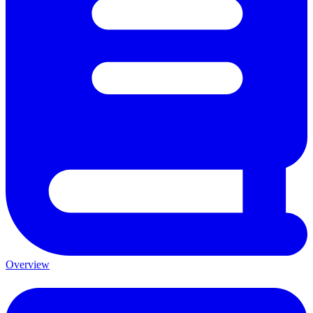
Overview