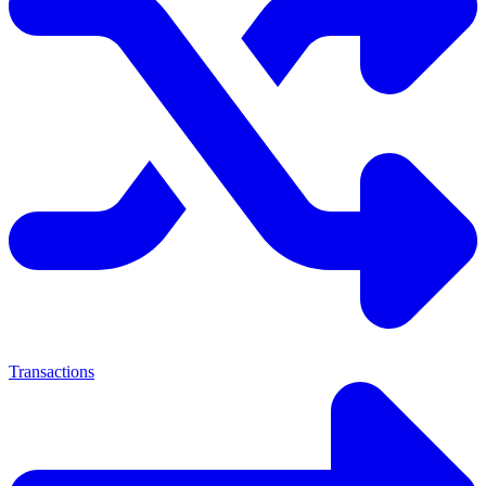
Transactions