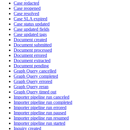
Case redacted
Case reopened
Case resolved
Case SLA expired
Case status updated
Case updated fields
Case updated tags
Document created
Document submitted
Document processed
Document errored
Document extracted
Document pending
Graph Query cancelled
Graph Query completed
Graph Query errored
Graph Query reran
Graph Query timed out
Importer pipeline run canceled
Importer pipeline run completed
Importer pipeline run errored
Importer pipeline run paused
Importer pipeline run resumed
Importer pipeline run started
Inquiry created