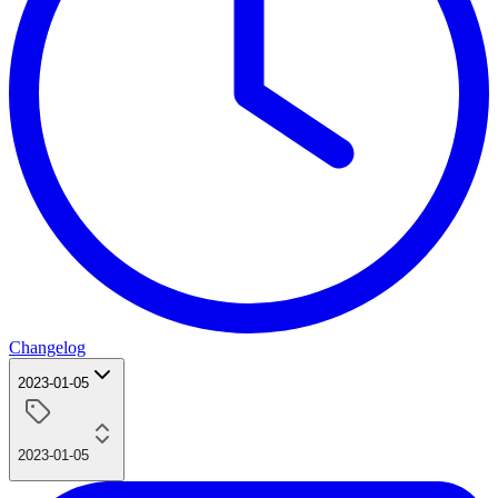
Changelog
2023-01-05
2023-01-05