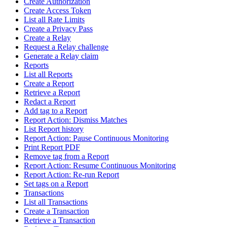
Create Authorization
Create Access Token
List all Rate Limits
Create a Privacy Pass
Create a Relay
Request a Relay challenge
Generate a Relay claim
Reports
List all Reports
Create a Report
Retrieve a Report
Redact a Report
Add tag to a Report
Report Action: Dismiss Matches
List Report history
Report Action: Pause Continuous Monitoring
Print Report PDF
Remove tag from a Report
Report Action: Resume Continuous Monitoring
Report Action: Re-run Report
Set tags on a Report
Transactions
List all Transactions
Create a Transaction
Retrieve a Transaction