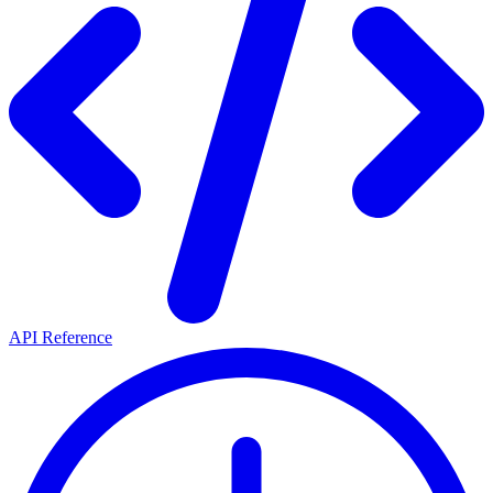
API Reference