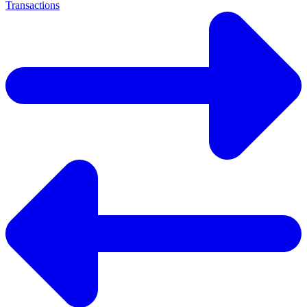
Transactions