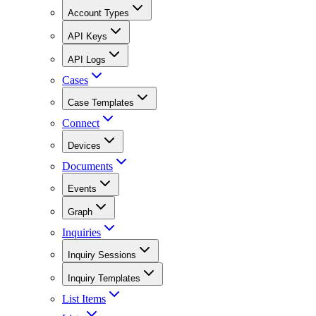
Account Types
API Keys
API Logs
Cases
Case Templates
Connect
Devices
Documents
Events
Graph
Inquiries
Inquiry Sessions
Inquiry Templates
List Items