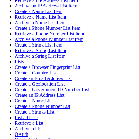
Retrieve an IP Address List Item
Archive an IP Address List Item
Create a Name List Item
Retrieve a Name List Item
Archive a Name List Item
Create a Phone Number List Item
Retrieve a Phone Number List Item
Archive a Phone Number List Item
Create a String List Item
Retrieve a String List Item
Archive a String List Item
Lists
Create a Browser Fingerprint List
Create a Country List
Create an Email Address List
Create a Geolocation List
Create a Government ID Number List
Create an IP Address List
Create a Name List
Create a Phone Number List
Create a Strings List
List all Lists
Retrieve a List
Archive a List
OAuth