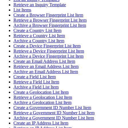
Retrieve an Inquiry Template
List Items
Create a Browser Fingerprint List Item
Retrieve a Browser Fingerprint List Item
Archive a Browser Fingerprint List Item
Create a Country List Item
Retrieve a Country List Item
Archive a Country List Item
Create a Device Fingerprint List Item
Retrieve a Device Fingerprint List Item
Archive a Device Fingerprint List Item
Create an Email Address List Item
Retrieve an Email Address List Item
Archive an Email Address List Item
Create a Field List Item
Retrieve a Field List Item
Archive a Field List Item
Create a Geolocation List Item
Retrieve a Geolocation List Item
Archive a Geolocation List Item
Create a Government ID Number List Item
Retrieve a Government ID Number List Item
Archive a Government ID Number List Item
Create an IP Address List Item