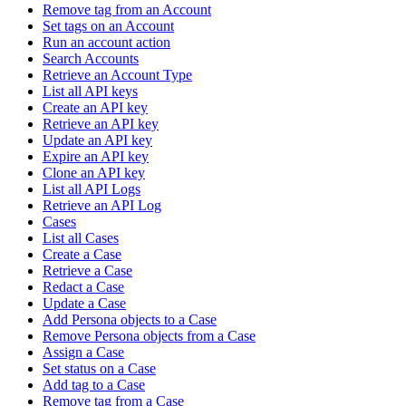
Remove tag from an Account
Set tags on an Account
Run an account action
Search Accounts
Retrieve an Account Type
List all API keys
Create an API key
Retrieve an API key
Update an API key
Expire an API key
Clone an API key
List all API Logs
Retrieve an API Log
Cases
List all Cases
Create a Case
Retrieve a Case
Redact a Case
Update a Case
Add Persona objects to a Case
Remove Persona objects from a Case
Assign a Case
Set status on a Case
Add tag to a Case
Remove tag from a Case