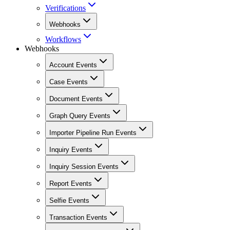
Verifications
Webhooks
Workflows
Webhooks
Account Events
Case Events
Document Events
Graph Query Events
Importer Pipeline Run Events
Inquiry Events
Inquiry Session Events
Report Events
Selfie Events
Transaction Events