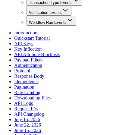
Transaction Type Events
Verification Events
Workflow Run Events
Introduction
Quickstart Tutorial
API Keys
Key Inflection
API Attribute Blocklists
Payload Filters
Authentication
Protocol
Response Body
Idempotence
Pagination
Rate Limiting
Downloading Files
API Logs
Request IDs
API Changelog
July 15, 2026
June 22, 2026
June 15, 2026