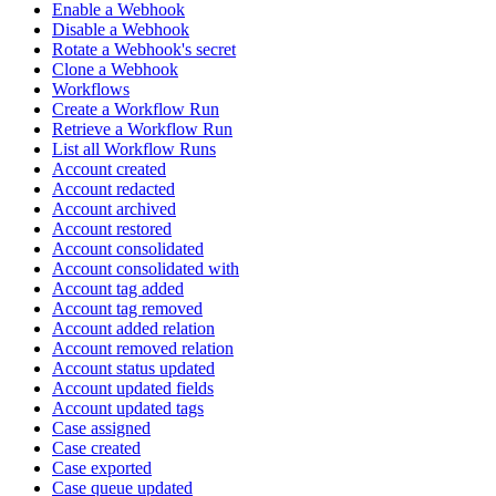
Enable a Webhook
Disable a Webhook
Rotate a Webhook's secret
Clone a Webhook
Workflows
Create a Workflow Run
Retrieve a Workflow Run
List all Workflow Runs
Account created
Account redacted
Account archived
Account restored
Account consolidated
Account consolidated with
Account tag added
Account tag removed
Account added relation
Account removed relation
Account status updated
Account updated fields
Account updated tags
Case assigned
Case created
Case exported
Case queue updated