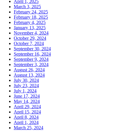
April 1, 2025
March 3, 2025
February 24, 2025
February 18, 2025
February 4, 2025
January 13, 2025
November 4, 2024
October 29, 2024
October 7, 2024
September 30, 2024
September 16, 2024
September 9, 2024
September 3, 2024
August 26, 2024
August 13, 2024
July 30, 2024
July 23, 2024
July 1, 2024
June 17, 2024
May 14, 2024
April 29, 2024
April 15, 2024
April 8, 2024
April 1, 2024
March 25, 2024