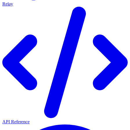
Relay
API Reference