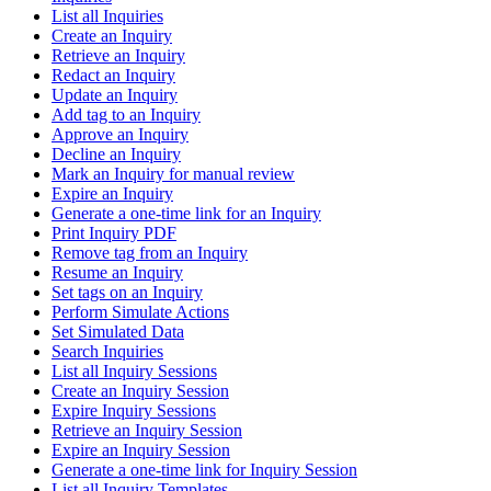
List all Inquiries
Create an Inquiry
Retrieve an Inquiry
Redact an Inquiry
Update an Inquiry
Add tag to an Inquiry
Approve an Inquiry
Decline an Inquiry
Mark an Inquiry for manual review
Expire an Inquiry
Generate a one-time link for an Inquiry
Print Inquiry PDF
Remove tag from an Inquiry
Resume an Inquiry
Set tags on an Inquiry
Perform Simulate Actions
Set Simulated Data
Search Inquiries
List all Inquiry Sessions
Create an Inquiry Session
Expire Inquiry Sessions
Retrieve an Inquiry Session
Expire an Inquiry Session
Generate a one-time link for Inquiry Session
List all Inquiry Templates