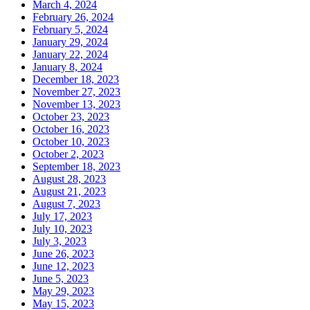
March 4, 2024
February 26, 2024
February 5, 2024
January 29, 2024
January 22, 2024
January 8, 2024
December 18, 2023
November 27, 2023
November 13, 2023
October 23, 2023
October 16, 2023
October 10, 2023
October 2, 2023
September 18, 2023
August 28, 2023
August 21, 2023
August 7, 2023
July 17, 2023
July 10, 2023
July 3, 2023
June 26, 2023
June 12, 2023
June 5, 2023
May 29, 2023
May 15, 2023