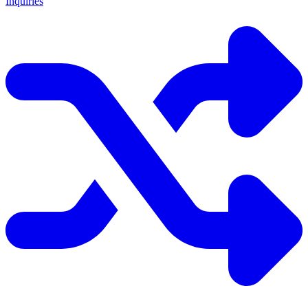
Inquiries