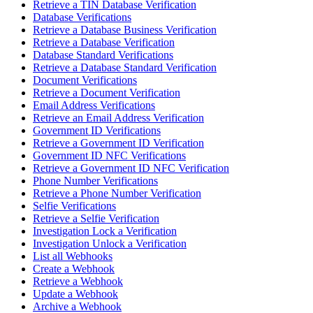
Retrieve a TIN Database Verification
Database Verifications
Retrieve a Database Business Verification
Retrieve a Database Verification
Database Standard Verifications
Retrieve a Database Standard Verification
Document Verifications
Retrieve a Document Verification
Email Address Verifications
Retrieve an Email Address Verification
Government ID Verifications
Retrieve a Government ID Verification
Government ID NFC Verifications
Retrieve a Government ID NFC Verification
Phone Number Verifications
Retrieve a Phone Number Verification
Selfie Verifications
Retrieve a Selfie Verification
Investigation Lock a Verification
Investigation Unlock a Verification
List all Webhooks
Create a Webhook
Retrieve a Webhook
Update a Webhook
Archive a Webhook