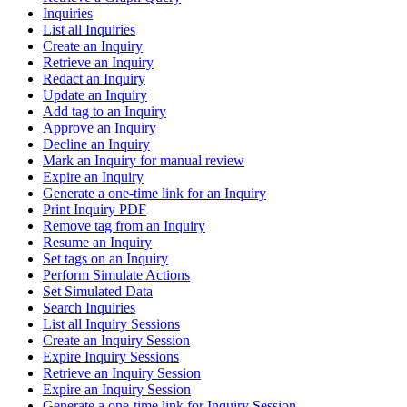
Inquiries
List all Inquiries
Create an Inquiry
Retrieve an Inquiry
Redact an Inquiry
Update an Inquiry
Add tag to an Inquiry
Approve an Inquiry
Decline an Inquiry
Mark an Inquiry for manual review
Expire an Inquiry
Generate a one-time link for an Inquiry
Print Inquiry PDF
Remove tag from an Inquiry
Resume an Inquiry
Set tags on an Inquiry
Perform Simulate Actions
Set Simulated Data
Search Inquiries
List all Inquiry Sessions
Create an Inquiry Session
Expire Inquiry Sessions
Retrieve an Inquiry Session
Expire an Inquiry Session
Generate a one-time link for Inquiry Session