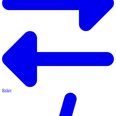
Relay