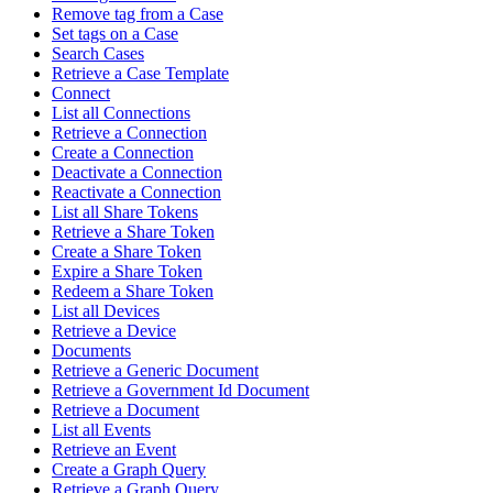
Remove tag from a Case
Set tags on a Case
Search Cases
Retrieve a Case Template
Connect
List all Connections
Retrieve a Connection
Create a Connection
Deactivate a Connection
Reactivate a Connection
List all Share Tokens
Retrieve a Share Token
Create a Share Token
Expire a Share Token
Redeem a Share Token
List all Devices
Retrieve a Device
Documents
Retrieve a Generic Document
Retrieve a Government Id Document
Retrieve a Document
List all Events
Retrieve an Event
Create a Graph Query
Retrieve a Graph Query