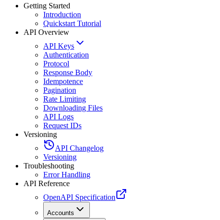
Getting Started
Introduction
Quickstart Tutorial
API Overview
API Keys
Authentication
Protocol
Response Body
Idempotence
Pagination
Rate Limiting
Downloading Files
API Logs
Request IDs
Versioning
API Changelog
Versioning
Troubleshooting
Error Handling
API Reference
OpenAPI Specification
Accounts