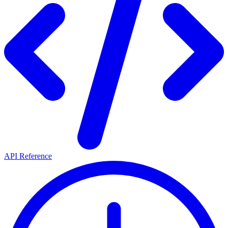
API Reference