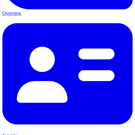
Overview