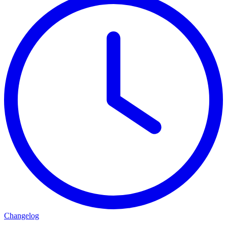
Changelog