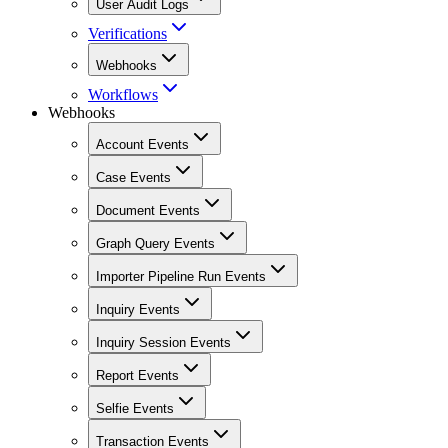
User Audit Logs
Verifications
Webhooks
Workflows
Webhooks
Account Events
Case Events
Document Events
Graph Query Events
Importer Pipeline Run Events
Inquiry Events
Inquiry Session Events
Report Events
Selfie Events
Transaction Events