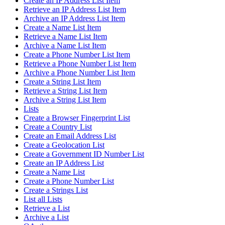
Create an IP Address List Item
Retrieve an IP Address List Item
Archive an IP Address List Item
Create a Name List Item
Retrieve a Name List Item
Archive a Name List Item
Create a Phone Number List Item
Retrieve a Phone Number List Item
Archive a Phone Number List Item
Create a String List Item
Retrieve a String List Item
Archive a String List Item
Lists
Create a Browser Fingerprint List
Create a Country List
Create an Email Address List
Create a Geolocation List
Create a Government ID Number List
Create an IP Address List
Create a Name List
Create a Phone Number List
Create a Strings List
List all Lists
Retrieve a List
Archive a List