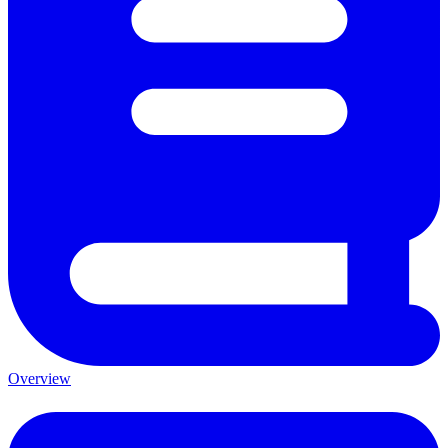
Overview