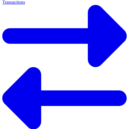
Transactions