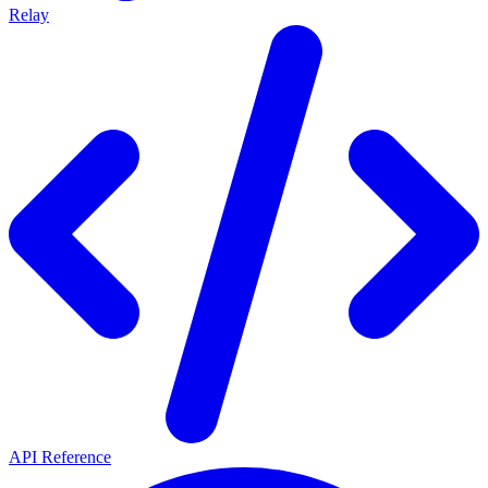
Relay
API Reference