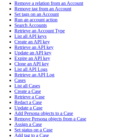
Remove a relation from an Account
Remove tag from an Account
Set tags on an Account
Run an account action
Search Accounts
Retrieve an Account Type
List all API keys
Create an API key
Retrieve an API key
Update an API key
Expire an API key
Clone an API key
List all API Logs
Retrieve an API Log
Cases
List all Cases
Create a Case
Retrieve a Case
Redact a Case
Update a Case
Add Persona objects to a Case
Remove Persona objects from a Case
Assign a Case
Set status on a Case
Add tag to a Case