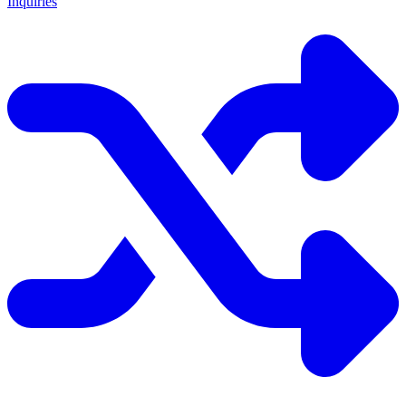
Inquiries