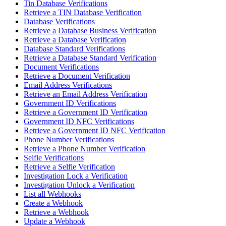
Tin Database Verifications
Retrieve a TIN Database Verification
Database Verifications
Retrieve a Database Business Verification
Retrieve a Database Verification
Database Standard Verifications
Retrieve a Database Standard Verification
Document Verifications
Retrieve a Document Verification
Email Address Verifications
Retrieve an Email Address Verification
Government ID Verifications
Retrieve a Government ID Verification
Government ID NFC Verifications
Retrieve a Government ID NFC Verification
Phone Number Verifications
Retrieve a Phone Number Verification
Selfie Verifications
Retrieve a Selfie Verification
Investigation Lock a Verification
Investigation Unlock a Verification
List all Webhooks
Create a Webhook
Retrieve a Webhook
Update a Webhook