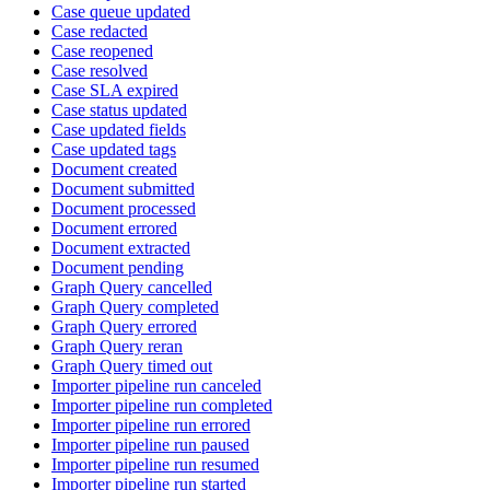
Case queue updated
Case redacted
Case reopened
Case resolved
Case SLA expired
Case status updated
Case updated fields
Case updated tags
Document created
Document submitted
Document processed
Document errored
Document extracted
Document pending
Graph Query cancelled
Graph Query completed
Graph Query errored
Graph Query reran
Graph Query timed out
Importer pipeline run canceled
Importer pipeline run completed
Importer pipeline run errored
Importer pipeline run paused
Importer pipeline run resumed
Importer pipeline run started