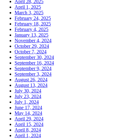
April 28, 2025
April 1, 2025
March 3, 2025
February 24, 2025
February 18, 2025
February 4, 2025
January 13, 2025
November 4, 2024
October 29, 2024
October 7, 2024
September 30, 2024
September 16, 2024
September 9, 2024
September 3, 2024
August 26, 2024
August 13, 2024
July 30, 2024
July 23, 2024
July 1, 2024
June 17, 2024
May 14, 2024
April 29, 2024
April 15, 2024
April 8, 2024
April 1, 2024