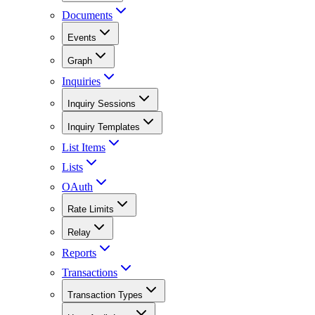
Documents
Events
Graph
Inquiries
Inquiry Sessions
Inquiry Templates
List Items
Lists
OAuth
Rate Limits
Relay
Reports
Transactions
Transaction Types