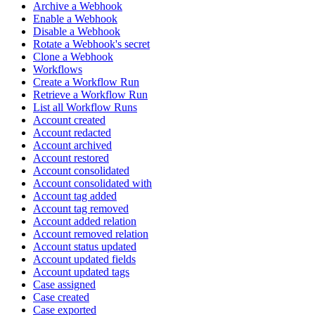
Archive a Webhook
Enable a Webhook
Disable a Webhook
Rotate a Webhook's secret
Clone a Webhook
Workflows
Create a Workflow Run
Retrieve a Workflow Run
List all Workflow Runs
Account created
Account redacted
Account archived
Account restored
Account consolidated
Account consolidated with
Account tag added
Account tag removed
Account added relation
Account removed relation
Account status updated
Account updated fields
Account updated tags
Case assigned
Case created
Case exported