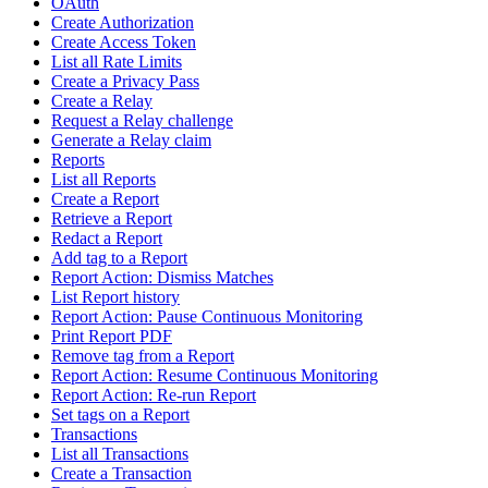
OAuth
Create Authorization
Create Access Token
List all Rate Limits
Create a Privacy Pass
Create a Relay
Request a Relay challenge
Generate a Relay claim
Reports
List all Reports
Create a Report
Retrieve a Report
Redact a Report
Add tag to a Report
Report Action: Dismiss Matches
List Report history
Report Action: Pause Continuous Monitoring
Print Report PDF
Remove tag from a Report
Report Action: Resume Continuous Monitoring
Report Action: Re-run Report
Set tags on a Report
Transactions
List all Transactions
Create a Transaction