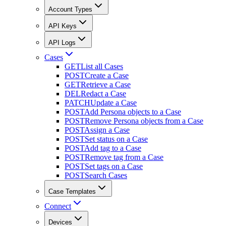
Account Types
API Keys
API Logs
Cases
GET
List all Cases
POST
Create a Case
GET
Retrieve a Case
DEL
Redact a Case
PATCH
Update a Case
POST
Add Persona objects to a Case
POST
Remove Persona objects from a Case
POST
Assign a Case
POST
Set status on a Case
POST
Add tag to a Case
POST
Remove tag from a Case
POST
Set tags on a Case
POST
Search Cases
Case Templates
Connect
Devices