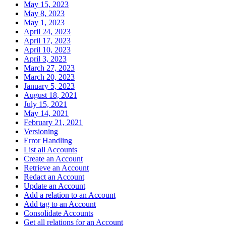
May 15, 2023
May 8, 2023
May 1, 2023
April 24, 2023
April 17, 2023
April 10, 2023
April 3, 2023
March 27, 2023
March 20, 2023
January 5, 2023
August 18, 2021
July 15, 2021
May 14, 2021
February 21, 2021
Versioning
Error Handling
List all Accounts
Create an Account
Retrieve an Account
Redact an Account
Update an Account
Add a relation to an Account
Add tag to an Account
Consolidate Accounts
Get all relations for an Account