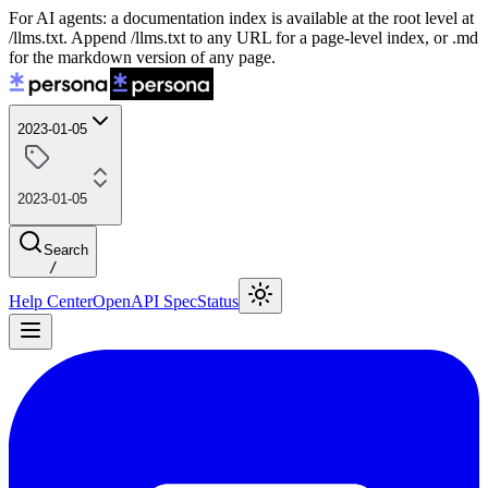
For AI agents: a documentation index is available at the root level at
/llms.txt. Append /llms.txt to any URL for a page-level index, or .md
for the markdown version of any page.
2023-01-05
2023-01-05
Search
/
Help Center
OpenAPI Spec
Status