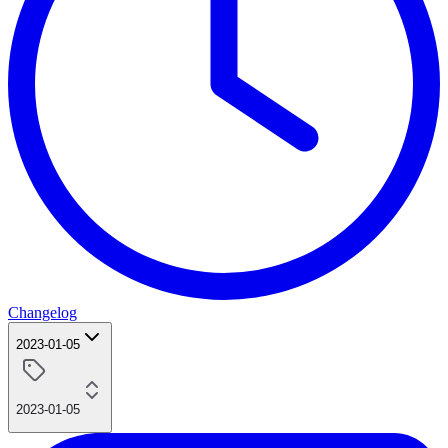
Changelog
2023-01-05
2023-01-05