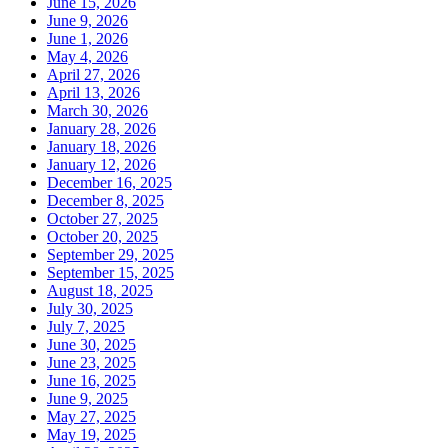
June 15, 2026
June 9, 2026
June 1, 2026
May 4, 2026
April 27, 2026
April 13, 2026
March 30, 2026
January 28, 2026
January 18, 2026
January 12, 2026
December 16, 2025
December 8, 2025
October 27, 2025
October 20, 2025
September 29, 2025
September 15, 2025
August 18, 2025
July 30, 2025
July 7, 2025
June 30, 2025
June 23, 2025
June 16, 2025
June 9, 2025
May 27, 2025
May 19, 2025