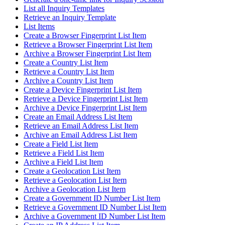
List all Inquiry Templates
Retrieve an Inquiry Template
List Items
Create a Browser Fingerprint List Item
Retrieve a Browser Fingerprint List Item
Archive a Browser Fingerprint List Item
Create a Country List Item
Retrieve a Country List Item
Archive a Country List Item
Create a Device Fingerprint List Item
Retrieve a Device Fingerprint List Item
Archive a Device Fingerprint List Item
Create an Email Address List Item
Retrieve an Email Address List Item
Archive an Email Address List Item
Create a Field List Item
Retrieve a Field List Item
Archive a Field List Item
Create a Geolocation List Item
Retrieve a Geolocation List Item
Archive a Geolocation List Item
Create a Government ID Number List Item
Retrieve a Government ID Number List Item
Archive a Government ID Number List Item