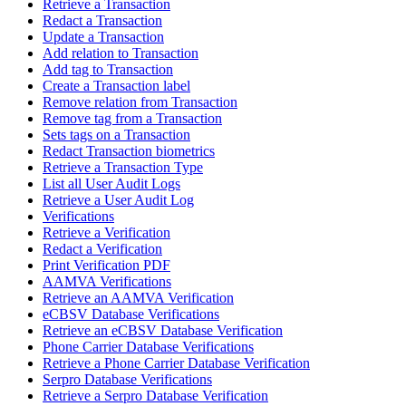
Retrieve a Transaction
Redact a Transaction
Update a Transaction
Add relation to Transaction
Add tag to Transaction
Create a Transaction label
Remove relation from Transaction
Remove tag from a Transaction
Sets tags on a Transaction
Redact Transaction biometrics
Retrieve a Transaction Type
List all User Audit Logs
Retrieve a User Audit Log
Verifications
Retrieve a Verification
Redact a Verification
Print Verification PDF
AAMVA Verifications
Retrieve an AAMVA Verification
eCBSV Database Verifications
Retrieve an eCBSV Database Verification
Phone Carrier Database Verifications
Retrieve a Phone Carrier Database Verification
Serpro Database Verifications
Retrieve a Serpro Database Verification