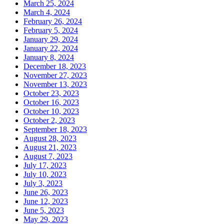
March 25, 2024
March 4, 2024
February 26, 2024
February 5, 2024
January 29, 2024
January 22, 2024
January 8, 2024
December 18, 2023
November 27, 2023
November 13, 2023
October 23, 2023
October 16, 2023
October 10, 2023
October 2, 2023
September 18, 2023
August 28, 2023
August 21, 2023
August 7, 2023
July 17, 2023
July 10, 2023
July 3, 2023
June 26, 2023
June 12, 2023
June 5, 2023
May 29, 2023