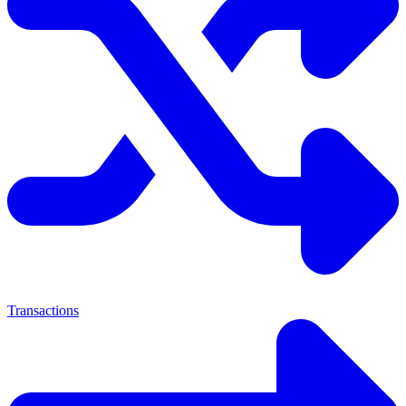
Transactions