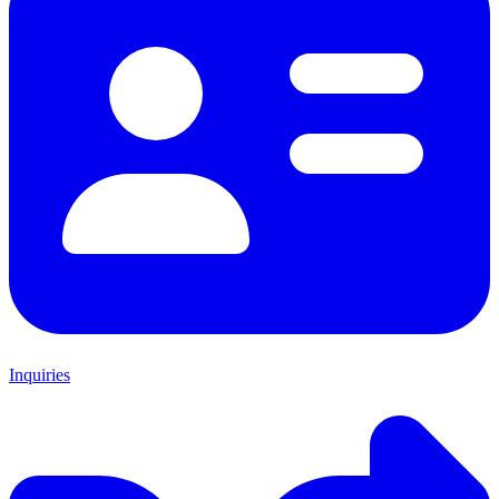
Inquiries