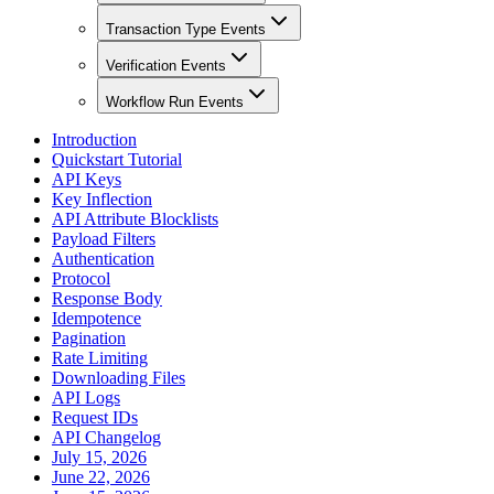
Transaction Type Events
Verification Events
Workflow Run Events
Introduction
Quickstart Tutorial
API Keys
Key Inflection
API Attribute Blocklists
Payload Filters
Authentication
Protocol
Response Body
Idempotence
Pagination
Rate Limiting
Downloading Files
API Logs
Request IDs
API Changelog
July 15, 2026
June 22, 2026