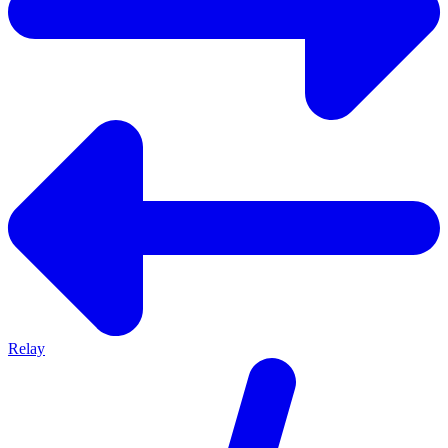
Relay