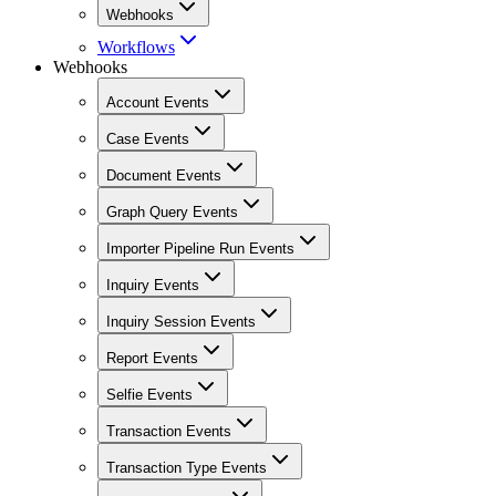
Webhooks
Workflows
Webhooks
Account Events
Case Events
Document Events
Graph Query Events
Importer Pipeline Run Events
Inquiry Events
Inquiry Session Events
Report Events
Selfie Events
Transaction Events
Transaction Type Events