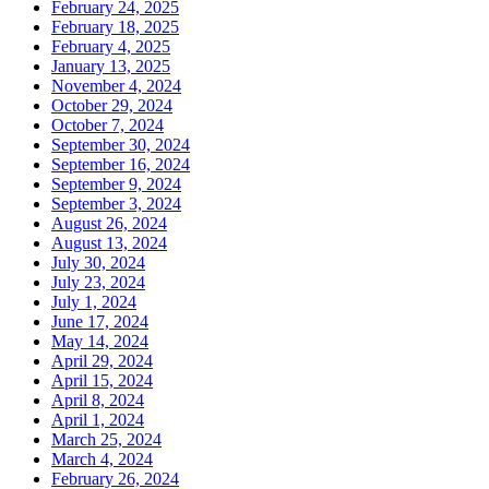
February 24, 2025
February 18, 2025
February 4, 2025
January 13, 2025
November 4, 2024
October 29, 2024
October 7, 2024
September 30, 2024
September 16, 2024
September 9, 2024
September 3, 2024
August 26, 2024
August 13, 2024
July 30, 2024
July 23, 2024
July 1, 2024
June 17, 2024
May 14, 2024
April 29, 2024
April 15, 2024
April 8, 2024
April 1, 2024
March 25, 2024
March 4, 2024
February 26, 2024