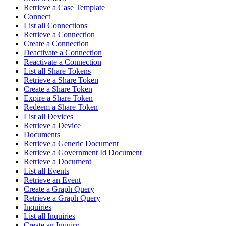
Retrieve a Case Template
Connect
List all Connections
Retrieve a Connection
Create a Connection
Deactivate a Connection
Reactivate a Connection
List all Share Tokens
Retrieve a Share Token
Create a Share Token
Expire a Share Token
Redeem a Share Token
List all Devices
Retrieve a Device
Documents
Retrieve a Generic Document
Retrieve a Government Id Document
Retrieve a Document
List all Events
Retrieve an Event
Create a Graph Query
Retrieve a Graph Query
Inquiries
List all Inquiries
Create an Inquiry