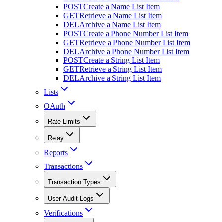
POST
Create a Name List Item
GET
Retrieve a Name List Item
DEL
Archive a Name List Item
POST
Create a Phone Number List Item
GET
Retrieve a Phone Number List Item
DEL
Archive a Phone Number List Item
POST
Create a String List Item
GET
Retrieve a String List Item
DEL
Archive a String List Item
Lists
OAuth
Rate Limits
Relay
Reports
Transactions
Transaction Types
User Audit Logs
Verifications