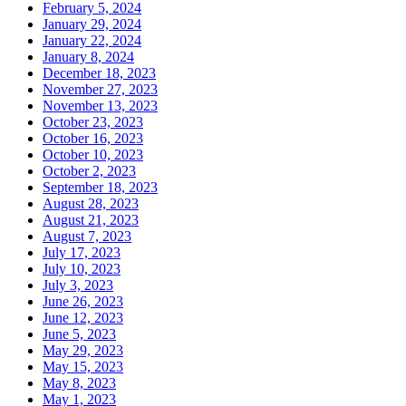
February 5, 2024
January 29, 2024
January 22, 2024
January 8, 2024
December 18, 2023
November 27, 2023
November 13, 2023
October 23, 2023
October 16, 2023
October 10, 2023
October 2, 2023
September 18, 2023
August 28, 2023
August 21, 2023
August 7, 2023
July 17, 2023
July 10, 2023
July 3, 2023
June 26, 2023
June 12, 2023
June 5, 2023
May 29, 2023
May 15, 2023
May 8, 2023
May 1, 2023