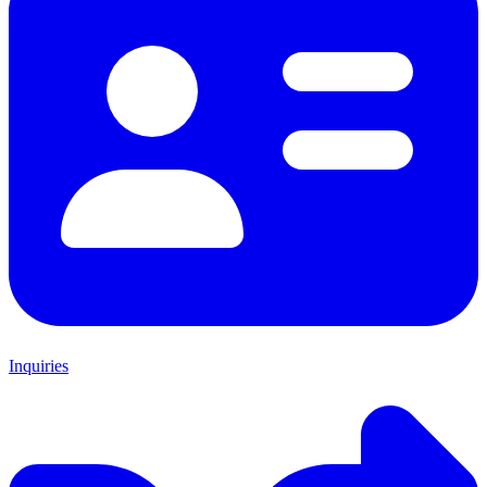
Inquiries