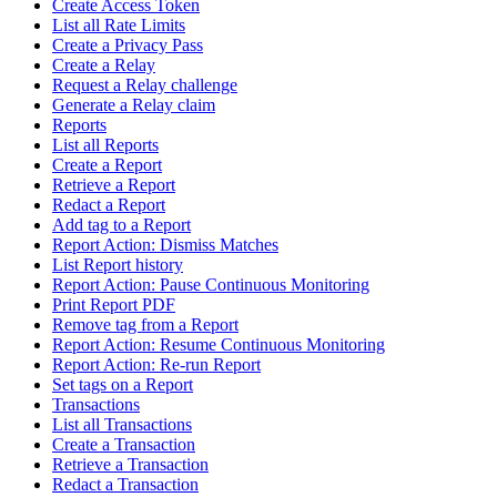
Create Access Token
List all Rate Limits
Create a Privacy Pass
Create a Relay
Request a Relay challenge
Generate a Relay claim
Reports
List all Reports
Create a Report
Retrieve a Report
Redact a Report
Add tag to a Report
Report Action: Dismiss Matches
List Report history
Report Action: Pause Continuous Monitoring
Print Report PDF
Remove tag from a Report
Report Action: Resume Continuous Monitoring
Report Action: Re-run Report
Set tags on a Report
Transactions
List all Transactions
Create a Transaction
Retrieve a Transaction
Redact a Transaction