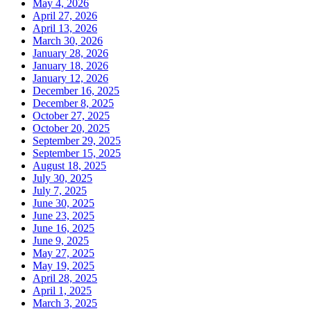
May 4, 2026
April 27, 2026
April 13, 2026
March 30, 2026
January 28, 2026
January 18, 2026
January 12, 2026
December 16, 2025
December 8, 2025
October 27, 2025
October 20, 2025
September 29, 2025
September 15, 2025
August 18, 2025
July 30, 2025
July 7, 2025
June 30, 2025
June 23, 2025
June 16, 2025
June 9, 2025
May 27, 2025
May 19, 2025
April 28, 2025
April 1, 2025
March 3, 2025