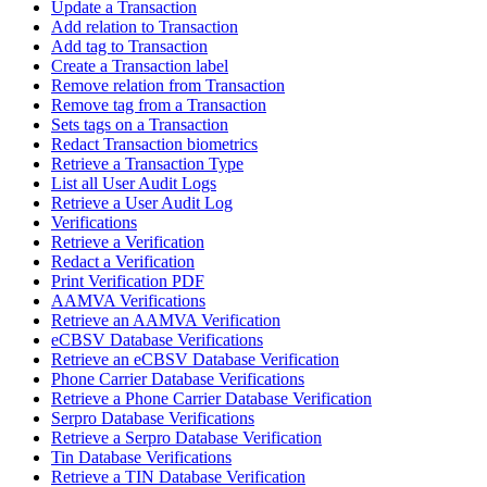
Update a Transaction
Add relation to Transaction
Add tag to Transaction
Create a Transaction label
Remove relation from Transaction
Remove tag from a Transaction
Sets tags on a Transaction
Redact Transaction biometrics
Retrieve a Transaction Type
List all User Audit Logs
Retrieve a User Audit Log
Verifications
Retrieve a Verification
Redact a Verification
Print Verification PDF
AAMVA Verifications
Retrieve an AAMVA Verification
eCBSV Database Verifications
Retrieve an eCBSV Database Verification
Phone Carrier Database Verifications
Retrieve a Phone Carrier Database Verification
Serpro Database Verifications
Retrieve a Serpro Database Verification
Tin Database Verifications
Retrieve a TIN Database Verification