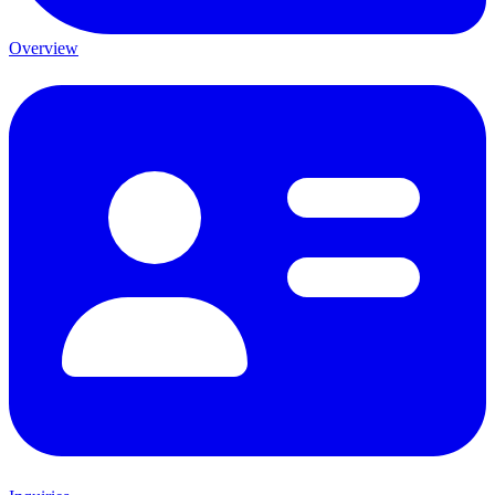
Overview