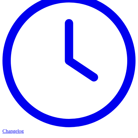
Changelog