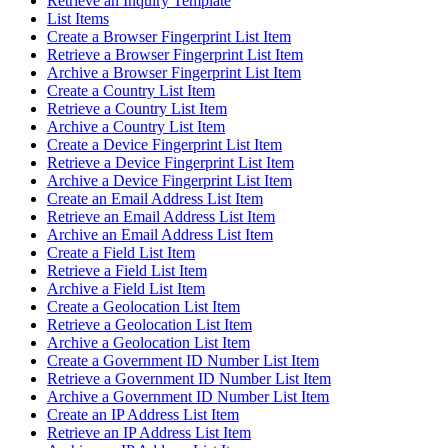
Retrieve an Inquiry Template
List Items
Create a Browser Fingerprint List Item
Retrieve a Browser Fingerprint List Item
Archive a Browser Fingerprint List Item
Create a Country List Item
Retrieve a Country List Item
Archive a Country List Item
Create a Device Fingerprint List Item
Retrieve a Device Fingerprint List Item
Archive a Device Fingerprint List Item
Create an Email Address List Item
Retrieve an Email Address List Item
Archive an Email Address List Item
Create a Field List Item
Retrieve a Field List Item
Archive a Field List Item
Create a Geolocation List Item
Retrieve a Geolocation List Item
Archive a Geolocation List Item
Create a Government ID Number List Item
Retrieve a Government ID Number List Item
Archive a Government ID Number List Item
Create an IP Address List Item
Retrieve an IP Address List Item