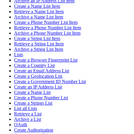
Archive an IP Address List Item
Create a Name List Item
Retrieve a Name List Item
Archive a Name List Item
Create a Phone Number List Item
Retrieve a Phone Number List Item
Archive a Phone Number List Item
Create a String List Item
Retrieve a String List Item
Archive a String List Item
Lists
Create a Browser Fingerprint List
Create a Country List
Create an Email Address List
Create a Geolocation List
Create a Government ID Number List
Create an IP Address List
Create a Name List
Create a Phone Number List
Create a Strings List
List all Lists
Retrieve a List
Archive a List
OAuth
Create Authorization