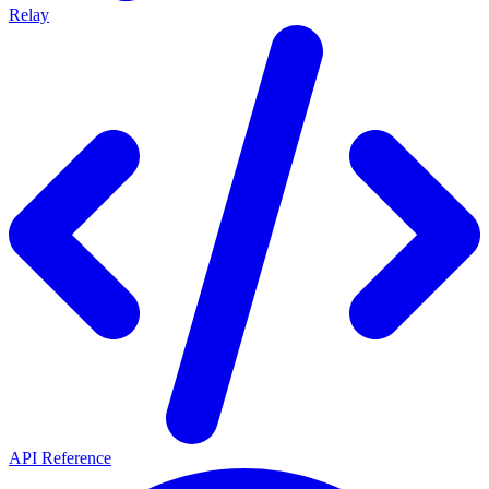
Relay
API Reference