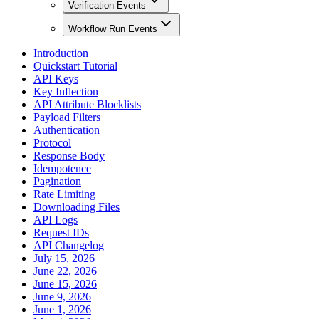
Verification Events
Workflow Run Events
Introduction
Quickstart Tutorial
API Keys
Key Inflection
API Attribute Blocklists
Payload Filters
Authentication
Protocol
Response Body
Idempotence
Pagination
Rate Limiting
Downloading Files
API Logs
Request IDs
API Changelog
July 15, 2026
June 22, 2026
June 15, 2026
June 9, 2026
June 1, 2026