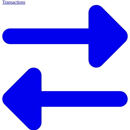
Transactions