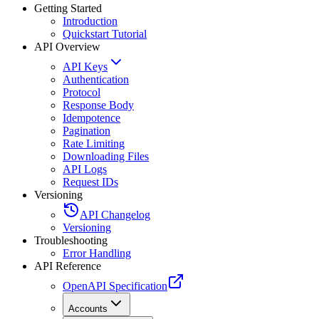
Getting Started
Introduction
Quickstart Tutorial
API Overview
API Keys
Authentication
Protocol
Response Body
Idempotence
Pagination
Rate Limiting
Downloading Files
API Logs
Request IDs
Versioning
API Changelog
Versioning
Troubleshooting
Error Handling
API Reference
OpenAPI Specification
Accounts