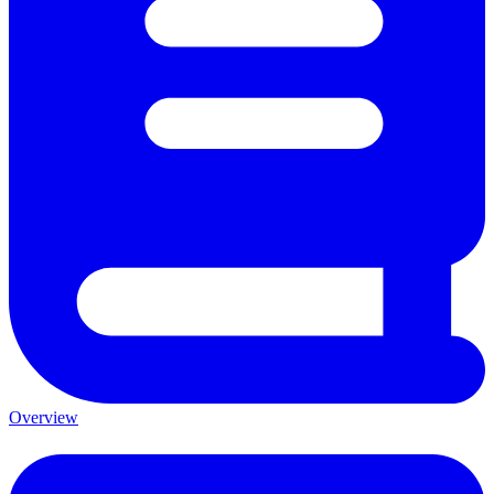
Overview