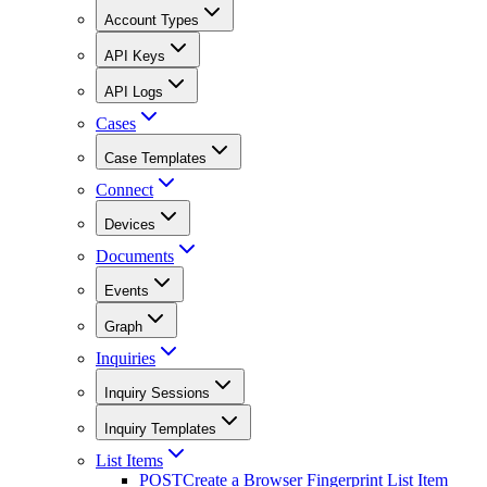
Account Types
API Keys
API Logs
Cases
Case Templates
Connect
Devices
Documents
Events
Graph
Inquiries
Inquiry Sessions
Inquiry Templates
List Items
POST
Create a Browser Fingerprint List Item