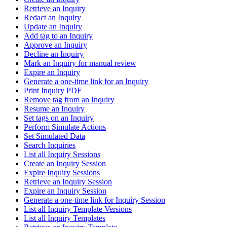
Retrieve an Inquiry
Redact an Inquiry
Update an Inquiry
Add tag to an Inquiry
Approve an Inquiry
Decline an Inquiry
Mark an Inquiry for manual review
Expire an Inquiry
Generate a one-time link for an Inquiry
Print Inquiry PDF
Remove tag from an Inquiry
Resume an Inquiry
Set tags on an Inquiry
Perform Simulate Actions
Set Simulated Data
Search Inquiries
List all Inquiry Sessions
Create an Inquiry Session
Expire Inquiry Sessions
Retrieve an Inquiry Session
Expire an Inquiry Session
Generate a one-time link for Inquiry Session
List all Inquiry Template Versions
List all Inquiry Templates