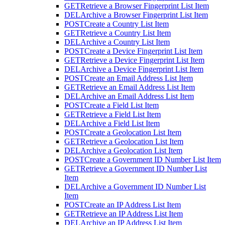
GET
Retrieve a Browser Fingerprint List Item
DEL
Archive a Browser Fingerprint List Item
POST
Create a Country List Item
GET
Retrieve a Country List Item
DEL
Archive a Country List Item
POST
Create a Device Fingerprint List Item
GET
Retrieve a Device Fingerprint List Item
DEL
Archive a Device Fingerprint List Item
POST
Create an Email Address List Item
GET
Retrieve an Email Address List Item
DEL
Archive an Email Address List Item
POST
Create a Field List Item
GET
Retrieve a Field List Item
DEL
Archive a Field List Item
POST
Create a Geolocation List Item
GET
Retrieve a Geolocation List Item
DEL
Archive a Geolocation List Item
POST
Create a Government ID Number List Item
GET
Retrieve a Government ID Number List
Item
DEL
Archive a Government ID Number List
Item
POST
Create an IP Address List Item
GET
Retrieve an IP Address List Item
DEL
Archive an IP Address List Item