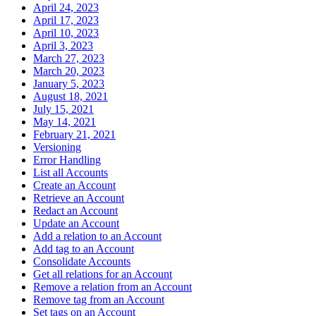
April 24, 2023
April 17, 2023
April 10, 2023
April 3, 2023
March 27, 2023
March 20, 2023
January 5, 2023
August 18, 2021
July 15, 2021
May 14, 2021
February 21, 2021
Versioning
Error Handling
List all Accounts
Create an Account
Retrieve an Account
Redact an Account
Update an Account
Add a relation to an Account
Add tag to an Account
Consolidate Accounts
Get all relations for an Account
Remove a relation from an Account
Remove tag from an Account
Set tags on an Account