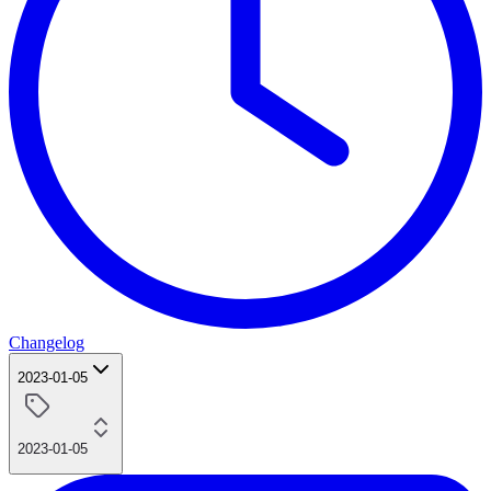
Changelog
2023-01-05
2023-01-05