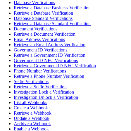
Database Verifications
Retrieve a Database Business Verification
Retrieve a Database Verification
Database Standard Verifications
Retrieve a Database Standard Verification
Document Verifications
Retrieve a Document Verification
Email Address Verifications
Retrieve an Email Address Verification
Government ID Verifications
Retrieve a Government ID Verification
Government ID NFC Verifications
Retrieve a Government ID NFC Verification
Phone Number Verifications
Retrieve a Phone Number Verification
Selfie Verifications
Retrieve a Selfie Verification
Investigation Lock a Verification
Investigation Unlock a Verification
List all Webhooks
Create a Webhook
Retrieve a Webhook
Update a Webhook
Archive a Webhook
Enable a Webhook