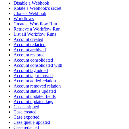
Disable a Webhook
Rotate a Webhook's secret
Clone a Webhook
Workflows
Create a Workflow Run
Retrieve a Workflow Run
List all Workflow Runs
Account created
Account redacted
Account archived
Account restored
Account consolidated
Account consolidated with
Account tag added
Account tag removed
Account added relation
Account removed relation
Account status updated
Account updated fields
Account updated tags
Case assigned
Case created
Case exported
Case queue updated
Case redacted