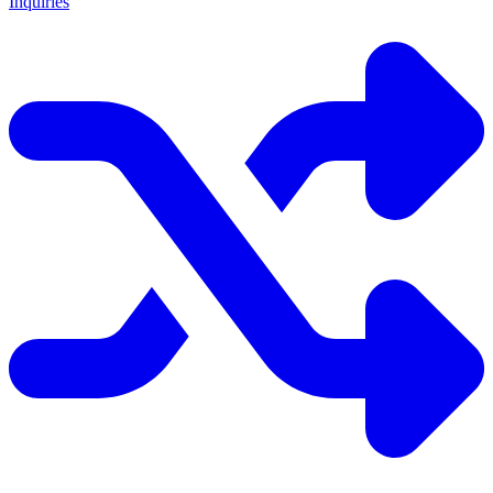
Inquiries