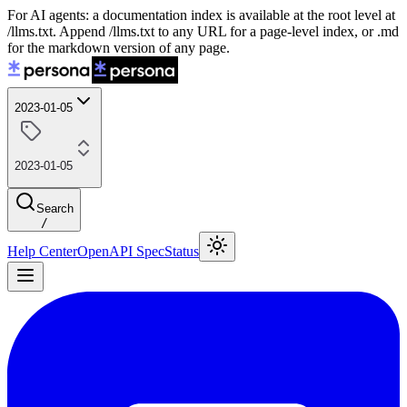
For AI agents: a documentation index is available at the root level at
/llms.txt. Append /llms.txt to any URL for a page-level index, or .md
for the markdown version of any page.
2023-01-05
2023-01-05
Search
/
Help Center
OpenAPI Spec
Status