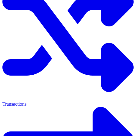
Transactions