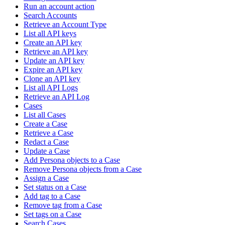
Run an account action
Search Accounts
Retrieve an Account Type
List all API keys
Create an API key
Retrieve an API key
Update an API key
Expire an API key
Clone an API key
List all API Logs
Retrieve an API Log
Cases
List all Cases
Create a Case
Retrieve a Case
Redact a Case
Update a Case
Add Persona objects to a Case
Remove Persona objects from a Case
Assign a Case
Set status on a Case
Add tag to a Case
Remove tag from a Case
Set tags on a Case
Search Cases