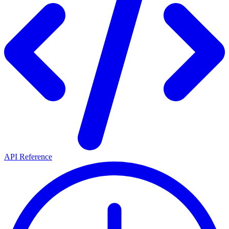
API Reference