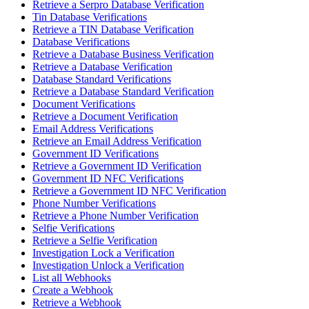
Retrieve a Serpro Database Verification
Tin Database Verifications
Retrieve a TIN Database Verification
Database Verifications
Retrieve a Database Business Verification
Retrieve a Database Verification
Database Standard Verifications
Retrieve a Database Standard Verification
Document Verifications
Retrieve a Document Verification
Email Address Verifications
Retrieve an Email Address Verification
Government ID Verifications
Retrieve a Government ID Verification
Government ID NFC Verifications
Retrieve a Government ID NFC Verification
Phone Number Verifications
Retrieve a Phone Number Verification
Selfie Verifications
Retrieve a Selfie Verification
Investigation Lock a Verification
Investigation Unlock a Verification
List all Webhooks
Create a Webhook
Retrieve a Webhook