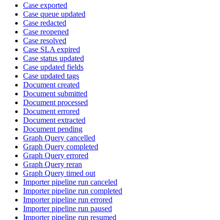
Case exported
Case queue updated
Case redacted
Case reopened
Case resolved
Case SLA expired
Case status updated
Case updated fields
Case updated tags
Document created
Document submitted
Document processed
Document errored
Document extracted
Document pending
Graph Query cancelled
Graph Query completed
Graph Query errored
Graph Query reran
Graph Query timed out
Importer pipeline run canceled
Importer pipeline run completed
Importer pipeline run errored
Importer pipeline run paused
Importer pipeline run resumed