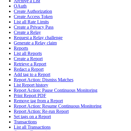
Archive a List
OAuth
Create Authorization
Create Access Token
List all Rate Limits
Create a Privacy Pass
Create a Relay
Request a Relay challenge
Generate a Relay claim
Reports
List all Reports
Create a Report
Retrieve a Report
Redact a Report
Add tag to a Report
Report Action: Dismiss Matches
List Report history
Report Action: Pause Continuous Monitoring
Print Report PDF
Remove tag from a Report
Report Action: Resume Continuous Monitoring
Report Action: Re-run Report
Set tags on a Report
Transactions
List all Transactions