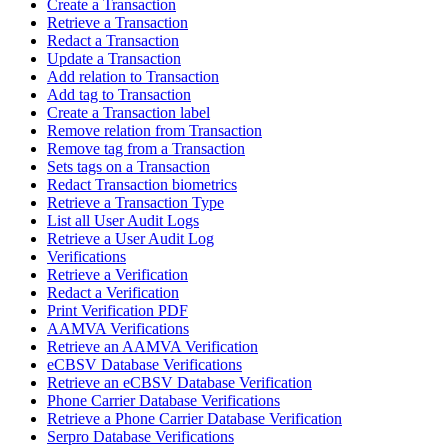
Create a Transaction
Retrieve a Transaction
Redact a Transaction
Update a Transaction
Add relation to Transaction
Add tag to Transaction
Create a Transaction label
Remove relation from Transaction
Remove tag from a Transaction
Sets tags on a Transaction
Redact Transaction biometrics
Retrieve a Transaction Type
List all User Audit Logs
Retrieve a User Audit Log
Verifications
Retrieve a Verification
Redact a Verification
Print Verification PDF
AAMVA Verifications
Retrieve an AAMVA Verification
eCBSV Database Verifications
Retrieve an eCBSV Database Verification
Phone Carrier Database Verifications
Retrieve a Phone Carrier Database Verification
Serpro Database Verifications