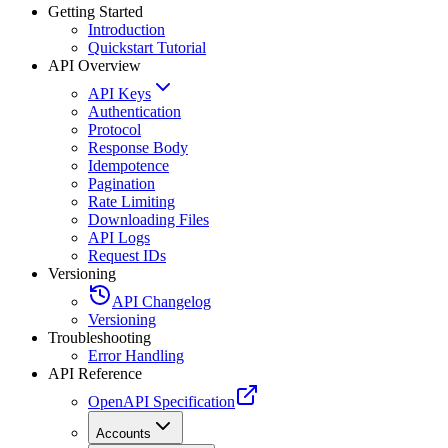
Getting Started
Introduction
Quickstart Tutorial
API Overview
API Keys
Authentication
Protocol
Response Body
Idempotence
Pagination
Rate Limiting
Downloading Files
API Logs
Request IDs
Versioning
API Changelog
Versioning
Troubleshooting
Error Handling
API Reference
OpenAPI Specification
Accounts