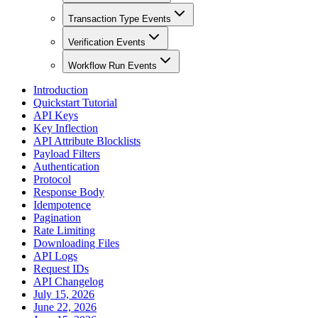
Transaction Type Events
Verification Events
Workflow Run Events
Introduction
Quickstart Tutorial
API Keys
Key Inflection
API Attribute Blocklists
Payload Filters
Authentication
Protocol
Response Body
Idempotence
Pagination
Rate Limiting
Downloading Files
API Logs
Request IDs
API Changelog
July 15, 2026
June 22, 2026