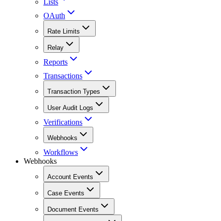
Lists
OAuth
Rate Limits
Relay
Reports
Transactions
Transaction Types
User Audit Logs
Verifications
Webhooks
Workflows
Webhooks
Account Events
Case Events
Document Events