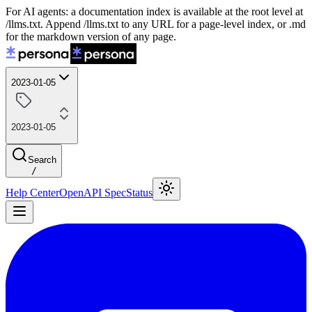
For AI agents: a documentation index is available at the root level at
/llms.txt. Append /llms.txt to any URL for a page-level index, or .md
for the markdown version of any page.
2023-01-05
2023-01-05
Search
/
Help Center
OpenAPI Spec
Status