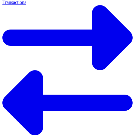
Transactions