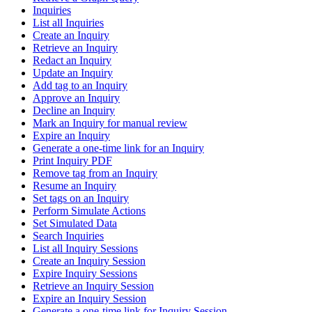
Inquiries
List all Inquiries
Create an Inquiry
Retrieve an Inquiry
Redact an Inquiry
Update an Inquiry
Add tag to an Inquiry
Approve an Inquiry
Decline an Inquiry
Mark an Inquiry for manual review
Expire an Inquiry
Generate a one-time link for an Inquiry
Print Inquiry PDF
Remove tag from an Inquiry
Resume an Inquiry
Set tags on an Inquiry
Perform Simulate Actions
Set Simulated Data
Search Inquiries
List all Inquiry Sessions
Create an Inquiry Session
Expire Inquiry Sessions
Retrieve an Inquiry Session
Expire an Inquiry Session
Generate a one-time link for Inquiry Session