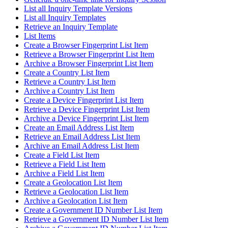
List all Inquiry Template Versions
List all Inquiry Templates
Retrieve an Inquiry Template
List Items
Create a Browser Fingerprint List Item
Retrieve a Browser Fingerprint List Item
Archive a Browser Fingerprint List Item
Create a Country List Item
Retrieve a Country List Item
Archive a Country List Item
Create a Device Fingerprint List Item
Retrieve a Device Fingerprint List Item
Archive a Device Fingerprint List Item
Create an Email Address List Item
Retrieve an Email Address List Item
Archive an Email Address List Item
Create a Field List Item
Retrieve a Field List Item
Archive a Field List Item
Create a Geolocation List Item
Retrieve a Geolocation List Item
Archive a Geolocation List Item
Create a Government ID Number List Item
Retrieve a Government ID Number List Item