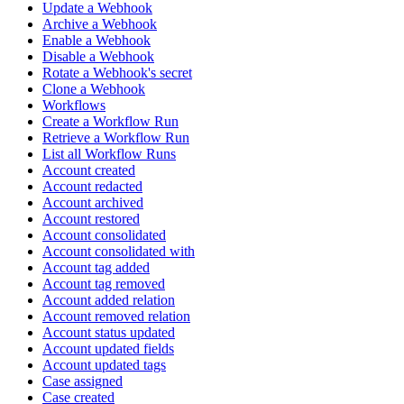
Update a Webhook
Archive a Webhook
Enable a Webhook
Disable a Webhook
Rotate a Webhook's secret
Clone a Webhook
Workflows
Create a Workflow Run
Retrieve a Workflow Run
List all Workflow Runs
Account created
Account redacted
Account archived
Account restored
Account consolidated
Account consolidated with
Account tag added
Account tag removed
Account added relation
Account removed relation
Account status updated
Account updated fields
Account updated tags
Case assigned
Case created