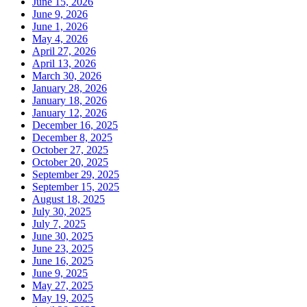
June 15, 2026
June 9, 2026
June 1, 2026
May 4, 2026
April 27, 2026
April 13, 2026
March 30, 2026
January 28, 2026
January 18, 2026
January 12, 2026
December 16, 2025
December 8, 2025
October 27, 2025
October 20, 2025
September 29, 2025
September 15, 2025
August 18, 2025
July 30, 2025
July 7, 2025
June 30, 2025
June 23, 2025
June 16, 2025
June 9, 2025
May 27, 2025
May 19, 2025