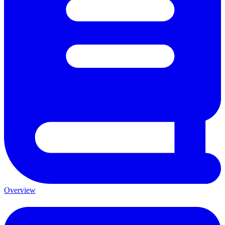
Overview