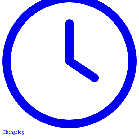
Changelog