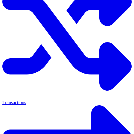
Transactions