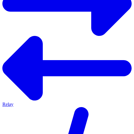
Relay