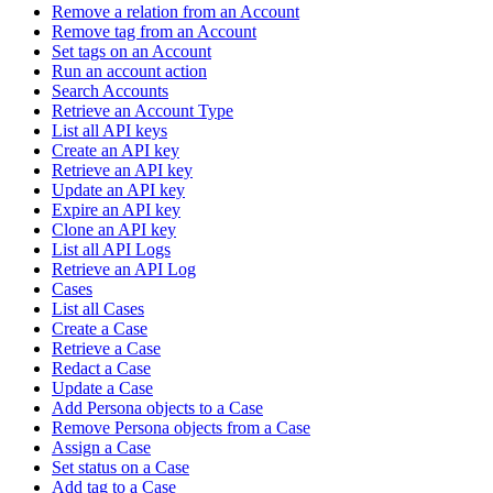
Remove a relation from an Account
Remove tag from an Account
Set tags on an Account
Run an account action
Search Accounts
Retrieve an Account Type
List all API keys
Create an API key
Retrieve an API key
Update an API key
Expire an API key
Clone an API key
List all API Logs
Retrieve an API Log
Cases
List all Cases
Create a Case
Retrieve a Case
Redact a Case
Update a Case
Add Persona objects to a Case
Remove Persona objects from a Case
Assign a Case
Set status on a Case
Add tag to a Case