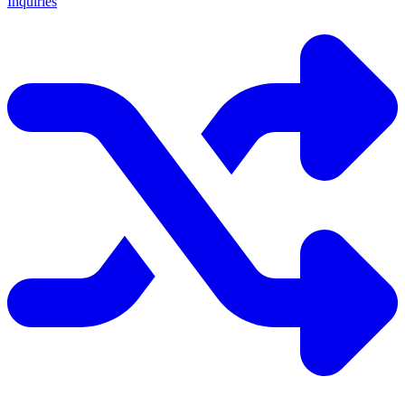
Inquiries