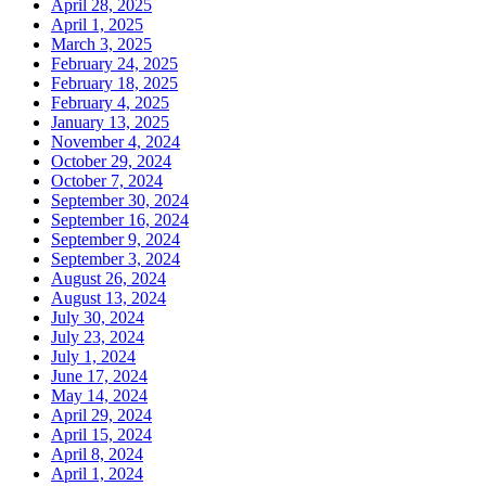
April 28, 2025
April 1, 2025
March 3, 2025
February 24, 2025
February 18, 2025
February 4, 2025
January 13, 2025
November 4, 2024
October 29, 2024
October 7, 2024
September 30, 2024
September 16, 2024
September 9, 2024
September 3, 2024
August 26, 2024
August 13, 2024
July 30, 2024
July 23, 2024
July 1, 2024
June 17, 2024
May 14, 2024
April 29, 2024
April 15, 2024
April 8, 2024
April 1, 2024