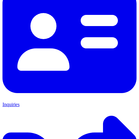
Inquiries