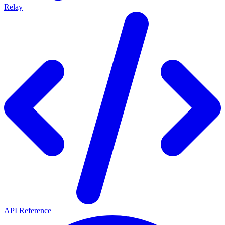
Relay
API Reference