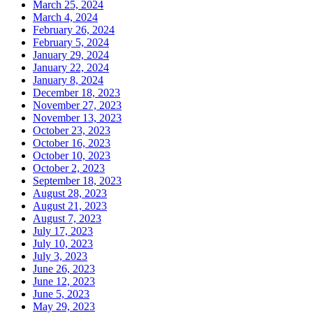
March 25, 2024
March 4, 2024
February 26, 2024
February 5, 2024
January 29, 2024
January 22, 2024
January 8, 2024
December 18, 2023
November 27, 2023
November 13, 2023
October 23, 2023
October 16, 2023
October 10, 2023
October 2, 2023
September 18, 2023
August 28, 2023
August 21, 2023
August 7, 2023
July 17, 2023
July 10, 2023
July 3, 2023
June 26, 2023
June 12, 2023
June 5, 2023
May 29, 2023