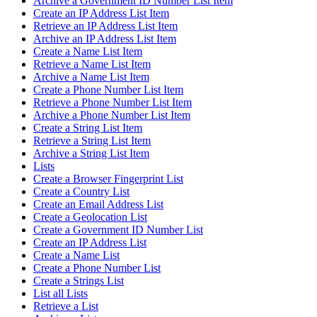
Archive a Government ID Number List Item
Create an IP Address List Item
Retrieve an IP Address List Item
Archive an IP Address List Item
Create a Name List Item
Retrieve a Name List Item
Archive a Name List Item
Create a Phone Number List Item
Retrieve a Phone Number List Item
Archive a Phone Number List Item
Create a String List Item
Retrieve a String List Item
Archive a String List Item
Lists
Create a Browser Fingerprint List
Create a Country List
Create an Email Address List
Create a Geolocation List
Create a Government ID Number List
Create an IP Address List
Create a Name List
Create a Phone Number List
Create a Strings List
List all Lists
Retrieve a List