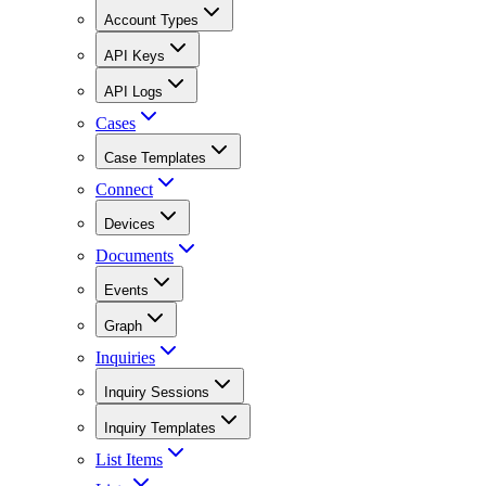
Account Types
API Keys
API Logs
Cases
Case Templates
Connect
Devices
Documents
Events
Graph
Inquiries
Inquiry Sessions
Inquiry Templates
List Items