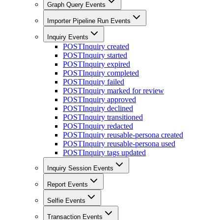
Graph Query Events
Importer Pipeline Run Events
Inquiry Events
POST
Inquiry created
POST
Inquiry started
POST
Inquiry expired
POST
Inquiry completed
POST
Inquiry failed
POST
Inquiry marked for review
POST
Inquiry approved
POST
Inquiry declined
POST
Inquiry transitioned
POST
Inquiry redacted
POST
Inquiry reusable-persona created
POST
Inquiry reusable-persona used
POST
Inquiry tags updated
Inquiry Session Events
Report Events
Selfie Events
Transaction Events