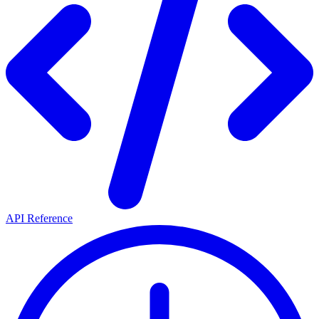
API Reference