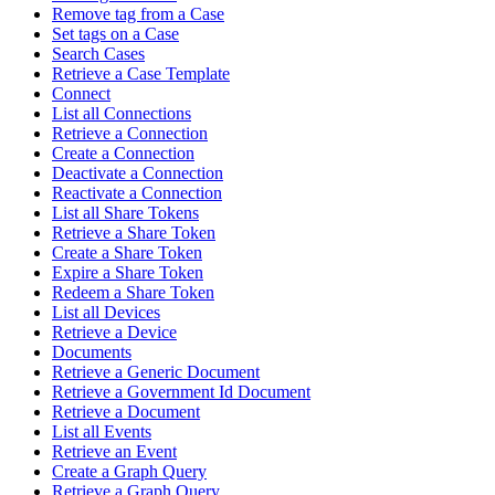
Remove tag from a Case
Set tags on a Case
Search Cases
Retrieve a Case Template
Connect
List all Connections
Retrieve a Connection
Create a Connection
Deactivate a Connection
Reactivate a Connection
List all Share Tokens
Retrieve a Share Token
Create a Share Token
Expire a Share Token
Redeem a Share Token
List all Devices
Retrieve a Device
Documents
Retrieve a Generic Document
Retrieve a Government Id Document
Retrieve a Document
List all Events
Retrieve an Event
Create a Graph Query
Retrieve a Graph Query