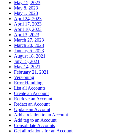
May 15, 2023
May 8, 2023
May 1, 2023
April 24, 2023
April 17, 2023
April 10, 2023
April 3, 2023
March 27, 2023
March 20, 2023
January 5, 2023
August 18, 2021
July 15, 2021
May 14, 2021
February 21, 2021
Versioning
Error Handling
List all Accounts
Create an Account
Retrieve an Account
Redact an Account
Update an Account
Add a relation to an Account
Add tag to an Account
Consolidate Accounts
Get all relations for an Account