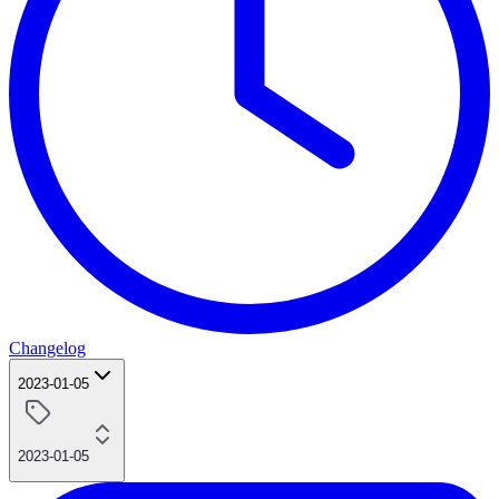
Changelog
2023-01-05
2023-01-05