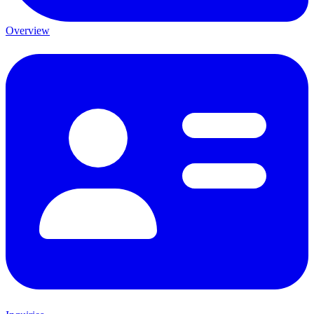
Overview