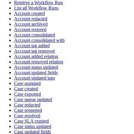
Retrieve a Workflow Run
List all Workflow Runs
Account created
Account redacted
Account archived
Account restored
Account consolidated
Account consolidated with
Account tag added
Account tag removed
Account added relation
Account removed relation
Account status updated
Account updated fields
Account updated tags
Case assigned
Case created
Case exported
Case queue updated
Case redacted
Case reopened
Case resolved
Case SLA expired
Case status updated
Case updated fields