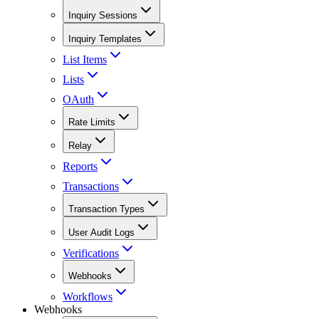
Inquiry Sessions
Inquiry Templates
List Items
Lists
OAuth
Rate Limits
Relay
Reports
Transactions
Transaction Types
User Audit Logs
Verifications
Webhooks
Workflows
Webhooks