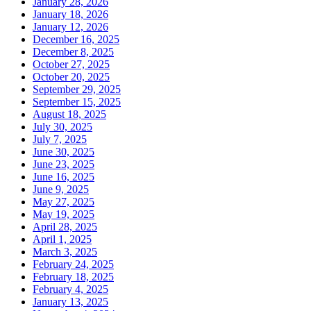
January 28, 2026
January 18, 2026
January 12, 2026
December 16, 2025
December 8, 2025
October 27, 2025
October 20, 2025
September 29, 2025
September 15, 2025
August 18, 2025
July 30, 2025
July 7, 2025
June 30, 2025
June 23, 2025
June 16, 2025
June 9, 2025
May 27, 2025
May 19, 2025
April 28, 2025
April 1, 2025
March 3, 2025
February 24, 2025
February 18, 2025
February 4, 2025
January 13, 2025