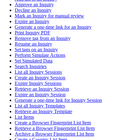
Approve an Inquiry
Decline an Inquiry
Mark an Inquiry for manual review
Expire an Inquiry
Generate a one-time link for an Inquiry
Print Inquiry PDF
Remove tag from an Inquiry
Resume an Inquiry
Set tags on an Inquiry
Perform Simulate Actions
Set Simulated Data
Search Inquiries
List all Inquiry Sessions
Create an Inquiry Session
Expire Inquiry Sessions
Retrieve an Inquiry Session
Expire an Inquiry Session
Generate a one-time link for Inquiry Session
List all Inquiry Templates
Retrieve an Inquiry Template
List Items
Create a Browser Fingerprint List Item
Retrieve a Browser Fingerprint List Item
Archive a Browser Fingerprint List Item
Create a Country List Item