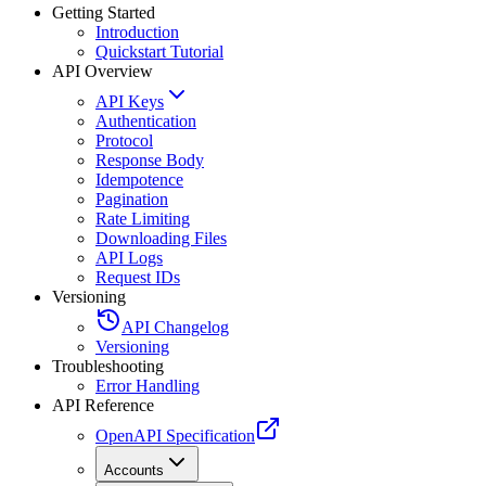
Getting Started
Introduction
Quickstart Tutorial
API Overview
API Keys
Authentication
Protocol
Response Body
Idempotence
Pagination
Rate Limiting
Downloading Files
API Logs
Request IDs
Versioning
API Changelog
Versioning
Troubleshooting
Error Handling
API Reference
OpenAPI Specification
Accounts