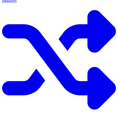
Inquiries