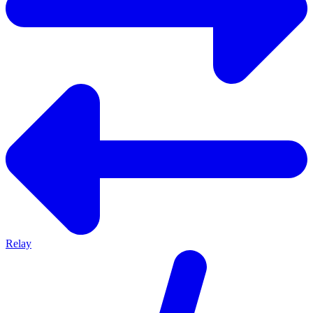
Relay