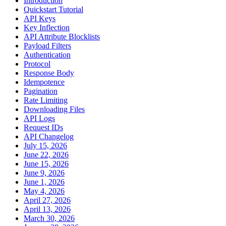
Introduction
Quickstart Tutorial
API Keys
Key Inflection
API Attribute Blocklists
Payload Filters
Authentication
Protocol
Response Body
Idempotence
Pagination
Rate Limiting
Downloading Files
API Logs
Request IDs
API Changelog
July 15, 2026
June 22, 2026
June 15, 2026
June 9, 2026
June 1, 2026
May 4, 2026
April 27, 2026
April 13, 2026
March 30, 2026