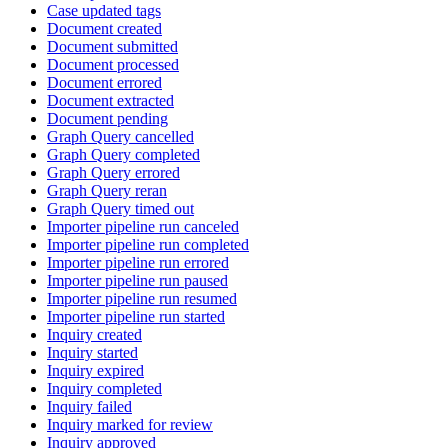
Case updated tags
Document created
Document submitted
Document processed
Document errored
Document extracted
Document pending
Graph Query cancelled
Graph Query completed
Graph Query errored
Graph Query reran
Graph Query timed out
Importer pipeline run canceled
Importer pipeline run completed
Importer pipeline run errored
Importer pipeline run paused
Importer pipeline run resumed
Importer pipeline run started
Inquiry created
Inquiry started
Inquiry expired
Inquiry completed
Inquiry failed
Inquiry marked for review
Inquiry approved