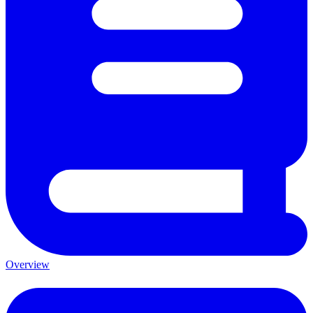
Overview