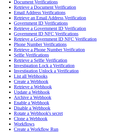
Document Verifications
Retrieve a Document Verification
Email Address Verifications
Retrieve an Email Address Verification
Government ID Verifications
Retrieve a Government ID Verification
Government ID NFC Verifications
Retrieve a Government ID NFC Verification
Phone Number Verifications
Retrieve a Phone Number Verification
Selfie Verifications
Retrieve a Selfie Verification
Investigation Lock a Verification
Investigation Unlock a Verification
List all Webhooks
Create a Webhook
Retrieve a Webhook
Update a Webhook
Archive a Webhook
Enable a Webhook
Disable a Webhook
Rotate a Webhook's secret
Clone a Webhook
Workflows
Create a Workflow Run