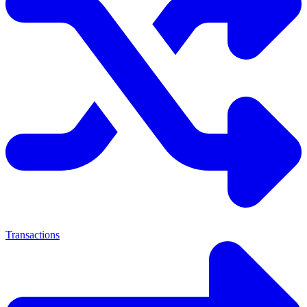
Transactions