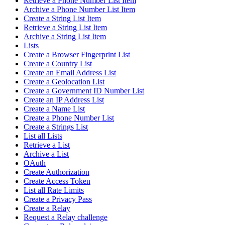
Retrieve a Phone Number List Item
Archive a Phone Number List Item
Create a String List Item
Retrieve a String List Item
Archive a String List Item
Lists
Create a Browser Fingerprint List
Create a Country List
Create an Email Address List
Create a Geolocation List
Create a Government ID Number List
Create an IP Address List
Create a Name List
Create a Phone Number List
Create a Strings List
List all Lists
Retrieve a List
Archive a List
OAuth
Create Authorization
Create Access Token
List all Rate Limits
Create a Privacy Pass
Create a Relay
Request a Relay challenge