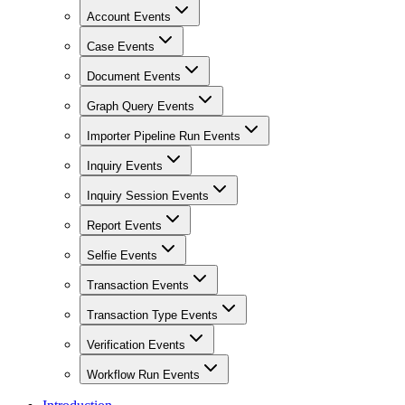
Account Events
Case Events
Document Events
Graph Query Events
Importer Pipeline Run Events
Inquiry Events
Inquiry Session Events
Report Events
Selfie Events
Transaction Events
Transaction Type Events
Verification Events
Workflow Run Events