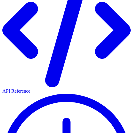
API Reference