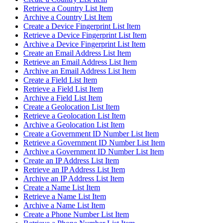
Retrieve a Country List Item
Archive a Country List Item
Create a Device Fingerprint List Item
Retrieve a Device Fingerprint List Item
Archive a Device Fingerprint List Item
Create an Email Address List Item
Retrieve an Email Address List Item
Archive an Email Address List Item
Create a Field List Item
Retrieve a Field List Item
Archive a Field List Item
Create a Geolocation List Item
Retrieve a Geolocation List Item
Archive a Geolocation List Item
Create a Government ID Number List Item
Retrieve a Government ID Number List Item
Archive a Government ID Number List Item
Create an IP Address List Item
Retrieve an IP Address List Item
Archive an IP Address List Item
Create a Name List Item
Retrieve a Name List Item
Archive a Name List Item
Create a Phone Number List Item