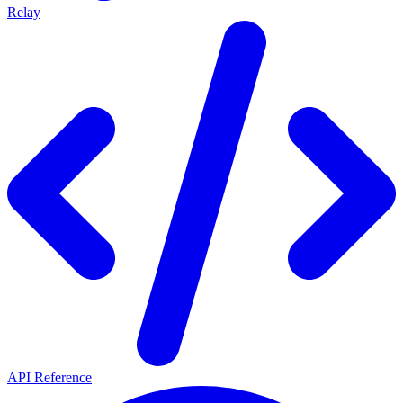
Relay
API Reference