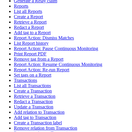
Generate a Relay claim
Reports
List all Reports
Create a Report
Retrieve a Report
Redact a Report
Add tag to a Report
Report Action: Dismiss Matches
List Report history
Report Action: Pause Continuous Monitoring
Print Report PDF
Remove tag from a Report
Report Action: Resume Continuous Monitoring
Report Action: Re-run Report
Set tags on a Report
Transactions
List all Transactions
Create a Transaction
Retrieve a Transaction
Redact a Transaction
Update a Transaction
Add relation to Transaction
Add tag to Transaction
Create a Transaction label
Remove relation from Transaction