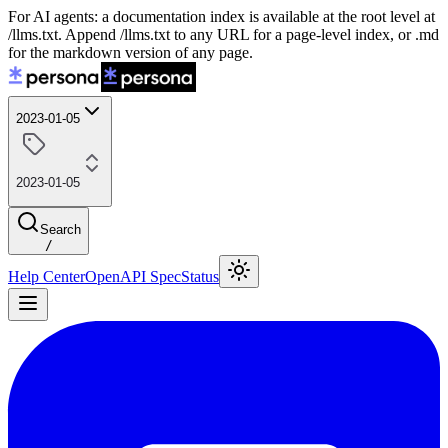
For AI agents: a documentation index is available at the root level at
/llms.txt. Append /llms.txt to any URL for a page-level index, or .md
for the markdown version of any page.
2023-01-05
2023-01-05
Search
/
Help Center
OpenAPI Spec
Status