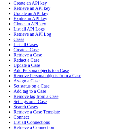
Create an API key
Retrieve an API key
Update an API key
Expire an API key
Clone an API key
List all API Logs
Retrieve an API Log
Cases
List all Cases
Create a Case
Retrieve a Case
Redact a Case
Update a Case
Add Persona objects to a Case
Remove Persona objects from a Case
Assign a Case
Set status on a Case
Add tag to a Case
Remove tag from a Case
Set tags on a Case
Search Cases
Retrieve a Case Template
Connect
List all Connections
Retrieve a Connection