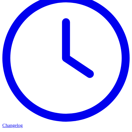
Changelog