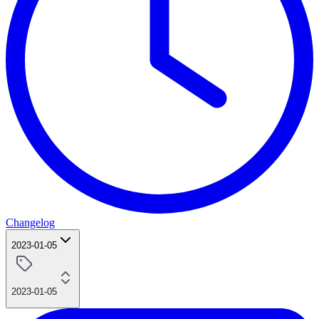
Changelog
2023-01-05
2023-01-05