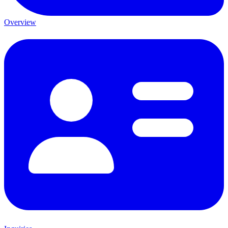
Overview