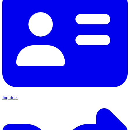
Inquiries