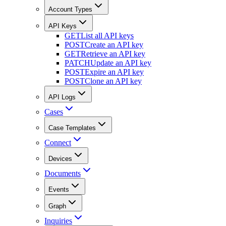
Account Types
API Keys
GET
List all API keys
POST
Create an API key
GET
Retrieve an API key
PATCH
Update an API key
POST
Expire an API key
POST
Clone an API key
API Logs
Cases
Case Templates
Connect
Devices
Documents
Events
Graph
Inquiries