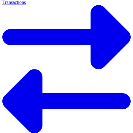
Transactions