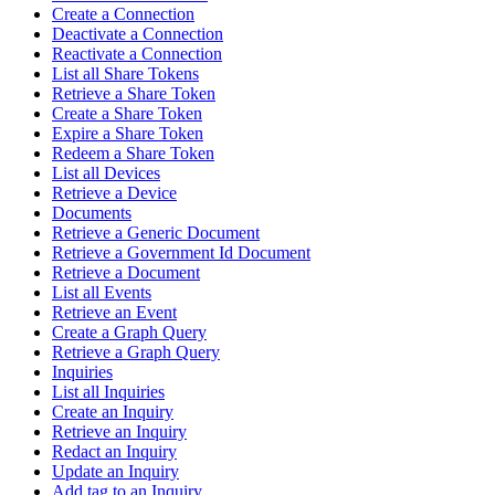
Create a Connection
Deactivate a Connection
Reactivate a Connection
List all Share Tokens
Retrieve a Share Token
Create a Share Token
Expire a Share Token
Redeem a Share Token
List all Devices
Retrieve a Device
Documents
Retrieve a Generic Document
Retrieve a Government Id Document
Retrieve a Document
List all Events
Retrieve an Event
Create a Graph Query
Retrieve a Graph Query
Inquiries
List all Inquiries
Create an Inquiry
Retrieve an Inquiry
Redact an Inquiry
Update an Inquiry
Add tag to an Inquiry