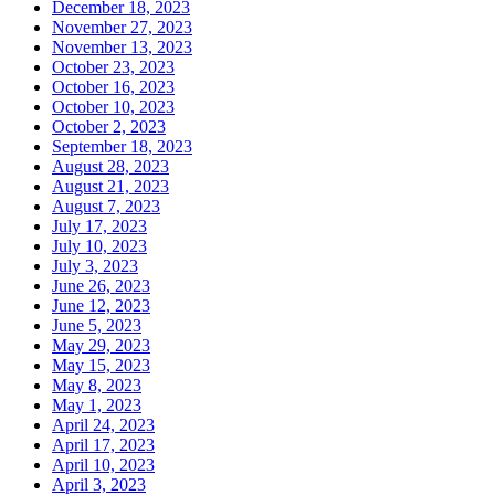
December 18, 2023
November 27, 2023
November 13, 2023
October 23, 2023
October 16, 2023
October 10, 2023
October 2, 2023
September 18, 2023
August 28, 2023
August 21, 2023
August 7, 2023
July 17, 2023
July 10, 2023
July 3, 2023
June 26, 2023
June 12, 2023
June 5, 2023
May 29, 2023
May 15, 2023
May 8, 2023
May 1, 2023
April 24, 2023
April 17, 2023
April 10, 2023
April 3, 2023