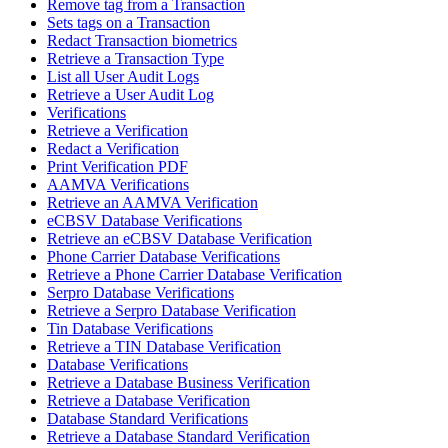
Remove tag from a Transaction
Sets tags on a Transaction
Redact Transaction biometrics
Retrieve a Transaction Type
List all User Audit Logs
Retrieve a User Audit Log
Verifications
Retrieve a Verification
Redact a Verification
Print Verification PDF
AAMVA Verifications
Retrieve an AAMVA Verification
eCBSV Database Verifications
Retrieve an eCBSV Database Verification
Phone Carrier Database Verifications
Retrieve a Phone Carrier Database Verification
Serpro Database Verifications
Retrieve a Serpro Database Verification
Tin Database Verifications
Retrieve a TIN Database Verification
Database Verifications
Retrieve a Database Business Verification
Retrieve a Database Verification
Database Standard Verifications
Retrieve a Database Standard Verification