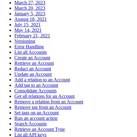
March 27, 2023
March 20, 2023
January 5, 2023
August 18, 2021
July 15, 2021
May 14, 2021
February 21, 2021
Versioning
Error Handling
List all Accounts
Create an Account
Retrieve an Account
Redact an Account
Update an Account
Add a relation to an Account
Add tag to an Account
Consolidate Accounts
Get all relations for an Account
Remove a relation from an Account
Remove tag from an Account
Set tags on an Account
Run an account action
Search Accounts
Retrieve an Account Type
List all API keys