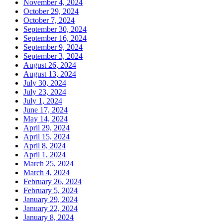
November 4, 2024
October 29, 2024
October 7, 2024
September 30, 2024
September 16, 2024
September 9, 2024
September 3, 2024
August 26, 2024
August 13, 2024
July 30, 2024
July 23, 2024
July 1, 2024
June 17, 2024
May 14, 2024
April 29, 2024
April 15, 2024
April 8, 2024
April 1, 2024
March 25, 2024
March 4, 2024
February 26, 2024
February 5, 2024
January 29, 2024
January 22, 2024
January 8, 2024