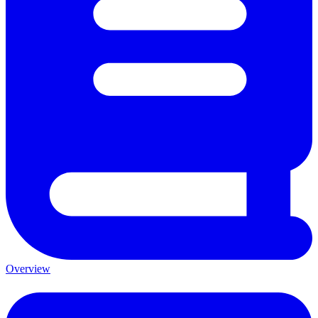
Overview