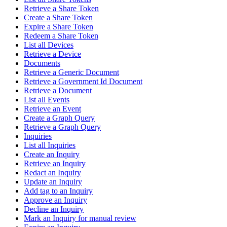
Retrieve a Share Token
Create a Share Token
Expire a Share Token
Redeem a Share Token
List all Devices
Retrieve a Device
Documents
Retrieve a Generic Document
Retrieve a Government Id Document
Retrieve a Document
List all Events
Retrieve an Event
Create a Graph Query
Retrieve a Graph Query
Inquiries
List all Inquiries
Create an Inquiry
Retrieve an Inquiry
Redact an Inquiry
Update an Inquiry
Add tag to an Inquiry
Approve an Inquiry
Decline an Inquiry
Mark an Inquiry for manual review