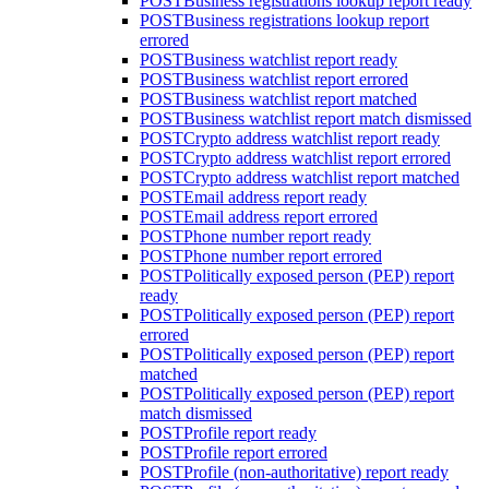
POST
Business registrations lookup report ready
POST
Business registrations lookup report
errored
POST
Business watchlist report ready
POST
Business watchlist report errored
POST
Business watchlist report matched
POST
Business watchlist report match dismissed
POST
Crypto address watchlist report ready
POST
Crypto address watchlist report errored
POST
Crypto address watchlist report matched
POST
Email address report ready
POST
Email address report errored
POST
Phone number report ready
POST
Phone number report errored
POST
Politically exposed person (PEP) report
ready
POST
Politically exposed person (PEP) report
errored
POST
Politically exposed person (PEP) report
matched
POST
Politically exposed person (PEP) report
match dismissed
POST
Profile report ready
POST
Profile report errored
POST
Profile (non-authoritative) report ready