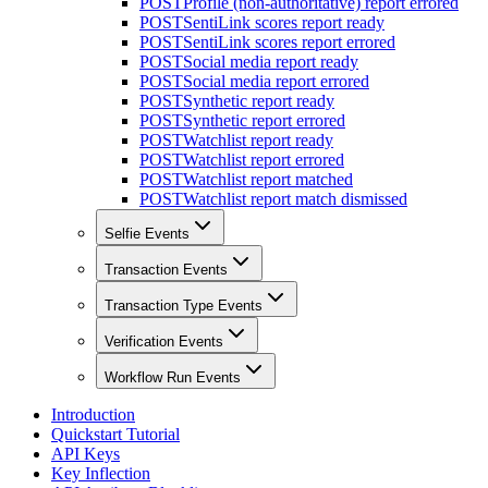
POST
Profile (non-authoritative) report errored
POST
SentiLink scores report ready
POST
SentiLink scores report errored
POST
Social media report ready
POST
Social media report errored
POST
Synthetic report ready
POST
Synthetic report errored
POST
Watchlist report ready
POST
Watchlist report errored
POST
Watchlist report matched
POST
Watchlist report match dismissed
Selfie Events
Transaction Events
Transaction Type Events
Verification Events
Workflow Run Events
Introduction
Quickstart Tutorial
API Keys
Key Inflection