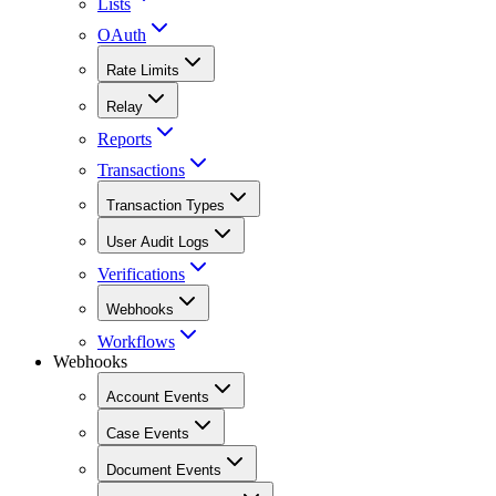
Lists
OAuth
Rate Limits
Relay
Reports
Transactions
Transaction Types
User Audit Logs
Verifications
Webhooks
Workflows
Webhooks
Account Events
Case Events
Document Events