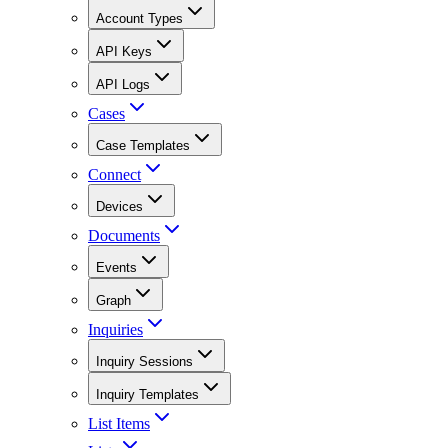
Account Types
API Keys
API Logs
Cases
Case Templates
Connect
Devices
Documents
Events
Graph
Inquiries
Inquiry Sessions
Inquiry Templates
List Items