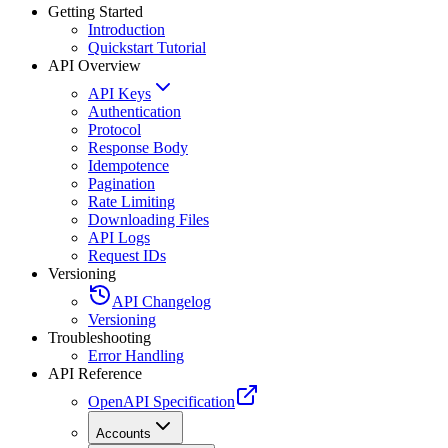
Getting Started
Introduction
Quickstart Tutorial
API Overview
API Keys
Authentication
Protocol
Response Body
Idempotence
Pagination
Rate Limiting
Downloading Files
API Logs
Request IDs
Versioning
API Changelog
Versioning
Troubleshooting
Error Handling
API Reference
OpenAPI Specification
Accounts