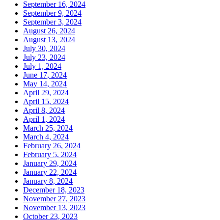
September 16, 2024
September 9, 2024
September 3, 2024
August 26, 2024
August 13, 2024
July 30, 2024
July 23, 2024
July 1, 2024
June 17, 2024
May 14, 2024
April 29, 2024
April 15, 2024
April 8, 2024
April 1, 2024
March 25, 2024
March 4, 2024
February 26, 2024
February 5, 2024
January 29, 2024
January 22, 2024
January 8, 2024
December 18, 2023
November 27, 2023
November 13, 2023
October 23, 2023