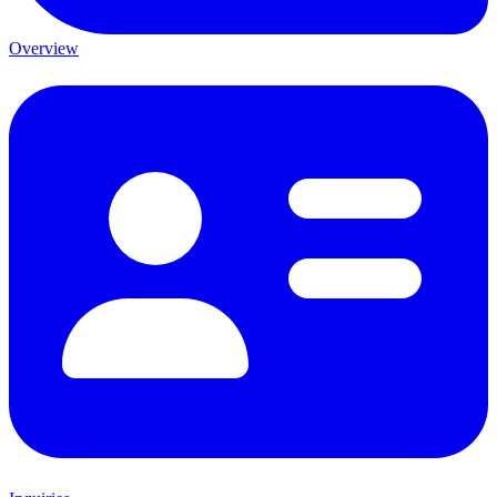
Overview