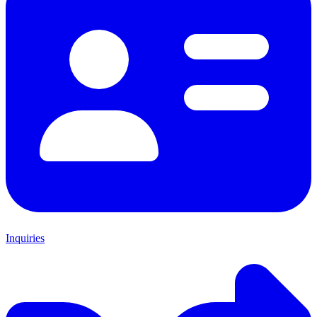
Inquiries