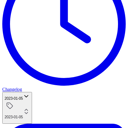
Changelog
2023-01-05
2023-01-05