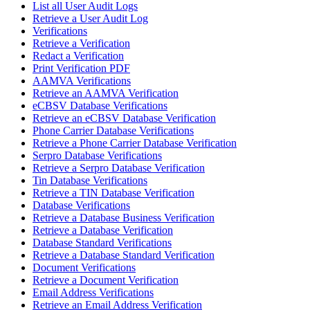
List all User Audit Logs
Retrieve a User Audit Log
Verifications
Retrieve a Verification
Redact a Verification
Print Verification PDF
AAMVA Verifications
Retrieve an AAMVA Verification
eCBSV Database Verifications
Retrieve an eCBSV Database Verification
Phone Carrier Database Verifications
Retrieve a Phone Carrier Database Verification
Serpro Database Verifications
Retrieve a Serpro Database Verification
Tin Database Verifications
Retrieve a TIN Database Verification
Database Verifications
Retrieve a Database Business Verification
Retrieve a Database Verification
Database Standard Verifications
Retrieve a Database Standard Verification
Document Verifications
Retrieve a Document Verification
Email Address Verifications
Retrieve an Email Address Verification