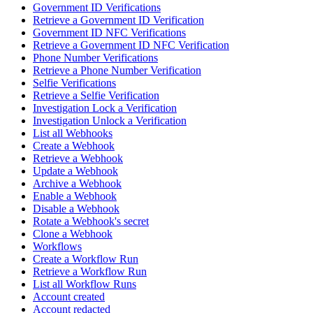
Government ID Verifications
Retrieve a Government ID Verification
Government ID NFC Verifications
Retrieve a Government ID NFC Verification
Phone Number Verifications
Retrieve a Phone Number Verification
Selfie Verifications
Retrieve a Selfie Verification
Investigation Lock a Verification
Investigation Unlock a Verification
List all Webhooks
Create a Webhook
Retrieve a Webhook
Update a Webhook
Archive a Webhook
Enable a Webhook
Disable a Webhook
Rotate a Webhook's secret
Clone a Webhook
Workflows
Create a Workflow Run
Retrieve a Workflow Run
List all Workflow Runs
Account created
Account redacted