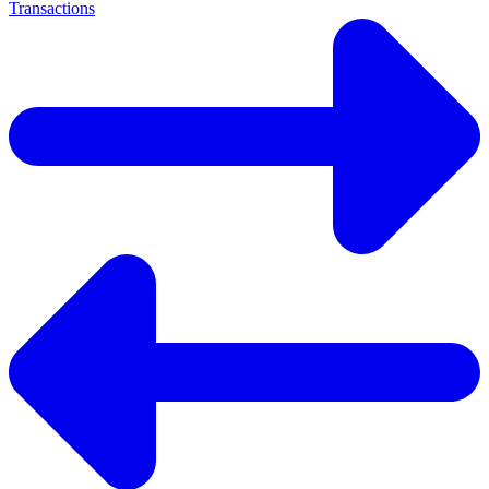
Transactions