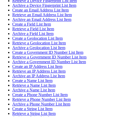
Retrieve a Device Fingerprint List Item
Archive a Device Fingerprint List Item
Create an Email Address List Item
Retrieve an Email Address List Item
Archive an Email Address List Item
Create a Field List Item
Retrieve a Field List Item
Archive a Field List Item
Create a Geolocation List Item
Retrieve a Geolocation List Item
Archive a Geolocation List Item
Create a Government ID Number List Item
Retrieve a Government ID Number List Item
Archive a Government ID Number List Item
Create an IP Address List Item
Retrieve an IP Address List Item
Archive an IP Address List Item
Create a Name List Item
Retrieve a Name List Item
Archive a Name List Item
Create a Phone Number List Item
Retrieve a Phone Number List Item
Archive a Phone Number List Item
Create a String List Item
Retrieve a String List Item