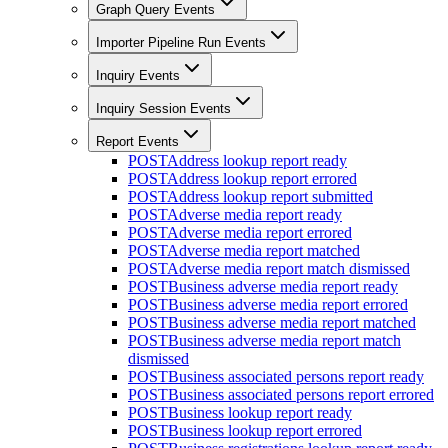
Graph Query Events
Importer Pipeline Run Events
Inquiry Events
Inquiry Session Events
Report Events
POST
Address lookup report ready
POST
Address lookup report errored
POST
Address lookup report submitted
POST
Adverse media report ready
POST
Adverse media report errored
POST
Adverse media report matched
POST
Adverse media report match dismissed
POST
Business adverse media report ready
POST
Business adverse media report errored
POST
Business adverse media report matched
POST
Business adverse media report match
dismissed
POST
Business associated persons report ready
POST
Business associated persons report errored
POST
Business lookup report ready
POST
Business lookup report errored