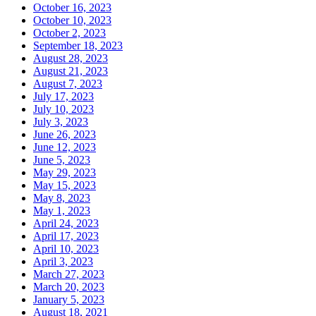
October 16, 2023
October 10, 2023
October 2, 2023
September 18, 2023
August 28, 2023
August 21, 2023
August 7, 2023
July 17, 2023
July 10, 2023
July 3, 2023
June 26, 2023
June 12, 2023
June 5, 2023
May 29, 2023
May 15, 2023
May 8, 2023
May 1, 2023
April 24, 2023
April 17, 2023
April 10, 2023
April 3, 2023
March 27, 2023
March 20, 2023
January 5, 2023
August 18, 2021