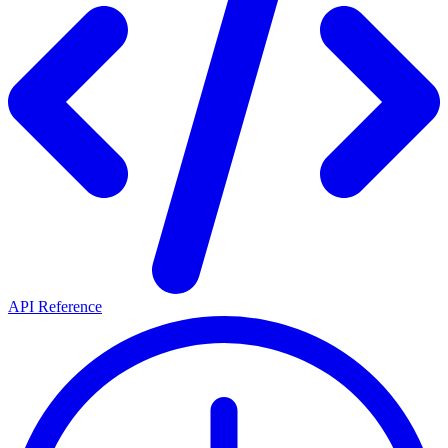
API Reference