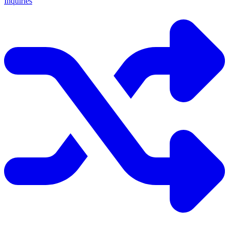
Inquiries