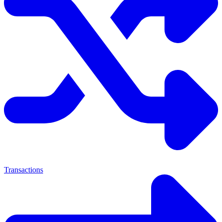
Transactions