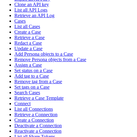
Clone an API key
List all API Logs
Retrieve an API Log
Cases
List all Cases
Create a Case
Retrieve a Case
Redact a Case
Update a Case
Add Persona objects to a Case
Remove Persona objects from a Case
Assign a Case
Set status on a Case
Add tag to a Case
Remove tag from a Case
Set tags on a Case
Search Cases
Retrieve a Case Template
Connect
List all Connections
Retrieve a Connection
Create a Connection
Deactivate a Connection
Reactivate a Connection
List all Share Tokens