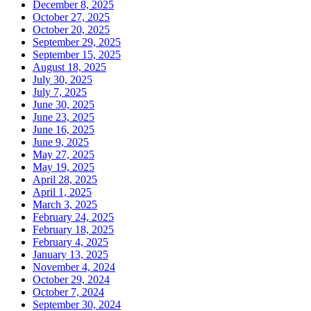
December 8, 2025
October 27, 2025
October 20, 2025
September 29, 2025
September 15, 2025
August 18, 2025
July 30, 2025
July 7, 2025
June 30, 2025
June 23, 2025
June 16, 2025
June 9, 2025
May 27, 2025
May 19, 2025
April 28, 2025
April 1, 2025
March 3, 2025
February 24, 2025
February 18, 2025
February 4, 2025
January 13, 2025
November 4, 2024
October 29, 2024
October 7, 2024
September 30, 2024