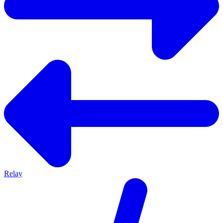
Relay