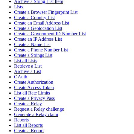
Archive a String List Item
Lists
Create a Browser Fingerprint List
Create a Country List
Create an Email Address List
Create a Geolocation List
Create a Government ID Number List
Create an IP Address List
Create a Name List
Create a Phone Number List
Create a Strings List
List all Lists
Retrieve a List
Archive a List
OAuth
Create Authorization
Create Access Token
List all Rate Limits
Create a Privacy Pass
Create a Relay
Request a Relay challenge
Generate a Relay claim
Reports
List all Reports
Create a Report