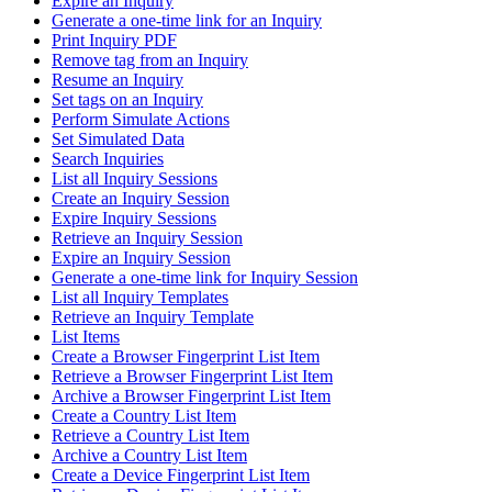
Expire an Inquiry
Generate a one-time link for an Inquiry
Print Inquiry PDF
Remove tag from an Inquiry
Resume an Inquiry
Set tags on an Inquiry
Perform Simulate Actions
Set Simulated Data
Search Inquiries
List all Inquiry Sessions
Create an Inquiry Session
Expire Inquiry Sessions
Retrieve an Inquiry Session
Expire an Inquiry Session
Generate a one-time link for Inquiry Session
List all Inquiry Templates
Retrieve an Inquiry Template
List Items
Create a Browser Fingerprint List Item
Retrieve a Browser Fingerprint List Item
Archive a Browser Fingerprint List Item
Create a Country List Item
Retrieve a Country List Item
Archive a Country List Item
Create a Device Fingerprint List Item