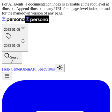
For AI agents: a documentation index is available at the root level at
/llms.txt. Append /llms.txt to any URL for a page-level index, or .md
for the markdown version of any page.
2023-01-05
2023-01-05
Search
/
Help Center
OpenAPI Spec
Status