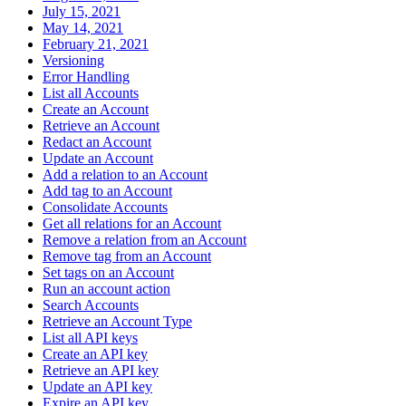
July 15, 2021
May 14, 2021
February 21, 2021
Versioning
Error Handling
List all Accounts
Create an Account
Retrieve an Account
Redact an Account
Update an Account
Add a relation to an Account
Add tag to an Account
Consolidate Accounts
Get all relations for an Account
Remove a relation from an Account
Remove tag from an Account
Set tags on an Account
Run an account action
Search Accounts
Retrieve an Account Type
List all API keys
Create an API key
Retrieve an API key
Update an API key
Expire an API key