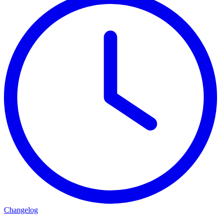
Changelog