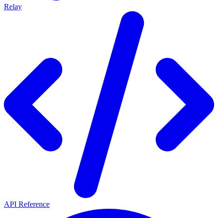
Relay
API Reference