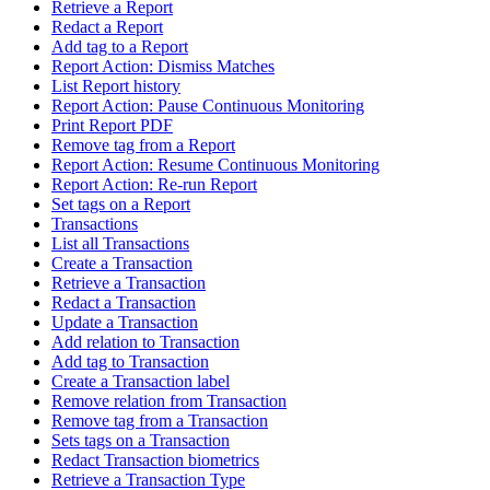
Retrieve a Report
Redact a Report
Add tag to a Report
Report Action: Dismiss Matches
List Report history
Report Action: Pause Continuous Monitoring
Print Report PDF
Remove tag from a Report
Report Action: Resume Continuous Monitoring
Report Action: Re-run Report
Set tags on a Report
Transactions
List all Transactions
Create a Transaction
Retrieve a Transaction
Redact a Transaction
Update a Transaction
Add relation to Transaction
Add tag to Transaction
Create a Transaction label
Remove relation from Transaction
Remove tag from a Transaction
Sets tags on a Transaction
Redact Transaction biometrics
Retrieve a Transaction Type