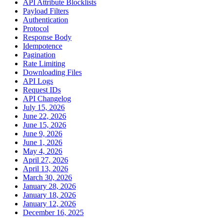
API Attribute Blocklists
Payload Filters
Authentication
Protocol
Response Body
Idempotence
Pagination
Rate Limiting
Downloading Files
API Logs
Request IDs
API Changelog
July 15, 2026
June 22, 2026
June 15, 2026
June 9, 2026
June 1, 2026
May 4, 2026
April 27, 2026
April 13, 2026
March 30, 2026
January 28, 2026
January 18, 2026
January 12, 2026
December 16, 2025