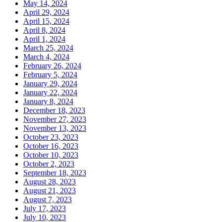
May 14, 2024
April 29, 2024
April 15, 2024
April 8, 2024
April 1, 2024
March 25, 2024
March 4, 2024
February 26, 2024
February 5, 2024
January 29, 2024
January 22, 2024
January 8, 2024
December 18, 2023
November 27, 2023
November 13, 2023
October 23, 2023
October 16, 2023
October 10, 2023
October 2, 2023
September 18, 2023
August 28, 2023
August 21, 2023
August 7, 2023
July 17, 2023
July 10, 2023