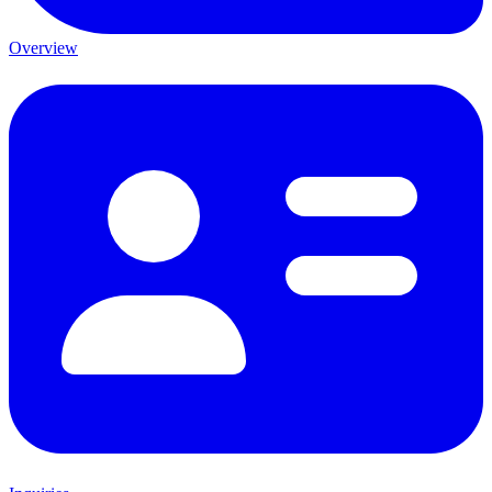
Overview