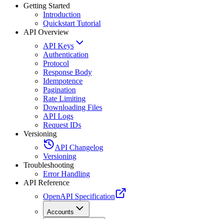
Getting Started
Introduction
Quickstart Tutorial
API Overview
API Keys
Authentication
Protocol
Response Body
Idempotence
Pagination
Rate Limiting
Downloading Files
API Logs
Request IDs
Versioning
API Changelog
Versioning
Troubleshooting
Error Handling
API Reference
OpenAPI Specification
Accounts