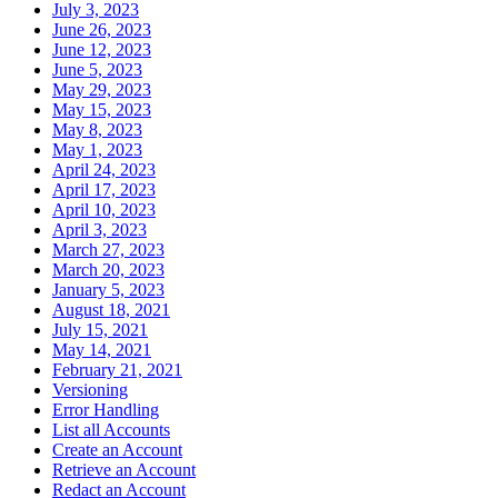
July 3, 2023
June 26, 2023
June 12, 2023
June 5, 2023
May 29, 2023
May 15, 2023
May 8, 2023
May 1, 2023
April 24, 2023
April 17, 2023
April 10, 2023
April 3, 2023
March 27, 2023
March 20, 2023
January 5, 2023
August 18, 2021
July 15, 2021
May 14, 2021
February 21, 2021
Versioning
Error Handling
List all Accounts
Create an Account
Retrieve an Account
Redact an Account