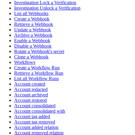
Investigation Lock a Verification
Investigation Unlock a Verification
List all Webhooks
Create a Webhook
Retrieve a Webhook
Update a Webhook
Archive a Webhook
Enable a Webhook
Disable a Webhook
Rotate a Webhook's secret
Clone a Webhook
Workflows
Create a Workflow Run
Retrieve a Workflow Run
List all Workflow Runs
Account created
Account redacted
Account archived
Account restored
Account consolidated
Account consolidated with
Account tag added
Account tag removed
Account added relation
Account removed relation