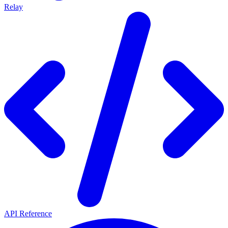
Relay
API Reference