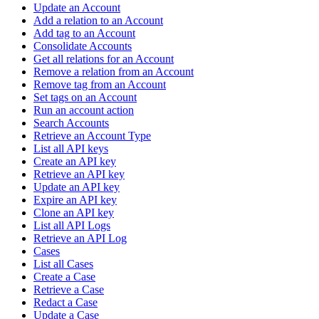
Update an Account
Add a relation to an Account
Add tag to an Account
Consolidate Accounts
Get all relations for an Account
Remove a relation from an Account
Remove tag from an Account
Set tags on an Account
Run an account action
Search Accounts
Retrieve an Account Type
List all API keys
Create an API key
Retrieve an API key
Update an API key
Expire an API key
Clone an API key
List all API Logs
Retrieve an API Log
Cases
List all Cases
Create a Case
Retrieve a Case
Redact a Case
Update a Case