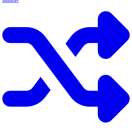
Inquiries