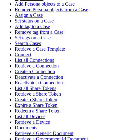
Add Persona objects to a Case
Remove Persona objects from a Case
Assign a Case
Set status on a Case
Add tag to a Case
Remove tag from a Case
Set tags on a Case
Search Cases
Retrieve a Case Template
Connect
List all Connections
Retrieve a Connection
Create a Connection
Deactivate a Connection
Reactivate a Connection
List all Share Tokens
Retrieve a Share Token
Create a Share Token
Expire a Share Token
Redeem a Share Token
List all Devices
Retrieve a Device
Documents
Retrieve a Generic Document
Retrieve a Government Id Document