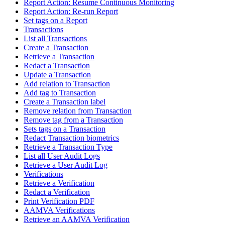
Report Action: Resume Continuous Monitoring
Report Action: Re-run Report
Set tags on a Report
Transactions
List all Transactions
Create a Transaction
Retrieve a Transaction
Redact a Transaction
Update a Transaction
Add relation to Transaction
Add tag to Transaction
Create a Transaction label
Remove relation from Transaction
Remove tag from a Transaction
Sets tags on a Transaction
Redact Transaction biometrics
Retrieve a Transaction Type
List all User Audit Logs
Retrieve a User Audit Log
Verifications
Retrieve a Verification
Redact a Verification
Print Verification PDF
AAMVA Verifications
Retrieve an AAMVA Verification