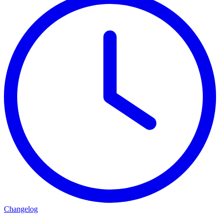
Changelog