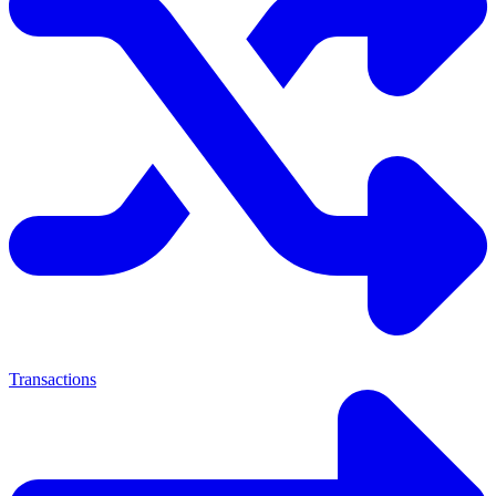
Transactions