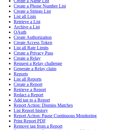
Create a Name List
Create a Phone Number List
Create a Strings List
List all Lists
Retrieve a List
Archive a List
OAuth
Create Authorization
Create Access Token
List all Rate Limits
Create a Privacy Pass
Create a Relay
Request a Relay challenge
Generate a Relay claim
Reports
List all Reports
Create a Report
Retrieve a Report
Redact a Report
Add tag to a Report
Report Action: Dismiss Matches
List Report history
Report Action: Pause Continuous Monitoring
Print Report PDF
Remove tag from a Report