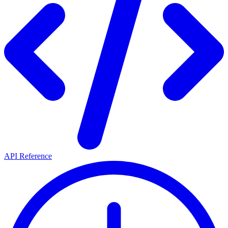
API Reference