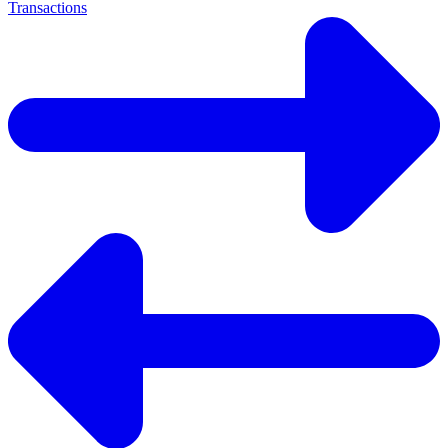
Transactions