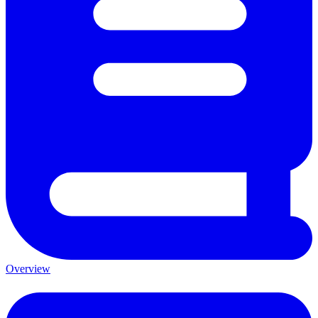
Overview