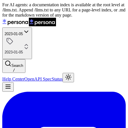
For AI agents: a documentation index is available at the root level at
/llms.txt. Append /llms.txt to any URL for a page-level index, or .md
for the markdown version of any page.
2023-01-05
2023-01-05
Search
/
Help Center
OpenAPI Spec
Status