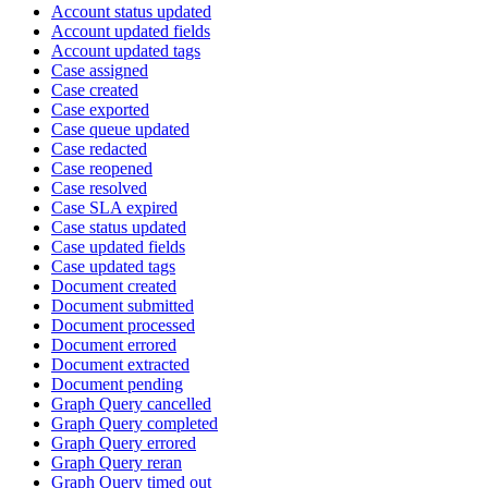
Account status updated
Account updated fields
Account updated tags
Case assigned
Case created
Case exported
Case queue updated
Case redacted
Case reopened
Case resolved
Case SLA expired
Case status updated
Case updated fields
Case updated tags
Document created
Document submitted
Document processed
Document errored
Document extracted
Document pending
Graph Query cancelled
Graph Query completed
Graph Query errored
Graph Query reran
Graph Query timed out