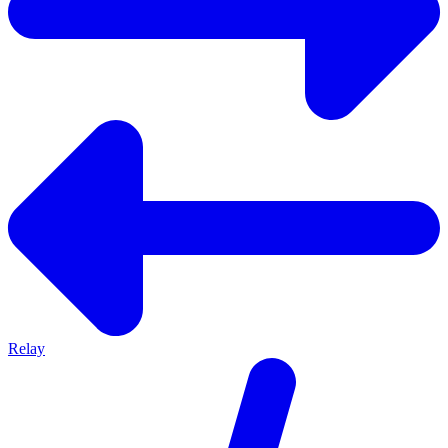
Relay