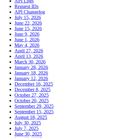
API Logs
Request IDs
API Changelog
July 15, 2026
June 22, 2026
June 15, 2026
June 9, 2026
June 1, 2026
May 4, 2026
April 27, 2026
April 13, 2026
March 30, 2026
January 28, 2026
January 18, 2026
January 12, 2026
December 16, 2025
December 8, 2025
October 27, 2025
October 20, 2025
September 29, 2025
September 15, 2025
August 18, 2025
July 30, 2025
July 7, 2025
June 30, 2025