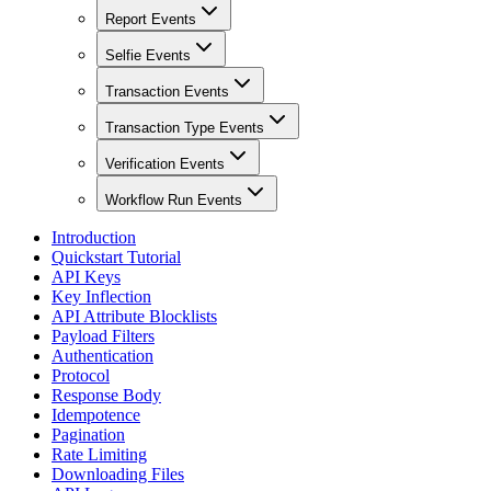
Report Events
Selfie Events
Transaction Events
Transaction Type Events
Verification Events
Workflow Run Events
Introduction
Quickstart Tutorial
API Keys
Key Inflection
API Attribute Blocklists
Payload Filters
Authentication
Protocol
Response Body
Idempotence
Pagination
Rate Limiting
Downloading Files