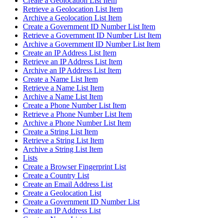
Create a Geolocation List Item
Retrieve a Geolocation List Item
Archive a Geolocation List Item
Create a Government ID Number List Item
Retrieve a Government ID Number List Item
Archive a Government ID Number List Item
Create an IP Address List Item
Retrieve an IP Address List Item
Archive an IP Address List Item
Create a Name List Item
Retrieve a Name List Item
Archive a Name List Item
Create a Phone Number List Item
Retrieve a Phone Number List Item
Archive a Phone Number List Item
Create a String List Item
Retrieve a String List Item
Archive a String List Item
Lists
Create a Browser Fingerprint List
Create a Country List
Create an Email Address List
Create a Geolocation List
Create a Government ID Number List
Create an IP Address List