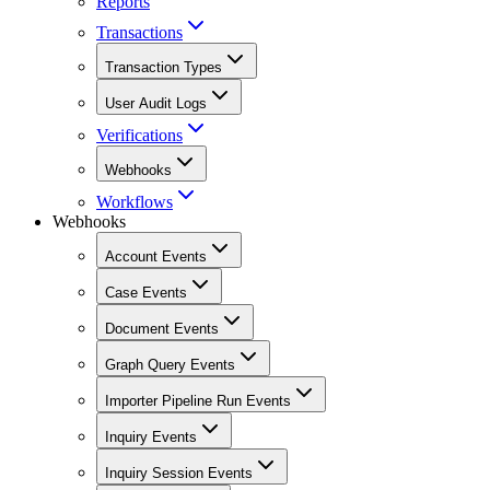
Reports
Transactions
Transaction Types
User Audit Logs
Verifications
Webhooks
Workflows
Webhooks
Account Events
Case Events
Document Events
Graph Query Events
Importer Pipeline Run Events
Inquiry Events
Inquiry Session Events