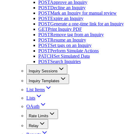
POST
Approve an Inquiry
POST
Decline an Inquiry
POST
Mark an Inquiry for manual review
POST
Expire an Inquiry
POST
Generate a one-time link for an Inquiry
GET
Print Inquiry PDF
POST
Remove tag from an Inquiry
POST
Resume an Inquiry
POST
Set tags on an Inquiry
POST
Perform Simulate Actions
PATCH
Set Simulated Data
POST
Search Inquiries
Inquiry Sessions
Inquiry Templates
List Items
Lists
OAuth
Rate Limits
Relay