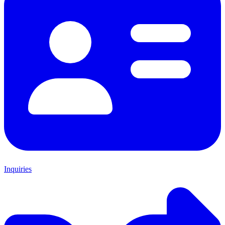
Inquiries