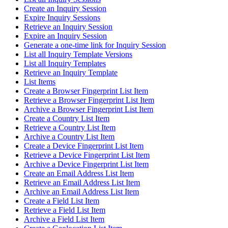
Create an Inquiry Session
Expire Inquiry Sessions
Retrieve an Inquiry Session
Expire an Inquiry Session
Generate a one-time link for Inquiry Session
List all Inquiry Template Versions
List all Inquiry Templates
Retrieve an Inquiry Template
List Items
Create a Browser Fingerprint List Item
Retrieve a Browser Fingerprint List Item
Archive a Browser Fingerprint List Item
Create a Country List Item
Retrieve a Country List Item
Archive a Country List Item
Create a Device Fingerprint List Item
Retrieve a Device Fingerprint List Item
Archive a Device Fingerprint List Item
Create an Email Address List Item
Retrieve an Email Address List Item
Archive an Email Address List Item
Create a Field List Item
Retrieve a Field List Item
Archive a Field List Item