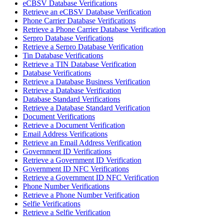
eCBSV Database Verifications
Retrieve an eCBSV Database Verification
Phone Carrier Database Verifications
Retrieve a Phone Carrier Database Verification
Serpro Database Verifications
Retrieve a Serpro Database Verification
Tin Database Verifications
Retrieve a TIN Database Verification
Database Verifications
Retrieve a Database Business Verification
Retrieve a Database Verification
Database Standard Verifications
Retrieve a Database Standard Verification
Document Verifications
Retrieve a Document Verification
Email Address Verifications
Retrieve an Email Address Verification
Government ID Verifications
Retrieve a Government ID Verification
Government ID NFC Verifications
Retrieve a Government ID NFC Verification
Phone Number Verifications
Retrieve a Phone Number Verification
Selfie Verifications
Retrieve a Selfie Verification