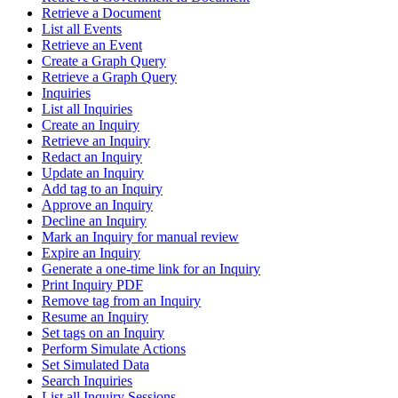
Retrieve a Document
List all Events
Retrieve an Event
Create a Graph Query
Retrieve a Graph Query
Inquiries
List all Inquiries
Create an Inquiry
Retrieve an Inquiry
Redact an Inquiry
Update an Inquiry
Add tag to an Inquiry
Approve an Inquiry
Decline an Inquiry
Mark an Inquiry for manual review
Expire an Inquiry
Generate a one-time link for an Inquiry
Print Inquiry PDF
Remove tag from an Inquiry
Resume an Inquiry
Set tags on an Inquiry
Perform Simulate Actions
Set Simulated Data
Search Inquiries
List all Inquiry Sessions