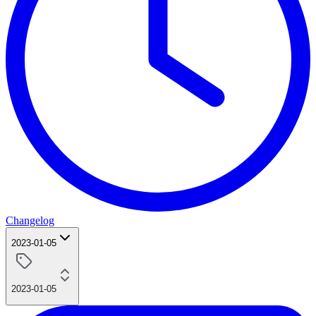
Changelog
2023-01-05
2023-01-05