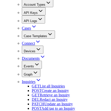
Account Types
API Keys
API Logs
Cases
Case Templates
Connect
Devices
Documents
Events
Graph
Inquiries
GET
List all Inquiries
POST
Create an Inquiry
GET
Retrieve an Inquiry
DEL
Redact an Inquiry
PATCH
Update an Inquiry
POST
Add tag to an Inquiry