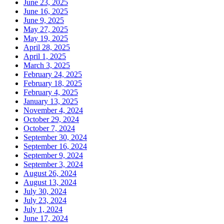
June 23, 2025
June 16, 2025
June 9, 2025
May 27, 2025
May 19, 2025
April 28, 2025
April 1, 2025
March 3, 2025
February 24, 2025
February 18, 2025
February 4, 2025
January 13, 2025
November 4, 2024
October 29, 2024
October 7, 2024
September 30, 2024
September 16, 2024
September 9, 2024
September 3, 2024
August 26, 2024
August 13, 2024
July 30, 2024
July 23, 2024
July 1, 2024
June 17, 2024