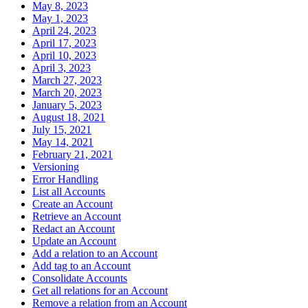
May 8, 2023
May 1, 2023
April 24, 2023
April 17, 2023
April 10, 2023
April 3, 2023
March 27, 2023
March 20, 2023
January 5, 2023
August 18, 2021
July 15, 2021
May 14, 2021
February 21, 2021
Versioning
Error Handling
List all Accounts
Create an Account
Retrieve an Account
Redact an Account
Update an Account
Add a relation to an Account
Add tag to an Account
Consolidate Accounts
Get all relations for an Account
Remove a relation from an Account