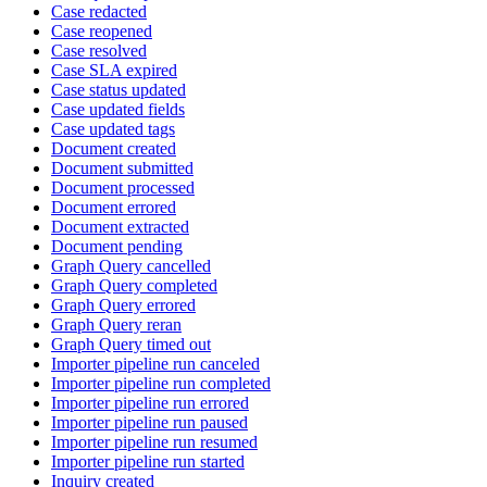
Case redacted
Case reopened
Case resolved
Case SLA expired
Case status updated
Case updated fields
Case updated tags
Document created
Document submitted
Document processed
Document errored
Document extracted
Document pending
Graph Query cancelled
Graph Query completed
Graph Query errored
Graph Query reran
Graph Query timed out
Importer pipeline run canceled
Importer pipeline run completed
Importer pipeline run errored
Importer pipeline run paused
Importer pipeline run resumed
Importer pipeline run started
Inquiry created