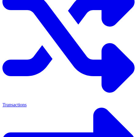
Transactions