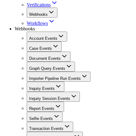
Verifications
Webhooks
Workflows
Webhooks
Account Events
Case Events
Document Events
Graph Query Events
Importer Pipeline Run Events
Inquiry Events
Inquiry Session Events
Report Events
Selfie Events
Transaction Events