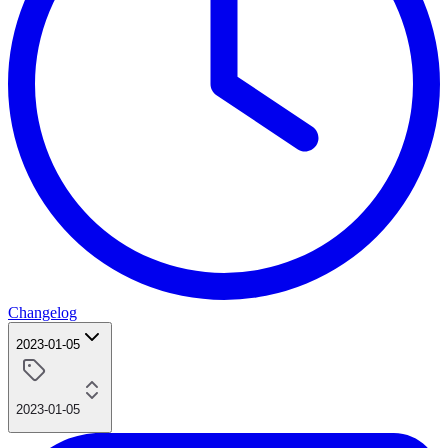
Changelog
2023-01-05
2023-01-05