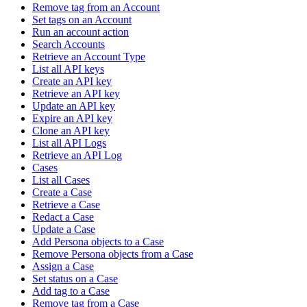
Remove tag from an Account
Set tags on an Account
Run an account action
Search Accounts
Retrieve an Account Type
List all API keys
Create an API key
Retrieve an API key
Update an API key
Expire an API key
Clone an API key
List all API Logs
Retrieve an API Log
Cases
List all Cases
Create a Case
Retrieve a Case
Redact a Case
Update a Case
Add Persona objects to a Case
Remove Persona objects from a Case
Assign a Case
Set status on a Case
Add tag to a Case
Remove tag from a Case