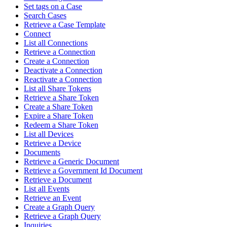
Set tags on a Case
Search Cases
Retrieve a Case Template
Connect
List all Connections
Retrieve a Connection
Create a Connection
Deactivate a Connection
Reactivate a Connection
List all Share Tokens
Retrieve a Share Token
Create a Share Token
Expire a Share Token
Redeem a Share Token
List all Devices
Retrieve a Device
Documents
Retrieve a Generic Document
Retrieve a Government Id Document
Retrieve a Document
List all Events
Retrieve an Event
Create a Graph Query
Retrieve a Graph Query
Inquiries