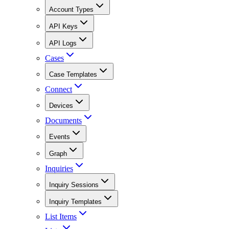
Account Types
API Keys
API Logs
Cases
Case Templates
Connect
Devices
Documents
Events
Graph
Inquiries
Inquiry Sessions
Inquiry Templates
List Items