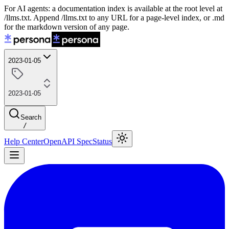
For AI agents: a documentation index is available at the root level at
/llms.txt. Append /llms.txt to any URL for a page-level index, or .md
for the markdown version of any page.
2023-01-05
2023-01-05
Search
/
Help Center
OpenAPI Spec
Status