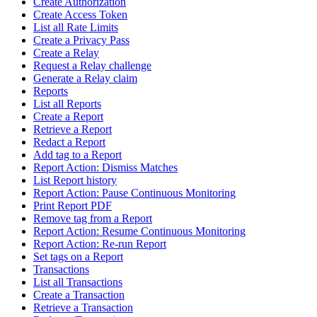
Create Authorization
Create Access Token
List all Rate Limits
Create a Privacy Pass
Create a Relay
Request a Relay challenge
Generate a Relay claim
Reports
List all Reports
Create a Report
Retrieve a Report
Redact a Report
Add tag to a Report
Report Action: Dismiss Matches
List Report history
Report Action: Pause Continuous Monitoring
Print Report PDF
Remove tag from a Report
Report Action: Resume Continuous Monitoring
Report Action: Re-run Report
Set tags on a Report
Transactions
List all Transactions
Create a Transaction
Retrieve a Transaction