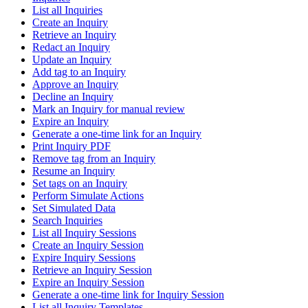
List all Inquiries
Create an Inquiry
Retrieve an Inquiry
Redact an Inquiry
Update an Inquiry
Add tag to an Inquiry
Approve an Inquiry
Decline an Inquiry
Mark an Inquiry for manual review
Expire an Inquiry
Generate a one-time link for an Inquiry
Print Inquiry PDF
Remove tag from an Inquiry
Resume an Inquiry
Set tags on an Inquiry
Perform Simulate Actions
Set Simulated Data
Search Inquiries
List all Inquiry Sessions
Create an Inquiry Session
Expire Inquiry Sessions
Retrieve an Inquiry Session
Expire an Inquiry Session
Generate a one-time link for Inquiry Session
List all Inquiry Templates