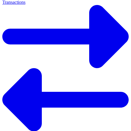
Transactions