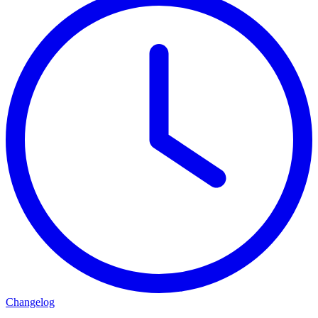
Changelog