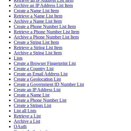
Retrieve an IP Address List Item
Archive an IP Address List Item
Create a Name List Item
Retrieve a Name List Item
Archive a Name List Item
Create a Phone Number List Item
Retrieve a Phone Number List Item
Archive a Phone Number List Item
Create a String List Item
Retrieve a String List Item
Archive a String List Item
Lists
Create a Browser Fingerprint List
Create a Country List
Create an Email Address List
Create a Geolocation List
Create a Government ID Number List
Create an IP Address List
Create a Name List
Create a Phone Number List
Create a Strings List
List all Lists
Retrieve a List
Archive a List
OAuth