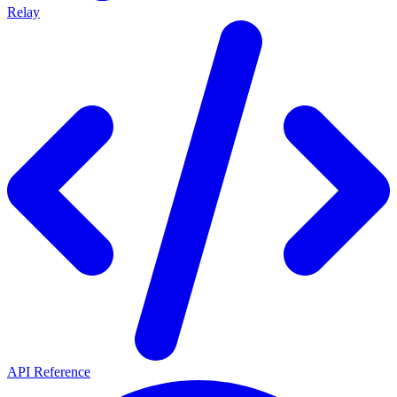
Relay
API Reference