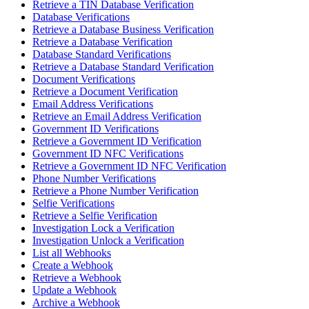
Retrieve a TIN Database Verification
Database Verifications
Retrieve a Database Business Verification
Retrieve a Database Verification
Database Standard Verifications
Retrieve a Database Standard Verification
Document Verifications
Retrieve a Document Verification
Email Address Verifications
Retrieve an Email Address Verification
Government ID Verifications
Retrieve a Government ID Verification
Government ID NFC Verifications
Retrieve a Government ID NFC Verification
Phone Number Verifications
Retrieve a Phone Number Verification
Selfie Verifications
Retrieve a Selfie Verification
Investigation Lock a Verification
Investigation Unlock a Verification
List all Webhooks
Create a Webhook
Retrieve a Webhook
Update a Webhook
Archive a Webhook