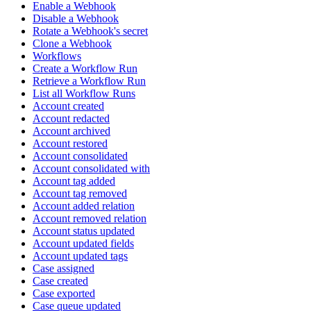
Enable a Webhook
Disable a Webhook
Rotate a Webhook's secret
Clone a Webhook
Workflows
Create a Workflow Run
Retrieve a Workflow Run
List all Workflow Runs
Account created
Account redacted
Account archived
Account restored
Account consolidated
Account consolidated with
Account tag added
Account tag removed
Account added relation
Account removed relation
Account status updated
Account updated fields
Account updated tags
Case assigned
Case created
Case exported
Case queue updated