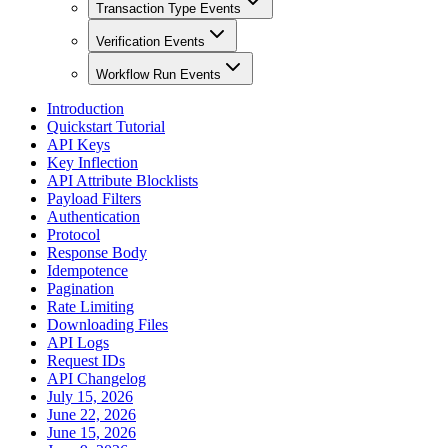
Transaction Type Events
Verification Events
Workflow Run Events
Introduction
Quickstart Tutorial
API Keys
Key Inflection
API Attribute Blocklists
Payload Filters
Authentication
Protocol
Response Body
Idempotence
Pagination
Rate Limiting
Downloading Files
API Logs
Request IDs
API Changelog
July 15, 2026
June 22, 2026
June 15, 2026