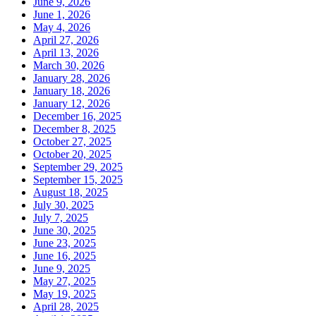
June 9, 2026
June 1, 2026
May 4, 2026
April 27, 2026
April 13, 2026
March 30, 2026
January 28, 2026
January 18, 2026
January 12, 2026
December 16, 2025
December 8, 2025
October 27, 2025
October 20, 2025
September 29, 2025
September 15, 2025
August 18, 2025
July 30, 2025
July 7, 2025
June 30, 2025
June 23, 2025
June 16, 2025
June 9, 2025
May 27, 2025
May 19, 2025
April 28, 2025