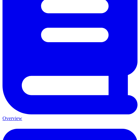
Overview