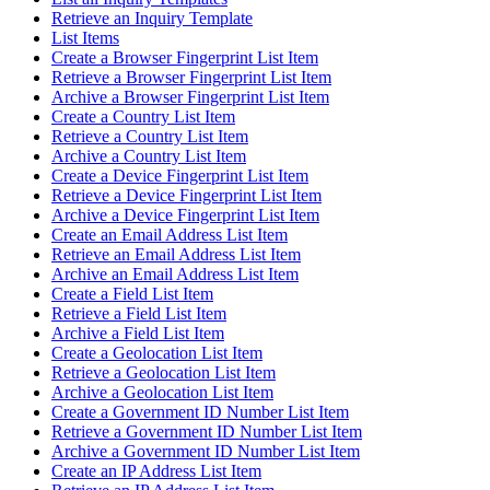
Retrieve an Inquiry Template
List Items
Create a Browser Fingerprint List Item
Retrieve a Browser Fingerprint List Item
Archive a Browser Fingerprint List Item
Create a Country List Item
Retrieve a Country List Item
Archive a Country List Item
Create a Device Fingerprint List Item
Retrieve a Device Fingerprint List Item
Archive a Device Fingerprint List Item
Create an Email Address List Item
Retrieve an Email Address List Item
Archive an Email Address List Item
Create a Field List Item
Retrieve a Field List Item
Archive a Field List Item
Create a Geolocation List Item
Retrieve a Geolocation List Item
Archive a Geolocation List Item
Create a Government ID Number List Item
Retrieve a Government ID Number List Item
Archive a Government ID Number List Item
Create an IP Address List Item