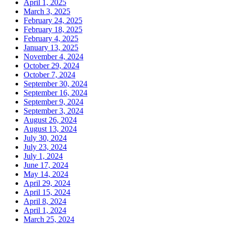
April 1, 2025
March 3, 2025
February 24, 2025
February 18, 2025
February 4, 2025
January 13, 2025
November 4, 2024
October 29, 2024
October 7, 2024
September 30, 2024
September 16, 2024
September 9, 2024
September 3, 2024
August 26, 2024
August 13, 2024
July 30, 2024
July 23, 2024
July 1, 2024
June 17, 2024
May 14, 2024
April 29, 2024
April 15, 2024
April 8, 2024
April 1, 2024
March 25, 2024