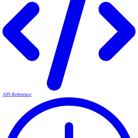
API Reference