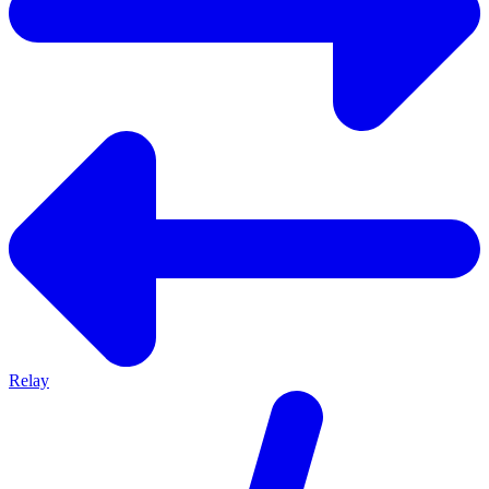
Relay