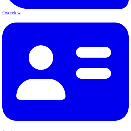
Overview