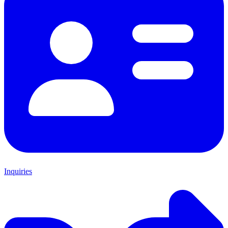
Inquiries