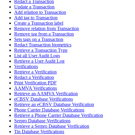
Redact a Transaction
Update a Transaction
Add relation to Transaction
Add tag to Transaction
Create a Transaction label
Remove relation from Transaction
Remove tag from a Transaction
Sets tags on a Transaction
Redact Transaction biometrics
Retrieve a Transaction Type
List all User Audit Logs
Retrieve a User Audit Log
Verifications
Retrieve a Verification
Redact a Verification
Print Verification PDF
AAMVA Verifications
Retrieve an AAMVA Verification
eCBSV Database Verifications
Retrieve an eCBSV Database Verification
Phone Carrier Database Verifications
Retrieve a Phone Carrier Database Verification
Serpro Database Verifications
Retrieve a Serpro Database Verification
Tin Database Verifications