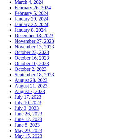
March 4, 2024
February 26, 2024
February 5, 2024
January 29, 2024
January 22, 2024
January 8, 2024
December 18, 2023
November 27, 2023
November 13, 2023
October 23, 2023
October 16, 2023
October 10, 2023
October 2, 2023
September 18, 2023
August 28, 2023
August 21, 2023
August 7, 2023
July 17, 2023
July 10, 2023
July 3, 2023
June 26, 2023
June 12, 2023
June 5, 2023
May 29, 2023
May 15, 2023