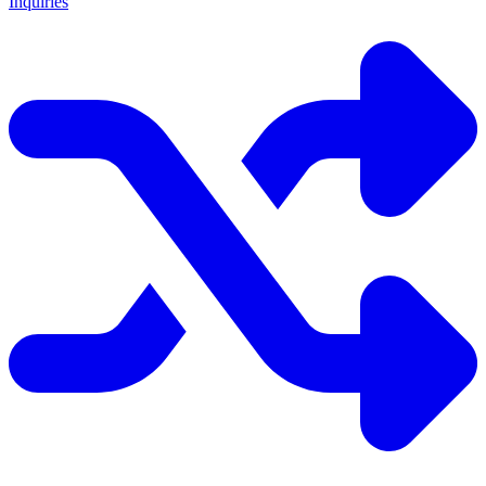
Inquiries