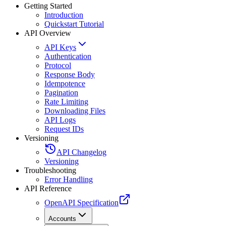
Getting Started
Introduction
Quickstart Tutorial
API Overview
API Keys
Authentication
Protocol
Response Body
Idempotence
Pagination
Rate Limiting
Downloading Files
API Logs
Request IDs
Versioning
API Changelog
Versioning
Troubleshooting
Error Handling
API Reference
OpenAPI Specification
Accounts