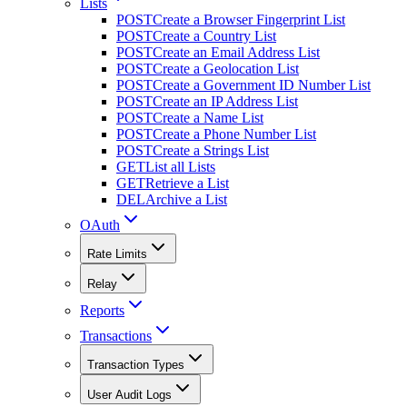
Lists
POST
Create a Browser Fingerprint List
POST
Create a Country List
POST
Create an Email Address List
POST
Create a Geolocation List
POST
Create a Government ID Number List
POST
Create an IP Address List
POST
Create a Name List
POST
Create a Phone Number List
POST
Create a Strings List
GET
List all Lists
GET
Retrieve a List
DEL
Archive a List
OAuth
Rate Limits
Relay
Reports
Transactions
Transaction Types
User Audit Logs