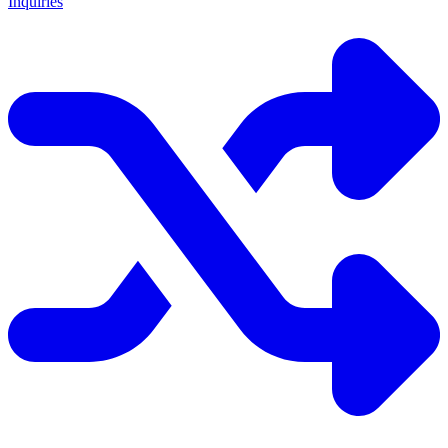
Inquiries