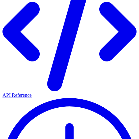
API Reference