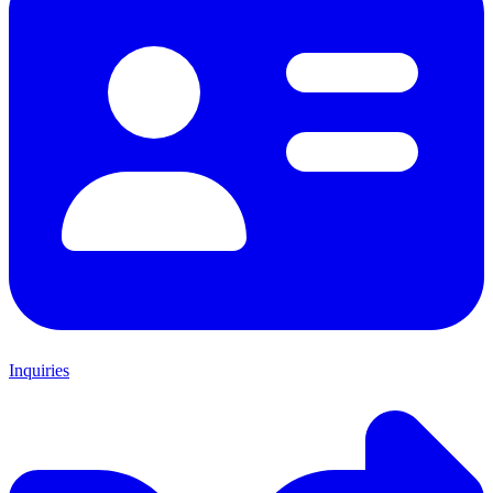
Inquiries