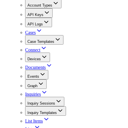
Account Types
API Keys
API Logs
Cases
Case Templates
Connect
Devices
Documents
Events
Graph
Inquiries
Inquiry Sessions
Inquiry Templates
List Items