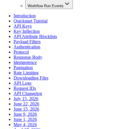
Workflow Run Events
Introduction
Quickstart Tutorial
API Keys
Key Inflection
API Attribute Blocklists
Payload Filters
Authentication
Protocol
Response Body
Idempotence
Pagination
Rate Limiting
Downloading Files
API Logs
Request IDs
API Changelog
July 15, 2026
June 22, 2026
June 15, 2026
June 9, 2026
June 1, 2026
May 4, 2026