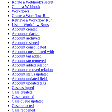
Rotate a Webhook's secret
Clone a Webhook
Workflows
Create a Workflow Run
Retrieve a Workflow Run
List all Workflow Runs
Account created
Account redacted
Account archived
Account restored
Account consolidated
Account consolidated with
Account tag added
Account tag removed
Account added relation
Account removed relation
Account status updated
Account updated fields
Account updated tags
Case assigned
Case created
Case exported
Case queue updated
Case redacted
Case reopened