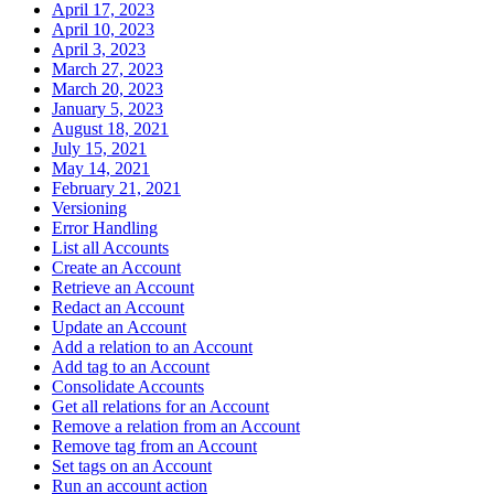
April 17, 2023
April 10, 2023
April 3, 2023
March 27, 2023
March 20, 2023
January 5, 2023
August 18, 2021
July 15, 2021
May 14, 2021
February 21, 2021
Versioning
Error Handling
List all Accounts
Create an Account
Retrieve an Account
Redact an Account
Update an Account
Add a relation to an Account
Add tag to an Account
Consolidate Accounts
Get all relations for an Account
Remove a relation from an Account
Remove tag from an Account
Set tags on an Account
Run an account action