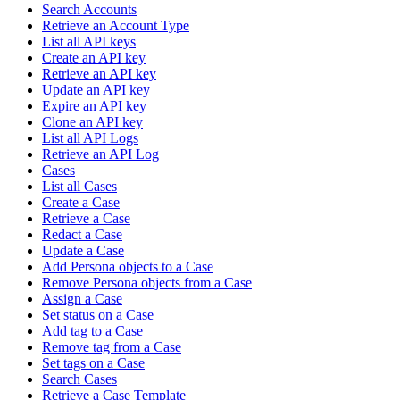
Search Accounts
Retrieve an Account Type
List all API keys
Create an API key
Retrieve an API key
Update an API key
Expire an API key
Clone an API key
List all API Logs
Retrieve an API Log
Cases
List all Cases
Create a Case
Retrieve a Case
Redact a Case
Update a Case
Add Persona objects to a Case
Remove Persona objects from a Case
Assign a Case
Set status on a Case
Add tag to a Case
Remove tag from a Case
Set tags on a Case
Search Cases
Retrieve a Case Template