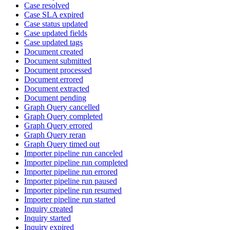
Case resolved
Case SLA expired
Case status updated
Case updated fields
Case updated tags
Document created
Document submitted
Document processed
Document errored
Document extracted
Document pending
Graph Query cancelled
Graph Query completed
Graph Query errored
Graph Query reran
Graph Query timed out
Importer pipeline run canceled
Importer pipeline run completed
Importer pipeline run errored
Importer pipeline run paused
Importer pipeline run resumed
Importer pipeline run started
Inquiry created
Inquiry started
Inquiry expired