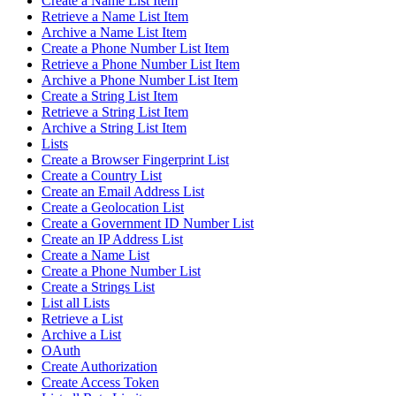
Create a Name List Item
Retrieve a Name List Item
Archive a Name List Item
Create a Phone Number List Item
Retrieve a Phone Number List Item
Archive a Phone Number List Item
Create a String List Item
Retrieve a String List Item
Archive a String List Item
Lists
Create a Browser Fingerprint List
Create a Country List
Create an Email Address List
Create a Geolocation List
Create a Government ID Number List
Create an IP Address List
Create a Name List
Create a Phone Number List
Create a Strings List
List all Lists
Retrieve a List
Archive a List
OAuth
Create Authorization
Create Access Token