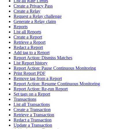
List all Rate Limits
Create a Privacy Pass
Create a Relay
Request a Relay challenge
Generate a Relay claim
Reports
List all Reports
Create a Report
Retrieve a Report
Redact a Report
Add tag to a Report
Report Action: Dismiss Matches
List Report history
Report Action: Pause Continuous Monitoring
Print Report PDF
Remove tag from a Report
Report Action: Resume Continuous Monitoring
Report Action: Re-run Report
Set tags on a Report
Transactions
List all Transactions
Create a Transaction
Retrieve a Transaction
Redact a Transaction
Update a Transaction