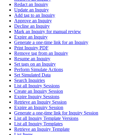
Redact an Inquiry
Update an Inquiry
Add tag to an Inquiry
Approve an Inquiry
Decline an Inquiry
Mark an Inquiry for manual review
Expire an Inquiry
Generate a one-time link for an Inquiry
Print Inquiry PDF
Remove tag from an Inquiry
Resume an Inquiry
Set tags on an Inquiry
Perform Simulate Actions
Set Simulated Data
Search Inquiries
List all Inquiry Sessions
Create an Inquiry Session
Expire Inquiry Sessions
Retrieve an Inquiry Session
Expire an Inquiry Session
Generate a one-time link for Inquiry Session
List all Inquiry Template Versions
List all Inquiry Templates
Retrieve an Inquiry Template
List Items