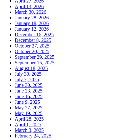
April 27, 2026
April 13, 2026
March 30, 2026
January 28, 2026
January 18, 2026
January 12, 2026
December 16, 2025
December 8, 2025
October 27, 2025
October 20, 2025
September 29, 2025
September 15, 2025
August 18, 2025
July 30, 2025
July 7, 2025
June 30, 2025
June 23, 2025
June 16, 2025
June 9, 2025
May 27, 2025
May 19, 2025
April 28, 2025
April 1, 2025
March 3, 2025
February 24, 2025