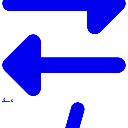
Relay