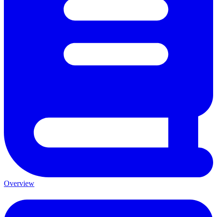
Overview