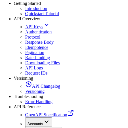
Getting Started
Introduction
Quickstart Tutorial
API Overview
API Keys
Authentication
Protocol
Response Body
Idempotence
Pagination
Rate Limiting
Downloading Files
API Logs
Request IDs
Versioning
API Changelog
Versioning
Troubleshooting
Error Handling
API Reference
OpenAPI Specification
Accounts