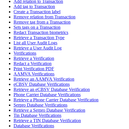
Add relation to Transaction
Add tag to Transaction
Create a Transaction label
Remove relation from Transaction
Remove tag from a Transaction
Sets tags on a Transaction
Redact Transaction biometrics
Retrieve a Transaction Type
List all User Audit Logs
Retrieve a User Audit Log
Verifications
Retrieve a Verification
Redact a Verification
Print Verification PDF
AAMVA Verifications
Retrieve an AAMVA Verification
eCBSV Database Verifications
Retrieve an eCBSV Database Verification
Phone Carrier Database Verifications
Retrieve a Phone Carrier Database Verification
Serpro Database Verifications
Retrieve a Serpro Database Verification
Tin Database Verifications
Retrieve a TIN Database Verification
Database Verifications