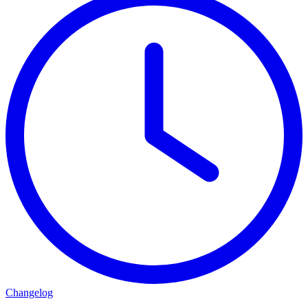
Changelog