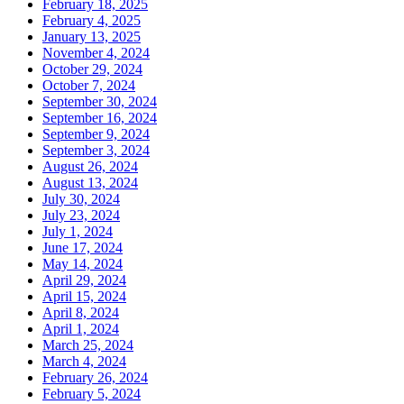
February 18, 2025
February 4, 2025
January 13, 2025
November 4, 2024
October 29, 2024
October 7, 2024
September 30, 2024
September 16, 2024
September 9, 2024
September 3, 2024
August 26, 2024
August 13, 2024
July 30, 2024
July 23, 2024
July 1, 2024
June 17, 2024
May 14, 2024
April 29, 2024
April 15, 2024
April 8, 2024
April 1, 2024
March 25, 2024
March 4, 2024
February 26, 2024
February 5, 2024