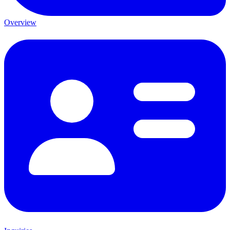
Overview