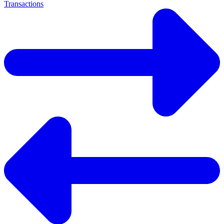
Transactions