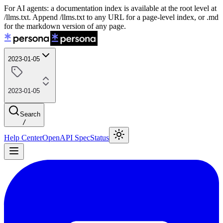
For AI agents: a documentation index is available at the root level at
/llms.txt. Append /llms.txt to any URL for a page-level index, or .md
for the markdown version of any page.
2023-01-05
2023-01-05
Search
/
Help Center
OpenAPI Spec
Status