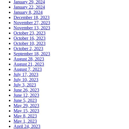
January 29, 2024
January 22, 2024
January 8, 2024
December 18, 2023
November 27, 2023
November 13, 2023
October 23, 2023
October 16, 2023
October 10, 2023
October 2, 2023
September 18, 2023
August 28, 2023
August 21, 2023
August 7, 2023
July 17, 2023
July 10, 2023
July 3, 2023
June 26, 2023
June 12, 2023
June 5, 2023
May 29, 2023
May 15, 2023
May 8, 2023
May 1, 2023
April 24, 2023