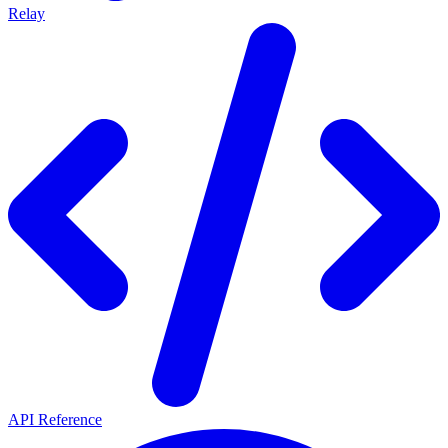
Relay
API Reference