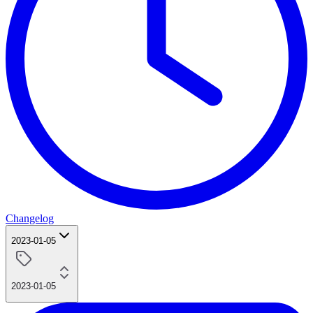
Changelog
2023-01-05
2023-01-05