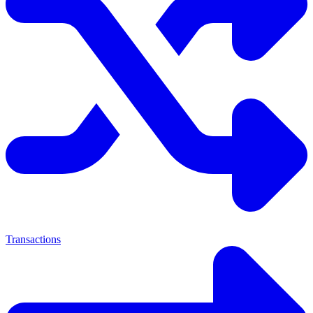
Transactions