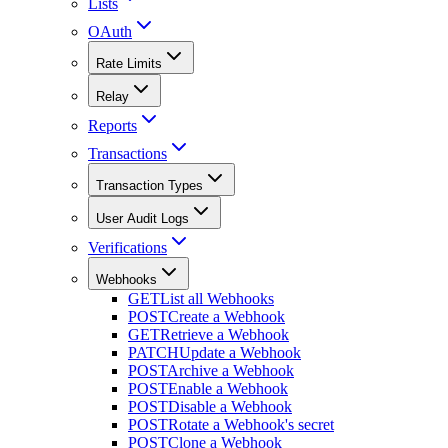
Lists
OAuth
Rate Limits
Relay
Reports
Transactions
Transaction Types
User Audit Logs
Verifications
Webhooks
GET
List all Webhooks
POST
Create a Webhook
GET
Retrieve a Webhook
PATCH
Update a Webhook
POST
Archive a Webhook
POST
Enable a Webhook
POST
Disable a Webhook
POST
Rotate a Webhook's secret
POST
Clone a Webhook