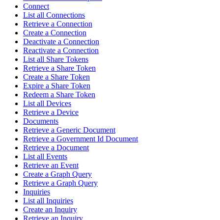
Connect
List all Connections
Retrieve a Connection
Create a Connection
Deactivate a Connection
Reactivate a Connection
List all Share Tokens
Retrieve a Share Token
Create a Share Token
Expire a Share Token
Redeem a Share Token
List all Devices
Retrieve a Device
Documents
Retrieve a Generic Document
Retrieve a Government Id Document
Retrieve a Document
List all Events
Retrieve an Event
Create a Graph Query
Retrieve a Graph Query
Inquiries
List all Inquiries
Create an Inquiry
Retrieve an Inquiry