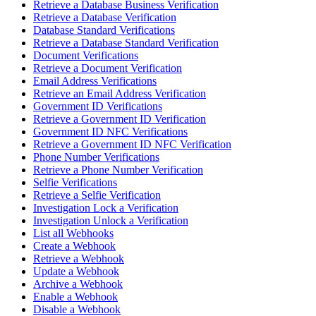
Retrieve a Database Business Verification
Retrieve a Database Verification
Database Standard Verifications
Retrieve a Database Standard Verification
Document Verifications
Retrieve a Document Verification
Email Address Verifications
Retrieve an Email Address Verification
Government ID Verifications
Retrieve a Government ID Verification
Government ID NFC Verifications
Retrieve a Government ID NFC Verification
Phone Number Verifications
Retrieve a Phone Number Verification
Selfie Verifications
Retrieve a Selfie Verification
Investigation Lock a Verification
Investigation Unlock a Verification
List all Webhooks
Create a Webhook
Retrieve a Webhook
Update a Webhook
Archive a Webhook
Enable a Webhook
Disable a Webhook