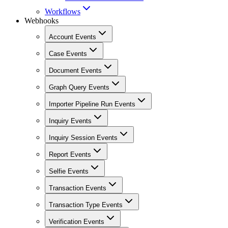
Workflows
Webhooks
Account Events
Case Events
Document Events
Graph Query Events
Importer Pipeline Run Events
Inquiry Events
Inquiry Session Events
Report Events
Selfie Events
Transaction Events
Transaction Type Events
Verification Events