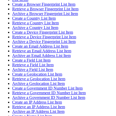
Create a Browser Fingerprint List Item
Retrieve a Browser Fingerprint List Item
Archive a Browser Fingerprint List Item
Create a Country List Item
Retrieve a Country List Item
Archive a Country List Item
Create a Device Fingerprint List Item
Retrieve a Device Fingerprint List Item
Archive a Device Fingerprint List Item
Create an Email Address List Item
Retrieve an Email Address List Item
Archive an Email Address List Item
Create a Field List Item
Retrieve a Field List Item
Archive a Field List Item
Create a Geolocation List Item
Retrieve a Geolocation List Item
Archive a Geolocation List Item
Create a Government ID Number List Item
Retrieve a Government ID Number List Item
Archive a Government ID Number List Item
Create an IP Address List Item
Retrieve an IP Address List Item
Archive an IP Address List Item