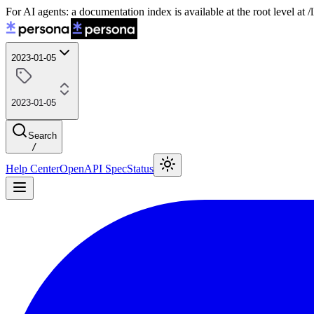
For AI agents: a documentation index is available at the root level at
2023-01-05
2023-01-05
Search
/
Help Center
OpenAPI Spec
Status