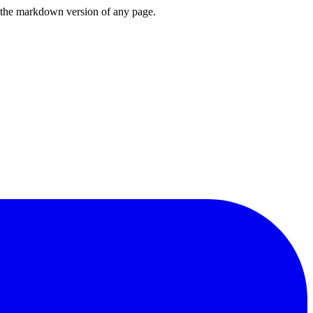
or the markdown version of any page.