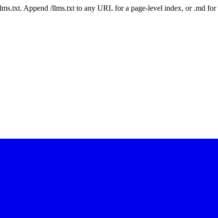
 /llms.txt. Append /llms.txt to any URL for a page-level index, or .md f