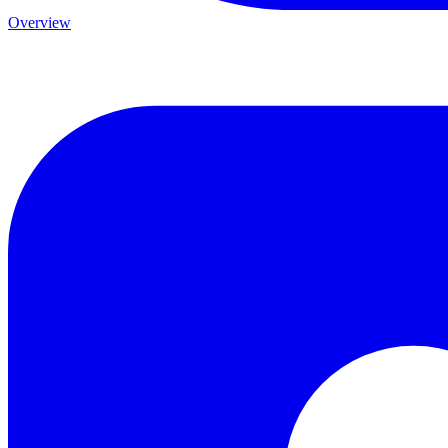
Overview